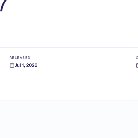
7
RELEASED
Jul 1, 2026