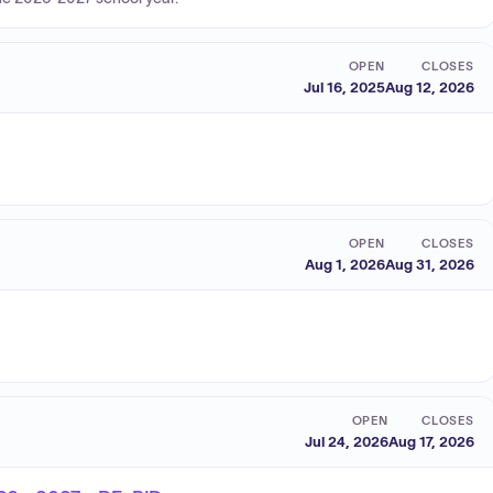
OPEN
CLOSES
Jul 16, 2025
Aug 12, 2026
OPEN
CLOSES
Aug 1, 2026
Aug 31, 2026
OPEN
CLOSES
Jul 24, 2026
Aug 17, 2026