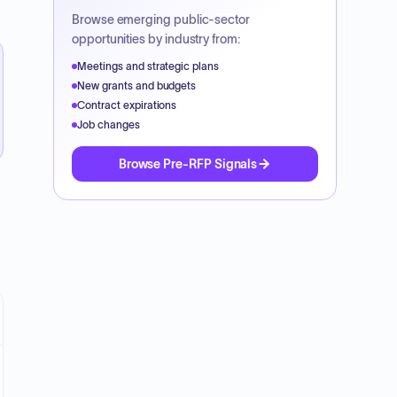
Browse emerging public-sector
opportunities by industry from:
Meetings and strategic plans
New grants and budgets
Contract expirations
Job changes
Browse Pre-RFP Signals