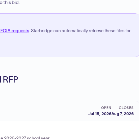
 this bid.
FOIA requests
. Starbridge can automatically retrieve these files for
ed RFP
OPEN
CLOSES
Jul 15, 2026
Aug 7, 2026
 the 2026-2027 school year.