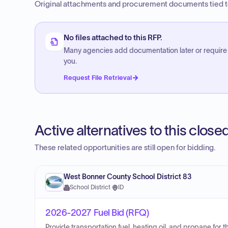
Original attachments and procurement documents tied to
No files attached to this RFP.
Many agencies add documentation later or require
you.
Request File Retrieval
Active alternatives to this clos
These related opportunities are still open for bidding.
West Bonner County School District 83
School District
·
ID
2026-2027 Fuel Bid (RFQ)
Provide transportation fuel, heating oil, and propane for