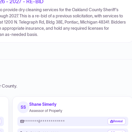
026 - 2027 - RE-BID
to provide dry cleaning services for the Oakland County Sheriff's
h 2027. This is a re-bid of a previous solicitation, with services to
 at 1200 N. Telegraph Rd, Bldg 38E, Pontiac, Michigan 48341. Bidders
 appropriate insurance, and hold any required licenses for
 an as-needed basis.
r County
.
Shane Simerly
SS
Assessor of Property
*******@************
Reveal