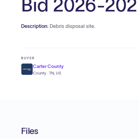
Bid 2026-202
Description:
Debris disposal site.
BUYER
Carter County
County · TN, US
Files