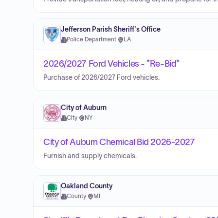
Jefferson Parish Sheriff's Office
Police Department
·
LA
2026/2027 Ford Vehicles - *Re-Bid*
Purchase of 2026/2027 Ford vehicles.
City of Auburn
City
·
NY
City of Auburn Chemical Bid 2026-2027
Furnish and supply chemicals.
Oakland County
County
·
MI