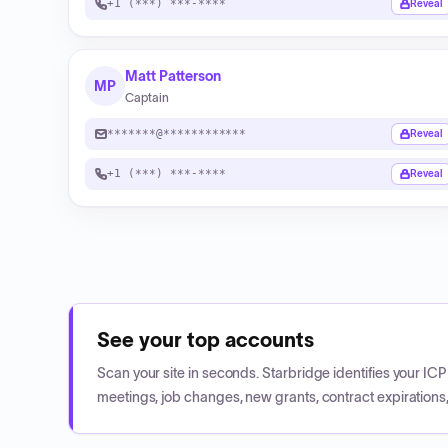
+1 (***) ***-****
Reveal
Matt Patterson
MP
Captain
*******@************
Reveal
+1 (***) ***-****
Reveal
See your top accounts
Scan your site in seconds. Starbridge identifies your I
meetings, job changes, new grants, contract expirations