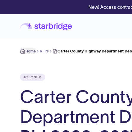
New! Access contrac
Home
RFPs
Carter County Highway Department Debr
CLOSED
Carter Count
Department De