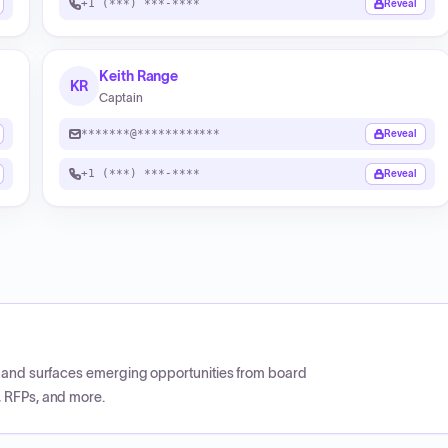
+1 (***) ***-****
Reveal
Keith Range
KR
Captain
*******@************
Reveal
+1 (***) ***-****
Reveal
CP and surfaces emerging opportunities from board
, RFPs, and more.