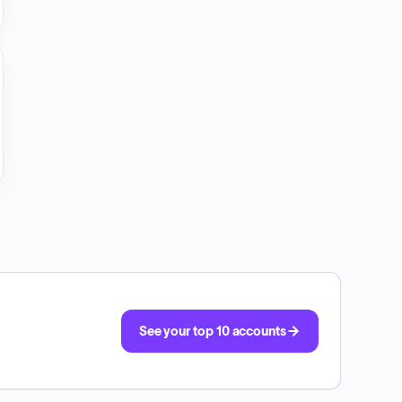
See your top 10 accounts