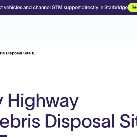
t vehicles and channel GTM support directly in Starbridge
Re
is Disposal Site B…
y Highway
bris Disposal Si