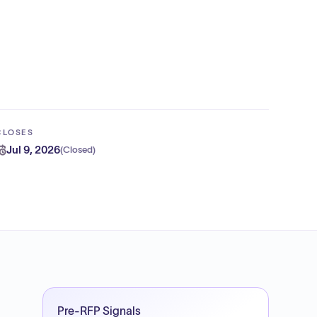
CLOSES
Jul 9, 2026
(
Closed
)
Pre-RFP Signals