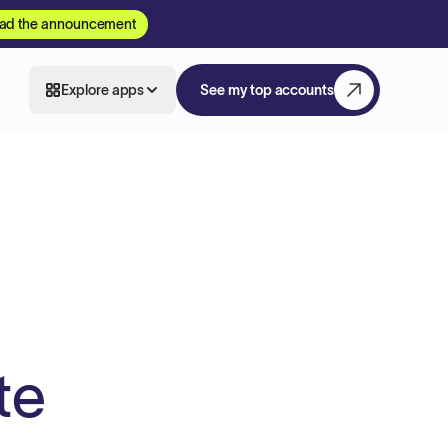
ad the announcement
Explore apps
See my top accounts
te