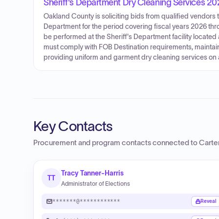
Sheriff's Department Dry Cleaning Services 2
Oakland County is soliciting bids from qualified vendors 
Department for the period covering fiscal years 2026 throug
be performed at the Sheriff's Department facility located
must comply with FOB Destination requirements, maintain
providing uniform and garment dry cleaning services on
Key Contacts
Procurement and program contacts connected to
Carte
Tracy Tanner-Harris
TT
Administrator of Elections
*******@************
Reveal