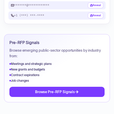
*******@************
Reveal
+1 (***) ***-****
Reveal
Pre-RFP Signals
Browse emerging public-sector opportunities by industry
from:
Meetings and strategic plans
New grants and budgets
Contract expirations
Job changes
Browse Pre-RFP Signals