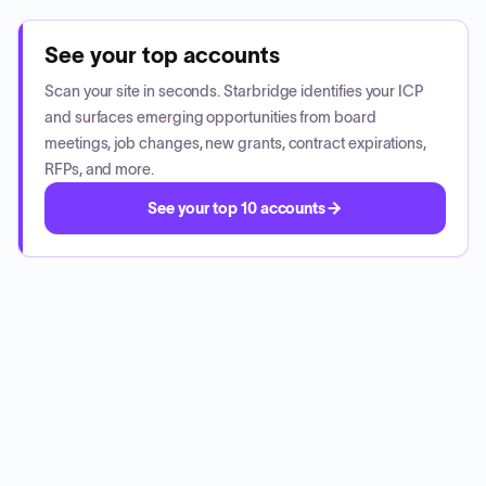
See your top accounts
Scan your site in seconds. Starbridge identifies your ICP
and surfaces emerging opportunities from board
meetings, job changes, new grants, contract expirations,
RFPs, and more.
See your top 10 accounts