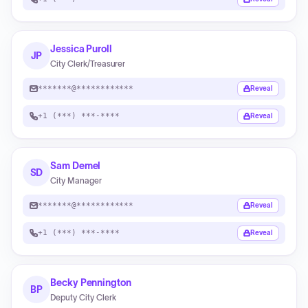
Jessica Puroll
JP
City Clerk/Treasurer
*******@************
Reveal
+1 (***) ***-****
Reveal
Sam Demel
SD
City Manager
*******@************
Reveal
+1 (***) ***-****
Reveal
Becky Pennington
BP
Deputy City Clerk