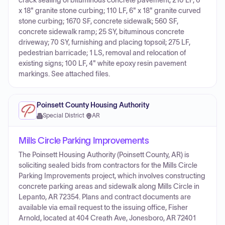
crack sealing of bituminous concrete pavement; 210 LF, 6"
x 18" granite stone curbing; 110 LF, 6" x 18" granite curved
stone curbing; 1670 SF, concrete sidewalk; 560 SF,
concrete sidewalk ramp; 25 SY, bituminous concrete
driveway; 70 SY, furnishing and placing topsoil; 275 LF,
pedestrian barricade; 1 LS, removal and relocation of
existing signs; 100 LF, 4" white epoxy resin pavement
markings. See attached files.
Poinsett County Housing Authority
Special District
·
AR
Mills Circle Parking Improvements
The Poinsett Housing Authority (Poinsett County, AR) is
soliciting sealed bids from contractors for the Mills Circle
Parking Improvements project, which involves constructing
concrete parking areas and sidewalk along Mills Circle in
Lepanto, AR 72354. Plans and contract documents are
available via email request to the issuing office, Fisher
Arnold, located at 404 Creath Ave, Jonesboro, AR 72401