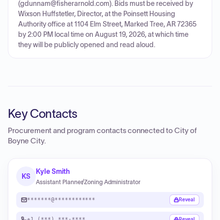
(gdunnam@fisherarnold.com). Bids must be received by
Wixson Huffstetler, Director, at the Poinsett Housing
Authority office at 1104 Elm Street, Marked Tree, AR 72365
by 2:00 PM local time on August 19, 2026, at which time
they will be publicly opened and read aloud.
Key Contacts
Procurement and program contacts connected to
City of
Boyne City
.
Kyle Smith
KS
Assistant Planner/Zoning Administrator
*******@************
Reveal
+1 (***) ***-****
Reveal