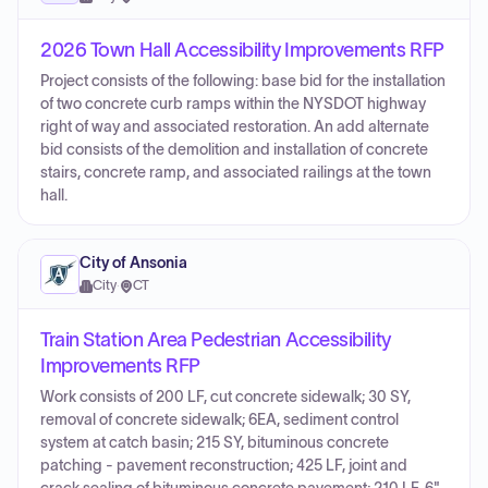
2026 Town Hall Accessibility Improvements RFP
Project consists of the following: base bid for the installation
of two concrete curb ramps within the NYSDOT highway
right of way and associated restoration. An add alternate
bid consists of the demolition and installation of concrete
stairs, concrete ramp, and associated railings at the town
hall.
City of Ansonia
City
·
CT
Train Station Area Pedestrian Accessibility
Improvements RFP
Work consists of 200 LF, cut concrete sidewalk; 30 SY,
removal of concrete sidewalk; 6EA, sediment control
system at catch basin; 215 SY, bituminous concrete
patching - pavement reconstruction; 425 LF, joint and