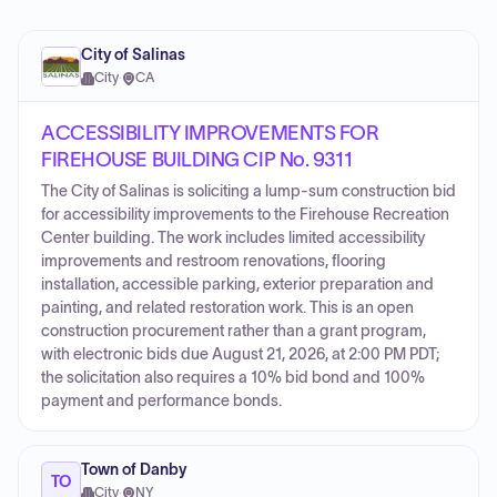
City of Salinas
City
·
CA
ACCESSIBILITY IMPROVEMENTS FOR
FIREHOUSE BUILDING CIP No. 9311
The City of Salinas is soliciting a lump-sum construction bid
for accessibility improvements to the Firehouse Recreation
Center building. The work includes limited accessibility
improvements and restroom renovations, flooring
installation, accessible parking, exterior preparation and
painting, and related restoration work. This is an open
construction procurement rather than a grant program,
with electronic bids due August 21, 2026, at 2:00 PM PDT;
the solicitation also requires a 10% bid bond and 100%
payment and performance bonds.
Town of Danby
TO
City
·
NY