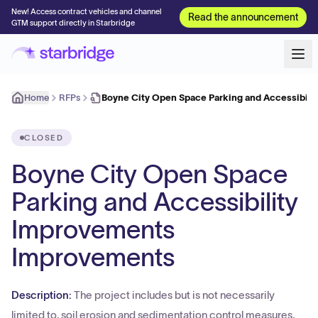
New! Access contract vehicles and channel
Read the announcement
GTM support directly in Starbridge
Home
RFPs
Boyne City Open Space Parking and Accessibili
CLOSED
Boyne City Open Space
Parking and Accessibility
Improvements
Improvements
Description:
The project includes but is not necessarily
limited to, soil erosion and sedimentation control measures,