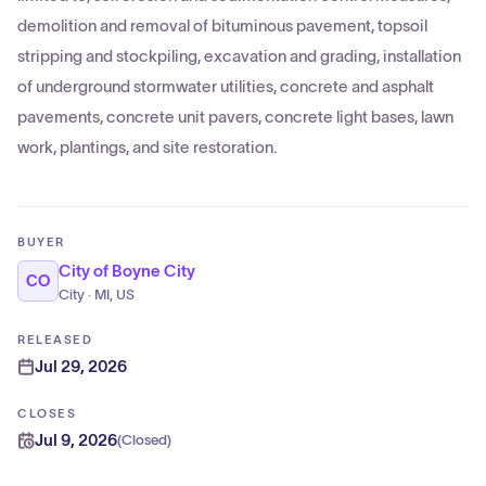
demolition and removal of bituminous pavement, topsoil
stripping and stockpiling, excavation and grading, installation
of underground stormwater utilities, concrete and asphalt
pavements, concrete unit pavers, concrete light bases, lawn
work, plantings, and site restoration.
BUYER
City of Boyne City
CO
City · MI, US
RELEASED
Jul 29, 2026
CLOSES
Jul 9, 2026
(
Closed
)