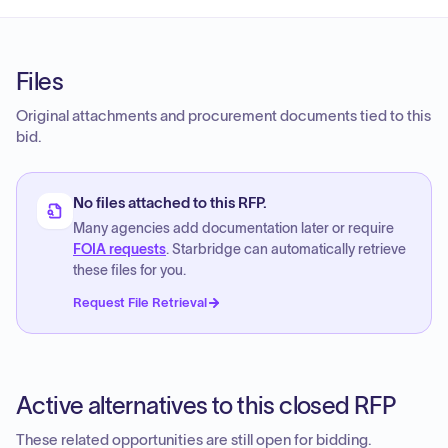
Files
Original attachments and procurement documents tied to this
bid.
No files attached to this RFP.
Many agencies add documentation later or require
FOIA requests
. Starbridge can automatically retrieve
these files for you.
Request File Retrieval
Active alternatives to this closed RFP
These related opportunities are still open for bidding.