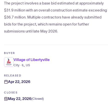
The project involves a base bid estimated at approximately
$31.9 million with an overall construction estimate exceeding
$36.7 million. Multiple contractors have already submitted
bids for the project, which remains open for further
submissions until late May 2026.
BUYER
Village of Libertyville
City · IL, US
RELEASED
Apr 22, 2026
CLOSES
May 22, 2026
(
Closed
)