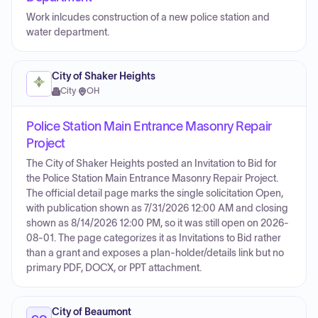
Work inlcudes construction of a new police station and
water department.
City of Shaker Heights
City
·
OH
Police Station Main Entrance Masonry Repair
Project
The City of Shaker Heights posted an Invitation to Bid for
the Police Station Main Entrance Masonry Repair Project.
The official detail page marks the single solicitation Open,
with publication shown as 7/31/2026 12:00 AM and closing
shown as 8/14/2026 12:00 PM, so it was still open on 2026-
08-01. The page categorizes it as Invitations to Bid rather
than a grant and exposes a plan-holder/details link but no
primary PDF, DOCX, or PPT attachment.
City of Beaumont