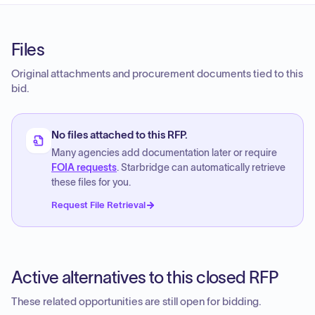
Files
Original attachments and procurement documents tied to this
bid.
No files attached to this RFP.
Many agencies add documentation later or require
FOIA requests
. Starbridge can automatically retrieve
these files for you.
Request File Retrieval
Active alternatives to this closed RFP
These related opportunities are still open for bidding.