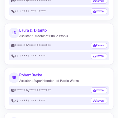
*******@************
Reveal
+1 (***) ***-****
Reveal
Laura D. Ditanto
LD
Assistant Director of Public Works
*******@************
Reveal
+1 (***) ***-****
Reveal
Robert Backe
RB
Assistant Superintendent of Public Works
*******@************
Reveal
+1 (***) ***-****
Reveal