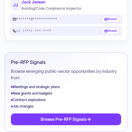
Jack Jensen
JJ
Building/Code Compliance Inspector
*******@************
Reveal
+1 (***) ***-****
Reveal
Pre-RFP Signals
Browse emerging public-sector opportunities by industry
from:
Meetings and strategic plans
New grants and budgets
Contract expirations
Job changes
Browse Pre-RFP Signals