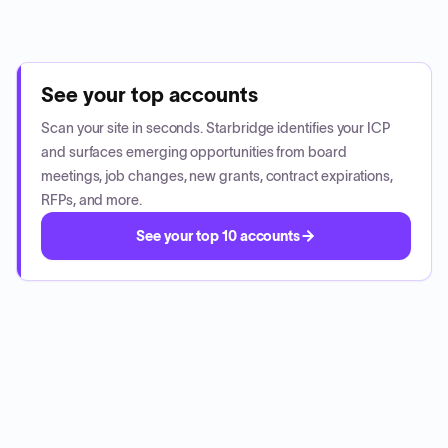
See your top accounts
Scan your site in seconds. Starbridge identifies your ICP
and surfaces emerging opportunities from board
meetings, job changes, new grants, contract expirations,
RFPs, and more.
See your top 10 accounts