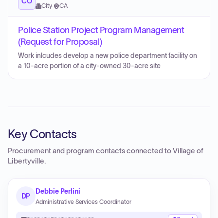
CO
City
·
CA
Police Station Project Program Management
(Request for Proposal)
Work inlcudes develop a new police department facility on
a 10-acre portion of a city-owned 30-acre site
Key Contacts
Procurement and program contacts connected to
Village of
Libertyville
.
Debbie Perlini
DP
Administrative Services Coordinator