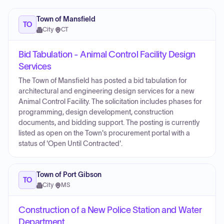
Town of Mansfield
TO
City
·
CT
Bid Tabulation - Animal Control Facility Design
Services
The Town of Mansfield has posted a bid tabulation for
architectural and engineering design services for a new
Animal Control Facility. The solicitation includes phases for
programming, design development, construction
documents, and bidding support. The posting is currently
listed as open on the Town's procurement portal with a
status of 'Open Until Contracted'.
Town of Port Gibson
TO
City
·
MS
Construction of a New Police Station and Water
Department