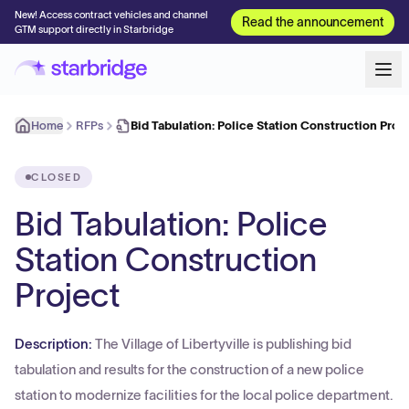
New! Access contract vehicles and channel
Read the announcement
GTM support directly in Starbridge
Home
RFPs
Bid Tabulation: Police Station Construction Proj
CLOSED
Bid Tabulation: Police
Station Construction
Project
Description:
The Village of Libertyville is publishing bid
tabulation and results for the construction of a new police
station to modernize facilities for the local police department.