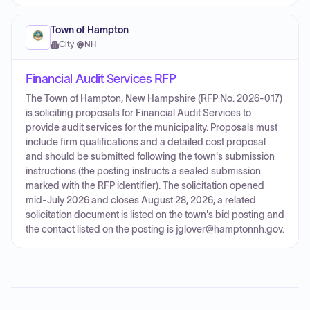
Town of Hampton
City
·
NH
Financial Audit Services RFP
The Town of Hampton, New Hampshire (RFP No. 2026-017)
is soliciting proposals for Financial Audit Services to
provide audit services for the municipality. Proposals must
include firm qualifications and a detailed cost proposal
and should be submitted following the town's submission
instructions (the posting instructs a sealed submission
marked with the RFP identifier). The solicitation opened
mid-July 2026 and closes August 28, 2026; a related
solicitation document is listed on the town's bid posting and
the contact listed on the posting is jglover@hamptonnh.gov.