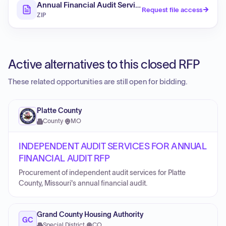
Annual Financial Audit Services (RFP)
Request file access
ZIP
Active alternatives to this closed RFP
These related opportunities are still open for bidding.
Platte County
County
·
MO
INDEPENDENT AUDIT SERVICES FOR ANNUAL
FINANCIAL AUDIT RFP
Procurement of independent audit services for Platte
County, Missouri's annual financial audit.
Grand County Housing Authority
GC
Special District
·
CO