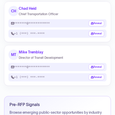
Chad Heid
CH
Chief Transportation Officer
*******@************
Reveal
+1 (***) ***-****
Reveal
Mike Tremblay
MT
Director of Transit Development
*******@************
Reveal
+1 (***) ***-****
Reveal
Pre-RFP Signals
Browse emerging public-sector opportunities by industry