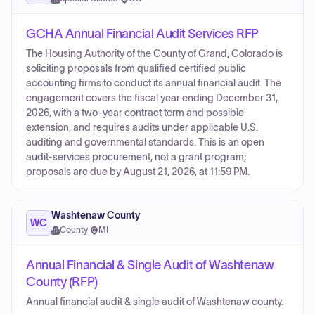
GCHA Annual Financial Audit Services RFP
The Housing Authority of the County of Grand, Colorado is
soliciting proposals from qualified certified public
accounting firms to conduct its annual financial audit. The
engagement covers the fiscal year ending December 31,
2026, with a two-year contract term and possible
extension, and requires audits under applicable U.S.
auditing and governmental standards. This is an open
audit-services procurement, not a grant program;
proposals are due by August 21, 2026, at 11:59 PM.
Washtenaw County
WC
County
·
MI
Annual Financial & Single Audit of Washtenaw
County (RFP)
Annual financial audit & single audit of Washtenaw county.