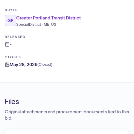
BUYER
Greater Portland Transit District
GP
SpecialDistrict · ME, US
RELEASED
-
CLOSES
May 28, 2026
(
Closed
)
Files
Original attachments and procurement documents tied to this
bid.