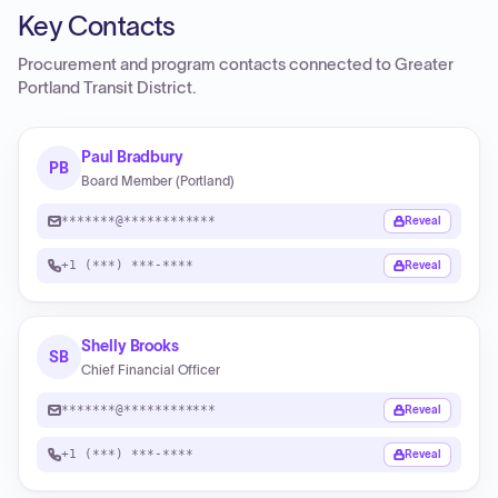
Key Contacts
Procurement and program contacts connected to
Greater
Portland Transit District
.
Paul Bradbury
PB
Board Member (Portland)
*******@************
Reveal
+1 (***) ***-****
Reveal
Shelly Brooks
SB
Chief Financial Officer
*******@************
Reveal
+1 (***) ***-****
Reveal