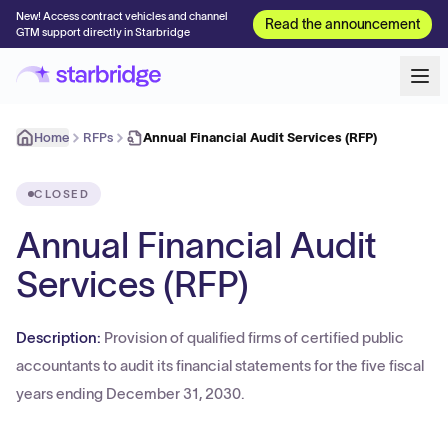
New! Access contract vehicles and channel
Read the announcement
GTM support directly in Starbridge
Home
RFPs
Annual Financial Audit Services (RFP)
CLOSED
Annual Financial Audit
Services (RFP)
Description:
Provision of qualified firms of certified public
accountants to audit its financial statements for the five fiscal
years ending December 31, 2030.