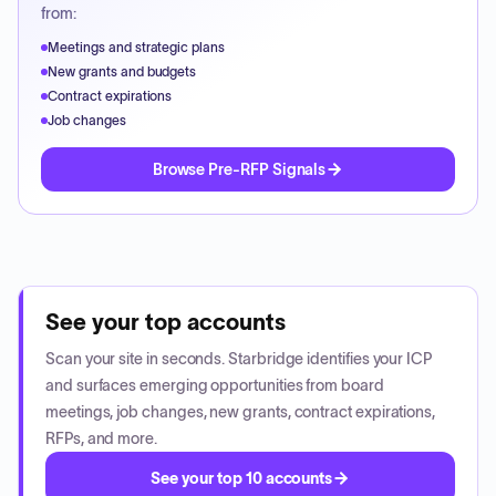
from:
Meetings and strategic plans
New grants and budgets
Contract expirations
Job changes
Browse Pre-RFP Signals
See your top accounts
Scan your site in seconds. Starbridge identifies your ICP
and surfaces emerging opportunities from board
meetings, job changes, new grants, contract expirations,
RFPs, and more.
See your top 10 accounts