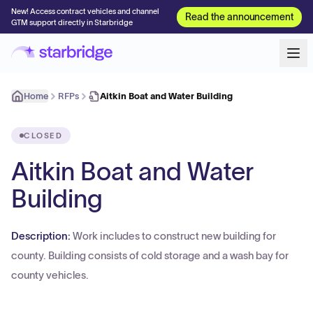
New! Access contract vehicles and channel
Read the announcement
GTM support directly in Starbridge
Home
RFPs
Aitkin Boat and Water Building
CLOSED
Aitkin Boat and Water
Building
Description:
Work includes to construct new building for
county. Building consists of cold storage and a wash bay for
county vehicles.