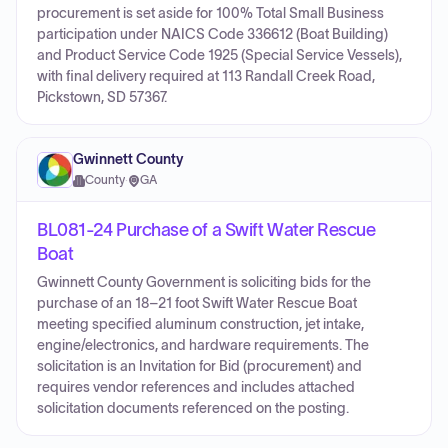
procurement is set aside for 100% Total Small Business
participation under NAICS Code 336612 (Boat Building)
and Product Service Code 1925 (Special Service Vessels),
with final delivery required at 113 Randall Creek Road,
Pickstown, SD 57367.
Gwinnett County
County
·
GA
BL081-24 Purchase of a Swift Water Rescue
Boat
Gwinnett County Government is soliciting bids for the
purchase of an 18–21 foot Swift Water Rescue Boat
meeting specified aluminum construction, jet intake,
engine/electronics, and hardware requirements. The
solicitation is an Invitation for Bid (procurement) and
requires vendor references and includes attached
solicitation documents referenced on the posting.