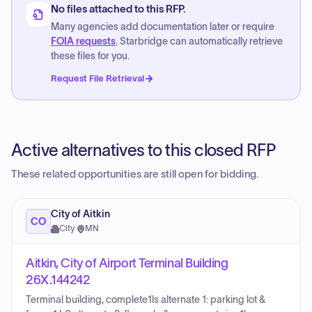
No files attached to this RFP.
Many agencies add documentation later or require
FOIA requests
. Starbridge can automatically retrieve
these files for you.
Request File Retrieval
Active alternatives to this closed RFP
These related opportunities are still open for bidding.
City of Aitkin
CO
City
·
MN
Aitkin, City of Airport Terminal Building
26X.144242
Terminal building, complete1ls alternate 1: parking lot &