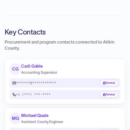
Key Contacts
Procurement and program contacts connected to
Aitkin
County
.
Carli Goble
CG
Accounting Supervisor
*******@************
Reveal
+1 (***) ***-****
Reveal
Michael Quale
MQ
Assistant County Engineer