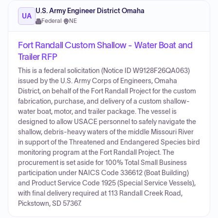
U.S. Army Engineer District Omaha
UA
Federal
·
NE
Fort Randall Custom Shallow - Water Boat and
Trailer RFP
This is a federal solicitation (Notice ID W9128F26QA063)
issued by the U.S. Army Corps of Engineers, Omaha
District, on behalf of the Fort Randall Project for the custom
fabrication, purchase, and delivery of a custom shallow-
water boat, motor, and trailer package. The vessel is
designed to allow USACE personnel to safely navigate the
shallow, debris-heavy waters of the middle Missouri River
in support of the Threatened and Endangered Species bird
monitoring program at the Fort Randall Project. The
procurement is set aside for 100% Total Small Business
participation under NAICS Code 336612 (Boat Building)
and Product Service Code 1925 (Special Service Vessels),
with final delivery required at 113 Randall Creek Road,
Pickstown, SD 57367.