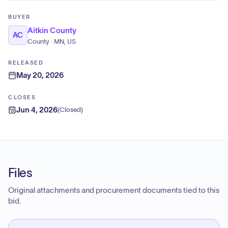
BUYER
Aitkin County
AC
County · MN, US
RELEASED
May 20, 2026
CLOSES
Jun 4, 2026
(
Closed
)
Files
Original attachments and procurement documents tied to this
bid.