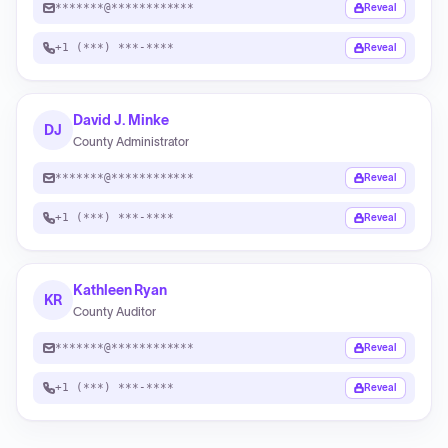
*******@************
Reveal
+1 (***) ***-****
Reveal
David J. Minke
DJ
County Administrator
*******@************
Reveal
+1 (***) ***-****
Reveal
Kathleen Ryan
KR
County Auditor
*******@************
Reveal
+1 (***) ***-****
Reveal