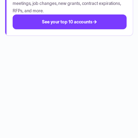
meetings, job changes, new grants, contract expirations,
RFPs, and more.
See your top 10 accounts