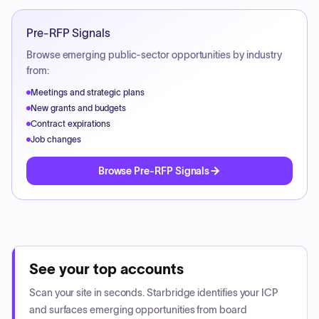
Pre-RFP Signals
Browse emerging public-sector opportunities by industry
from:
Meetings and strategic plans
New grants and budgets
Contract expirations
Job changes
Browse Pre-RFP Signals
See your top accounts
Scan your site in seconds. Starbridge identifies your ICP
and surfaces emerging opportunities from board