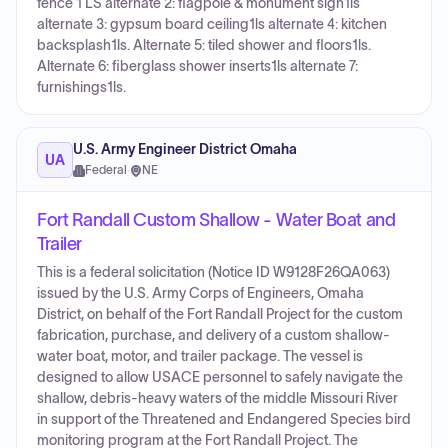
fence 1 LS alternate 2: flagpole & monument sign1ls
alternate 3: gypsum board ceiling1ls alternate 4: kitchen
backsplash1ls. Alternate 5: tiled shower and floors1ls.
Alternate 6: fiberglass shower inserts1ls alternate 7:
furnishings1ls.
U.S. Army Engineer District Omaha
UA
Federal
·
NE
Fort Randall Custom Shallow - Water Boat and
Trailer
This is a federal solicitation (Notice ID W9128F26QA063)
issued by the U.S. Army Corps of Engineers, Omaha
District, on behalf of the Fort Randall Project for the custom
fabrication, purchase, and delivery of a custom shallow-
water boat, motor, and trailer package. The vessel is
designed to allow USACE personnel to safely navigate the
shallow, debris-heavy waters of the middle Missouri River
in support of the Threatened and Endangered Species bird
monitoring program at the Fort Randall Project. The