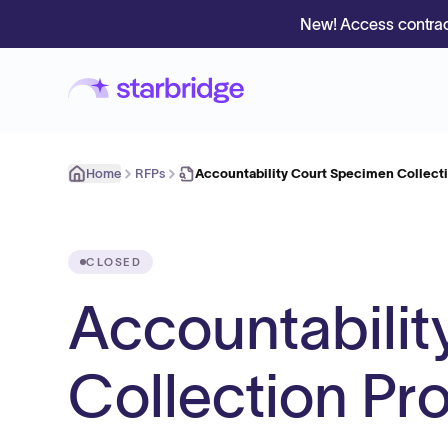
New! Access contrac
Home
RFPs
Accountability Court Specimen Collecti
CLOSED
Accountabili
Collection Pr