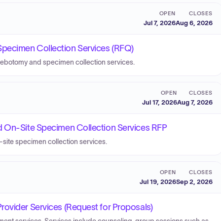
OPEN
CLOSES
Jul 7, 2026
Aug 6, 2026
pecimen Collection Services (RFQ)
lebotomy and specimen collection services.
OPEN
CLOSES
Jul 17, 2026
Aug 7, 2026
d On-Site Specimen Collection Services RFP
-site specimen collection services.
OPEN
CLOSES
Jul 19, 2026
Sep 2, 2026
ovider Services (Request for Proposals)