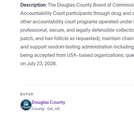
Description:
The Douglas County Board of Commissio
Accountability Court participants through drug and a
other accountability court programs operated under 
professional, secure, and legally defensible collectio
patch, and hair follicle as requested), maintain chai
and support random testing administration including 
being accepted from USA-based organizations; ques
on July 23, 2026.
BUYER
Douglas County
County · GA, US