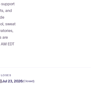
o support
ts, and
ide
hol, sweat
atories,
s are
0 AM EDT
CLOSES
Jul 23, 2026
(
Closed
)