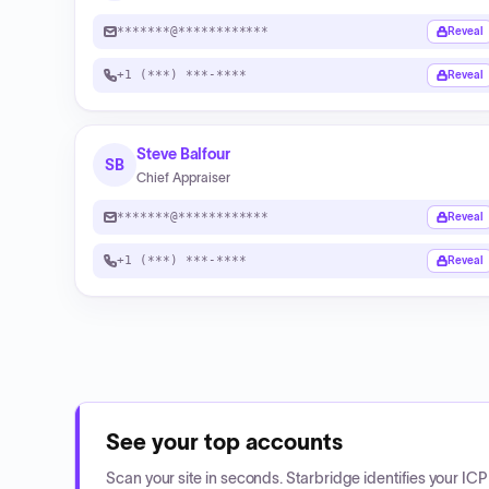
*******@************
Reveal
+1 (***) ***-****
Reveal
Steve Balfour
SB
Chief Appraiser
*******@************
Reveal
+1 (***) ***-****
Reveal
See your top accounts
Scan your site in seconds. Starbridge identifies your I