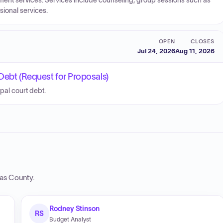
tment services. Services include counseling, group sessions such as
ional services.
OPEN
CLOSES
Jul 24, 2026
Aug 11, 2026
Debt (Request for Proposals)
pal court debt.
as County
.
Rodney Stinson
RS
Budget Analyst