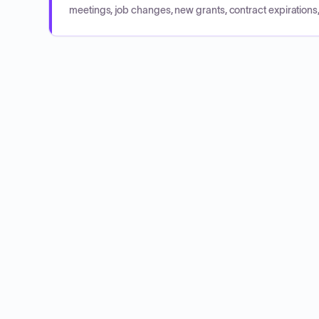
meetings, job changes, new grants, contract expirations