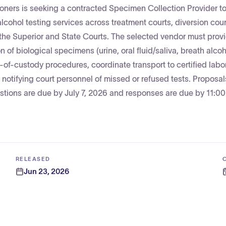
ners is seeking a contracted Specimen Collection Provider t
lcohol testing services across treatment courts, diversion cour
the Superior and State Courts. The selected vendor must prov
n of biological specimens (urine, oral fluid/saliva, breath alco
n-of-custody procedures, coordinate transport to certified labor
notifying court personnel of missed or refused tests. Proposal
tions are due by July 7, 2026 and responses are due by 11:0
RELEASED
Jun 23, 2026