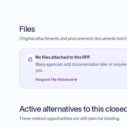
Files
Original attachments and procurement documents tied to
No files attached to this RFP.
Many agencies add documentation later or require
you.
Request File Retrieval
Active alternatives to this clos
These related opportunities are still open for bidding.