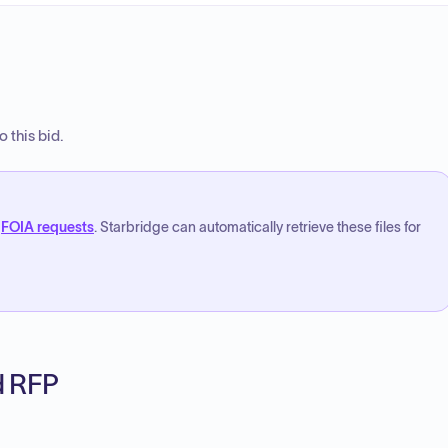
 this bid.
FOIA requests
. Starbridge can automatically retrieve these files for
ed RFP