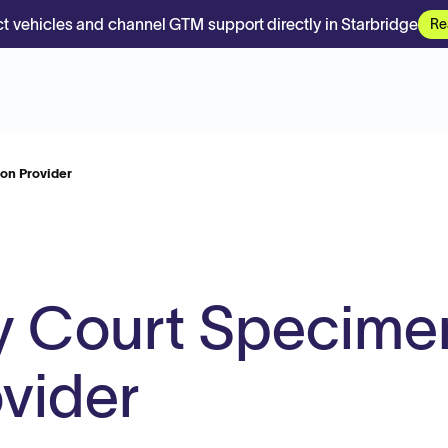
t vehicles and channel GTM support directly in Starbridge
Re
on Provider
ty Court Specime
ovider