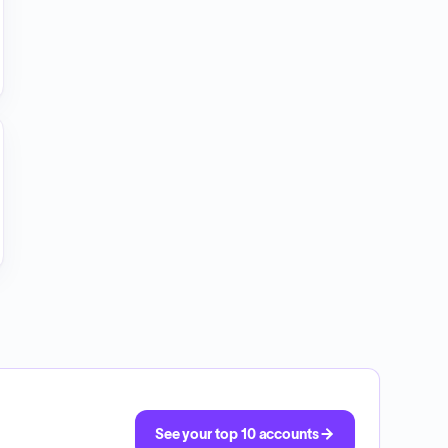
See your top 10 accounts