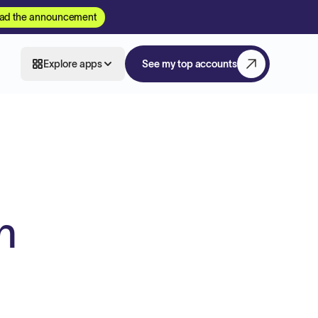
ad the announcement
Explore apps
See my top accounts
n