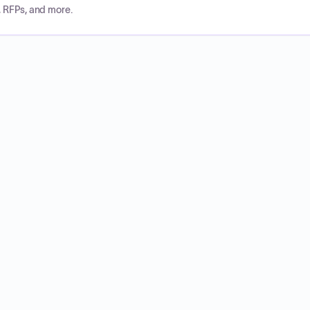
, RFPs, and more.