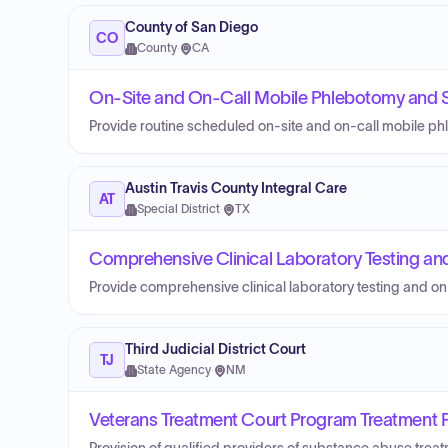
County of San Diego
CO
County
·
CA
On-Site and On-Call Mobile Phlebotomy and S
Provide routine scheduled on-site and on-call mobile ph
Austin Travis County Integral Care
AT
Special District
·
TX
Comprehensive Clinical Laboratory Testing an
Provide comprehensive clinical laboratory testing and on
Third Judicial District Court
TJ
State Agency
·
NM
Veterans Treatment Court Program Treatment Pr