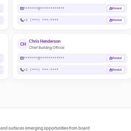
*******@************
Reveal
+1 (***) ***-****
Reveal
Chris Henderson
CH
Chief Building Official
*******@************
Reveal
+1 (***) ***-****
Reveal
CP and surfaces emerging opportunities from board