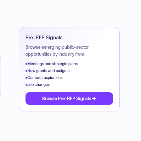
Pre-RFP Signals
Browse emerging public-sector
opportunities by industry from:
Meetings and strategic plans
New grants and budgets
Contract expirations
Job changes
Browse Pre-RFP Signals