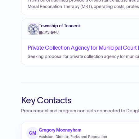
Provision of qualified providers of substance abuse trea
Moral Reconation Therapy (MRT), operating costs, profess
Township of Teaneck
City
·
NJ
Private Collection Agency for Municipal Court 
Seeking proposal for private collection agency for munici
Key Contacts
Procurement and program contacts connected to
Dougl
Gregory Mooneyham
GM
Assistant Director, Parks and Recreation