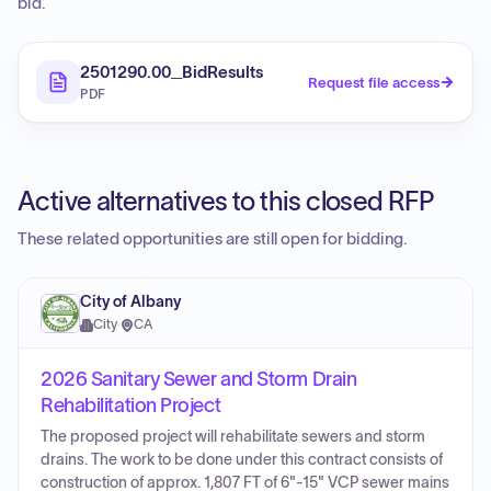
bid.
2501290.00_BidResults
Request file access
PDF
Active alternatives to this closed RFP
These related opportunities are still open for bidding.
City of Albany
City
·
CA
2026 Sanitary Sewer and Storm Drain
Rehabilitation Project
The proposed project will rehabilitate sewers and storm
drains. The work to be done under this contract consists of
construction of approx. 1,807 FT of 6"-15" VCP sewer mains