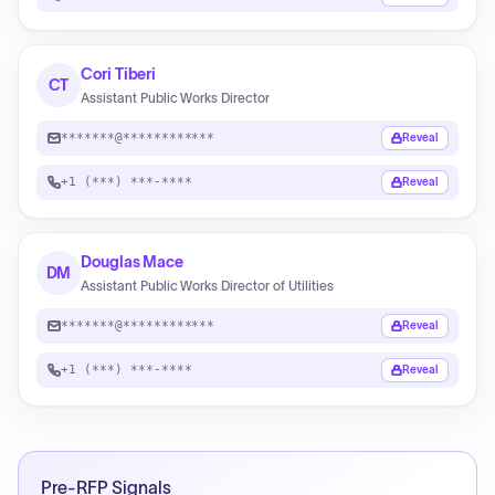
Cori Tiberi
CT
Assistant Public Works Director
*******@************
Reveal
+1 (***) ***-****
Reveal
Douglas Mace
DM
Assistant Public Works Director of Utilities
*******@************
Reveal
+1 (***) ***-****
Reveal
Pre-RFP Signals