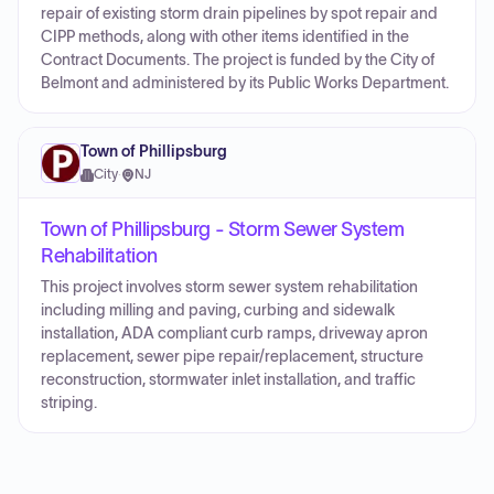
repair of existing storm drain pipelines by spot repair and
CIPP methods, along with other items identified in the
Contract Documents. The project is funded by the City of
Belmont and administered by its Public Works Department.
Town of Phillipsburg
City
·
NJ
Town of Phillipsburg - Storm Sewer System
Rehabilitation
This project involves storm sewer system rehabilitation
including milling and paving, curbing and sidewalk
installation, ADA compliant curb ramps, driveway apron
replacement, sewer pipe repair/replacement, structure
reconstruction, stormwater inlet installation, and traffic
striping.