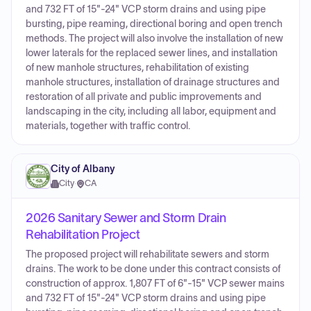
and 732 FT of 15"-24" VCP storm drains and using pipe
bursting, pipe reaming, directional boring and open trench
methods. The project will also involve the installation of new
lower laterals for the replaced sewer lines, and installation
of new manhole structures, rehabilitation of existing
manhole structures, installation of drainage structures and
restoration of all private and public improvements and
landscaping in the city, including all labor, equipment and
materials, together with traffic control.
City of Albany
City
·
CA
2026 Sanitary Sewer and Storm Drain
Rehabilitation Project
The proposed project will rehabilitate sewers and storm
drains. The work to be done under this contract consists of
construction of approx. 1,807 FT of 6"-15" VCP sewer mains
and 732 FT of 15"-24" VCP storm drains and using pipe