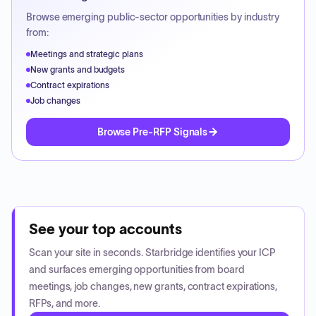
Browse emerging public-sector opportunities by industry
from:
Meetings and strategic plans
New grants and budgets
Contract expirations
Job changes
Browse Pre-RFP Signals
See your top accounts
Scan your site in seconds. Starbridge identifies your ICP
and surfaces emerging opportunities from board
meetings, job changes, new grants, contract expirations,
RFPs, and more.