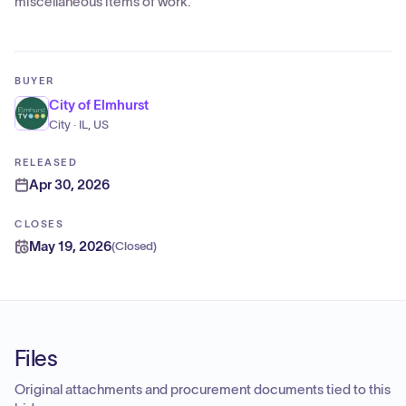
miscellaneous items of work.
BUYER
City of Elmhurst
City · IL, US
RELEASED
Apr 30, 2026
CLOSES
May 19, 2026
(
Closed
)
Files
Original attachments and procurement documents tied to this