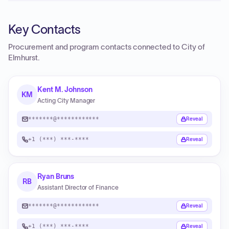
Key Contacts
Procurement and program contacts connected to
City of
Elmhurst
.
Kent M. Johnson
KM
Acting City Manager
*******@************
Reveal
+1 (***) ***-****
Reveal
Ryan Bruns
RB
Assistant Director of Finance
*******@************
Reveal
+1 (***) ***-****
Reveal