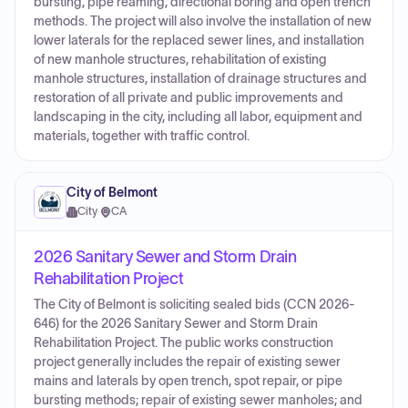
bursting, pipe reaming, directional boring and open trench
methods. The project will also involve the installation of new
lower laterals for the replaced sewer lines, and installation
of new manhole structures, rehabilitation of existing
manhole structures, installation of drainage structures and
restoration of all private and public improvements and
landscaping in the city, including all labor, equipment and
materials, together with traffic control.
City of Belmont
City
·
CA
2026 Sanitary Sewer and Storm Drain
Rehabilitation Project
The City of Belmont is soliciting sealed bids (CCN 2026-
646) for the 2026 Sanitary Sewer and Storm Drain
Rehabilitation Project. The public works construction
project generally includes the repair of existing sewer
mains and laterals by open trench, spot repair, or pipe
bursting methods; repair of existing sewer manholes; and