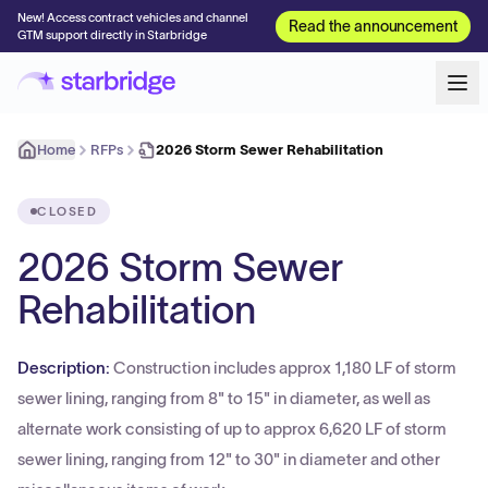
New! Access contract vehicles and channel
Read the announcement
GTM support directly in Starbridge
Home
RFPs
2026 Storm Sewer Rehabilitation
CLOSED
2026 Storm Sewer
Rehabilitation
Description:
Construction includes approx 1,180 LF of storm
sewer lining, ranging from 8" to 15" in diameter, as well as
alternate work consisting of up to approx 6,620 LF of storm
sewer lining, ranging from 12" to 30" in diameter and other