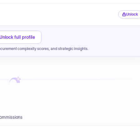
Unlock
Unlock full profile
ocurement complexity scores, and strategic insights.
Commissions