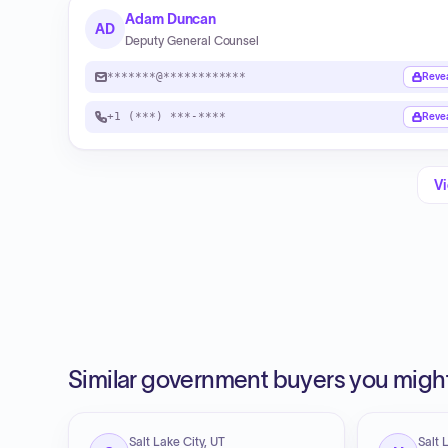
Adam Duncan
AD
Deputy General Counsel
*******@************
Reve
+1 (***) ***-****
Reve
Vi
Similar government buyers you might
Salt Lake City, UT
Salt 