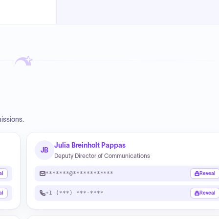
issions.
Julia Breinholt Pappas
JB
Deputy Director of Communications
*******@************
al
Reveal
+1 (***) ***-****
al
Reveal