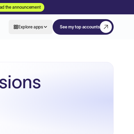
ad the announcement
Explore apps
See my top accounts
sions