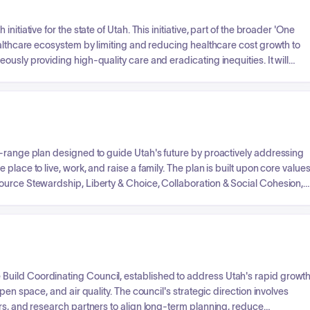
itiative for the state of Utah. This initiative, part of the broader 'One
ealthcare ecosystem by limiting and reducing healthcare cost growth to
usly providing high-quality care and eradicating inequities. It will
e diverse partners, foster innovation through pilot initiatives, provide
 infrastructure changes. The ultimate goal is to shift the focus from
year plan for healthcare sustainability through collaborative action.
g-range plan designed to guide Utah's future by proactively addressing
lace to live, work, and raise a family. The plan is built upon core value
ource Stewardship, Liberty & Choice, Collaboration & Social Cohesion,
 acknowledges significant risks and constraints such as Housing &
, Energy Supply, Air Quality, and Mental & Behavioral Health. The
state agencies and partners, support long-range planning, advise
shared aspirational goals through robust implementation strategies.
uild Coordinating Council, established to address Utah's rapid growt
pen space, and air quality. The council's strategic direction involves
rs, and research partners to align long-term planning, reduce