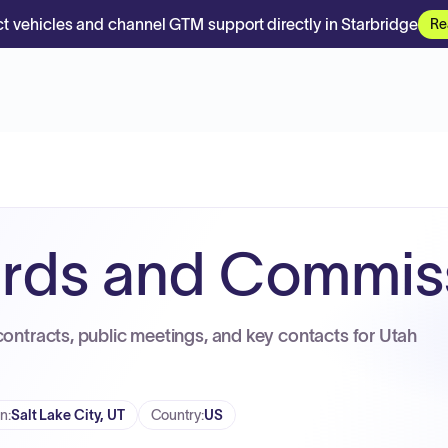
t vehicles and channel GTM support directly in Starbridge
Re
ards and Commis
contracts, public meetings, and key contacts for Utah
on
:
Salt Lake City, UT
Country
:
US