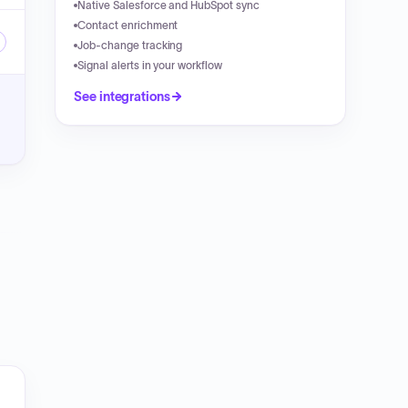
Native Salesforce and HubSpot sync
Contact enrichment
Job-change tracking
Signal alerts in your workflow
See integrations