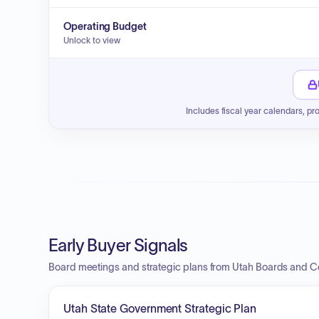
Operating Budget
Unlock to view
Includes fiscal year calendars, pr
Early Buyer Signals
Board meetings and strategic plans from Utah Boards and 
Utah State Government Strategic Plan