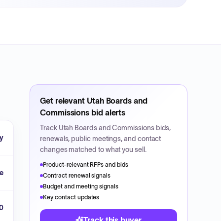
Get relevant
Utah Boards and
Commissions
bid alerts
Track
Utah Boards and Commissions
bids,
ty
renewals, public meetings, and contact
changes matched to what you sell.
Product-relevant RFPs and bids
ke
Contract renewal signals
Budget and meeting signals
Key contact updates
20
Track this buyer