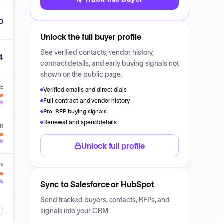
0
Unlock the full buyer profile
See verified contacts, vendor history,
4
contract details, and early buying signals not
shown on the public page.
VE
Verified emails and direct dials
Full contract and vendor history
ck
Pre-RFP buying signals
Renewal and spend details
ER
ck
Unlock full profile
LY
ck
Sync to Salesforce or HubSpot
Send tracked buyers, contacts, RFPs, and
signals into your CRM.