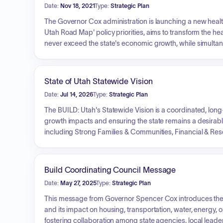
Date:
Nov 18, 2021
Type:
Strategic Plan
The Governor Cox administration is launching a new health in
Utah Road Map' policy priorities, aims to transform the h
never exceed the state's economic growth, while simultaneo
establish a Utah Sustainable Health Collaborative to conven
support to healthcare providers, and recommend policy and
merely 'healthcare' to overall 'health' and to develop a 15-
State of Utah Statewide Vision
Date:
Jul 14, 2026
Type:
Strategic Plan
The BUILD: Utah's Statewide Vision is a coordinated, lon
growth impacts and ensuring the state remains a desirable p
including Strong Families & Communities, Financial & Res
Dignified Dialogue, and Innovation & Entrepreneurship. It
Homelessness, Traffic Congestion, Water & Great Salt Lake
framework aims to facilitate greater coordination among 
Build Coordinating Council Message
policymakers, and inform budgetary decisions to achieve 
Date:
May 27, 2025
Type:
Strategic Plan
This message from Governor Spencer Cox introduces the B
and its impact on housing, transportation, water, energy, o
fostering collaboration among state agencies, local leade