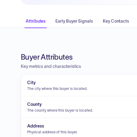
Attributes
Early Buyer Signals
Key Contacts
Buyer Attributes
Key metrics and characteristics
City
The city where this buyer is located.
County
The county where this buyer is located.
Address
Physical address of this buyer.