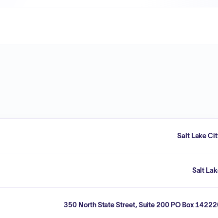
Salt Lake Ci
Salt La
350 North State Street, Suite 200 PO Box 1422