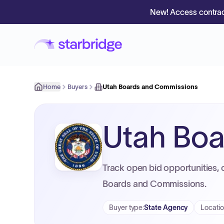
New! Access contrac
Home
Buyers
Utah Boards and Commissions
Utah Bo
Track open bid opportunities, 
Boards and Commissions.
Buyer type
:
State Agency
Locati