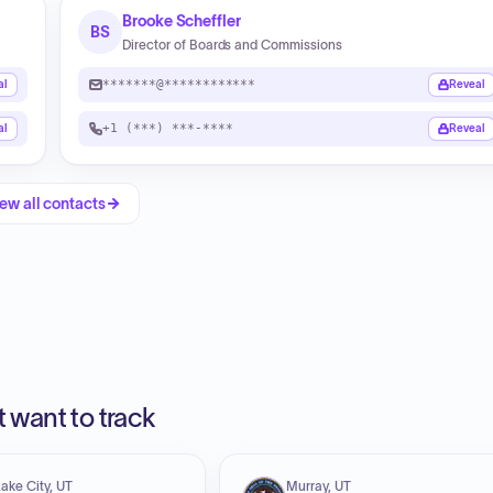
Brooke Scheffler
BS
Director of Boards and Commissions
*******@************
al
Reveal
+1 (***) ***-****
al
Reveal
ew all contacts
 want to track
Lake City, UT
Murray, UT