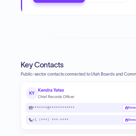
Key Contacts
Public-sector contacts connected to Utah Boards and Comm
Kendra Yates
KY
Chief Records Officer
*******@************
Reve
+1 (***) ***-****
Reve