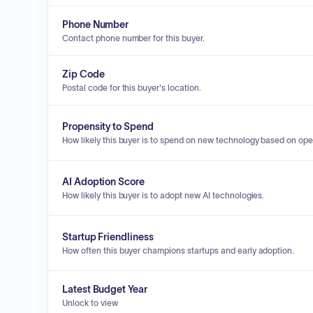
Phone Number
Contact phone number for this buyer.
Zip Code
Postal code for this buyer's location.
Propensity to Spend
How likely this buyer is to spend on new technology based on ope
AI Adoption Score
How likely this buyer is to adopt new AI technologies.
Startup Friendliness
How often this buyer champions startups and early adoption.
Latest Budget Year
Unlock to view