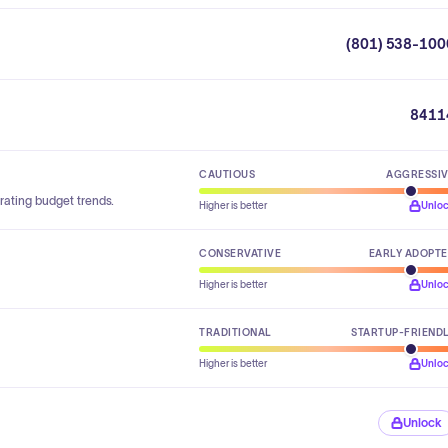
(801) 538-100
8411
CAUTIOUS
AGGRESSI
rating budget trends.
Higher is better
Unlo
CONSERVATIVE
EARLY ADOPT
Higher is better
Unlo
TRADITIONAL
STARTUP-FRIEND
Higher is better
Unlo
Unlock