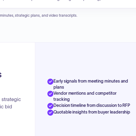
verarching vision is to improve investment, facilitate informed decision-
e future.
 minutes, strategic plans, and video transcripts.
s
Early signals from meeting minutes and
plans
Vendor mentions and competitor
strategic
tracking
Decision timeline from discussion to RFP
ic bid
Quotable insights from buyer leadership