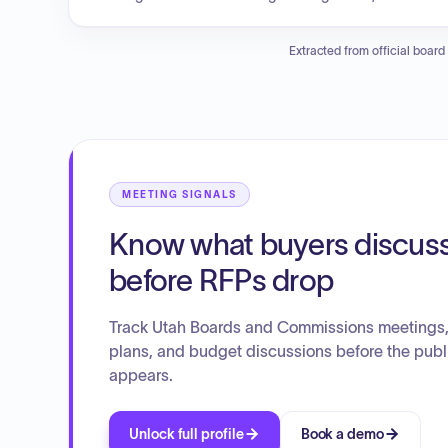
duplication, and ensure optimal resource utilization. The o
making, and preserve Utah's quality of life for a sustainabl
Extracted from official board
MEETING SIGNALS
Know what buyers discus
before RFPs drop
Track Utah Boards and Commissions meetings, 
plans, and budget discussions before the publ
appears.
Unlock full profile
Book a demo