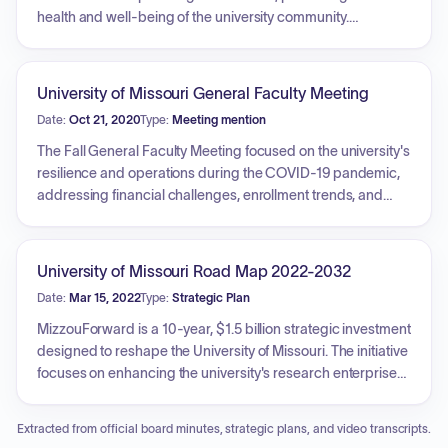
health and well-being of the university community.
Developed by seven task forces, the plan implements
comprehensive health and safety measures including social
distancing, face coverings, handwashing, health
University of Missouri General Faculty Meeting
monitoring, enhanced testing capacity, contact tracing, and
Date:
Oct 21, 2020
Type:
Meeting mention
quarantine facilities. It is a flexible, 'living document'
designed to adapt to evolving conditions while aiming to
The Fall General Faculty Meeting focused on the university's
maintain a rich on-campus experience.
resilience and operations during the COVID-19 pandemic,
addressing financial challenges, enrollment trends, and
social justice initiatives. Key topics included academic
programming updates, such as the inactivation of specific
programs and the formation of new departments, along with
University of Missouri Road Map 2022-2032
the introduction of new faculty initiatives like 'The Huddle' to
Date:
Mar 15, 2022
Type:
Strategic Plan
support diverse faculty. Faculty Council representatives
discussed pilot programs for English proficiency testing,
MizzouForward is a 10-year, $1.5 billion strategic investment
considerations regarding academic calendar adjustments,
designed to reshape the University of Missouri. The initiative
and ongoing investigations. The meeting also addressed
focuses on enhancing the university's research enterprise
financial outlooks, emphasizing the need for strategic
by recruiting up to 150 world-class investigators, increasing
resource allocation amidst ongoing economic pressures.
salaries for existing faculty and staff, providing new
Extracted from official board minutes, strategic plans, and video transcripts.
experiences for students, and investing in cutting-edge