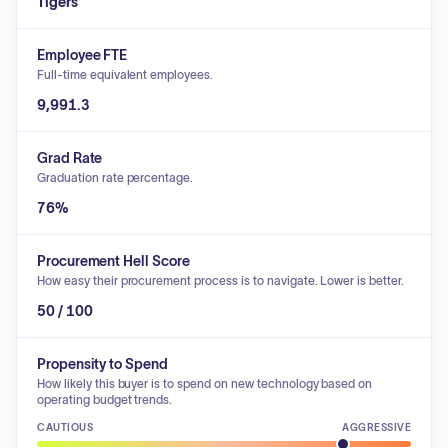
Tigers
Employee FTE
Full-time equivalent employees.
9,991.3
Grad Rate
Graduation rate percentage.
76%
Procurement Hell Score
How easy their procurement process is to navigate. Lower is better.
50 / 100
Propensity to Spend
How likely this buyer is to spend on new technology based on
operating budget trends.
CAUTIOUS
AGGRESSIVE