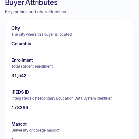
Buyer Attributes
Key metrics and characteristics
City
The city where this buyer is located.
Columbia
Enrollment
Total student enrollment.
31,543
IPEDS ID
Integrated Postsecondary Education Data System identifier.
178396
Mascot
University or college mascot.