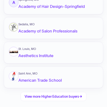
A
Academy of Hair Design-Springfield
Sedalia, MO
Academy of Salon Professionals
St. Louis, MO
Aesthetics Institute
Saint Ann, MO
American Trade School
View more
Higher Education
buyers