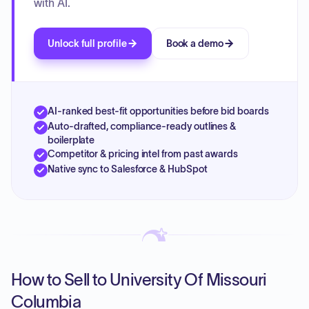
with AI.
Unlock full profile
Book a demo
AI-ranked best-fit opportunities before bid boards
Auto-drafted, compliance-ready outlines &
boilerplate
Competitor & pricing intel from past awards
Native sync to Salesforce & HubSpot
How to Sell to University Of Missouri
Columbia