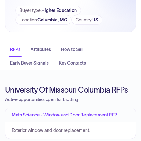
Buyer type
:
Higher Education
Location
:
Columbia, MO
Country
:
US
RFPs
Attributes
How to Sell
Early Buyer Signals
Key Contacts
University Of Missouri Columbia RFPs
Active opportunities open for bidding
Math Science - Window and Door Replacement RFP
Exterior window and door replacement.