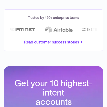
Trusted by 450+ enterprise teams
Read customer success stories
Get your 10 highest-
intent
accounts