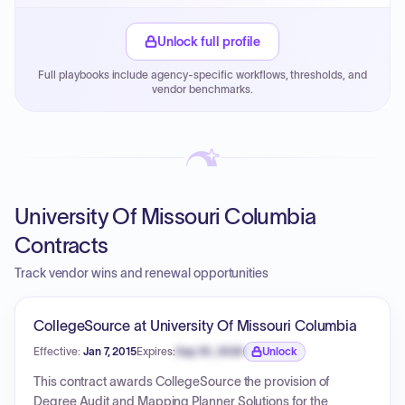
Small purchase authority allows agencies to bypass
PPB review for micro-purchases under 20K when
Unlock full profile
justified.
Full playbooks include agency-specific workflows, thresholds, and
Payment cycles run Net-45 by default; expedite via NYC
vendor benchmarks.
PayNow with a 2% early-pay discount on approved
invoices.
University Of Missouri Columbia
Contracts
Track vendor wins and renewal opportunities
CollegeSource at University Of Missouri Columbia
Effective:
Jan 7, 2015
Expires:
Sep 30, 2026
Unlock
Expiration date locked.
This contract awards CollegeSource the provision of
Degree Audit and Mapping Planner Solutions for the