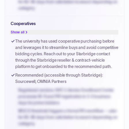
for 60-90 days from solicitation to award depending on
category.
Small purchase authority allows agencies to bypass
Cooperatives
PPB review for micro-purchases under 20K when
justified.
Show all
Payment cycles run Net-45 by default; expedite via NYC
The university has used cooperative purchasing before
PayNow with a 2% early-pay discount on approved
and leverages it to streamline buys and avoid competitive
invoices.
bidding cycles. Reach out to your Starbridge contact
through the Starbridge reseller & contract-vehicle
platform to get onboarded to the recommended path.
Recommended (accessible through Starbridge):
Sourcewell; OMNIA Partners
Registered vendors: NYC's Vendor Enrollment Center
processes W-9 and PIP registration in 3-5 business
days for prime bidders.
MOCS threshold triggers a formal RFx workflow — plan
for 60-90 days from solicitation to award depending on
category.