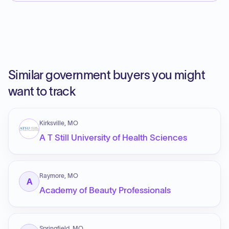
Similar government buyers you might
want to track
Kirksville, MO
A T Still University of Health Sciences
Raymore, MO
A
Academy of Beauty Professionals
Springfield, MO