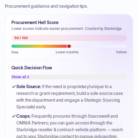
Procurement guidance and navigation tips.
Procurement Hell Score
Lower scores indicate easier procurement. Created by Starbridge.
50
/ 100
Easy
Lower is better
Hellish
Quick Decision Flow
Show all
Sole Source
:
If the need is proprietary/unique to a
research or grant requirement, build a sole source case
with the department and engage a Strategic Sourcing
Specialist early.
Coops
:
Frequently procures through Sourcewell and
OMNIA Partners; you can gain access through the
Starbridge reseller & contract-vehicle platform — reach
out to your Starbridge contact to pursue onboarding.