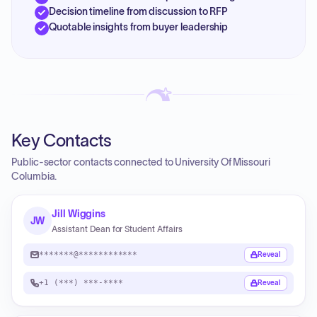
Decision timeline from discussion to RFP
Quotable insights from buyer leadership
Key Contacts
Public-sector contacts connected to University Of Missouri
Columbia.
Jill Wiggins
JW
Assistant Dean for Student Affairs
*******@************
Reveal
+1 (***) ***-****
Reveal