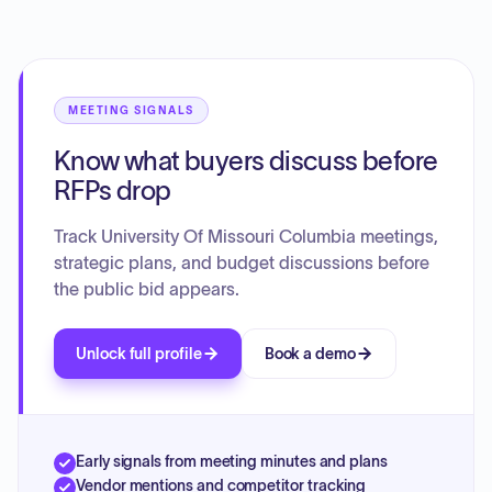
research and infrastructure. The overarching goal is to
achieve exponential growth, elevate the institution's
standing among leading research universities, and
leverage its land-grant AAU status to positively impact the
community and the world.
MEETING SIGNALS
Know what buyers discuss before
RFPs drop
Track University Of Missouri Columbia meetings,
strategic plans, and budget discussions before
the public bid appears.
Unlock full profile
Book a demo
Early signals from meeting minutes and plans
Vendor mentions and competitor tracking