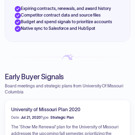
Expiring contracts, renewals, and award history
Competitor contract data and source files
Budget and spend signals to prioritize accounts
Native sync to Salesforce and HubSpot
Early Buyer Signals
Board meetings and strategic plans from University Of Missouri
Columbia
University of Missouri Plan 2020
Date:
Jul 21, 2020
Type:
Strategic Plan
The 'Show Me Renewal' plan for the University of Missouri
addresses the upcoming fall semester, prioritizing the