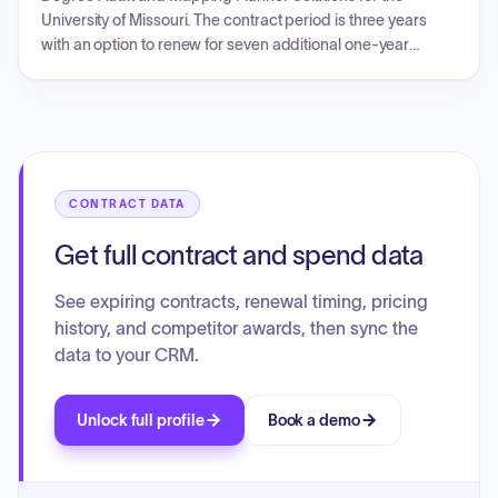
University of Missouri. The contract period is three years
with an option to renew for seven additional one-year
periods.
CONTRACT DATA
Get full contract and spend data
See expiring contracts, renewal timing, pricing
history, and competitor awards, then sync the
data to your CRM.
Unlock full profile
Book a demo