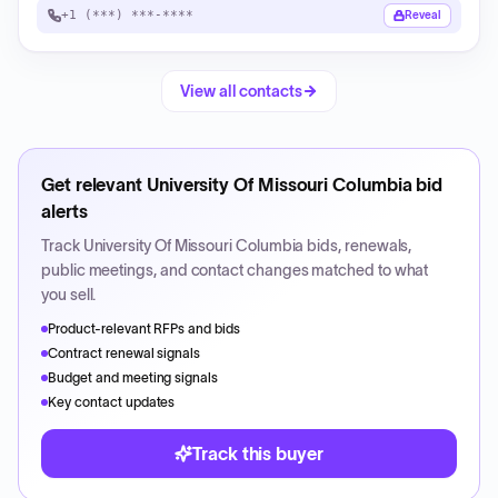
+1 (***) ***-****
Reveal
View all contacts
Get relevant
University Of Missouri Columbia
bid
alerts
Track
University Of Missouri Columbia
bids, renewals,
public meetings, and contact changes matched to what
you sell.
Product-relevant RFPs and bids
Contract renewal signals
Budget and meeting signals
Key contact updates
Track this buyer