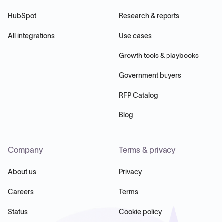
HubSpot
Research & reports
All integrations
Use cases
Growth tools & playbooks
Government buyers
RFP Catalog
Blog
Company
Terms & privacy
About us
Privacy
Careers
Terms
Status
Cookie policy