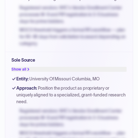
Registered vendors: NYC's Vendor Enrollment Center
processes W-9 and PIP registration in 3-5 business
days for prime bidders.
MOCS threshold triggers a formal RFx workflow — plan
for 60-90 days from solicitation to award depending on
category.
Small purchase authority allows agencies to bypass
Sole Source
PPB review for micro-purchases under 20K when
justified.
Show all
Payment cycles run Net-45 by default; expedite via NYC
Entity
:
University Of Missouri Columbia, MO
PayNow with a 2% early-pay discount on approved
Approach
:
Position the product as proprietary or
invoices.
uniquely aligned to a specialized, grant-funded research
need.
Registered vendors: NYC's Vendor Enrollment Center
processes W-9 and PIP registration in 3-5 business
days for prime bidders.
MOCS threshold triggers a formal RFx workflow — plan