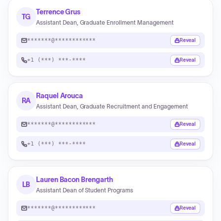
Terrence Grus
TG
Assistant Dean, Graduate Enrollment Management
*******@************
Reveal
+1 (***) ***-****
Reveal
Raquel Arouca
RA
Assistant Dean, Graduate Recruitment and Engagement
*******@************
Reveal
+1 (***) ***-****
Reveal
Lauren Bacon Brengarth
LB
Assistant Dean of Student Programs
*******@************
Reveal