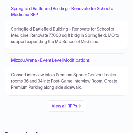
Springfield Battlefield Building - Renovate for School of
Medicine RFP
Springfield Battlefield Building - Renovate for School of
Medicine. Renovate 77,000 sq ft bldg in Springfield, MO to
support expanding the MU School of Medicine.
Mizzou Arena - Event Level Modifications
Convert interview into a Premium Space; Convert Locker
rooms 36 and 34 into Post-Game Interview Room; Create
Premium Parking along side sidewalk.
View all RFPs