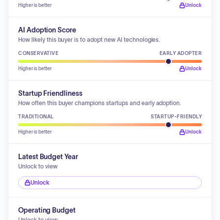
Higher is better
Unlock
AI Adoption Score
How likely this buyer is to adopt new AI technologies.
CONSERVATIVE
EARLY ADOPTER
Higher is better
Unlock
Startup Friendliness
How often this buyer champions startups and early adoption.
TRADITIONAL
STARTUP-FRIENDLY
Higher is better
Unlock
Latest Budget Year
Unlock to view
Unlock
Operating Budget
Unlock to view