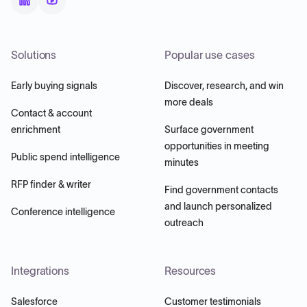
Solutions
Popular use cases
Early buying signals
Discover, research, and win
more deals
Contact & account
enrichment
Surface government
opportunities in meeting
Public spend intelligence
minutes
RFP finder & writer
Find government contacts
and launch personalized
Conference intelligence
outreach
Integrations
Resources
Salesforce
Customer testimonials