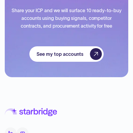
Share your ICP and we will surface 10 ready-to-buy
accounts using buying signals, competitor
contracts, and procurement activity for free
See my top accounts