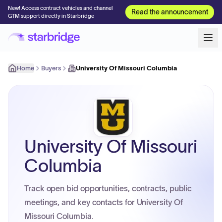
New! Access contract vehicles and channel
Read the announcement
GTM support directly in Starbridge
Home
Buyers
University Of Missouri Columbia
University Of Missouri
Columbia
Track open bid opportunities, contracts, public
meetings, and key contacts for University Of
Missouri Columbia.