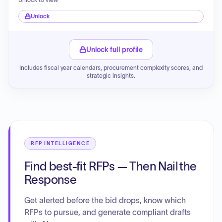
Unlock
Unlock full profile
Includes fiscal year calendars, procurement complexity scores, and
strategic insights.
RFP INTELLIGENCE
Find best-fit RFPs — Then Nail the
Response
Get alerted before the bid drops, know which
RFPs to pursue, and generate compliant drafts