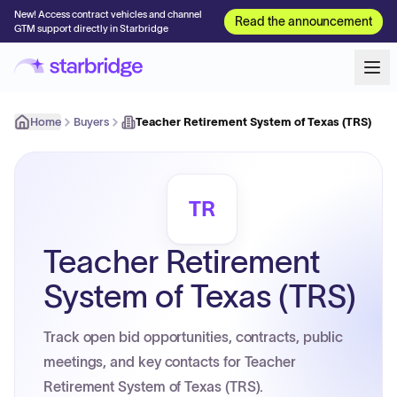
New! Access contract vehicles and channel
Read the announcement
GTM support directly in Starbridge
Home
Buyers
Teacher Retirement System of Texas (TRS)
TR
Teacher Retirement
System of Texas (TRS)
Track open bid opportunities, contracts, public
meetings, and key contacts for Teacher
Retirement System of Texas (TRS).