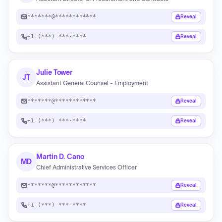
*******@************
Reveal
+1 (***) ***-****
Reveal
Julie Tower
JT
Assistant General Counsel - Employment
*******@************
Reveal
+1 (***) ***-****
Reveal
Martin D. Cano
MD
Chief Administrative Services Officer
*******@************
Reveal
+1 (***) ***-****
Reveal