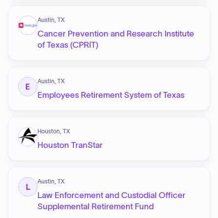
Austin, TX
Cancer Prevention and Research Institute
of Texas (CPRIT)
Austin, TX
E
Employees Retirement System of Texas
Houston, TX
Houston TranStar
Austin, TX
L
Law Enforcement and Custodial Officer
Supplemental Retirement Fund