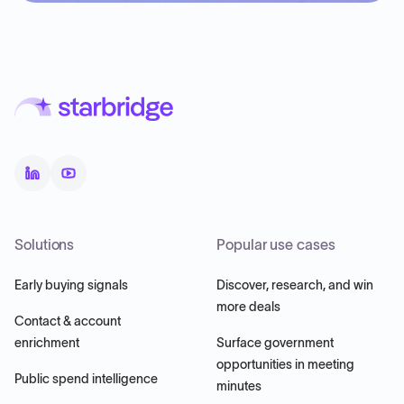
Solutions
Popular use cases
Early buying signals
Discover, research, and win
more deals
Contact & account
enrichment
Surface government
opportunities in meeting
Public spend intelligence
minutes