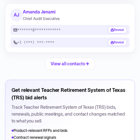
Amanda Jenami
AJ
Chief Audit Executive
*******@************
Reveal
+1 (***) ***-****
Reveal
View all contacts
Get relevant
Teacher Retirement System of Texas
(TRS)
bid alerts
Track
Teacher Retirement System of Texas (TRS)
bids,
renewals, public meetings, and contact changes matched
to what you sell.
Product-relevant RFPs and bids
Contract renewal signals