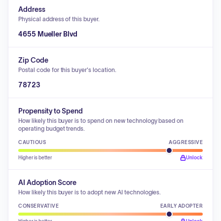
Address
Physical address of this buyer.
4655 Mueller Blvd
Zip Code
Postal code for this buyer's location.
78723
Propensity to Spend
How likely this buyer is to spend on new technology based on
operating budget trends.
CAUTIOUS
AGGRESSIVE
Higher is better
Unlock
AI Adoption Score
How likely this buyer is to adopt new AI technologies.
CONSERVATIVE
EARLY ADOPTER