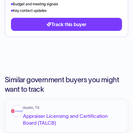
Budget and meeting signals
Key contact updates
Track this buyer
Similar government buyers you might
want to track
Austin, TX
Appraiser Licensing and Certification
Board (TALCB)