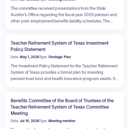
The committee received presentations from the State
Auditor's Office regarding the fiscal year 2025 pension and
other post-employment benefits liability schedules. The
meeting included reports on quarterly investment
compliance testing, enterprise risk management, and the
status of internal audit performance indicators and audit
Teacher Retirement System of Texas Investment
plans. Additionally, the committee reviewed the internal
Policy Statement
audit report on real estate portfolio operations, including
Date:
May 1, 2026
Type:
Strategic Plan
recommendations for investment and advisory board
documentation and public real estate portfolio risk
The Investment Policy Statement for the Teacher Retirement
monitoring.
System of Texas provides a formal plan for investing
pension trust fund and health insurance program assets. Its
primary objectives are to control risk through asset
diversification and achieve long-term returns exceeding
actuarial rates, inflation plus 5%, and the Fund's Policy
Benefits Committee of the Board of Trustees of the
Benchmark. Key areas include defining roles for the Board
Teacher Retirement System of Texas Committee
and Investment Division, establishing asset allocation
Meeting
targets across categories such as Global Equity, Stable
Date:
Jul 16, 2026
Type:
Meeting mention
Value, Real Return, and Risk Parity, setting measurement