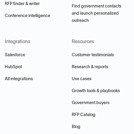
RFP finder & writer
Find government contacts
and launch personalized
Conference intelligence
outreach
Integrations
Resources
Salesforce
Customer testimonials
HubSpot
Research & reports
All integrations
Use cases
Growth tools & playbooks
Government buyers
RFP Catalog
Blog