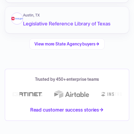
Austin, TX
Legislative Reference Library of Texas
View more
State Agency
buyers
Trusted by 450+ enterprise teams
Read customer success stories