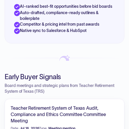
AI-ranked best-fit opportunities before bid boards
Auto-drafted, compliance-ready outlines &
boilerplate
Competitor & pricing intel from past awards
Native sync to Salesforce & HubSpot
Early Buyer Signals
Board meetings and strategic plans from Teacher Retirement
System of Texas (TRS)
Teacher Retirement System of Texas Audit,
Compliance and Ethics Committee Committee
Meeting
Date:
Jul 16, 2026
Type:
Meeting mention