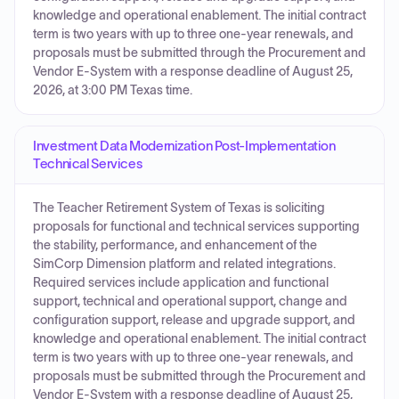
knowledge and operational enablement. The initial contract
term is two years with up to three one-year renewals, and
proposals must be submitted through the Procurement and
Vendor E-System with a response deadline of August 25,
2026, at 3:00 PM Texas time.
Investment Data Modernization Post-Implementation
Technical Services
The Teacher Retirement System of Texas is soliciting
proposals for functional and technical services supporting
the stability, performance, and enhancement of the
SimCorp Dimension platform and related integrations.
Required services include application and functional
support, technical and operational support, change and
configuration support, release and upgrade support, and
knowledge and operational enablement. The initial contract
term is two years with up to three one-year renewals, and
proposals must be submitted through the Procurement and
Vendor E-System with a response deadline of August 25,