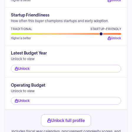
Higher is better
Unlock
Startup Friendliness
How often this buyer champions startups and early adoption.
TRADITIONAL
STARTUP-FRIENDLY
Higher is better
Unlock
Latest Budget Year
Unlock to view
Unlock
Operating Budget
Unlock to view
Unlock
Unlock full profile
Includes fiscal year calendars, procurement complexity scores, and