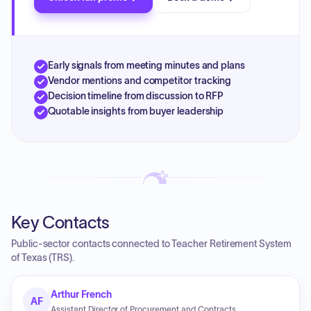
Early signals from meeting minutes and plans
Vendor mentions and competitor tracking
Decision timeline from discussion to RFP
Quotable insights from buyer leadership
Key Contacts
Public-sector contacts connected to Teacher Retirement System
of Texas (TRS).
Arthur French
AF
Assistant Director of Procurement and Contracts