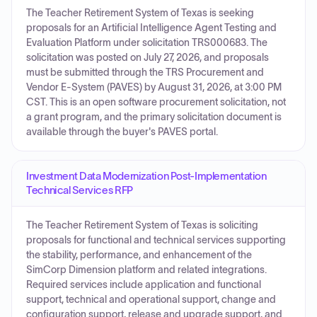
The Teacher Retirement System of Texas is seeking
proposals for an Artificial Intelligence Agent Testing and
Evaluation Platform under solicitation TRS000683. The
solicitation was posted on July 27, 2026, and proposals
must be submitted through the TRS Procurement and
Vendor E-System (PAVES) by August 31, 2026, at 3:00 PM
CST. This is an open software procurement solicitation, not
a grant program, and the primary solicitation document is
available through the buyer's PAVES portal.
Investment Data Modernization Post-Implementation
Technical Services RFP
The Teacher Retirement System of Texas is soliciting
proposals for functional and technical services supporting
the stability, performance, and enhancement of the
SimCorp Dimension platform and related integrations.
Required services include application and functional
support, technical and operational support, change and
configuration support, release and upgrade support, and