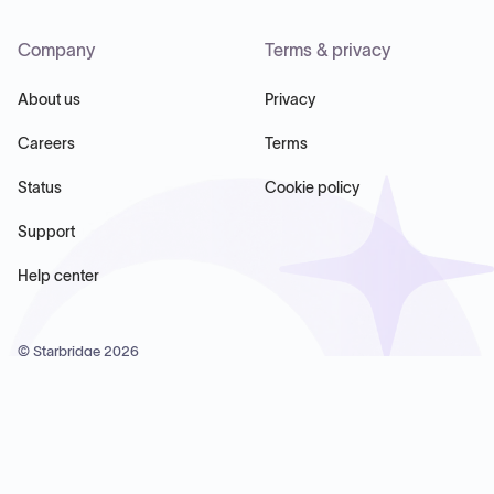
Company
Terms & privacy
About us
Privacy
Careers
Terms
Status
Cookie policy
Support
Help center
© Starbridge
2026
Starbridge Inc, 60 Chelsea Piers, Suite 6020, New York, NY