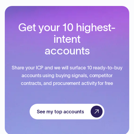
Get your 10 highest-
intent
accounts
Share your ICP and we will surface 10 ready-to-buy
accounts using buying signals, competitor
contracts, and procurement activity for free
See my top accounts