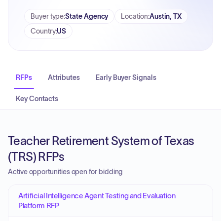
Buyer type
:
State Agency
Location
:
Austin, TX
Country
:
US
RFPs
Attributes
Early Buyer Signals
Key Contacts
Teacher Retirement System of Texas
(TRS) RFPs
Active opportunities open for bidding
Artificial Intelligence Agent Testing and Evaluation
Platform RFP