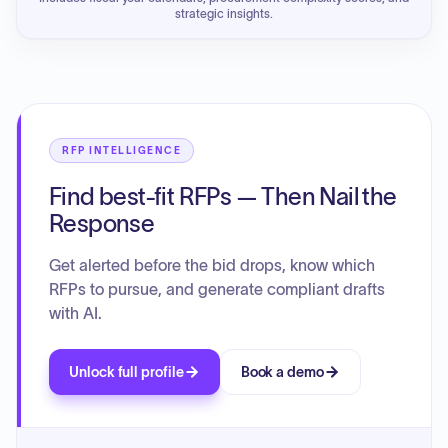
strategic insights.
RFP INTELLIGENCE
Find best-fit RFPs — Then Nail the
Response
Get alerted before the bid drops, know which
RFPs to pursue, and generate compliant drafts
with AI.
Unlock full profile
Book a demo