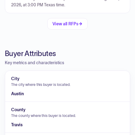
2026, at 3:00 PM Texas time.
View all RFPs
Buyer Attributes
Key metrics and characteristics
City
The city where this buyer is located.
Austin
County
The county where this buyer is located.
Travis