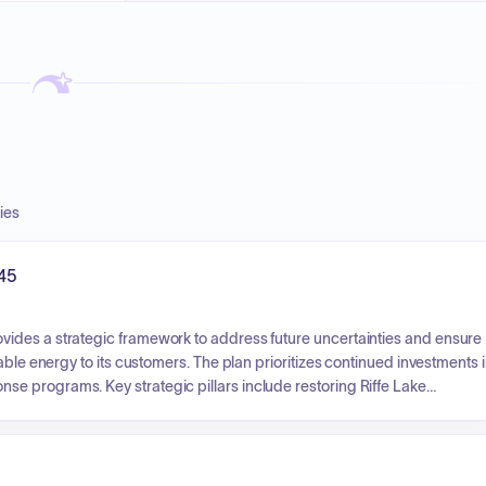
ies
45
ides a strategic framework to address future uncertainties and ensure
able energy to its customers. The plan prioritizes continued investments 
e programs. Key strategic pillars include restoring Riffe Lake
t capacity risks during generator rebuilds, and exploring opportunities to
l is to maintain resource adequacy and meet customer demands over a
esource acquisitions at this time.