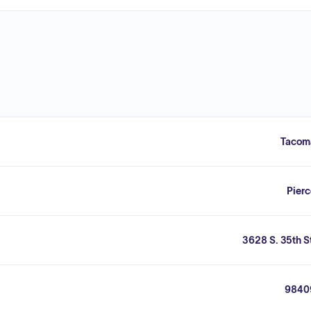
Tacom
Pier
3628 S. 35th S
9840