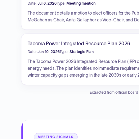
Date:
Jul 8, 2026
Type:
Meeting mention
The document details a motion to elect officers for the Publ
McGahan as Chair, Anita Gallagher as Vice-Chair, and D
Tacoma Power Integrated Resource Plan 2026
Date:
Jun 10, 2026
Type:
Strategic Plan
The Tacoma Power 2026 Integrated Resource Plan (IRP) out
energy needs. The plan identifies no immediate requireme
winter capacity gaps emerging in the late 2030s or early 20
conservation, scaling up demand response programs, pursui
capacity risks, and further investigating opportunities to
Extracted from official board
approach aims to proactively secure system reliability 
MEETING SIGNALS