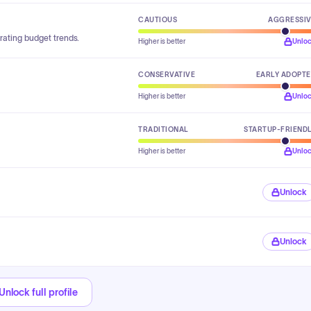
CAUTIOUS
AGGRESSI
rating budget trends.
Higher is better
Unlo
CONSERVATIVE
EARLY ADOPT
Higher is better
Unlo
TRADITIONAL
STARTUP-FRIEND
Higher is better
Unlo
Unlock
Unlock
Unlock full profile