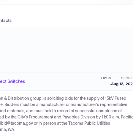
ntacts
OPEN
CLOSE
ect Switches
-
Aug 18, 20
 Distribution group, is soliciting bids for the supply of 15kV Fused
. Bidders must be a manufacturer or manufacturer's representative
ified materials, and must hold a record of successful completion of
d by the City's Procurement and Payables Division by 11:00 a.m. Pacifi
dbid@tacoma.gov or in person at the Tacoma Public Utilities
oma, WA.