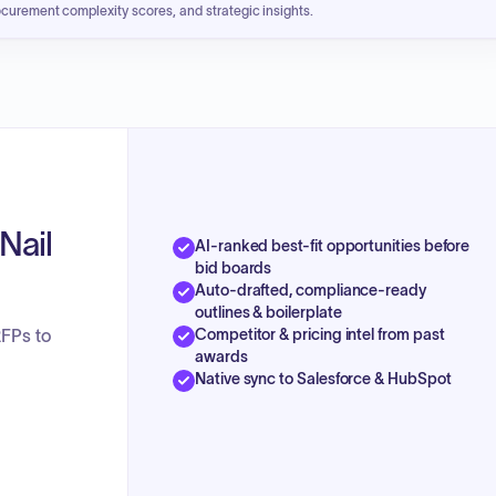
ocurement complexity scores, and strategic insights.
Nail
AI-ranked best-fit opportunities before
bid boards
Auto-drafted, compliance-ready
outlines & boilerplate
Competitor & pricing intel from past
RFPs to
awards
Native sync to Salesforce & HubSpot