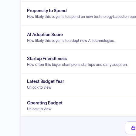
Propensity to Spend
How likely this buyer is to spend on new technology based on ope
AI Adoption Score
How likely this buyer is to adopt new AI technologies.
Startup Friendliness
How often this buyer champions startups and early adoption.
Latest Budget Year
Unlock to view
Operating Budget
Unlock to view