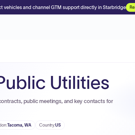
t vehicles and channel GTM support directly in Starbridge
Re
blic Utilities
contracts, public meetings, and key contacts for
tion
:
Tacoma, WA
Country
:
US