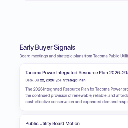
Early Buyer Signals
Board meetings and strategic plans from Tacoma Public Utilit
Tacoma Power Integrated Resource Plan 2026-20
Date:
Jul 22, 2026
Type:
Strategic Plan
The 2026 Integrated Resource Plan for Tacoma Power prov
the continued provision of renewable, reliable, and afford
cost-effective conservation and expanded demand respons
elevation, developing mitigation strategies for intermitten
enhance the existing hydro system. The overarching goa
20-year horizon, without recommending new supply-side r
Public Utility Board Motion