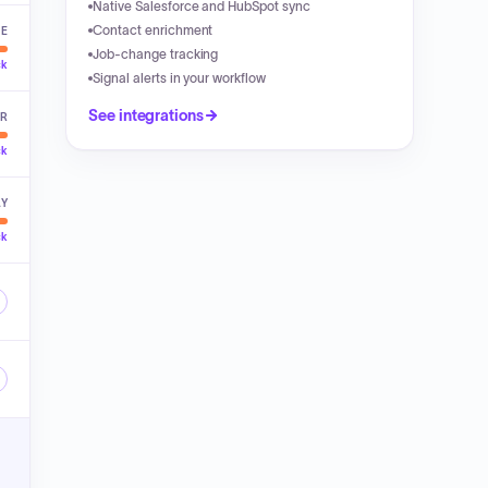
Native Salesforce and HubSpot sync
Contact enrichment
VE
Job-change tracking
ck
Signal alerts in your workflow
See integrations
ER
ck
LY
ck