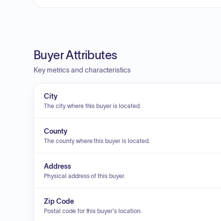
Buyer Attributes
Key metrics and characteristics
City
The city where this buyer is located.
County
The county where this buyer is located.
Address
Physical address of this buyer.
Zip Code
Postal code for this buyer's location.