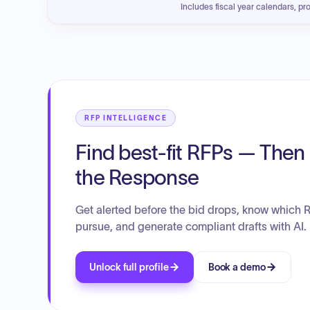
Includes fiscal year calendars, pr
RFP INTELLIGENCE
Find best-fit RFPs — Then 
the Response
Get alerted before the bid drops, know which 
pursue, and generate compliant drafts with AI.
Unlock full profile
Book a demo