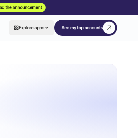
ad the announcement
Explore apps
See my top accounts