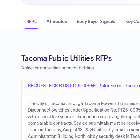
RFPs
Attributes
Early Buyer Signals
Key Co
Tacoma Public Utilities RFPs
Active opportunities open for bidding
REQUEST FOR BIDS PT26-0095F - 15kV Fused Disconn
The City of Tacoma, through Tacoma Power's Transmission &
Disconnect Switches under Specification No. PT26-0095F
with at least five years of experience supplying the spec
comparable contracts. Sealed submittals must be receive
Time on Tuesday, August 18, 2026, either by email to sen
Administration Building North lobby security desk in Tac