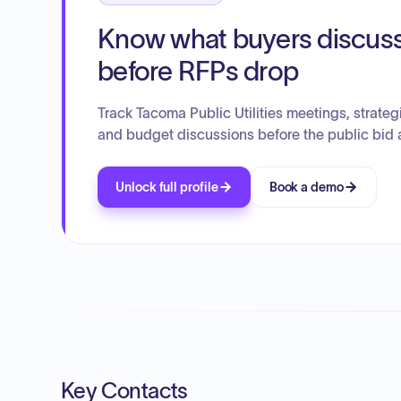
Know what buyers discus
before RFPs drop
Track Tacoma Public Utilities meetings, strateg
and budget discussions before the public bid 
Unlock full profile
Book a demo
Key Contacts