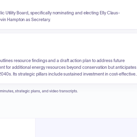
ic Utility Board, specifically nominating and electing Elly Claus-
evin Hampton as Secretary.
lines resource findings and a draft action plan to address future
nt for additional energy resources beyond conservation but anticipates
40s. Its strategic pillars include sustained investment in cost-effective
ng the restoration of Riffe Lake elevation, mitigating intermittent
 enhance the existing hydro system, notably at Mossyrock Dam. This
 minutes, strategic plans, and video transcripts.
and meet long-term energy demands.