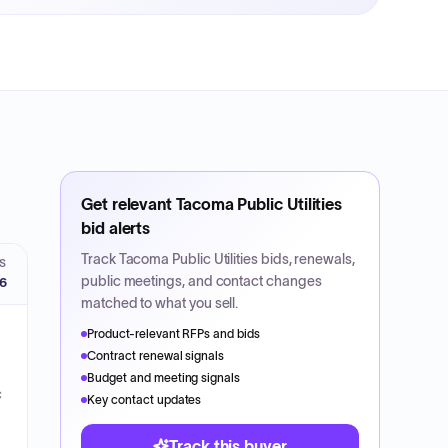
Get relevant
Tacoma Public Utilities
bid alerts
Track
Tacoma Public Utilities
bids, renewals,
S
public meetings, and contact changes
26
matched to what you sell.
Product-relevant RFPs and bids
Contract renewal signals
Budget and meeting signals
c
Key contact updates
Track this buyer