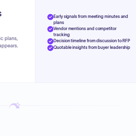
s
Early signals from meeting minutes and
plans
Vendor mentions and competitor
tracking
ic plans,
Decision timeline from discussion to RFP
appears.
Quotable insights from buyer leadership