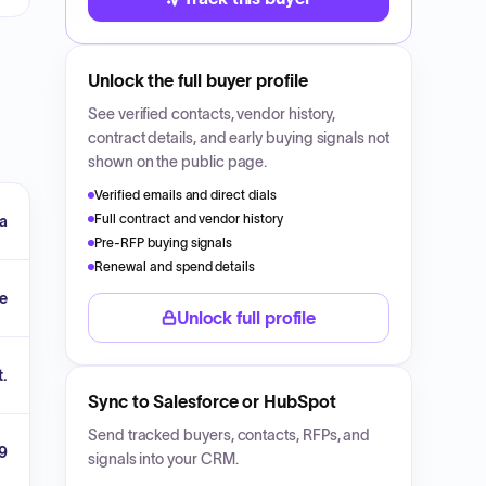
Unlock the full buyer profile
See verified contacts, vendor history,
contract details, and early buying signals not
shown on the public page.
Verified emails and direct dials
Full contract and vendor history
a
Pre-RFP buying signals
Renewal and spend details
ce
Unlock full profile
t.
Sync to Salesforce or HubSpot
Send tracked buyers, contacts, RFPs, and
9
signals into your CRM.