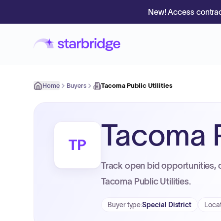
New! Access contrac
Home
Buyers
Tacoma Public Utilities
Tacoma Pu
TP
Track open bid opportunities, 
Tacoma Public Utilities.
Buyer type
:
Special District
Loca