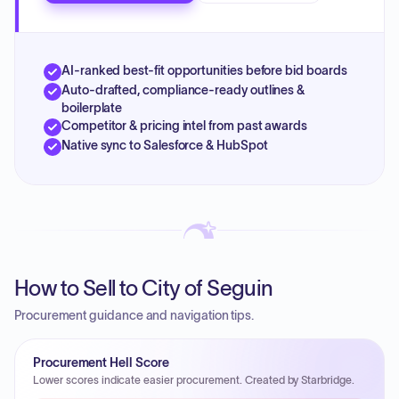
AI-ranked best-fit opportunities before bid boards
Auto-drafted, compliance-ready outlines &
boilerplate
Competitor & pricing intel from past awards
Native sync to Salesforce & HubSpot
How to Sell to City of Seguin
Procurement guidance and navigation tips.
Procurement Hell Score
Lower scores indicate easier procurement. Created by Starbridge.