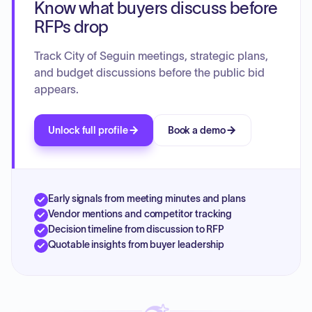
Know what buyers discuss before
RFPs drop
Track City of Seguin meetings, strategic plans,
and budget discussions before the public bid
appears.
Unlock full profile
Book a demo
Early signals from meeting minutes and plans
Vendor mentions and competitor tracking
Decision timeline from discussion to RFP
Quotable insights from buyer leadership