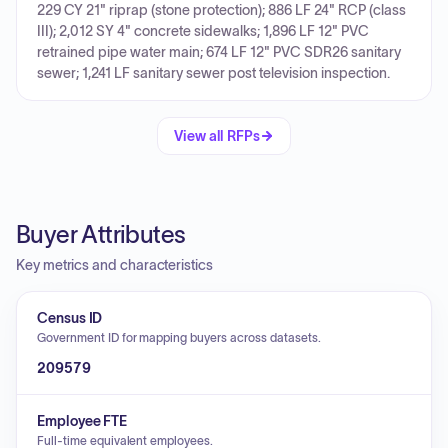
229 CY 21" riprap (stone protection); 886 LF 24" RCP (class
III); 2,012 SY 4" concrete sidewalks; 1,896 LF 12" PVC
retrained pipe water main; 674 LF 12" PVC SDR26 sanitary
sewer; 1,241 LF sanitary sewer post television inspection.
View all RFPs
Buyer Attributes
Key metrics and characteristics
Census ID
Government ID for mapping buyers across datasets.
209579
Employee FTE
Full-time equivalent employees.