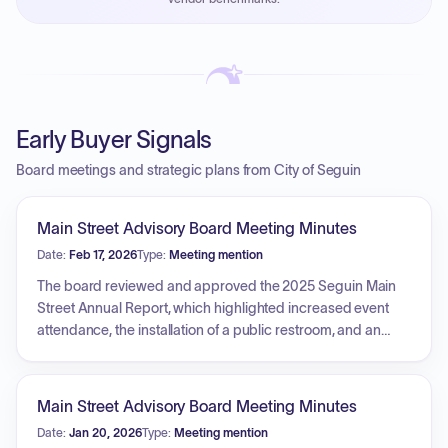
PayNow with a 2% early-pay discount on approved
invoices.
Early Buyer Signals
Board meetings and strategic plans from City of Seguin
Main Street Advisory Board Meeting Minutes
Date:
Feb 17, 2026
Type:
Meeting mention
The board reviewed and approved the 2025 Seguin Main
Street Annual Report, which highlighted increased event
attendance, the installation of a public restroom, and an
increase in sales tax collection. Discussions included the
second round of Fix-It Façade Grant applications, noting
the need for additional funds to meet requested amounts,
Main Street Advisory Board Meeting Minutes
and updates regarding the upcoming Moonlight & Roses
Date:
Jan 20, 2026
Type:
Meeting mention
event and the selection of 2025 Downtown Award