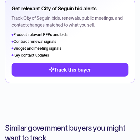
Get relevant
City of Seguin
bid alerts
Track
City of Seguin
bids, renewals, public meetings, and
contact changes matched to what you sell.
Product-relevant RFPs and bids
Contract renewal signals
Budget and meeting signals
Key contact updates
Track this buyer
Similar government buyers you might
want to track