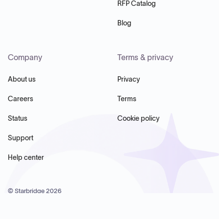
RFP Catalog
Blog
Company
Terms & privacy
About us
Privacy
Careers
Terms
Status
Cookie policy
Support
Help center
© Starbridge
2026