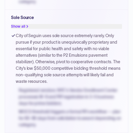
category.
Small purchase authority allows agencies to bypass
Sole Source
PPB review for micro-purchases under 20K when
justified.
Show all
Payment cycles run Net-45 by default; expedite via NYC
City of Seguin uses sole source extremely rarely. Only
PayNow with a 2% early-pay discount on approved
pursue if your product is unequivocally proprietary and
invoices.
essential for public health and safety with no viable
alternatives (similar to the P2 Emulsions pavement
stabilizer). Otherwise, pivot to cooperative contracts. The
City’s low $50,000 competitive bidding threshold means
non-qualifying sole source attempts will likely fail and
waste resources.
Registered vendors: NYC's Vendor Enrollment Center
processes W-9 and PIP registration in 3-5 business
days for prime bidders.
MOCS threshold triggers a formal RFx workflow — plan
for 60-90 days from solicitation to award depending on
category.