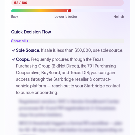
52
/ 100
Easy
Lower is better
Hellish
Quick Decision Flow
Show all
Sole Source
:
If sale is less than $50,000, use sole source.
Coops
:
Frequently procures through the Texas
Purchasing Group (BidNet Direct), the 791 Purchasing
Cooperative, BuyBoard, and Texas DIR; you can gain
access through the Starbridge reseller & contract-
vehicle platform — reach out to your Starbridge contact
to pursue onboarding.
Registered vendors: NYC's Vendor Enrollment Center
processes W-9 and PIP registration in 3-5 business
days for prime bidders.
MOCS threshold triggers a formal RFx workflow — plan
for 60-90 days from solicitation to award depending on