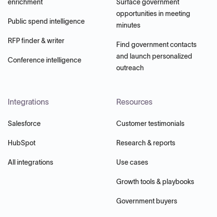
enrichment
Surface government
opportunities in meeting
Public spend intelligence
minutes
RFP finder & writer
Find government contacts
and launch personalized
Conference intelligence
outreach
Integrations
Resources
Salesforce
Customer testimonials
HubSpot
Research & reports
All integrations
Use cases
Growth tools & playbooks
Government buyers