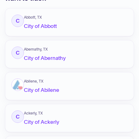
Abbott, TX
C
City of Abbott
Abernathy, TX
C
City of Abernathy
Abilene, TX
City of Abilene
Ackerly, TX
C
City of Ackerly