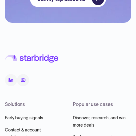
Solutions
Popular use cases
Early buying signals
Discover, research, and win
more deals
Contact & account