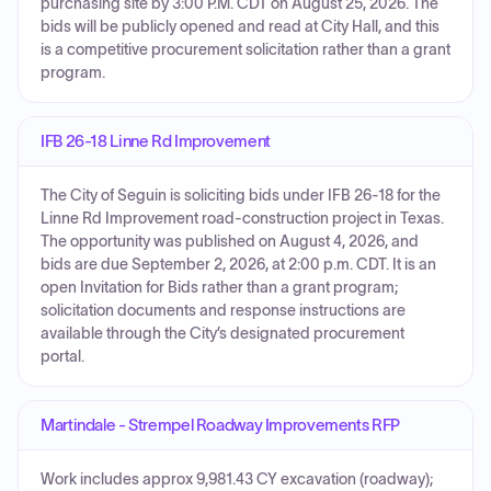
purchasing site by 3:00 P.M. CDT on August 25, 2026. The
bids will be publicly opened and read at City Hall, and this
is a competitive procurement solicitation rather than a grant
program.
IFB 26-18 Linne Rd Improvement
The City of Seguin is soliciting bids under IFB 26-18 for the
Linne Rd Improvement road-construction project in Texas.
The opportunity was published on August 4, 2026, and
bids are due September 2, 2026, at 2:00 p.m. CDT. It is an
open Invitation for Bids rather than a grant program;
solicitation documents and response instructions are
available through the City’s designated procurement
portal.
Martindale - Strempel Roadway Improvements RFP
Work includes approx 9,981.43 CY excavation (roadway);