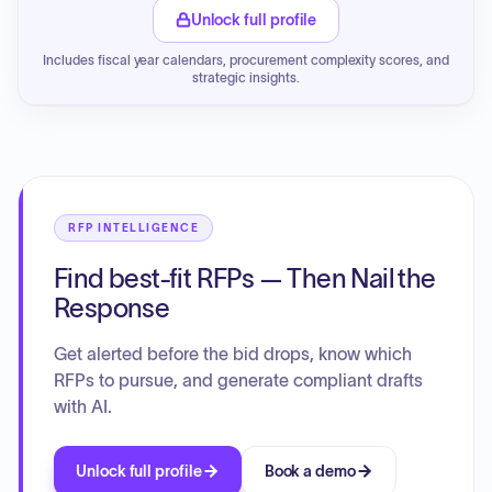
Unlock full profile
Includes fiscal year calendars, procurement complexity scores, and
strategic insights.
RFP INTELLIGENCE
Find best-fit RFPs — Then Nail the
Response
Get alerted before the bid drops, know which
RFPs to pursue, and generate compliant drafts
with AI.
Unlock full profile
Book a demo