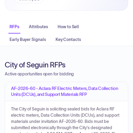
RFPs
Attributes
How to Sell
Early Buyer Signals
Key Contacts
City of Seguin RFPs
Active opportunities open for bidding
AF-2026-60 - Aclara RF Electric Meters, Data Collection
Units (DCUs), and Support Materials RFP
The City of Seguin is soliciting sealed bids for Aclara RF
electric meters, Data Collection Units (DCUs), and support
materials under invitation AF-2026-60. Bids must be
submitted electronically through the City's designated