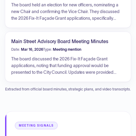
recipients. Additionally, the board discussed the
The board held an election for new officers, nominating a
maintenance plan for downtown planters, which will involve
new Chair and confirming the Vice Chair. They discussed
a local landscaper, and initiated planning for a future Board
the 2026 Fix-It Façade Grant applications, specifically
Retreat for strategic training.
deciding to defer the review of The Canopy's application to
the second round. The board reviewed and approved the
2026 Main Street Work Plan, which outlines transformation
Main Street Advisory Board Meeting Minutes
strategies, goals, and task assignments for various board
Date:
Mar 16, 2026
Type:
Meeting mention
members. Additionally, they reviewed plans for the
Moonlight & Roses event, including updates to the format,
The board discussed the 2026 Fix-It Façade Grant
catering, and musical entertainment, and discussed the
applications, noting that funding approval would be
upcoming nomination process for the 2025 Downtown
presented to the City Council. Updates were provided
Awards.
regarding the progress of the Moonlight and Roses event,
including successful ticket sales, improved financial
Extracted from official board minutes, strategic plans, and video transcripts.
performance, volunteer coordination, and logistical
requirements such as parking and weather contingency
planning. The board also confirmed the date for an
upcoming retreat and scheduled meetings for the
remainder of the year.
MEETING SIGNALS