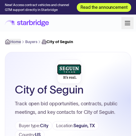
New! Access contract vehicles and channel
Read the announcement
GTM support directly in Starbridge
Home
Buyers
City of Seguin
City of Seguin
Track open bid opportunities, contracts, public
meetings, and key contacts for City of Seguin.
Buyer type
:
City
Location
:
Seguin, TX
Country
:
US