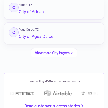
Adrian, TX
C
City of Adrian
Agua Dulce, TX
C
City of Agua Dulce
View more
City
buyers
Trusted by 450+ enterprise teams
Read customer success stories