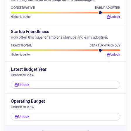
CONSERVATIVE
EARLY ADOPTER
Higher is better
Unlock
Startup Friendliness
How often this buyer champions startups and early adoption.
TRADITIONAL
STARTUP-FRIENDLY
Higher is better
Unlock
Latest Budget Year
Unlock to view
Unlock
Operating Budget
Unlock to view
Unlock