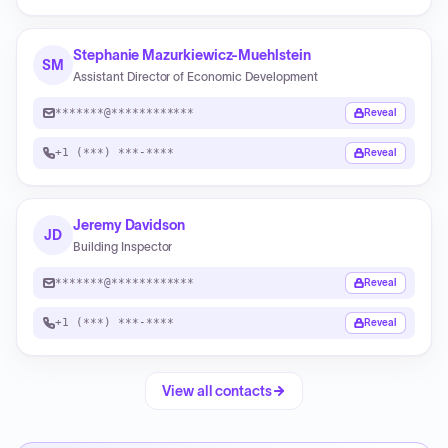
Stephanie Mazurkiewicz-Muehlstein
SM
Assistant Director of Economic Development
*******@************
Reveal
+1 (***) ***-****
Reveal
Jeremy Davidson
JD
Building Inspector
*******@************
Reveal
+1 (***) ***-****
Reveal
View all contacts