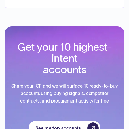
Get your 10 highest-
intent
accounts
Share your ICP and we will surface 10 ready-to-buy
accounts using buying signals, competitor
contracts, and procurement activity for free
See my top accounts