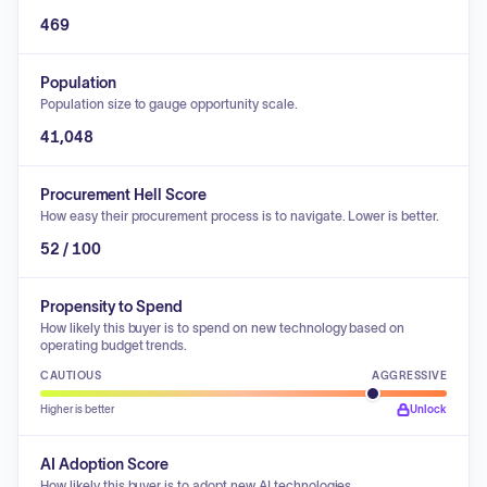
469
Population
Population size to gauge opportunity scale.
41,048
Procurement Hell Score
How easy their procurement process is to navigate. Lower is better.
52 / 100
Propensity to Spend
How likely this buyer is to spend on new technology based on
operating budget trends.
CAUTIOUS
AGGRESSIVE
Higher is better
Unlock
AI Adoption Score
How likely this buyer is to adopt new AI technologies.