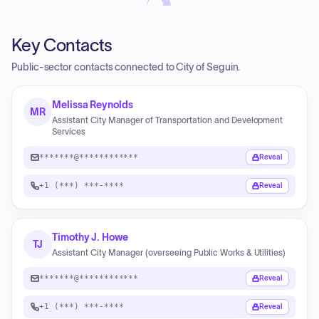
Key Contacts
Public-sector contacts connected to City of Seguin.
Melissa Reynolds
MR
Assistant City Manager of Transportation and Development
Services
*******@************
Reveal
+1 (***) ***-****
Reveal
Timothy J. Howe
TJ
Assistant City Manager (overseeing Public Works & Utilities)
*******@************
Reveal
+1 (***) ***-****
Reveal