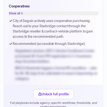
Small purchase authority allows agencies to bypass
Cooperatives
PPB review for micro-purchases under 20K when
justified.
Show all
Payment cycles run Net-45 by default; expedite via NYC
City of Seguin actively uses cooperative purchasing.
PayNow with a 2% early-pay discount on approved
Reach out to your Starbridge contact through the
invoices.
Starbridge reseller & contract-vehicle platform to gain
access to the recommended path.
Recommended (accessible through Starbridge):
Registered vendors: NYC's Vendor Enrollment Center
processes W-9 and PIP registration in 3-5 business
days for prime bidders.
MOCS threshold triggers a formal RFx workflow — plan
for 60-90 days from solicitation to award depending on
category.
Small purchase authority allows agencies to bypass
PPB review for micro-purchases under 20K when
Unlock full profile
justified.
Full playbooks include agency-specific workflows, thresholds, and
Payment cycles run Net-45 by default; expedite via NYC
vendor benchmarks.