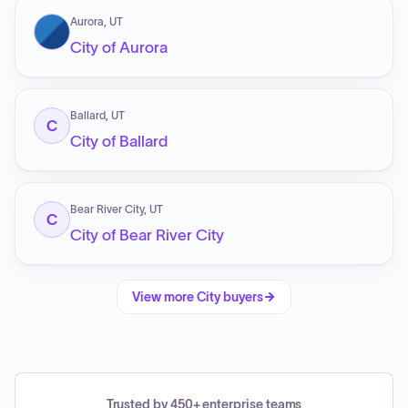
Aurora, UT
City of Aurora
Ballard, UT
C
City of Ballard
Bear River City, UT
C
City of Bear River City
View more
City
buyers
Trusted by 450+ enterprise teams