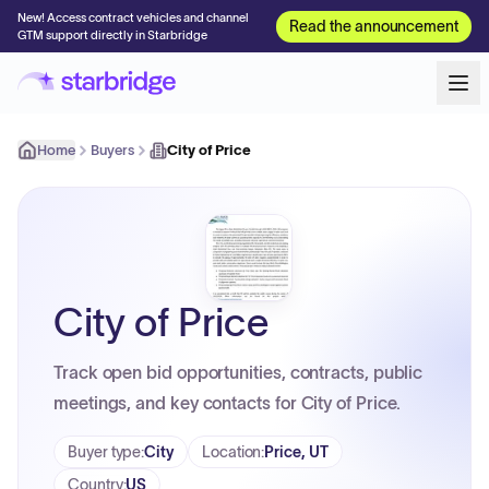
New! Access contract vehicles and channel
Read the announcement
GTM support directly in Starbridge
Home
Buyers
City of Price
City of Price
Track open bid opportunities, contracts, public
meetings, and key contacts for City of Price.
Buyer type
:
City
Location
:
Price, UT
Country
:
US