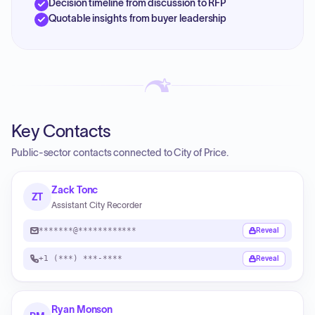
Decision timeline from discussion to RFP
Quotable insights from buyer leadership
Key Contacts
Public-sector contacts connected to City of Price.
Zack Tonc
ZT
Assistant City Recorder
*******@************
Reveal
+1 (***) ***-****
Reveal
Ryan Monson