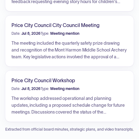
feedback requesting evening story hours for children's
services and the potential addition of toys in the children's
room, pending the development of a sanitary policy.
Additionally, the board planned to promote the library and
Price City Council City Council Meeting
the board itself by sharing biographies of members and
Date:
Jul 8, 2026
Type:
Meeting mention
staff on social media.
The meeting included the quarterly safety prize drawing
and recognition of the Mont Harmon Middle School Archery
team. Key legislative actions involved the approval of a
resolution establishing a sidewalk management,
maintenance, and inspection program, the authorization of
a cooperative agreement with the Utah Division of Forestry,
Price City Council Workshop
Fire and State Lands, and approval of a related
Date:
Jul 8, 2026
Type:
Meeting mention
memorandum of understanding for wildfire response.
Additionally, the council approved a pipeline crossing
The workshop addressed operational and planning
license agreement with Union Pacific, confirmed
updates, including a proposed schedule change for future
participation in a cooperative wildfire system, and
meetings. Discussions covered the status of the
processed several business license applications.
International Days Golf Tournament, a real property manual
update, and the surplus declaration of a city-owned
Extracted from official board minutes, strategic plans, and video transcripts.
billboard. Additionally, the council reviewed issues