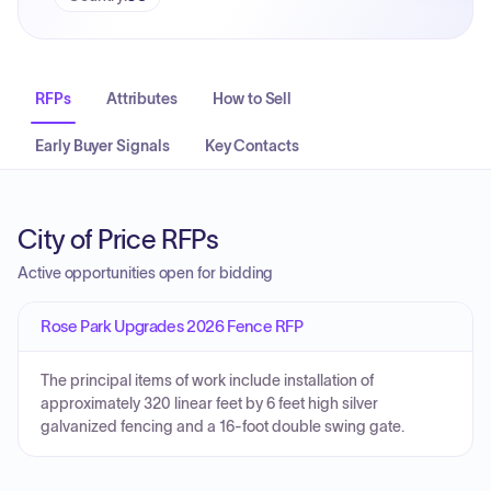
RFPs
Attributes
How to Sell
Early Buyer Signals
Key Contacts
City of Price RFPs
Active opportunities open for bidding
Rose Park Upgrades 2026 Fence RFP
The principal items of work include installation of
approximately 320 linear feet by 6 feet high silver
galvanized fencing and a 16-foot double swing gate.