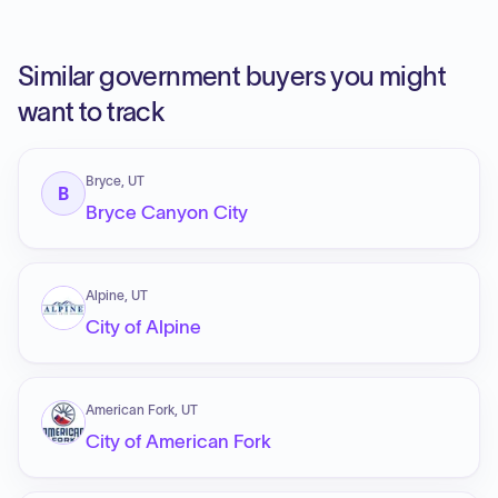
Similar government buyers you might
want to track
Bryce, UT
B
Bryce Canyon City
Alpine, UT
City of Alpine
American Fork, UT
City of American Fork