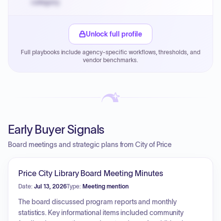
category.
Small purchase authority allows agencies to bypass
PPB review for micro-purchases under 20K when
Unlock full profile
justified.
Full playbooks include agency-specific workflows, thresholds, and
Payment cycles run Net-45 by default; expedite via NYC
vendor benchmarks.
PayNow with a 2% early-pay discount on approved
invoices.
Early Buyer Signals
Board meetings and strategic plans from City of Price
Price City Library Board Meeting Minutes
Date:
Jul 13, 2026
Type:
Meeting mention
The board discussed program reports and monthly
statistics. Key informational items included community