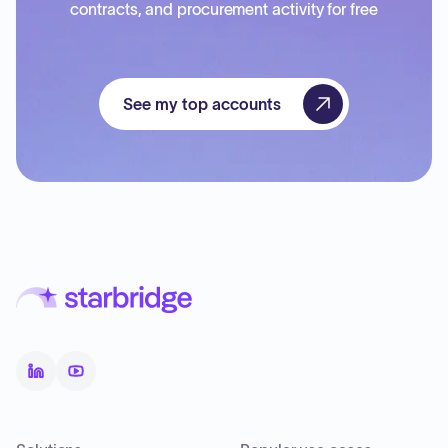
contracts, and procurement activity for free
See my top accounts