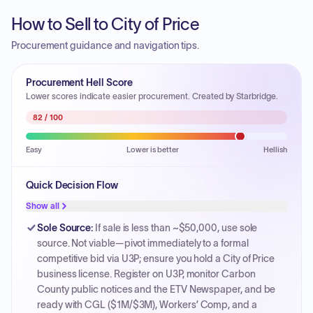
How to Sell to City of Price
Procurement guidance and navigation tips.
Procurement Hell Score
Lower scores indicate easier procurement. Created by Starbridge.
82
/ 100
Easy
Lower is better
Hellish
Quick Decision Flow
Show all
Sole Source
:
If sale is less than ~$50,000, use sole
source. Not viable—pivot immediately to a formal
competitive bid via U3P; ensure you hold a City of Price
business license. Register on U3P, monitor Carbon
County public notices and the ETV Newspaper, and be
ready with CGL ($1M/$3M), Workers’ Comp, and a