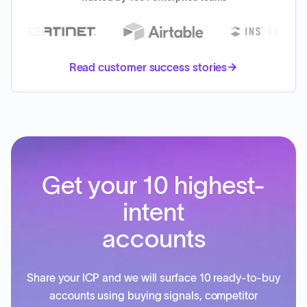
Read customer success stories
Get your 10 highest-
intent
accounts
Share your ICP and we will surface 10 ready-to-buy
accounts using buying signals, competitor