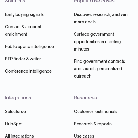
Solutions
Popular use cases
Early buying signals
Discover, research, and win
more deals
Contact & account
enrichment
Surface government
opportunities in meeting
Public spend intelligence
minutes
RFP finder & writer
Find government contacts
and launch personalized
Conference intelligence
outreach
Integrations
Resources
Salesforce
Customer testimonials
HubSpot
Research & reports
All integrations
Use cases