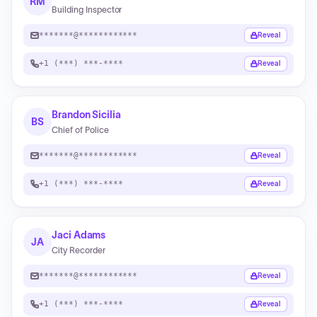
RM
Building Inspector
*******@************
Reveal
+1 (***) ***-****
Reveal
Brandon Sicilia
BS
Chief of Police
*******@************
Reveal
+1 (***) ***-****
Reveal
Jaci Adams
JA
City Recorder
*******@************
Reveal
+1 (***) ***-****
Reveal