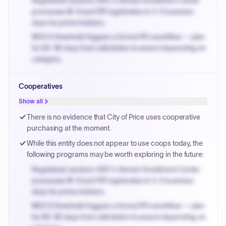
Registered vendors: NYC's Vendor Enrollment Center
processes W-9 and PIP registration in 3-5 business
days for prime bidders.
MOCS threshold triggers a formal RFx workflow — plan
for 60-90 days from solicitation to award depending on
category.
Small purchase authority allows agencies to bypass
Cooperatives
PPB review for micro-purchases under 20K when
justified.
Show all
Payment cycles run Net-45 by default; expedite via NYC
There is no evidence that City of Price uses cooperative
PayNow with a 2% early-pay discount on approved
purchasing at the moment.
invoices.
While this entity does not appear to use coops today, the
following programs may be worth exploring in the future:
Registered vendors: NYC's Vendor Enrollment Center
processes W-9 and PIP registration in 3-5 business
days for prime bidders.
MOCS threshold triggers a formal RFx workflow — plan
for 60-90 days from solicitation to award depending on