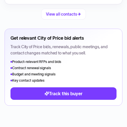
View all contacts
Get relevant
City of Price
bid alerts
Track
City of Price
bids, renewals, public meetings, and
contact changes matched to what you sell.
Product-relevant RFPs and bids
Contract renewal signals
Budget and meeting signals
Key contact updates
Track this buyer