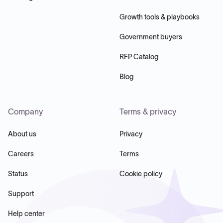
Growth tools & playbooks
Government buyers
RFP Catalog
Blog
Company
Terms & privacy
About us
Privacy
Careers
Terms
Status
Cookie policy
Support
Help center