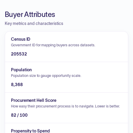
Buyer Attributes
Key metrics and characteristics
Census ID
Government ID for mapping buyers across datasets.
205532
Population
Population size to gauge opportunity scale.
8,368
Procurement Hell Score
How easy their procurement process is to navigate. Lower is better.
82 / 100
Propensity to Spend