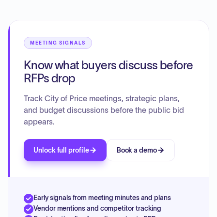
regarding power adjustment billing software, preparations
for new college dormitories, the upcoming planning and
commission retreat, and police dispatch statistics and
staffing. Budget notification, payroll updates, the status of
the Master Plan, and the procurement process for police
MEETING SIGNALS
vehicles were also reviewed.
Know what buyers discuss before
RFPs drop
Track City of Price meetings, strategic plans,
and budget discussions before the public bid
appears.
Unlock full profile
Book a demo
Early signals from meeting minutes and plans
Vendor mentions and competitor tracking