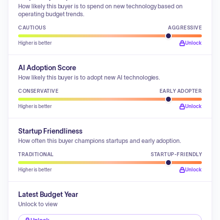
How likely this buyer is to spend on new technology based on
operating budget trends.
CAUTIOUS
AGGRESSIVE
Higher is better
Unlock
AI Adoption Score
How likely this buyer is to adopt new AI technologies.
CONSERVATIVE
EARLY ADOPTER
Higher is better
Unlock
Startup Friendliness
How often this buyer champions startups and early adoption.
TRADITIONAL
STARTUP-FRIENDLY
Higher is better
Unlock
Latest Budget Year
Unlock to view