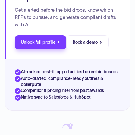
Get alerted before the bid drops, know which
RFPs to pursue, and generate compliant drafts
with AI.
Unlock full profile
Book a demo
AI-ranked best-fit opportunities before bid boards
Auto-drafted, compliance-ready outlines &
boilerplate
Competitor & pricing intel from past awards
Native sync to Salesforce & HubSpot