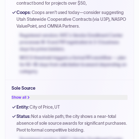
contract bond for projects over $50,
Coops
:
Coops aren’t used today—consider suggesting
Utah Statewide Cooperative Contracts (via U3P), NASPO
ValuePoint, and OMNIA Partners.
Registered vendors: NYC's Vendor Enrollment Center
processes W-9 and PIP registration in 3-5 business
days for prime bidders.
MOCS threshold triggers a formal RFx workflow — plan
for 60-90 days from solicitation to award depending on
category.
Small purchase authority allows agencies to bypass
Sole Source
PPB review for micro-purchases under 20K when
justified.
Show all
Payment cycles run Net-45 by default; expedite via NYC
Entity
:
City of Price, UT
PayNow with a 2% early-pay discount on approved
Status
:
Not a viable path; the city shows a near-total
invoices.
absence of sole source awards for significant purchases.
Pivot to formal competitive bidding.