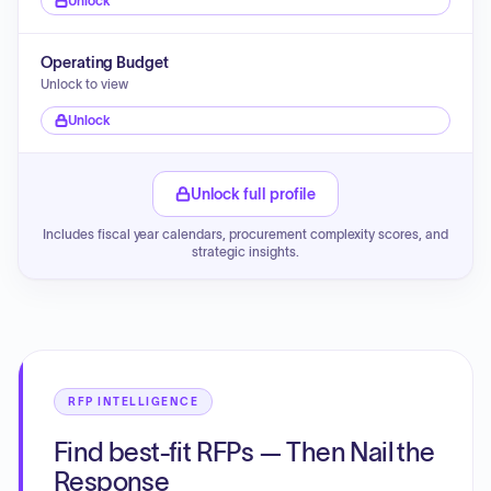
Unlock
Operating Budget
Unlock to view
Unlock
Unlock full profile
Includes fiscal year calendars, procurement complexity scores, and
strategic insights.
RFP INTELLIGENCE
Find best-fit RFPs — Then Nail the
Response