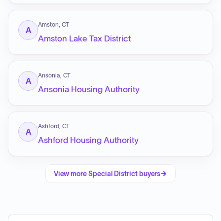
Amston, CT
A
Amston Lake Tax District
Ansonia, CT
A
Ansonia Housing Authority
Ashford, CT
A
Ashford Housing Authority
View more
Special District
buyers