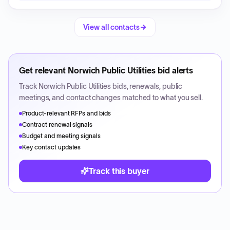
View all contacts
Get relevant
Norwich Public Utilities
bid alerts
Track
Norwich Public Utilities
bids, renewals, public
meetings, and contact changes matched to what you sell.
Product-relevant RFPs and bids
Contract renewal signals
Budget and meeting signals
Key contact updates
Track this buyer