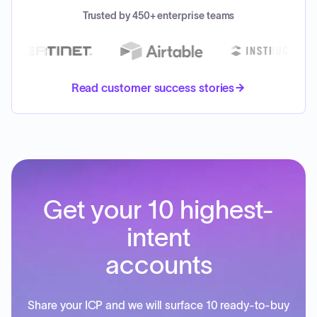
Trusted by 450+ enterprise teams
Read customer success stories
Get your 10 highest-
intent
accounts
Share your ICP and we will surface 10 ready-to-buy