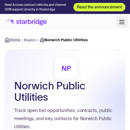
New! Access contract vehicles and channel
Read the announcement
GTM support directly in Starbridge
Home
Buyers
Norwich Public Utilities
NP
Norwich Public
Utilities
Track open bid opportunities, contracts, public
meetings, and key contacts for Norwich Public
Utilities.