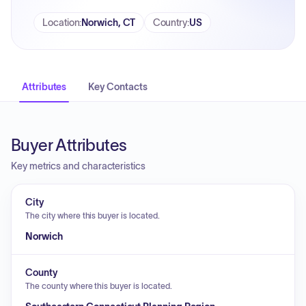
Location
:
Norwich, CT
Country
:
US
Attributes
Key Contacts
Buyer Attributes
Key metrics and characteristics
City
The city where this buyer is located.
Norwich
County
The county where this buyer is located.