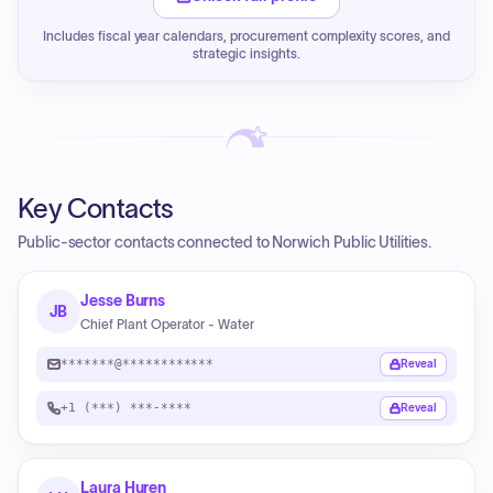
Includes fiscal year calendars, procurement complexity scores, and
strategic insights.
Key Contacts
Public-sector contacts connected to Norwich Public Utilities.
Jesse Burns
JB
Chief Plant Operator - Water
*******@************
Reveal
+1 (***) ***-****
Reveal
Laura Huren