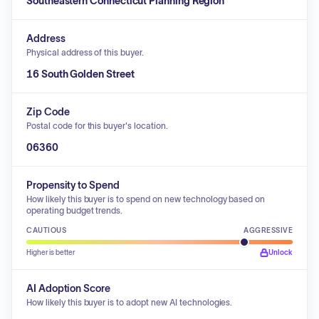
Southeastern Connecticut Planning Region
Address
Physical address of this buyer.
16 South Golden Street
Zip Code
Postal code for this buyer's location.
06360
Propensity to Spend
How likely this buyer is to spend on new technology based on
operating budget trends.
CAUTIOUS
AGGRESSIVE
Higher is better
Unlock
AI Adoption Score
How likely this buyer is to adopt new AI technologies.