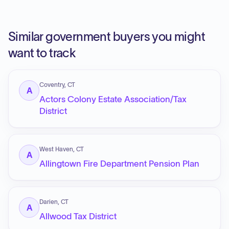
Similar government buyers you might
want to track
Coventry, CT
A
Actors Colony Estate Association/Tax
District
West Haven, CT
A
Allingtown Fire Department Pension Plan
Darien, CT
A
Allwood Tax District