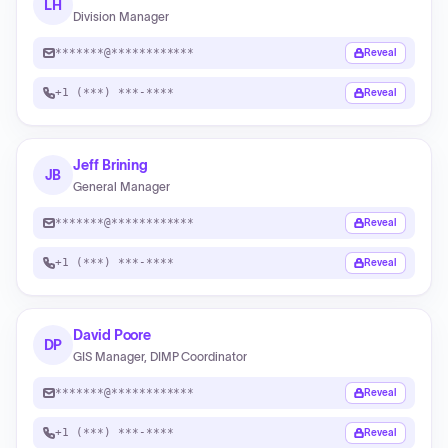
LH
Division Manager
*******@************
Reveal
+1 (***) ***-****
Reveal
Jeff Brining
JB
General Manager
*******@************
Reveal
+1 (***) ***-****
Reveal
David Poore
DP
GIS Manager, DIMP Coordinator
*******@************
Reveal
+1 (***) ***-****
Reveal