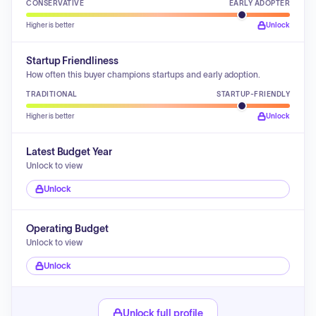
CONSERVATIVE
EARLY ADOPTER
Higher is better
Unlock
Startup Friendliness
How often this buyer champions startups and early adoption.
TRADITIONAL
STARTUP-FRIENDLY
Higher is better
Unlock
Latest Budget Year
Unlock to view
Unlock
Operating Budget
Unlock to view
Unlock
Unlock full profile