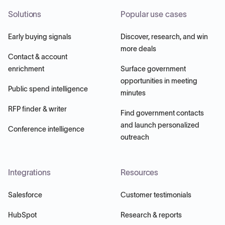
Solutions
Popular use cases
Early buying signals
Discover, research, and win
more deals
Contact & account
enrichment
Surface government
opportunities in meeting
Public spend intelligence
minutes
RFP finder & writer
Find government contacts
and launch personalized
Conference intelligence
outreach
Integrations
Resources
Salesforce
Customer testimonials
HubSpot
Research & reports