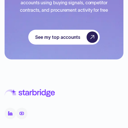
accounts using buying signals, competitor
contracts, and procurement activity for free
See my top accounts