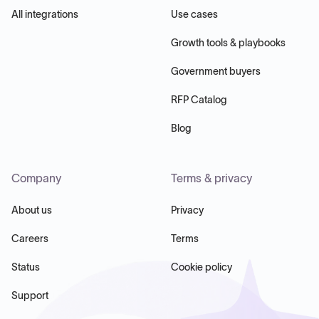
All integrations
Use cases
Growth tools & playbooks
Government buyers
RFP Catalog
Blog
Company
Terms & privacy
About us
Privacy
Careers
Terms
Status
Cookie policy
Support