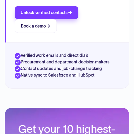
Unlock verified contacts
Book a demo
Verified work emails and direct dials
Procurement and department decision makers
Contact updates and job-change tracking
Native sync to Salesforce and HubSpot
Get your 10 highest-