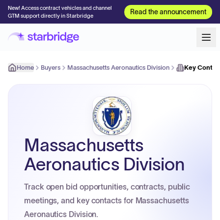
New! Access contract vehicles and channel
Read the announcement
GTM support directly in Starbridge
Home
Buyers
Massachusetts Aeronautics Division
Key Contac
Massachusetts
Aeronautics Division
Track open bid opportunities, contracts, public
meetings, and key contacts for Massachusetts
Aeronautics Division.