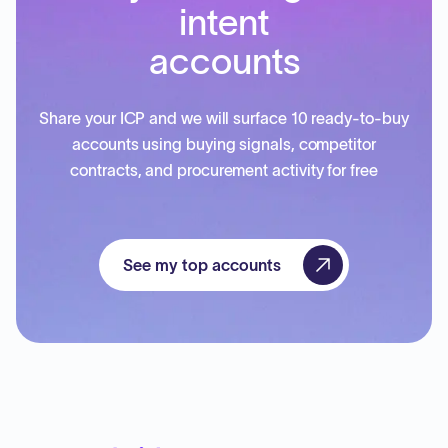
intent
accounts
Share your ICP and we will surface 10 ready-to-buy
accounts using buying signals, competitor
contracts, and procurement activity for free
See my top accounts