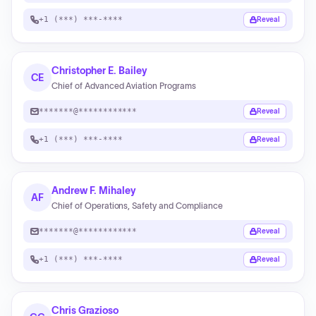
+1 (***) ***-****
Reveal
Christopher E. Bailey
CE
Chief of Advanced Aviation Programs
*******@************
Reveal
+1 (***) ***-****
Reveal
Andrew F. Mihaley
AF
Chief of Operations, Safety and Compliance
*******@************
Reveal
+1 (***) ***-****
Reveal
Chris Grazioso