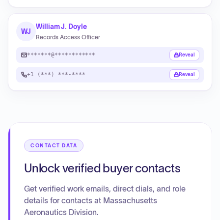
William J. Doyle
WJ
Records Access Officer
*******@************
Reveal
+1 (***) ***-****
Reveal
CONTACT DATA
Unlock verified buyer contacts
Get verified work emails, direct dials, and role
details for contacts at Massachusetts
Aeronautics Division.