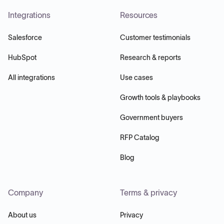
Integrations
Resources
Salesforce
Customer testimonials
HubSpot
Research & reports
All integrations
Use cases
Growth tools & playbooks
Government buyers
RFP Catalog
Blog
Company
Terms & privacy
About us
Privacy