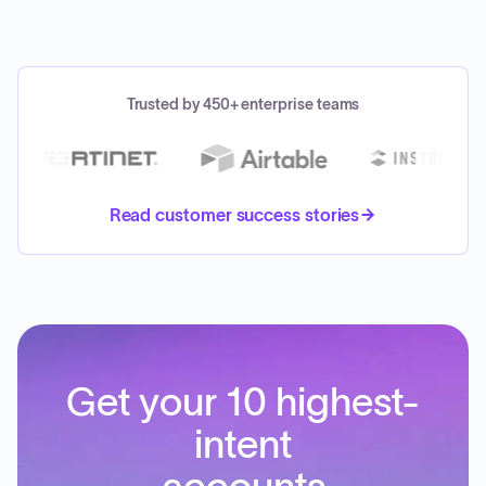
Trusted by 450+ enterprise teams
Read customer success stories
Get your 10 highest-
intent