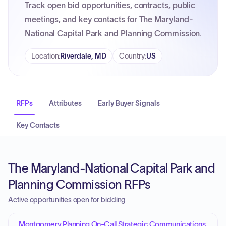
Track open bid opportunities, contracts, public
meetings, and key contacts for The Maryland-
National Capital Park and Planning Commission.
Location
:
Riverdale, MD
Country
:
US
RFPs
Attributes
Early Buyer Signals
Key Contacts
The Maryland-National Capital Park and
Planning Commission RFPs
Active opportunities open for bidding
Montgomery Planning On-Call Strategic Communications