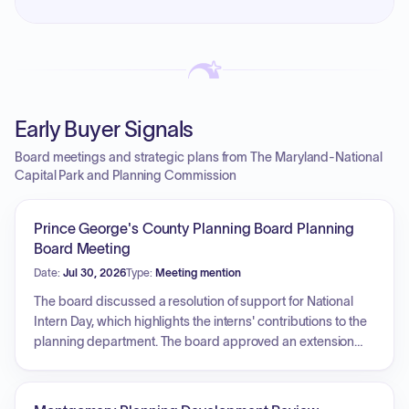
Early Buyer Signals
Board meetings and strategic plans from The Maryland-National
Capital Park and Planning Commission
Prince George's County Planning Board Planning
Board Meeting
Date:
Jul 30, 2026
Type:
Meeting mention
The board discussed a resolution of support for National
Intern Day, which highlights the interns' contributions to the
planning department. The board approved an extension
request for the Fair View preliminary plan of subdivision.
Furthermore, the board adopted the consent agenda and
approved the preliminary plan of subdivision for the Suit