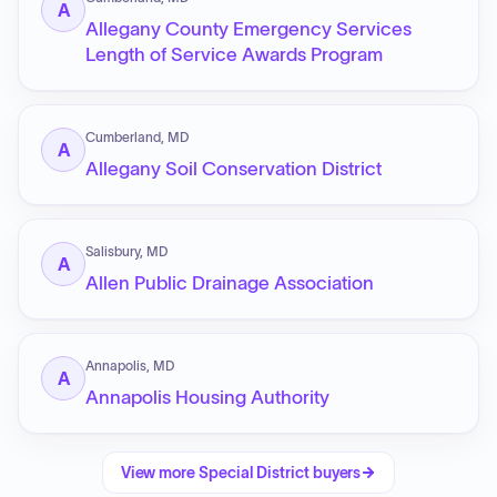
A
Allegany County Emergency Services
Length of Service Awards Program
Cumberland, MD
A
Allegany Soil Conservation District
Salisbury, MD
A
Allen Public Drainage Association
Annapolis, MD
A
Annapolis Housing Authority
View more
Special District
buyers