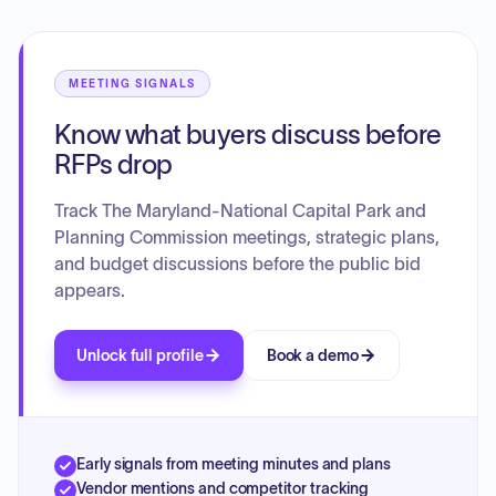
to delegate final approval of remaining conditions to staff.
MEETING SIGNALS
Know what buyers discuss before
RFPs drop
Track The Maryland-National Capital Park and
Planning Commission meetings, strategic plans,
and budget discussions before the public bid
appears.
Unlock full profile
Book a demo
Early signals from meeting minutes and plans
Vendor mentions and competitor tracking