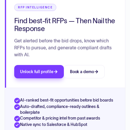
RFP INTELLIGENCE
Find best-fit RFPs — Then Nail the
Response
Get alerted before the bid drops, know which
RFPs to pursue, and generate compliant drafts
with AI.
Unlock full profile
Book a demo
AI-ranked best-fit opportunities before bid boards
Auto-drafted, compliance-ready outlines &
boilerplate
Competitor & pricing intel from past awards
Native sync to Salesforce & HubSpot