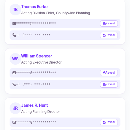
Thomas Burke
TB
Acting Division Chief, Countywide Planning
*******@************
Reveal
+1 (***) ***-****
Reveal
William Spencer
WS
Acting Executive Director
*******@************
Reveal
+1 (***) ***-****
Reveal
James R. Hunt
JR
Acting Planning Director
*******@************
Reveal