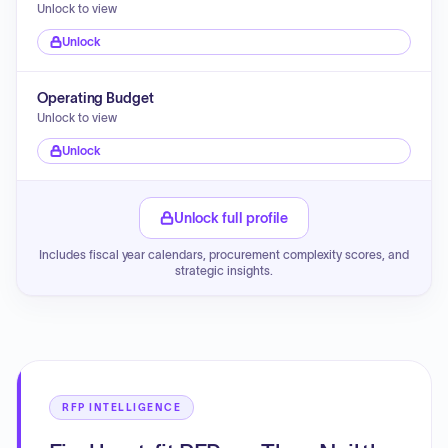
Unlock to view
Unlock
Operating Budget
Unlock to view
Unlock
Unlock full profile
Includes fiscal year calendars, procurement complexity scores, and
strategic insights.
RFP INTELLIGENCE