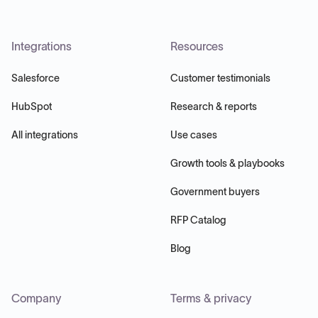
Integrations
Resources
Salesforce
Customer testimonials
HubSpot
Research & reports
All integrations
Use cases
Growth tools & playbooks
Government buyers
RFP Catalog
Blog
Company
Terms & privacy