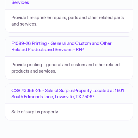
Services
Provide fire sprinkler repairs, parts and other related parts
and services.
F1089-26 Printing - General and Custom and Other
Related Products and Services - RFP
Provide printing - general and custom and other related
products and services.
CSB #3356-26 - Sale of Surplus Property Located at 1601
South Edmonds Lane, Lewisville, TX 75067
Sale of surplus property.