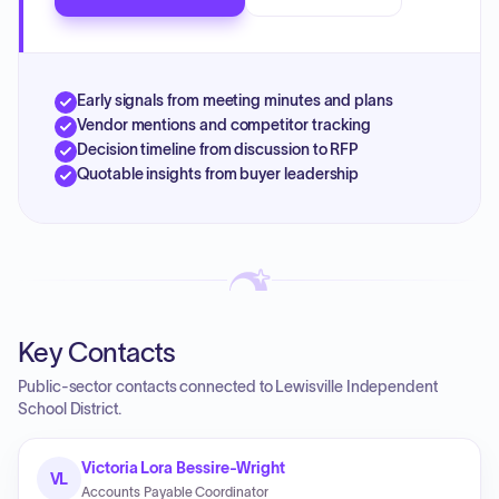
Early signals from meeting minutes and plans
Vendor mentions and competitor tracking
Decision timeline from discussion to RFP
Quotable insights from buyer leadership
Key Contacts
Public-sector contacts connected to Lewisville Independent
School District.
Victoria Lora Bessire-Wright
VL
Accounts Payable Coordinator