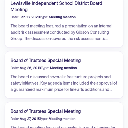
Lewisville Independent School District Board
Meeting
Date:
Jan 13, 2020
Type:
Meeting mention
The board meeting featured a presentation on an internal
audit risk assessment conducted by Gibson Consulting
Group. The discussion covered the risk assessment's
objectives, methodology, and audit universe, focusing on
how inherent and residual risks were evaluated for various
district functions. Key high-risk areas identified included
Board of Trustees Special Meeting
Employee Services (Human Resources), Governance,
Date:
Aug 26, 2019
Type:
Meeting mention
Transportation, Construction Management, and PEIMS. The
presentation outlined the scoring matrix used to prioritize
The board discussed several infrastructure projects and
these areas and discussed the importance of establishing
safety initiatives. Key agenda items included the approval of
formalized processes to mitigate potential risks and
a guaranteed maximum price for fine arts additions and
improve district operations. The board also engaged in a
renovations at three middle schools. The meeting also
discussion regarding future audit priorities and the dynamic
addressed the selection of an architect for the Bridlewood
nature of the district's risk environment.
Elementary STEM Academy and 20-year refresh project.
Board of Trustees Special Meeting
Finally, the board deliberated on the implementation of
Date:
Aug 27, 2018
Type:
Meeting mention
emergency responder radio antenna systems to improve
communication for first responders across the district's five
The board meeting focused on evaluating and planning for