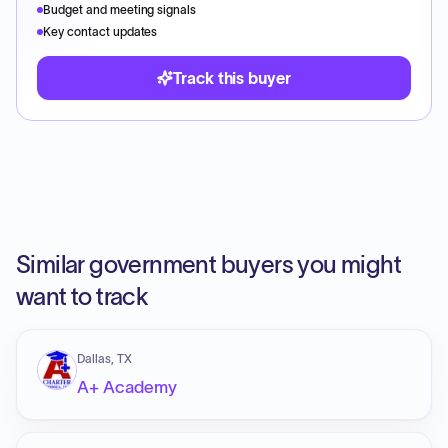
Budget and meeting signals
Key contact updates
Track this buyer
Similar government buyers you might
want to track
Dallas, TX
A+ Academy