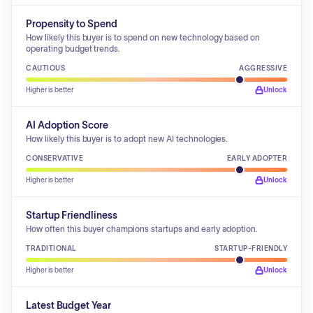
Propensity to Spend
How likely this buyer is to spend on new technology based on
operating budget trends.
CAUTIOUS
AGGRESSIVE
Higher is better
Unlock
AI Adoption Score
How likely this buyer is to adopt new AI technologies.
CONSERVATIVE
EARLY ADOPTER
Higher is better
Unlock
Startup Friendliness
How often this buyer champions startups and early adoption.
TRADITIONAL
STARTUP-FRIENDLY
Higher is better
Unlock
Latest Budget Year