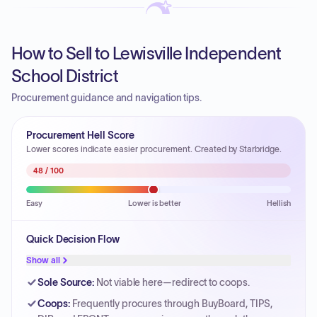
How to Sell to Lewisville Independent
School District
Procurement guidance and navigation tips.
Procurement Hell Score
Lower scores indicate easier procurement. Created by Starbridge.
48
/ 100
Easy
Lower is better
Hellish
Quick Decision Flow
Show all
Sole Source
:
Not viable here—redirect to coops.
Coops
:
Frequently procures through BuyBoard, TIPS,