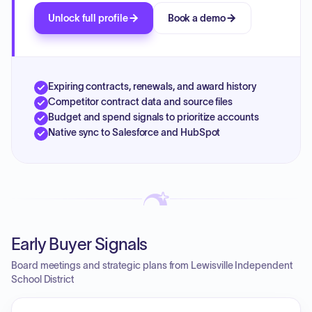
Unlock full profile
Book a demo
Expiring contracts, renewals, and award history
Competitor contract data and source files
Budget and spend signals to prioritize accounts
Native sync to Salesforce and HubSpot
Early Buyer Signals
Board meetings and strategic plans from Lewisville Independent
School District