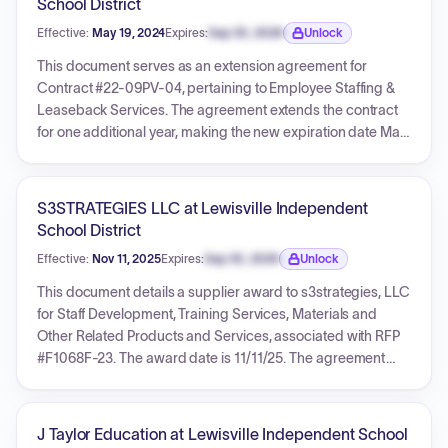
School District
letter detailing 1GPA's compliance with EDGAR regulations.
Effective:
May 19, 2024
Expires:
Sep 30, 2026
Unlock
Expiration date locked.
This document serves as an extension agreement for
Contract #22-09PV-04, pertaining to Employee Staffing &
Leaseback Services. The agreement extends the contract
for one additional year, making the new expiration date May
18, 2025. It specifies required documentation for the
extension, outlines options for pricing updates (with 'No
contract pricing updates. Current price on file is accurate.'
S3STRATEGIES LLC at Lewisville Independent
being selected), and includes compliance certifications.
School District
The extension was signed by ESS South Central, LLC, 1GPA,
Effective:
Nov 11, 2025
Expires:
Sep 30, 2026
Unlock
and Paradise Valley Unified School District.
Expiration date locked.
This document details a supplier award to s3strategies, LLC
for Staff Development, Training Services, Materials and
Other Related Products and Services, associated with RFP
#F1068F-23. The award date is 11/11/25. The agreement
specifies a minimum of 0% discount off the vendor's catalog
of proposed goods and services.
J Taylor Education at Lewisville Independent School