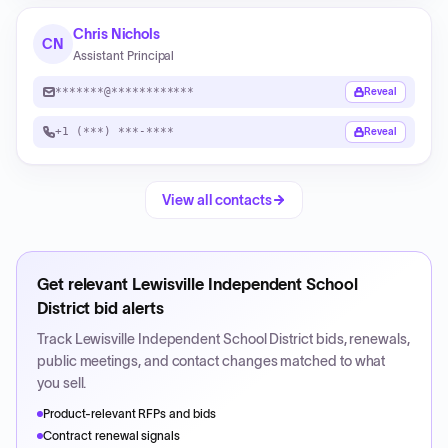
Chris Nichols
CN
Assistant Principal
*******@************
Reveal
+1 (***) ***-****
Reveal
View all contacts
Get relevant
Lewisville Independent School
District
bid alerts
Track
Lewisville Independent School District
bids, renewals,
public meetings, and contact changes matched to what
you sell.
Product-relevant RFPs and bids
Contract renewal signals