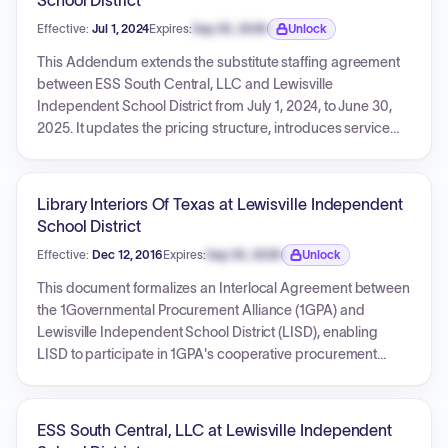
School District
Effective:
Jul 1, 2024
Expires:
Sep 30, 2026
Unlock
Expiration date locked.
This Addendum extends the substitute staffing agreement
between ESS South Central, LLC and Lewisville
Independent School District from July 1, 2024, to June 30,
2025. It updates the pricing structure, introduces service
level agreements for daily placements and fill rates with
associated penalties/reimbursements, and includes a
provision for a monthly reimbursement credit if the
Library Interiors Of Texas at Lewisville Independent
substitute office is not adequately staffed.
School District
Effective:
Dec 12, 2016
Expires:
Sep 30, 2026
Unlock
Expiration date locked.
This document formalizes an Interlocal Agreement between
the 1Governmental Procurement Alliance (1GPA) and
Lewisville Independent School District (LISD), enabling
LISD to participate in 1GPA's cooperative procurement
program. The agreement outlines the responsibilities of
both parties, ensuring LISD can access goods and services
through 1GPA's competitively bid contracts. It confirms
ESS South Central, LLC at Lewisville Independent
LISD's membership with no associated fees and includes a