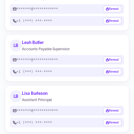
*******@************
Reveal
+1 (***) ***-****
Reveal
Leah Butler
LB
Accounts Payable Supervisor
*******@************
Reveal
+1 (***) ***-****
Reveal
Lisa Burleson
LB
Assistant Principal
*******@************
Reveal
+1 (***) ***-****
Reveal