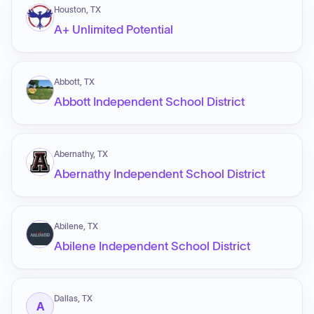
Houston, TX
A+ Unlimited Potential
Abbott, TX
Abbott Independent School District
Abernathy, TX
Abernathy Independent School District
Abilene, TX
Abilene Independent School District
Dallas, TX
A