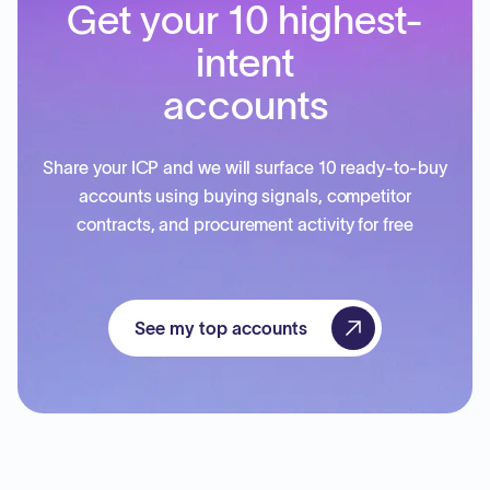
Get your 10 highest-
intent
accounts
Share your ICP and we will surface 10 ready-to-buy
accounts using buying signals, competitor
contracts, and procurement activity for free
See my top accounts