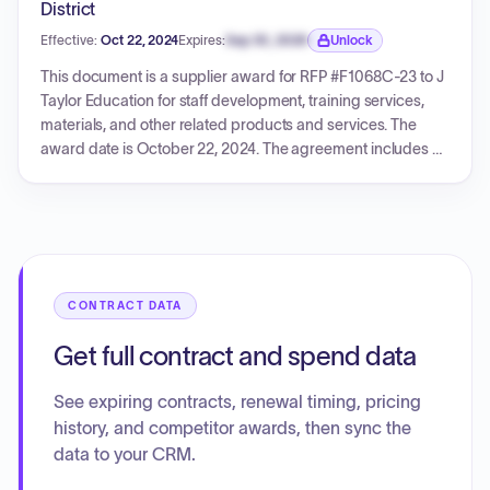
District
Effective:
Oct 22, 2024
Expires:
Sep 30, 2026
Unlock
Expiration date locked.
This document is a supplier award for RFP #F1068C-23 to J
Taylor Education for staff development, training services,
materials, and other related products and services. The
award date is October 22, 2024. The agreement includes a
minimum 0% discount off the vendor's catalog of proposed
goods and services. Contact details for both the buyer
(Procurement and Contracts Department) and the seller (J
Taylor Education) are provided.
CONTRACT DATA
Get full contract and spend data
See expiring contracts, renewal timing, pricing
history, and competitor awards, then sync the
data to your CRM.