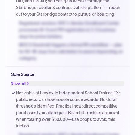
DIR, and EPCNT; you can gain access through the
Starbridge reseller & contract-vehicle platform — reach
out to your Starbridge contact to pursue onboarding.
Registered vendors: NYC's Vendor Enrollment Center
processes W-9 and PIP registration in 3-5 business
days for prime bidders.
MOCS threshold triggers a formal RFx workflow — plan
for 60-90 days from solicitation to award depending on
category.
Small purchase authority allows agencies to bypass
Sole Source
PPB review for micro-purchases under 20K when
justified.
Show all
Payment cycles run Net-45 by default; expedite via NYC
Not viable at Lewisville Independent School District, TX;
PayNow with a 2% early-pay discount on approved
public records show no sole source awards. No dollar
invoices.
thresholds identified. Practical note: direct competitive
purchases typically require Board of Trustees approval
when totaling over $50,000—use coops to avoid this
friction.