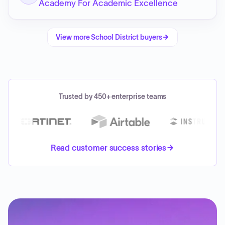
Academy For Academic Excellence
View more
School District
buyers
Trusted by 450+ enterprise teams
Read customer success stories