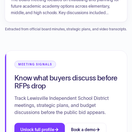
high schools.
future academic academy options across elementary,
middle, and high schools. Key discussions included
research regarding STEM and leadership academies,
gathering community input, ensuring resource stewardship,
Extracted from official board minutes, strategic plans, and video transcripts.
and developing a three-to-five-year implementation
timeline that incorporates future academy expansion and
curriculum development.
MEETING SIGNALS
Know what buyers discuss before
RFPs drop
Track Lewisville Independent School District
meetings, strategic plans, and budget
discussions before the public bid appears.
Unlock full profile
Book a demo