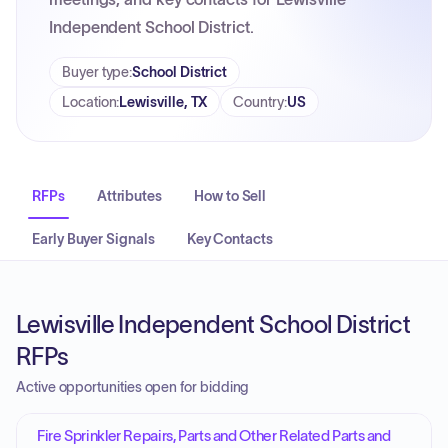
Independent School District.
Buyer type
:
School District
Location
:
Lewisville, TX
Country
:
US
RFPs
Attributes
How to Sell
Early Buyer Signals
Key Contacts
Lewisville Independent School District
RFPs
Active opportunities open for bidding
Fire Sprinkler Repairs, Parts and Other Related Parts and