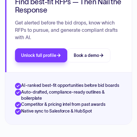
Find best-fit RFPs — Then Nail the
Response
Get alerted before the bid drops, know which
RFPs to pursue, and generate compliant drafts
with AI.
Unlock full profile
Book a demo
AI-ranked best-fit opportunities before bid boards
Auto-drafted, compliance-ready outlines &
boilerplate
Competitor & pricing intel from past awards
Native sync to Salesforce & HubSpot