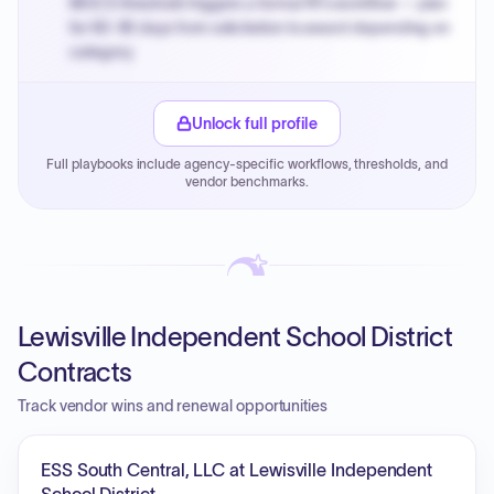
MOCS threshold triggers a formal RFx workflow — plan
for 60-90 days from solicitation to award depending on
category.
Small purchase authority allows agencies to bypass
PPB review for micro-purchases under 20K when
Unlock full profile
justified.
Full playbooks include agency-specific workflows, thresholds, and
Payment cycles run Net-45 by default; expedite via NYC
vendor benchmarks.
PayNow with a 2% early-pay discount on approved
invoices.
Lewisville Independent School District
Contracts
Track vendor wins and renewal opportunities
ESS South Central, LLC at Lewisville Independent