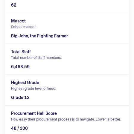
62
Mascot
School mascot.
Big John, the Fighting Farmer
Total Staff
Total number of staff members.
6,468.59
Highest Grade
Highest grade level offered.
Grade 12
Procurement Hell Score
How easy their procurement process is to navigate. Lower is better.
48 / 100