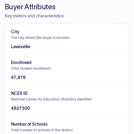
Buyer Attributes
Key metrics and characteristics
City
The city where this buyer is located.
Lewisville
Enrollment
Total student enrollment.
47,876
NCES ID
National Center for Education Statistics identifier.
4827300
Number of Schools
Total number of schools in the district.