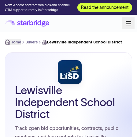
New! Access contract vehicles and channel
Read the announcement
GTM support directly in Starbridge
Home
Buyers
Lewisville Independent School District
Lewisville
Independent School
District
Track open bid opportunities, contracts, public
meetings, and key contacts for Lewisville