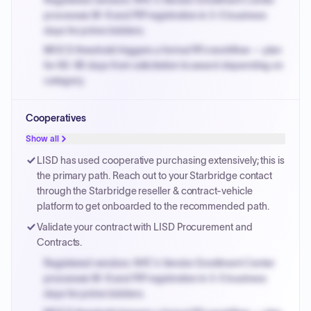
Registered vendors: NYC's Vendor Enrollment Center
processes W-9 and PIP registration in 3-5 business
days for prime bidders.
MOCS threshold triggers a formal RFx workflow — plan
for 60-90 days from solicitation to award depending on
category.
Small purchase authority allows agencies to bypass
Cooperatives
PPB review for micro-purchases under 20K when
justified.
Show all
Payment cycles run Net-45 by default; expedite via NYC
LISD has used cooperative purchasing extensively; this is
PayNow with a 2% early-pay discount on approved
the primary path. Reach out to your Starbridge contact
invoices.
through the Starbridge reseller & contract-vehicle
platform to get onboarded to the recommended path.
Validate your contract with LISD Procurement and
Contracts.
Registered vendors: NYC's Vendor Enrollment Center
processes W-9 and PIP registration in 3-5 business
days for prime bidders.