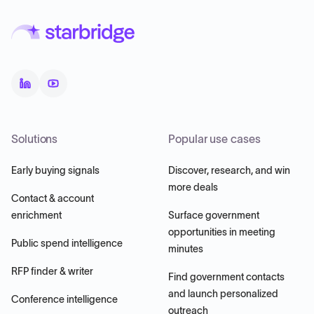
Solutions
Popular use cases
Early buying signals
Discover, research, and win
more deals
Contact & account
enrichment
Surface government
opportunities in meeting
Public spend intelligence
minutes
RFP finder & writer
Find government contacts
and launch personalized
Conference intelligence
outreach