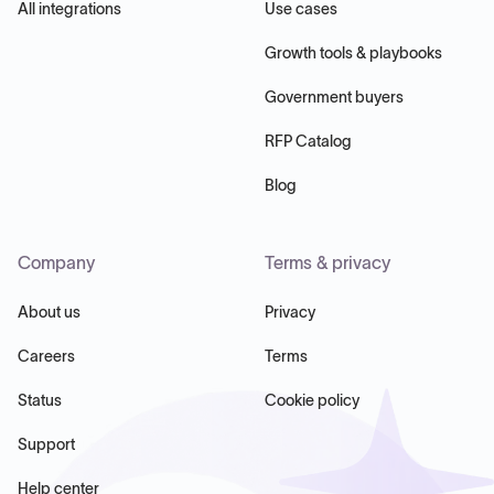
All integrations
Use cases
Growth tools & playbooks
Government buyers
RFP Catalog
Blog
Company
Terms & privacy
About us
Privacy
Careers
Terms
Status
Cookie policy
Support
Help center