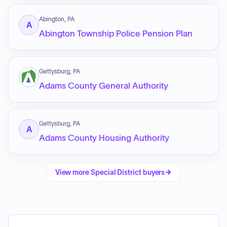
Abington, PA
A
Abington Township Police Pension Plan
Gettysburg, PA
Adams County General Authority
Gettysburg, PA
A
Adams County Housing Authority
View more
Special District
buyers