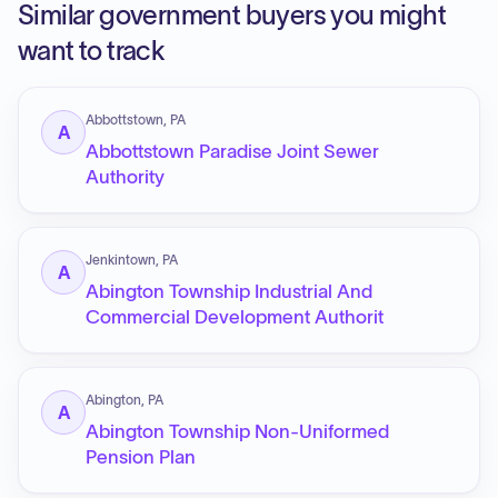
Similar government buyers you might
want to track
Abbottstown, PA
A
Abbottstown Paradise Joint Sewer
Authority
Jenkintown, PA
A
Abington Township Industrial And
Commercial Development Authorit
Abington, PA
A
Abington Township Non-Uniformed
Pension Plan