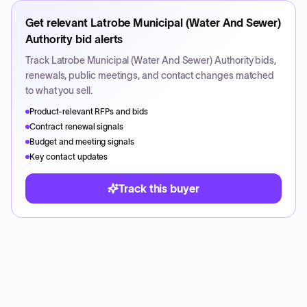
Get relevant
Latrobe Municipal (Water And Sewer)
Authority
bid alerts
Track
Latrobe Municipal (Water And Sewer) Authority
bids,
renewals, public meetings, and contact changes matched
to what you sell.
Product-relevant RFPs and bids
Contract renewal signals
Budget and meeting signals
Key contact updates
Track this buyer