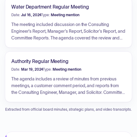
Water Department Regular Meeting
Date:
Jul 16, 2024
Type:
Meeting mention
The meeting included discussion on the Consulting
Engineer's Report, Manager's Report, Solicitor's Report, and
Committee Reports. The agenda covered the review and
action upon Water Department Construction Fund
Requisition No. 2016-67, which included expenses for KGD
Contracting, Inc. and Gibson-Thomas Eng. Co related to
Authority Regular Meeting
Large Sed. Basin Rehab & Repair. There was also a review
Date:
Mar 19, 2024
Type:
Meeting mention
and action upon Change Order No. 1 for KGD Contracting,
Inc. The Wastewater Department discussed the Consulting
The agenda includes a review of minutes from previous
Engineer's Report, Manager's Report, Solicitor's Report, and
meetings, a customer comment period, and reports from
Committee Reports. The agenda covered the review and
the Consulting Engineer, Manager, and Solicitor. Committee
action upon the Capital Additions Fund Req. No. 180, the
Reports feature a discussion on safety. New business
2019 Construction Fund Req. No. 44, the emergency repair
involves reviewing and acting upon a Water Department
Extracted from official board minutes, strategic plans, and video transcripts.
of a sewer line in the Loyalhanna Creek, Resolution No. 3 of
Construction Fund Requisition, a quote for fire hydrant
2024, Resolution No. 4 of 2024 and the Professional Services
maintenance, the hiring of summer students, and bids for
Agreement.
sedimentation basin rehabilitation. The Wastewater
Department segment includes reports, and acting upon a