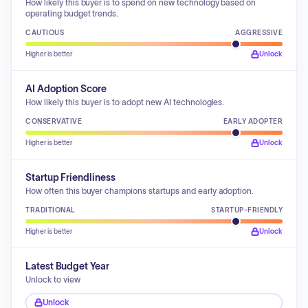
How likely this buyer is to spend on new technology based on
operating budget trends.
CAUTIOUS
AGGRESSIVE
Higher is better
Unlock
AI Adoption Score
How likely this buyer is to adopt new AI technologies.
CONSERVATIVE
EARLY ADOPTER
Higher is better
Unlock
Startup Friendliness
How often this buyer champions startups and early adoption.
TRADITIONAL
STARTUP-FRIENDLY
Higher is better
Unlock
Latest Budget Year
Unlock to view
Unlock