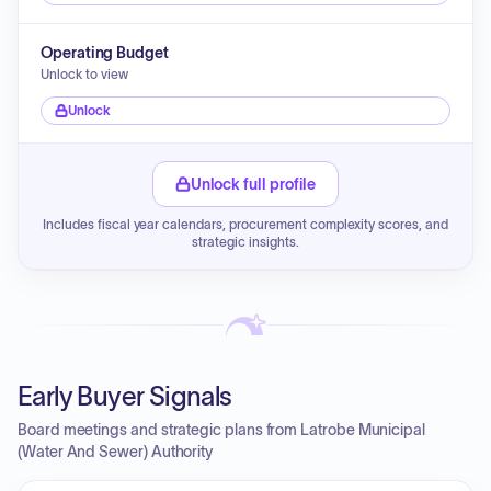
Operating Budget
Unlock to view
Unlock
Unlock full profile
Includes fiscal year calendars, procurement complexity scores, and
strategic insights.
Early Buyer Signals
Board meetings and strategic plans from Latrobe Municipal
(Water And Sewer) Authority