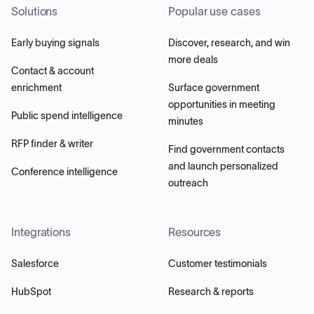
Solutions
Popular use cases
Early buying signals
Discover, research, and win
more deals
Contact & account
enrichment
Surface government
opportunities in meeting
Public spend intelligence
minutes
RFP finder & writer
Find government contacts
and launch personalized
Conference intelligence
outreach
Integrations
Resources
Salesforce
Customer testimonials
HubSpot
Research & reports