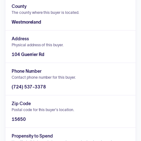
County
The county where this buyer is located.
Westmoreland
Address
Physical address of this buyer.
104 Guerrier Rd
Phone Number
Contact phone number for this buyer.
(724) 537-3378
Zip Code
Postal code for this buyer's location.
15650
Propensity to Spend