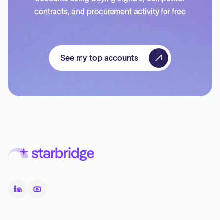
contracts, and procurement activity for free
See my top accounts