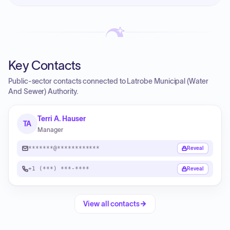
Key Contacts
Public-sector contacts connected to Latrobe Municipal (Water
And Sewer) Authority.
Terri A. Hauser
TA
Manager
*******@************
Reveal
+1 (***) ***-****
Reveal
View all contacts