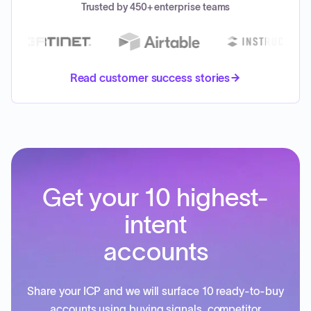
Trusted by 450+ enterprise teams
Read customer success stories
Get your 10 highest-
intent
accounts
Share your ICP and we will surface 10 ready-to-buy
accounts using buying signals, competitor