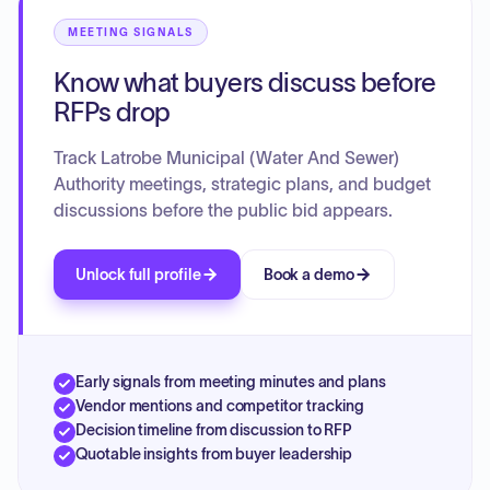
Capital Additions Fund Requisition and a Construction
Fund Requisition. Correspondence, invoices, and
MEETING SIGNALS
investments are also on the agenda for both departments.
Know what buyers discuss before
RFPs drop
Track Latrobe Municipal (Water And Sewer)
Authority meetings, strategic plans, and budget
discussions before the public bid appears.
Unlock full profile
Book a demo
Early signals from meeting minutes and plans
Vendor mentions and competitor tracking
Decision timeline from discussion to RFP
Quotable insights from buyer leadership