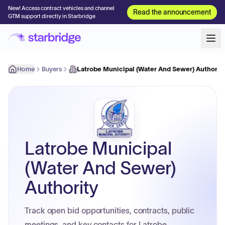
New! Access contract vehicles and channel
Read the announcement
GTM support directly in Starbridge
Home
Buyers
Latrobe Municipal (Water And Sewer) Authorit
Latrobe Municipal
(Water And Sewer)
Authority
Track open bid opportunities, contracts, public
meetings, and key contacts for Latrobe