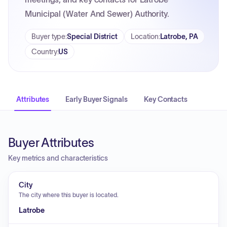
Municipal (Water And Sewer) Authority.
Buyer type
:
Special District
Location
:
Latrobe, PA
Country
:
US
Attributes
Early Buyer Signals
Key Contacts
Buyer Attributes
Key metrics and characteristics
City
The city where this buyer is located.
Latrobe