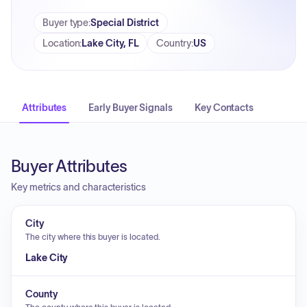
Buyer type
:
Special District
Location
:
Lake City, FL
Country
:
US
Attributes
Early Buyer Signals
Key Contacts
Buyer Attributes
Key metrics and characteristics
City
The city where this buyer is located.
Lake City
County