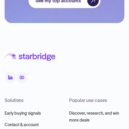
See my top accounts
Solutions
Popular use cases
Early buying signals
Discover, research, and win
more deals
Contact & account