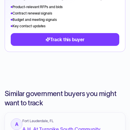
Product-relevant RFPs and bids
Contract renewal signals
Budget and meeting signals
Key contact updates
Track this buyer
Similar government buyers you might
want to track
Fort Lauderdale, FL
A
A.H. At Turnpike South Community