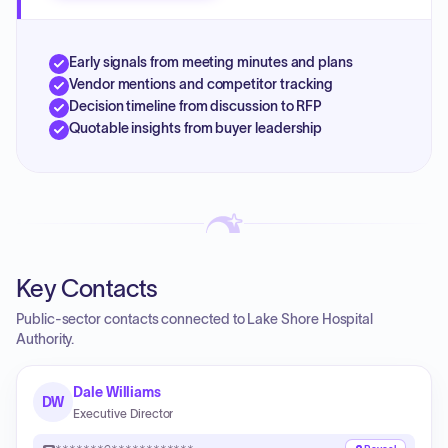
Early signals from meeting minutes and plans
Vendor mentions and competitor tracking
Decision timeline from discussion to RFP
Quotable insights from buyer leadership
Key Contacts
Public-sector contacts connected to Lake Shore Hospital
Authority.
Dale Williams
DW
Executive Director