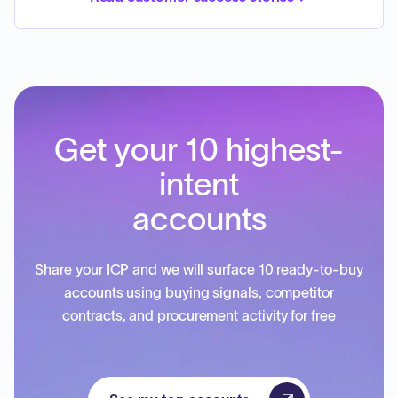
Get your 10 highest-
intent
accounts
Share your ICP and we will surface 10 ready-to-buy
accounts using buying signals, competitor
contracts, and procurement activity for free