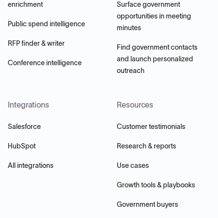
enrichment
Surface government
opportunities in meeting
Public spend intelligence
minutes
RFP finder & writer
Find government contacts
and launch personalized
Conference intelligence
outreach
Integrations
Resources
Salesforce
Customer testimonials
HubSpot
Research & reports
All integrations
Use cases
Growth tools & playbooks
Government buyers