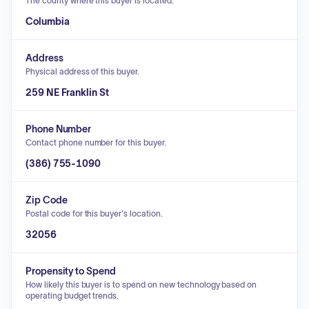
The county where this buyer is located.
Columbia
Address
Physical address of this buyer.
259 NE Franklin St
Phone Number
Contact phone number for this buyer.
(386) 755-1090
Zip Code
Postal code for this buyer's location.
32056
Propensity to Spend
How likely this buyer is to spend on new technology based on
operating budget trends.