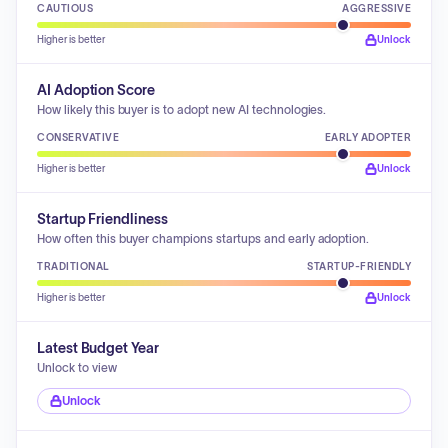
CAUTIOUS
AGGRESSIVE
Higher is better
Unlock
AI Adoption Score
How likely this buyer is to adopt new AI technologies.
CONSERVATIVE
EARLY ADOPTER
Higher is better
Unlock
Startup Friendliness
How often this buyer champions startups and early adoption.
TRADITIONAL
STARTUP-FRIENDLY
Higher is better
Unlock
Latest Budget Year
Unlock to view
Unlock