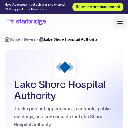
New! Access contract vehicles and channel
Read the announcement
GTM support directly in Starbridge
Home
Buyers
Lake Shore Hospital Authority
Lake Shore Hospital
Authority
Track open bid opportunities, contracts, public
meetings, and key contacts for Lake Shore
Hospital Authority.