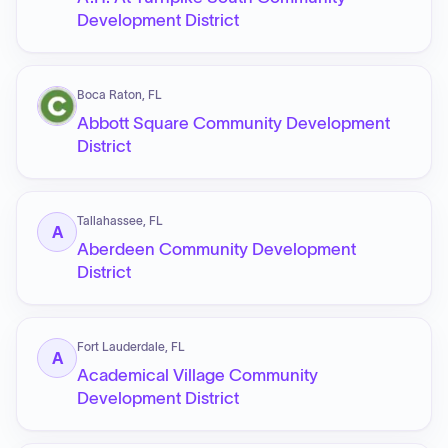
Development District
Boca Raton, FL
Abbott Square Community Development
District
Tallahassee, FL
A
Aberdeen Community Development
District
Fort Lauderdale, FL
A
Academical Village Community
Development District