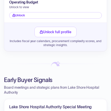
Operating Budget
Unlock to view
Unlock
Unlock full profile
Includes fiscal year calendars, procurement complexity scores, and
strategic insights.
Early Buyer Signals
Board meetings and strategic plans from Lake Shore Hospital
Authority
Lake Shore Hospital Authority Special Meeting