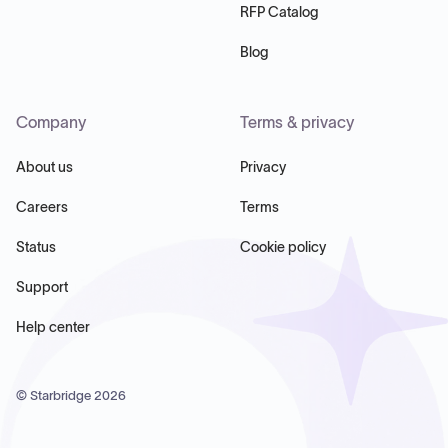
RFP Catalog
Blog
Company
Terms & privacy
About us
Privacy
Careers
Terms
Status
Cookie policy
Support
Help center
© Starbridge
2026