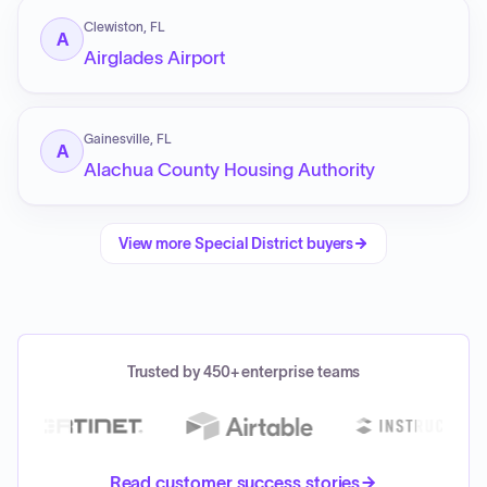
Clewiston, FL
A
Airglades Airport
Gainesville, FL
A
Alachua County Housing Authority
View more
Special District
buyers
Trusted by 450+ enterprise teams
Read customer success stories