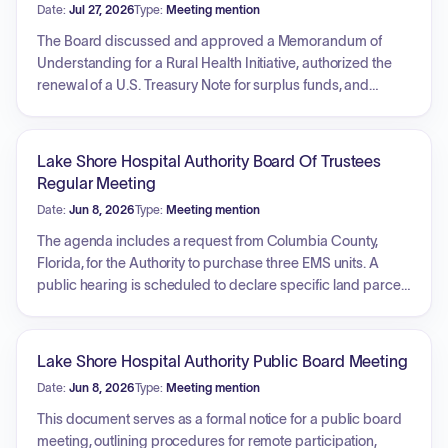
Date:
Jul 27, 2026
Type:
Meeting mention
The Board discussed and approved a Memorandum of
Understanding for a Rural Health Initiative, authorized the
renewal of a U.S. Treasury Note for surplus funds, and
acknowledged receipt of the Annual Financial Report.
Members established the maximum millage rate for the
upcoming fiscal year, set budget hearing dates, and voted
Lake Shore Hospital Authority Board Of Trustees
to switch the broadcast platform for virtual meetings to
Regular Meeting
YouTube. Additionally, the Board approved a ranked list of
Date:
Jun 8, 2026
Type:
Meeting mention
general contractors for the Primary Care Facility project,
rescheduled the August meeting due to election conflicts,
The agenda includes a request from Columbia County,
and received updates regarding facility asset management.
Florida, for the Authority to purchase three EMS units. A
public hearing is scheduled to declare specific land parcels
as surplus property. The Board will consider the renewal of
U.S. Treasury Notes for surplus funds investment and review
the 2026 fixed asset inventory. Additionally, the meeting will
Lake Shore Hospital Authority Public Board Meeting
cover an update regarding the disposition of assets,
Date:
Jun 8, 2026
Type:
Meeting mention
specifically furniture, fixtures, and equipment, from the Lake
Shore Hospital building.
This document serves as a formal notice for a public board
meeting, outlining procedures for remote participation,