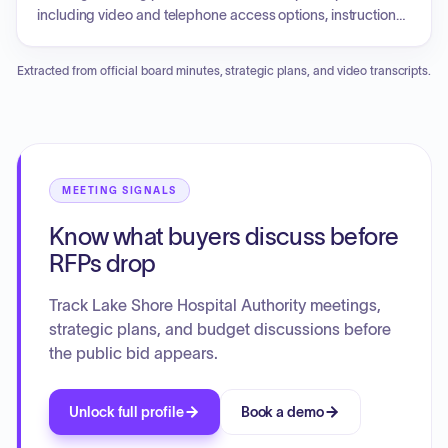
including video and telephone access options, instructions
for public comments, and contact information for
accessibility assistance or technology-related issues.
Extracted from official board minutes, strategic plans, and video transcripts.
MEETING SIGNALS
Know what buyers discuss before
RFPs drop
Track Lake Shore Hospital Authority meetings,
strategic plans, and budget discussions before
the public bid appears.
Unlock full profile
Book a demo