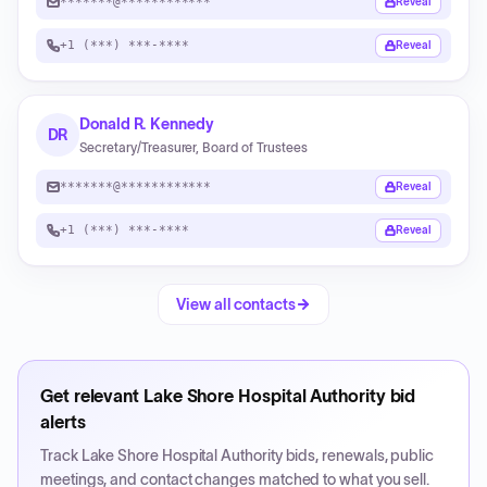
*******@************
Reveal
+1 (***) ***-****
Reveal
Donald R. Kennedy
DR
Secretary/Treasurer, Board of Trustees
*******@************
Reveal
+1 (***) ***-****
Reveal
View all contacts
Get relevant
Lake Shore Hospital Authority
bid
alerts
Track
Lake Shore Hospital Authority
bids, renewals, public
meetings, and contact changes matched to what you sell.