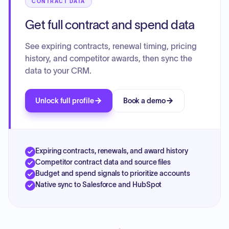
CONTRACT DATA
Get full contract and spend data
See expiring contracts, renewal timing, pricing
history, and competitor awards, then sync the
data to your CRM.
Unlock full profile
Book a demo
Expiring contracts, renewals, and award history
Competitor contract data and source files
Budget and spend signals to prioritize accounts
Native sync to Salesforce and HubSpot