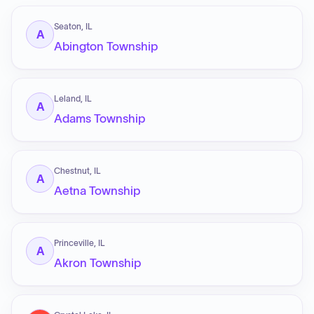
Seaton, IL
A
Abington Township
Leland, IL
A
Adams Township
Chestnut, IL
A
Aetna Township
Princeville, IL
A
Akron Township