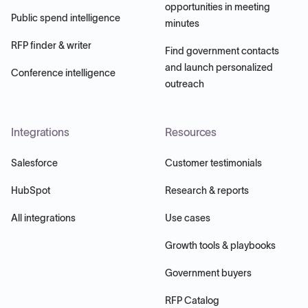
opportunities in meeting
Public spend intelligence
minutes
RFP finder & writer
Find government contacts
and launch personalized
Conference intelligence
outreach
Integrations
Resources
Salesforce
Customer testimonials
HubSpot
Research & reports
All integrations
Use cases
Growth tools & playbooks
Government buyers
RFP Catalog