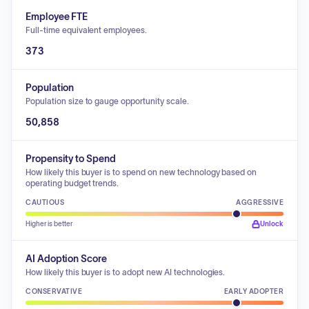
Employee FTE
Full-time equivalent employees.
373
Population
Population size to gauge opportunity scale.
50,858
Propensity to Spend
How likely this buyer is to spend on new technology based on
operating budget trends.
CAUTIOUS
AGGRESSIVE
Higher is better
Unlock
AI Adoption Score
How likely this buyer is to adopt new AI technologies.
CONSERVATIVE
EARLY ADOPTER