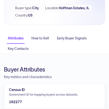
Buyer type
:
City
Location
:
Hoffman Estates, IL
Country
:
US
Attributes
How to Sell
Early Buyer Signals
Key Contacts
Buyer Attributes
Key metrics and characteristics
Census ID
Government ID for mapping buyers across datasets.
162277