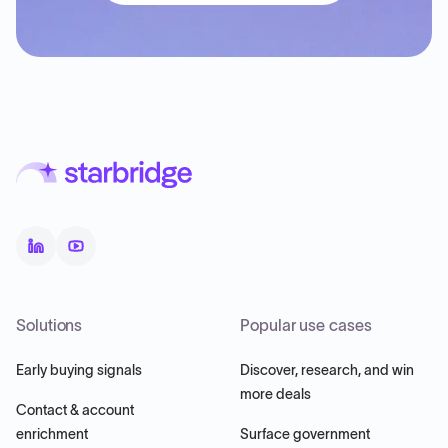
Solutions
Popular use cases
Early buying signals
Discover, research, and win
more deals
Contact & account
enrichment
Surface government