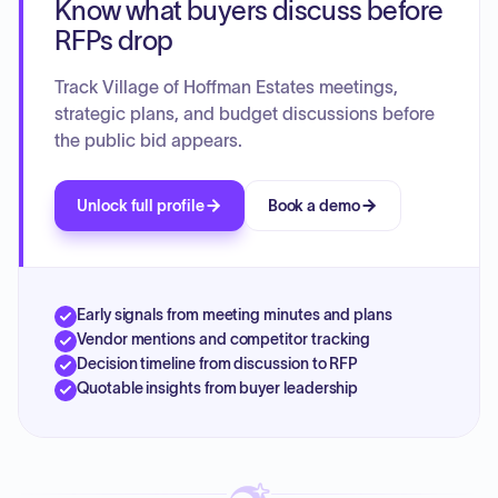
Know what buyers discuss before
include implementing sustainable practices, improving
public transit, maintaining infrastructure, ensuring public
RFPs drop
safety, providing fiscally sustainable municipal services,
fostering a thriving local economy, integrating emerging
Track Village of Hoffman Estates meetings,
technologies, and enhancing village operations through
strategic plans, and budget discussions before
employee development and training.
the public bid appears.
Unlock full profile
Book a demo
Early signals from meeting minutes and plans
Vendor mentions and competitor tracking
Decision timeline from discussion to RFP
Quotable insights from buyer leadership