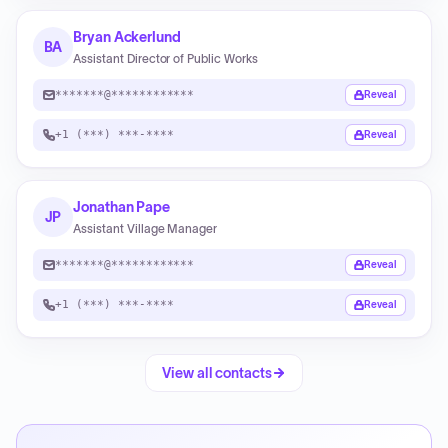
Bryan Ackerlund
BA
Assistant Director of Public Works
*******@************
Reveal
+1 (***) ***-****
Reveal
Jonathan Pape
JP
Assistant Village Manager
*******@************
Reveal
+1 (***) ***-****
Reveal
View all contacts