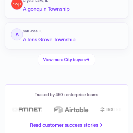
Crystal Lake, IL
Algonquin Township
San Jose, IL
A
Allens Grove Township
View more
City
buyers
Trusted by 450+ enterprise teams
Read customer success stories