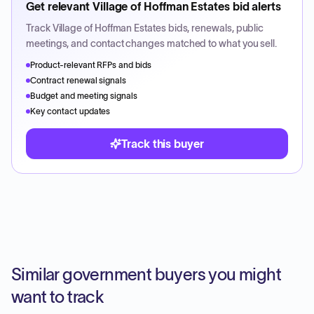
Get relevant
Village of Hoffman Estates
bid alerts
Track
Village of Hoffman Estates
bids, renewals, public
meetings, and contact changes matched to what you sell.
Product-relevant RFPs and bids
Contract renewal signals
Budget and meeting signals
Key contact updates
Track this buyer
Similar government buyers you might
want to track