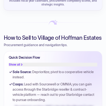
Includes fiscal year calendars, procurement complexity scores, and
strategic insights.
How to Sell to Village of Hoffman Estates
Procurement guidance and navigation tips.
Quick Decision Flow
Show all
Sole Source
:
Deprioritize; pivot to a cooperative vehicle
instead.
Coops
:
Lead with Sourcewell or OMNIA; you can gain
access through the Starbridge reseller & contract-
vehicle platform — reach out to your Starbridge contact
to pursue onboarding.