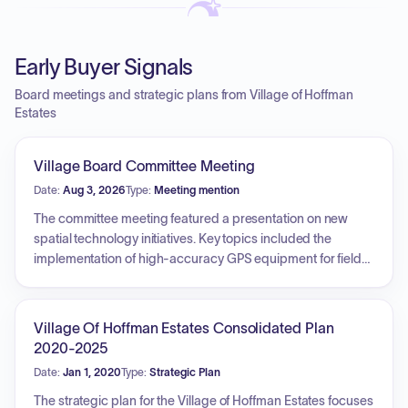
Early Buyer Signals
Board meetings and strategic plans from Village of Hoffman
Estates
Village Board Committee Meeting
Date:
Aug 3, 2026
Type:
Meeting mention
The committee meeting featured a presentation on new
spatial technology initiatives. Key topics included the
implementation of high-accuracy GPS equipment for field
data collection, the installation of a survey monument
network, the use of drones for structural inspections and 3D
modeling, and the creation of digital twins for local schools
Village Of Hoffman Estates Consolidated Plan
to enhance public safety and emergency response
2020-2025
capabilities.
Date:
Jan 1, 2020
Type:
Strategic Plan
The strategic plan for the Village of Hoffman Estates focuses