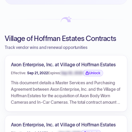
PayNow with a 2% early-pay discount on approved
invoices.
Village of Hoffman Estates Contracts
Track vendor wins and renewal opportunities
Axon Enterprise, Inc. at Village of Hoffman Estates
Effective:
Sep 21, 2022
Expires:
Sep 30, 2026
Unlock
Expiration date locked.
This document details a Master Services and Purchasing
Agreement between Axon Enterprise, Inc. and the Village of
Hoffman Estates for the acquisition of Axon Body Worn
Cameras and In-Car Cameras. The total contract amount is
$940,613.31 over a five-year period, encompassing two
distinct quotes. The first quote, for Axon Fleet 3 Advanced
(in-car cameras), totals $331,968.00. The second quote, for
Axon Enterprise, Inc. at Village of Hoffman Estates
Axon Body 3 cameras, docks, and related