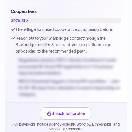
Small purchase authority allows agencies to bypass
Cooperatives
PPB review for micro-purchases under 20K when
justified.
Show all
Payment cycles run Net-45 by default; expedite via NYC
The Village has used cooperative purchasing before.
PayNow with a 2% early-pay discount on approved
Reach out to your Starbridge contact through the
invoices.
Starbridge reseller & contract-vehicle platform to get
onboarded to the recommended path.
Registered vendors: NYC's Vendor Enrollment Center
processes W-9 and PIP registration in 3-5 business
days for prime bidders.
MOCS threshold triggers a formal RFx workflow — plan
for 60-90 days from solicitation to award depending on
category.
Small purchase authority allows agencies to bypass
PPB review for micro-purchases under 20K when
Unlock full profile
justified.
Full playbooks include agency-specific workflows, thresholds, and
Payment cycles run Net-45 by default; expedite via NYC
vendor benchmarks.