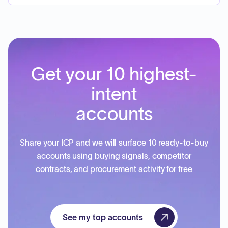
Get your 10 highest-
intent
accounts
Share your ICP and we will surface 10 ready-to-buy
accounts using buying signals, competitor
contracts, and procurement activity for free
See my top accounts