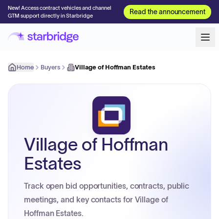
New! Access contract vehicles and channel
Read the announcement
GTM support directly in Starbridge
Home
Buyers
Village of Hoffman Estates
Village of Hoffman
Estates
Track open bid opportunities, contracts, public
meetings, and key contacts for Village of
Hoffman Estates.