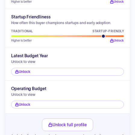
Higher is better
Unlock
Startup Friendliness
How often this buyer champions startups and early adoption.
TRADITIONAL
STARTUP-FRIENDLY
Higher is better
Unlock
Latest Budget Year
Unlock to view
Unlock
Operating Budget
Unlock to view
Unlock
Unlock full profile