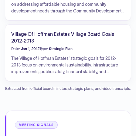
on addressing affordable housing and community
development needs through the Community Development
Block Grant (CDBG) program. Key objectives include
improving public infrastructure and facilities to create a
suitable living environment, as well as providing access to
Village Of Hoffman Estates Village Board Goals
affordable housing services and programs to maintain
2012-2013
affordability and accessibility in homeownership. The plan
Date:
Jan 1, 2012
Type:
Strategic Plan
prioritizes the use of CDBG funds for public infrastructure
improvements, housing rehabilitation, and support for
The Village of Hoffman Estates' strategic goals for 2012-
public facilities, while also addressing social service needs
2013 focus on environmental sustainability, infrastructure
and economic development through coordination with
improvements, public safety, financial stability, and
various agencies and community partners.
economic development. Key initiatives include drafting a
Sustainability Plan, completing Phase I engineering for the
Extracted from official board minutes, strategic plans, and video transcripts.
Barrington Road interchange, reconstructing Hassell and
Palatine Roads, and addressing the Emerald Ash Borer
infestation. The plan also emphasizes maintaining public
safety programs, exploring alternative service delivery
methods, improving the Sears Centre Arena's performance,
revitalizing aging shopping centers, and enhancing
MEETING SIGNALS
communication through new technologies. Ongoing goals