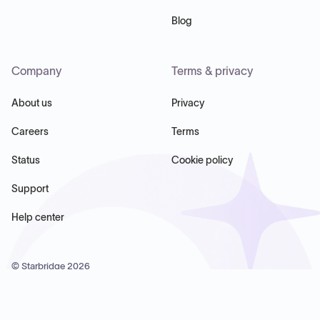
Blog
Company
Terms & privacy
About us
Privacy
Careers
Terms
Status
Cookie policy
Support
Help center
© Starbridge
2026