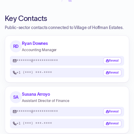
Key Contacts
Public-sector contacts connected to Village of Hoffman Estates.
Ryan Downes
RD
Accounting Manager
*******@************
Reveal
+1 (***) ***-****
Reveal
Susana Arroyo
SA
Assistant Director of Finance
*******@************
Reveal
+1 (***) ***-****
Reveal