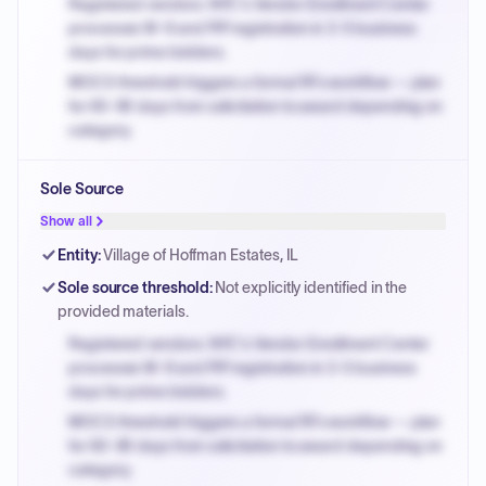
Registered vendors: NYC's Vendor Enrollment Center
processes W-9 and PIP registration in 3-5 business
days for prime bidders.
MOCS threshold triggers a formal RFx workflow — plan
for 60-90 days from solicitation to award depending on
category.
Small purchase authority allows agencies to bypass
Sole Source
PPB review for micro-purchases under 20K when
justified.
Show all
Payment cycles run Net-45 by default; expedite via NYC
Entity
:
Village of Hoffman Estates, IL
PayNow with a 2% early-pay discount on approved
Sole source threshold
:
Not explicitly identified in the
invoices.
provided materials.
Registered vendors: NYC's Vendor Enrollment Center
processes W-9 and PIP registration in 3-5 business
days for prime bidders.
MOCS threshold triggers a formal RFx workflow — plan
for 60-90 days from solicitation to award depending on
category.