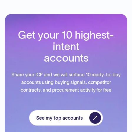
Get your 10 highest-
intent
accounts
Share your ICP and we will surface 10 ready-to-buy
accounts using buying signals, competitor
contracts, and procurement activity for free
See my top accounts