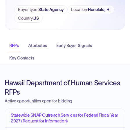
Buyer type
:
State Agency
Location
:
Honolulu, HI
Country
:
US
RFPs
Attributes
Early Buyer Signals
Key Contacts
Hawaii Department of Human Services
RFPs
Active opportunities open for bidding
Statewide SNAP Outreach Services for Federal Fiscal Year
2027 (Request for Information)