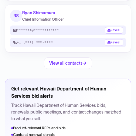
Ryan Shimamura
RS
Chief Information Officer
*******@************
Reveal
+1 (***) ***-****
Reveal
View all contacts
Get relevant
Hawaii Department of Human
Services
bid alerts
Track
Hawaii Department of Human Services
bids,
renewals, public meetings, and contact changes matched
to what you sell.
Product-relevant RFPs and bids
Contract renewal signals