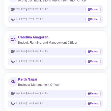
Acting Communications Public Information Officer
*******@************
Reveal
+1 (***) ***-****
Reveal
Carolina Anagaran
CA
Budget, Planning, and Management Officer
*******@************
Reveal
+1 (***) ***-****
Reveal
Keith Nagai
KN
Business Management Officer
*******@************
Reveal
+1 (***) ***-****
Reveal