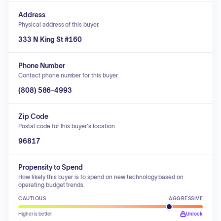
Address
Physical address of this buyer.
333 N King St #160
Phone Number
Contact phone number for this buyer.
(808) 586-4993
Zip Code
Postal code for this buyer's location.
96817
Propensity to Spend
How likely this buyer is to spend on new technology based on
operating budget trends.
CAUTIOUS
AGGRESSIVE
Higher is better
Unlock