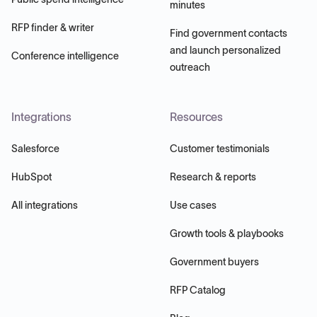
minutes
RFP finder & writer
Find government contacts
and launch personalized
Conference intelligence
outreach
Integrations
Resources
Salesforce
Customer testimonials
HubSpot
Research & reports
All integrations
Use cases
Growth tools & playbooks
Government buyers
RFP Catalog