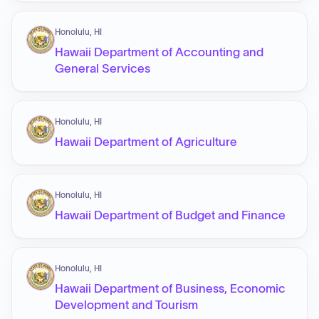
Honolulu, HI
Hawaii Department of Accounting and
General Services
Honolulu, HI
Hawaii Department of Agriculture
Honolulu, HI
Hawaii Department of Budget and Finance
Honolulu, HI
Hawaii Department of Business, Economic
Development and Tourism