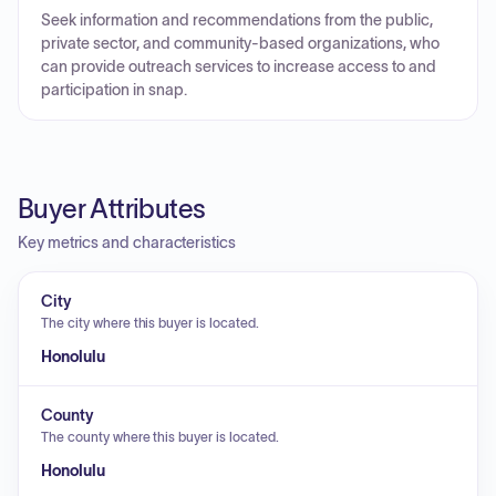
Seek information and recommendations from the public,
private sector, and community-based organizations, who
can provide outreach services to increase access to and
participation in snap.
Buyer Attributes
Key metrics and characteristics
City
The city where this buyer is located.
Honolulu
County
The county where this buyer is located.
Honolulu