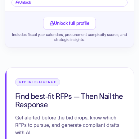
Unlock
Unlock full profile
Includes fiscal year calendars, procurement complexity scores, and
strategic insights.
RFP INTELLIGENCE
Find best-fit RFPs — Then Nail the
Response
Get alerted before the bid drops, know which
RFPs to pursue, and generate compliant drafts
with AI.