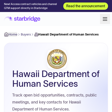
New! Access contract vehicles and channel
Read the announcement
GTM support directly in Starbridge
Home
Buyers
Hawaii Department of Human Services
Hawaii Department of
Human Services
Track open bid opportunities, contracts, public
meetings, and key contacts for Hawaii
Department of Human Services.