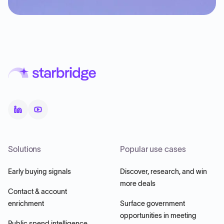
Solutions
Popular use cases
Early buying signals
Discover, research, and win
more deals
Contact & account
enrichment
Surface government
opportunities in meeting
Public spend intelligence