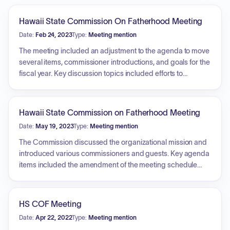
Hawaii State Commission On Fatherhood Meeting
Date:
Feb 24, 2023
Type:
Meeting mention
The meeting included an adjustment to the agenda to move
several items, commissioner introductions, and goals for the
fiscal year. Key discussion topics included efforts to
increase commission awareness, recruit new
commissioners to ensure a quorum, and legislative
priorities. A presentation was provided by the Coalition for
Hawaii State Commission on Fatherhood Meeting
Tobacco-Free Hawaii Youth Council regarding the youth
Date:
May 19, 2023
Type:
Meeting mention
vaping epidemic, focusing on the impact of flavored
products, the need for increased taxation and licensing of
The Commission discussed the organizational mission and
e-cigarettes, and the ineffectiveness of penalizing youth for
introduced various commissioners and guests. Key agenda
possession.
items included the amendment of the meeting schedule
and a detailed presentation regarding Unite Hawaii, an
organization that facilitates a network for connecting clients
to various social and medical resources. Discussions
HS COF Meeting
centered on the role of community partnerships, the closed-
Date:
Apr 22, 2022
Type:
Meeting mention
loop referral process, the use of technology to support