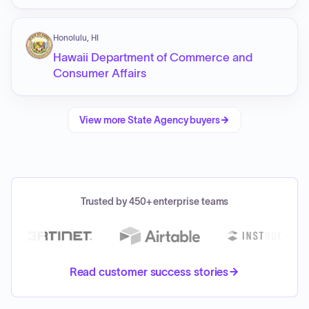
Honolulu, HI
Hawaii Department of Commerce and
Consumer Affairs
View more
State Agency
buyers
Trusted by 450+ enterprise teams
Read customer success stories