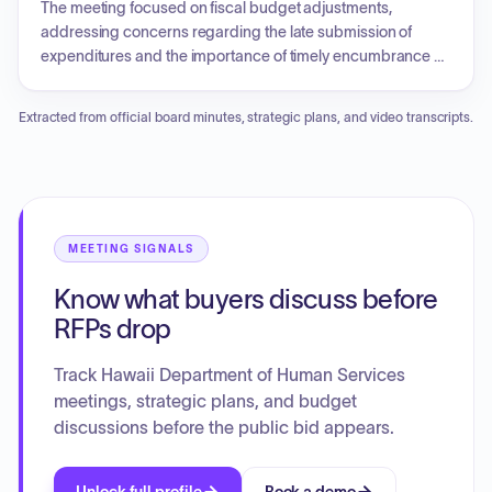
families in need, and the impact of these services on the
The meeting focused on fiscal budget adjustments,
community.
addressing concerns regarding the late submission of
expenditures and the importance of timely encumbrance of
funds to avoid lapsing. Discussion topics included
coordinating group travel for upcoming meetings and
Extracted from official board minutes, strategic plans, and video transcripts.
conferences, the procurement of branded apparel for
members, and the status of social media marketing for the
upcoming annual fatherhood conference. Additionally, an
update on sponsorship applications for event support was
provided.
MEETING SIGNALS
Know what buyers discuss before
RFPs drop
Track Hawaii Department of Human Services
meetings, strategic plans, and budget
discussions before the public bid appears.