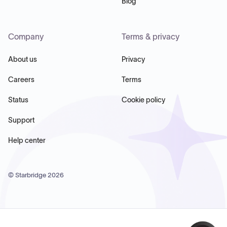
Blog
Company
Terms & privacy
About us
Privacy
Careers
Terms
Status
Cookie policy
Support
Help center
© Starbridge
2026