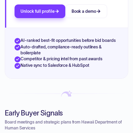
Unlock full profile
Book a demo
AI-ranked best-fit opportunities before bid boards
Auto-drafted, compliance-ready outlines &
boilerplate
Competitor & pricing intel from past awards
Native sync to Salesforce & HubSpot
Early Buyer Signals
Board meetings and strategic plans from Hawaii Department of
Human Services