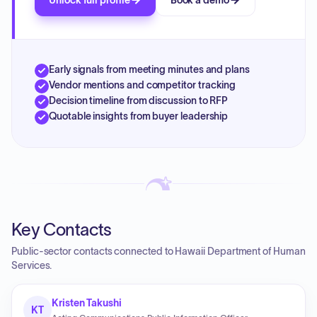
Unlock full profile
Book a demo
Early signals from meeting minutes and plans
Vendor mentions and competitor tracking
Decision timeline from discussion to RFP
Quotable insights from buyer leadership
Key Contacts
Public-sector contacts connected to Hawaii Department of Human
Services.
Kristen Takushi
KT