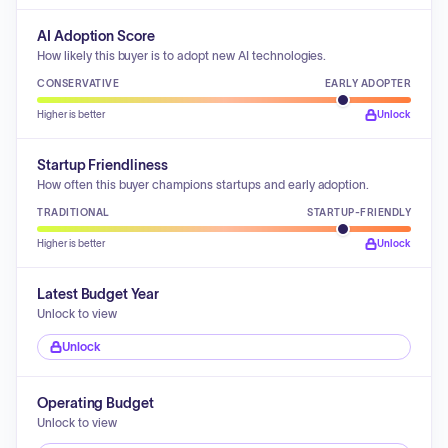
AI Adoption Score
How likely this buyer is to adopt new AI technologies.
CONSERVATIVE
EARLY ADOPTER
Higher is better
Unlock
Startup Friendliness
How often this buyer champions startups and early adoption.
TRADITIONAL
STARTUP-FRIENDLY
Higher is better
Unlock
Latest Budget Year
Unlock to view
Unlock
Operating Budget
Unlock to view