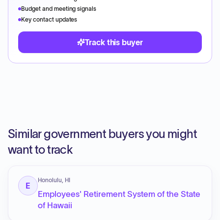
Budget and meeting signals
Key contact updates
Track this buyer
Similar government buyers you might
want to track
Honolulu, HI
E
Employees' Retirement System of the State
of Hawaii