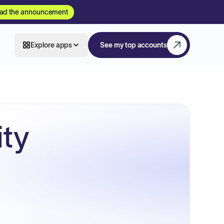
ad the announcement
Explore apps
See my top accounts
ity