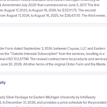
 & Amendment July 2020' that commenced on June 5, 2017. The first
m August 17, 2023, to August 16, 2024, for $37,311.75. The second
om August 17, 2024, to August 16, 2025, for $38,431.10. The third renewal
ew Products' (including Campus App v 1.0, Ready Campus Core, and
6, 2026, for $41,200. Each renewal outlines its specific terms, dates, an
ls combined.
rder Form dated September 3, 2024, between Cayuse, LLC and Eastern
 the "Outside Interests Subscription" from the services, resulting in a
inal USD 103,577.96. The revised contract term for products and service
g June 30, 2026. All other terms of the original Order Form and the Master
sity
ady Silver Package for Eastern Michigan University by InfoReady
023, to December 31, 2026, and provides a price schedule for the prorated