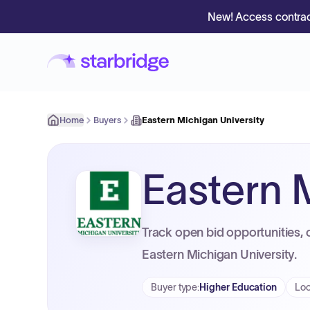
New! Access contrac
Home
Buyers
Eastern Michigan University
Eastern 
Track open bid opportunities, 
Eastern Michigan University.
Buyer type
:
Higher Education
Loc