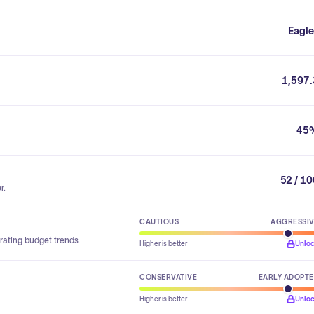
Eagle
1,597.
45
52 / 1
r.
CAUTIOUS
AGGRESSI
rating budget trends.
Higher is better
Unlo
CONSERVATIVE
EARLY ADOPT
Higher is better
Unlo