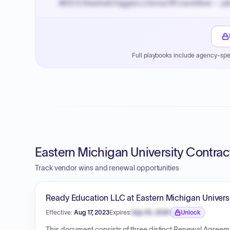
MOCS threshold triggers a formal RFx workflow — pla
Small purchase authority allows agencies to bypass 
Payment cycles run Net-45 by default; expedite via 
Full playbooks include agency-spe
Eastern Michigan University Contrac
Track vendor wins and renewal opportunities
Ready Education LLC at Eastern Michigan Univers
Effective:
Aug 17, 2023
Expires:
Sep 30, 2026
Unlock
Expiration date locked.
This document consists of three distinct Renewal Agreem