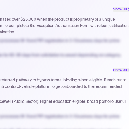
PPB review for micro-purchases under 20K when justified.
Show all
NYC PayNow with a 2% early-pay discount on approved invoices.
chases over $25,000 when the product is proprietary or a unique
 to complete a Bid Exception Authorization Form with clear justification
mination.
processes W-9 and PIP registration in 3-5 business days for prime
n for 60-90 days from solicitation to award depending on category.
PPB review for micro-purchases under 20K when justified.
Show all
NYC PayNow with a 2% early-pay discount on approved invoices.
preferred pathway to bypass formal bidding when eligible. Reach out to
er & contract-vehicle platform to get onboarded to the recommended
ewell (Public Sector): Higher education eligible; broad portfolio useful
processes W-9 and PIP registration in 3-5 business days for prime