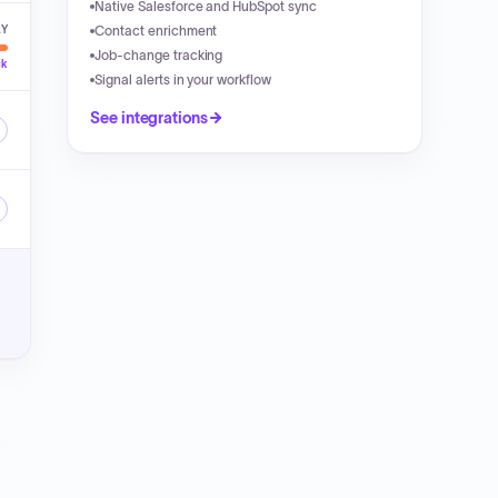
Native Salesforce and HubSpot sync
LY
Contact enrichment
Job-change tracking
ck
Signal alerts in your workflow
See integrations