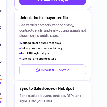
s
Unlock the full buyer profile
See verified contacts, vendor history,
3
contract details, and early buying signals not
shown on the public page.
Verified emails and direct dials
%
Full contract and vendor history
Pre-RFP buying signals
Renewal and spend details
00
Unlock full profile
VE
ck
Sync to Salesforce or HubSpot
ER
Send tracked buyers, contacts, RFPs, and
signals into your CRM.
ck