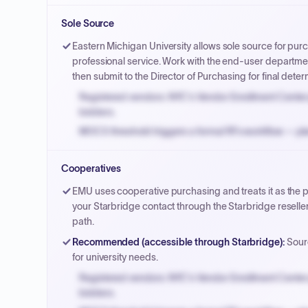
Small purchase authority allows agencies to bypass 
Sole Source
Payment cycles run Net-45 by default; expedite via 
Eastern Michigan University allows sole source for pur
professional service. Work with the end-user department
then submit to the Director of Purchasing for final deter
Registered vendors: NYC's Vendor Enrollment Center 
bidders.
MOCS threshold triggers a formal RFx workflow — pla
Small purchase authority allows agencies to bypass 
Cooperatives
Payment cycles run Net-45 by default; expedite via 
EMU uses cooperative purchasing and treats it as the 
your Starbridge contact through the Starbridge resell
path.
Recommended (accessible through Starbridge)
:
Sourc
for university needs.
Registered vendors: NYC's Vendor Enrollment Center 
bidders.