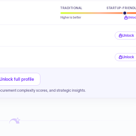
TRADITIONAL
STARTUP-FRIEND
Higher is better
Unlo
Unlock
Unlock
Unlock full profile
ocurement complexity scores, and strategic insights.