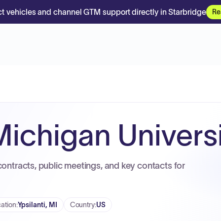
t vehicles and channel GTM support directly in Starbridge
Re
Michigan Univers
contracts, public meetings, and key contacts for
ation
:
Ypsilanti, MI
Country
:
US