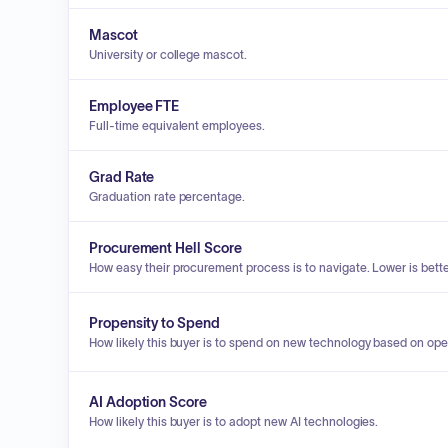
Mascot
University or college mascot.
Employee FTE
Full-time equivalent employees.
Grad Rate
Graduation rate percentage.
Procurement Hell Score
How easy their procurement process is to navigate. Lower is bette
Propensity to Spend
How likely this buyer is to spend on new technology based on ope
AI Adoption Score
How likely this buyer is to adopt new AI technologies.