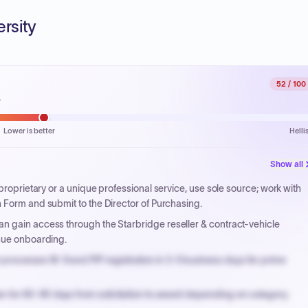
ersity
52
/ 100
.
Lower is better
Helli
Show all
 proprietary or a unique professional service, use sole source; work with
 Form and submit to the Director of Purchasing.
n gain access through the Starbridge reseller & contract-vehicle
rsue onboarding.
processes W-9 and PIP registration in 3-5 business days for prime
n for 60-90 days from solicitation to award depending on category.