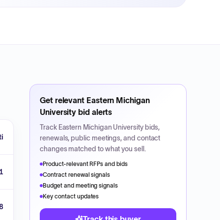
Get relevant
Eastern Michigan
University
bid alerts
Track
Eastern Michigan University
bids,
ti
renewals, public meetings, and contact
changes matched to what you sell.
Product-relevant RFPs and bids
1
Contract renewal signals
Budget and meeting signals
Key contact updates
8
Track this buyer