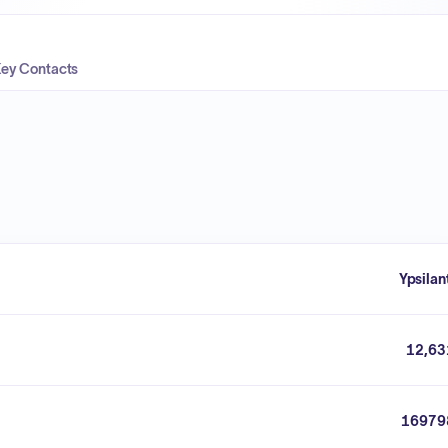
ey Contacts
Ypsilan
12,63
16979