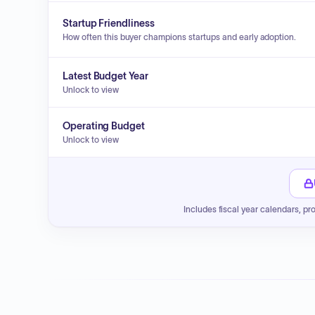
Startup Friendliness
How often this buyer champions startups and early adoption.
Latest Budget Year
Unlock to view
Operating Budget
Unlock to view
Includes fiscal year calendars, pr