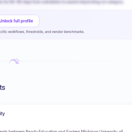
n for 60-90 days from solicitation to award depending on category.
PPB review for micro-purchases under 20K when justified.
NYC PayNow with a 2% early-pay discount on approved invoices.
Unlock full profile
cific workflows, thresholds, and vendor benchmarks.
ts
ity
ents between Ready Education and Eastern Michigan University, all