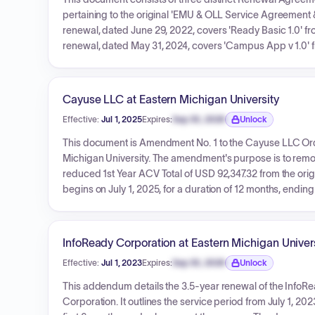
pertaining to the original 'EMU & OLL Service Agreement
renewal, dated June 29, 2022, covers 'Ready Basic 1.0' fro
renewal, dated May 31, 2024, covers 'Campus App v 1.0' fr
dated July 29, 2025, replaces original products with 'N
Implementation Services) from August 17, 2025, to August 1
associated costs, with no overarching total for all renewa
Cayuse LLC at Eastern Michigan University
Effective:
Jul 1, 2025
Expires:
Sep 30, 2026
Unlock
Expiration date locked.
This document is Amendment No. 1 to the Cayuse LLC O
Michigan University. The amendment's purpose is to remove
reduced 1st Year ACV Total of USD 92,347.32 from the orig
begins on July 1, 2025, for a duration of 12 months, endin
Agreement dated August 14, 2024, remain in effect.
InfoReady Corporation at Eastern Michigan Univer
Effective:
Jul 1, 2023
Expires:
Sep 30, 2026
Unlock
Expiration date locked.
This addendum details the 3.5-year renewal of the InfoRe
Corporation. It outlines the service period from July 1, 2