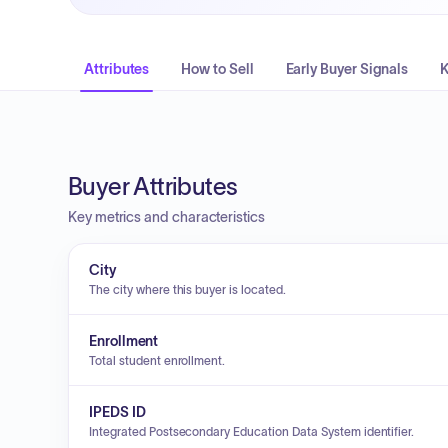
Attributes
How to Sell
Early Buyer Signals
K
Buyer Attributes
Key metrics and characteristics
City
The city where this buyer is located.
Enrollment
Total student enrollment.
IPEDS ID
Integrated Postsecondary Education Data System identifier.