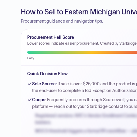
How to Sell to Eastern Michigan Univ
Procurement guidance and navigation tips.
Procurement Hell Score
Lower scores indicate easier procurement. Created by Starbridge
Easy
Quick Decision Flow
Sole Source
:
If sale is over $25,000 and the product is
the end-user to complete a Bid Exception Authorization
Coops
:
Frequently procures through Sourcewell; you ca
platform — reach out to your Starbridge contact to pu
Registered vendors: NYC's Vendor Enrollment Center 
bidders.
MOCS threshold triggers a formal RFx workflow — pla