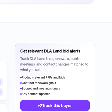
Get relevant
DLA Land
bid alerts
Track
DLA Land
bids, renewals, public
meetings, and contact changes matched to
what you sell.
Product-relevant RFPs and bids
Contract renewal signals
Budget and meeting signals
Key contact updates
Track this buyer