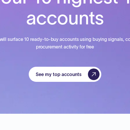
accounts
will surface 10 ready-to-buy accounts using buying signals, co
procurement activity for free
See my top accounts