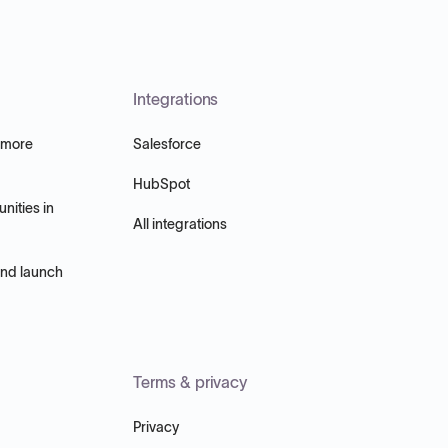
Integrations
 more
Salesforce
HubSpot
nities in
All integrations
and launch
Terms & privacy
Privacy