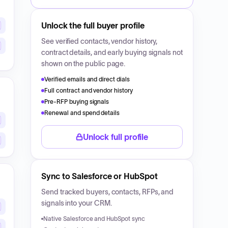
Unlock the full buyer profile
See verified contacts, vendor history,
contract details, and early buying signals not
shown on the public page.
Verified emails and direct dials
Full contract and vendor history
Pre-RFP buying signals
Renewal and spend details
Unlock full profile
Sync to Salesforce or HubSpot
Send tracked buyers, contacts, RFPs, and
signals into your CRM.
Native Salesforce and HubSpot sync