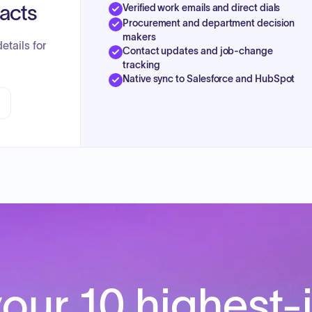
tacts
Verified work emails and direct dials
Procurement and department decision
makers
etails for
Contact updates and job-change
tracking
Native sync to Salesforce and HubSpot
our 10 highest-