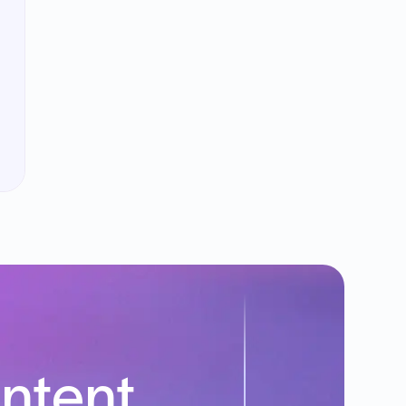
intent