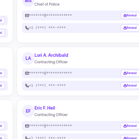
MS
Chief of Police
*******@************
Reveal
al
+1 (***) ***-****
Reveal
al
Lori A. Archibald
LA
Contracting Officer
*******@************
al
Reveal
+1 (***) ***-****
al
Reveal
Eric F. Heil
EF
Contracting Officer
*******@************
al
Reveal
+1 (***) ***-****
al
Reveal