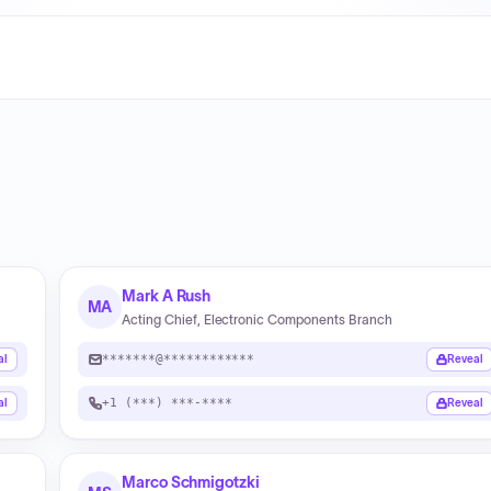
Mark A Rush
MA
Acting Chief, Electronic Components Branch
*******@************
al
Reveal
+1 (***) ***-****
al
Reveal
Marco Schmigotzki