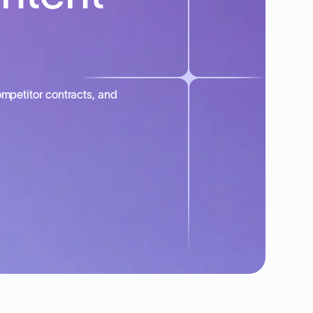
mpetitor contracts, and