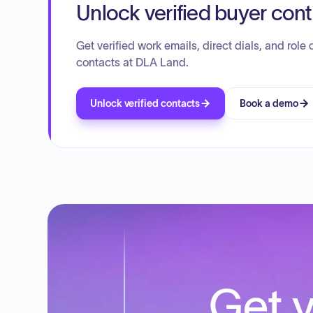
Unlock verified buyer con
Get verified work emails, direct dials, and role d
contacts at DLA Land.
Unlock verified contacts
Book a demo
Get y