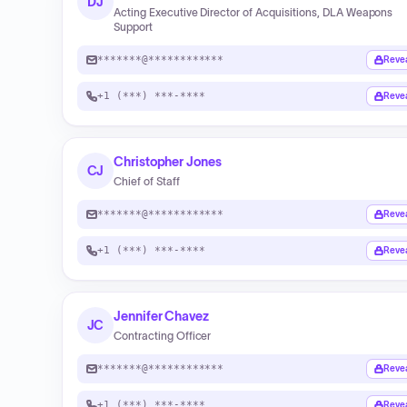
DJ
Acting Executive Director of Acquisitions, DLA Weapons
Support
*******@************
Reve
+1 (***) ***-****
Reve
Christopher Jones
CJ
Chief of Staff
*******@************
Reve
+1 (***) ***-****
Reve
Jennifer Chavez
JC
Contracting Officer
*******@************
Reve
+1 (***) ***-****
Reve