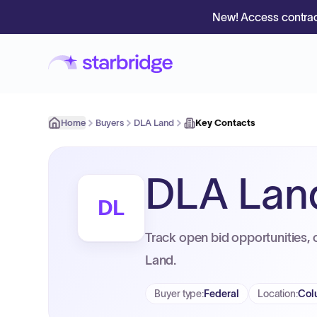
New! Access contrac
Home
Buyers
DLA Land
Key Contacts
DLA Lan
DL
Track open bid opportunities, 
Land.
Buyer type
:
Federal
Location
:
Col