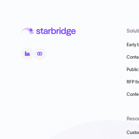
Solut
Early 
Conta
Public
RFP fi
Confer
Reso
Custo