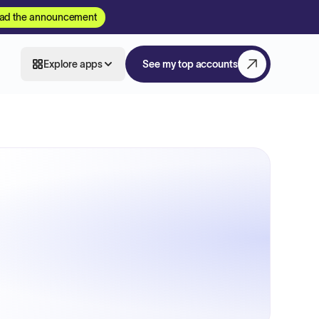
ad the announcement
Explore apps
See my top accounts