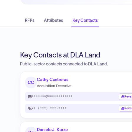
RFPs
Attributes
Key Contacts
Key Contacts at DLA Land
Public-sector contacts connected to DLA Land.
Cathy Contreras
CC
Acquisition Executive
*******@************
Reve
+1 (***) ***-****
Reve
Daniele J. Kurze