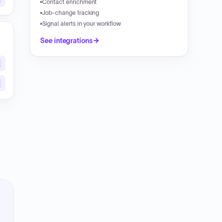
Contact enrichment
Job-change tracking
Signal alerts in your workflow
See integrations