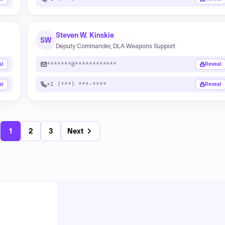
Steven W. Kinskie
SW
Deputy Commander, DLA Weapons Support
*******@************
al
Reveal
+1 (***) ***-****
al
Reveal
1
2
3
Next