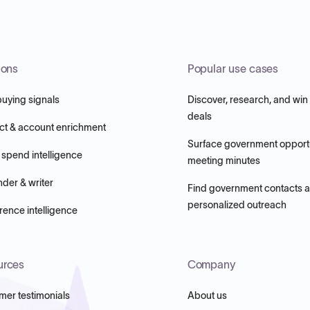
ions
Popular use cases
buying signals
Discover, research, and win
deals
ct & account enrichment
Surface government opportu
 spend intelligence
meeting minutes
nder & writer
Find government contacts 
personalized outreach
ence intelligence
urces
Company
mer testimonials
About us