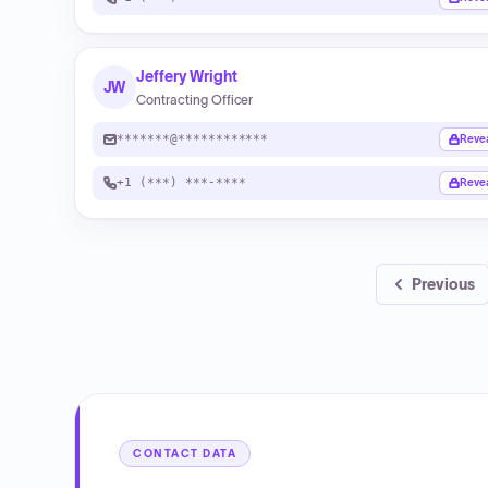
Jeffery Wright
JW
Contracting Officer
*******@************
Reve
+1 (***) ***-****
Reve
Previous
CONTACT DATA