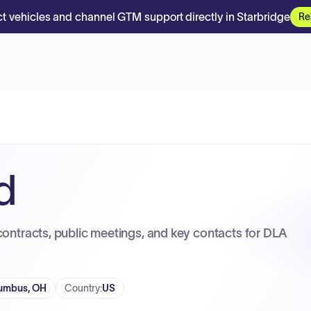
t vehicles and channel GTM support directly in Starbridge
Re
d
contracts, public meetings, and key contacts for DLA
umbus, OH
Country
:
US