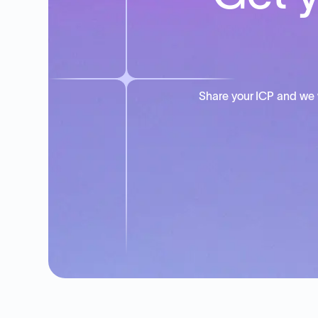
Share your ICP and we 