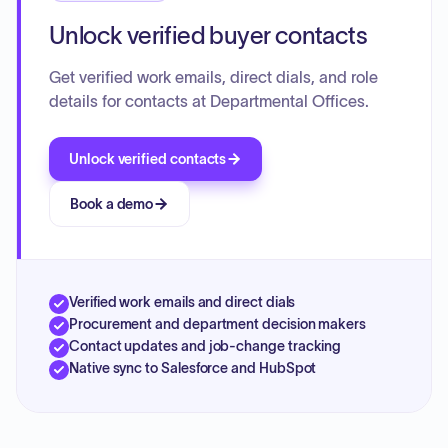
Unlock verified buyer contacts
Get verified work emails, direct dials, and role
details for contacts at Departmental Offices.
Unlock verified contacts
Book a demo
Verified work emails and direct dials
Procurement and department decision makers
Contact updates and job-change tracking
Native sync to Salesforce and HubSpot