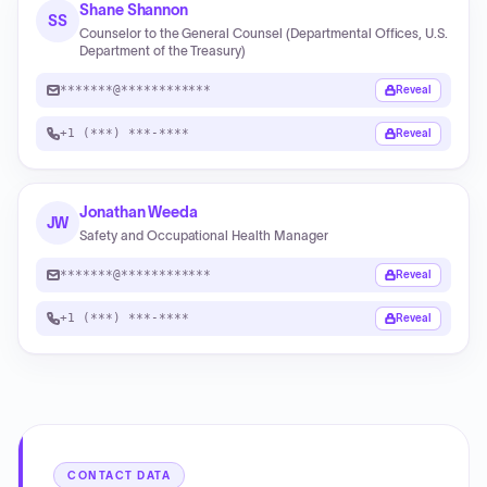
Shane Shannon
SS
Counselor to the General Counsel (Departmental Offices, U.S.
Department of the Treasury)
*******@************
Reveal
+1 (***) ***-****
Reveal
Jonathan Weeda
JW
Safety and Occupational Health Manager
*******@************
Reveal
+1 (***) ***-****
Reveal
CONTACT DATA