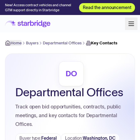
New! Access contract vehicles and channel
Read the announcement
GTM support directly in Starbridge
Home
Buyers
Departmental Offices
Key Contacts
DO
Departmental Offices
Track open bid opportunities, contracts, public
meetings, and key contacts for Departmental
Offices.
Buyer type
:
Federal
Location
:
Washington, DC