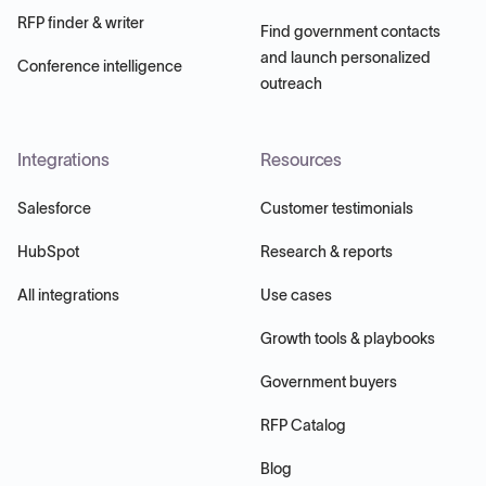
RFP finder & writer
Find government contacts
and launch personalized
Conference intelligence
outreach
Integrations
Resources
Salesforce
Customer testimonials
HubSpot
Research & reports
All integrations
Use cases
Growth tools & playbooks
Government buyers
RFP Catalog
Blog