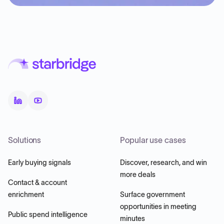
Solutions
Popular use cases
Early buying signals
Discover, research, and win
more deals
Contact & account
enrichment
Surface government
opportunities in meeting
Public spend intelligence
minutes