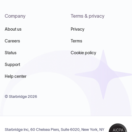
Company
Terms & privacy
About us
Privacy
Careers
Terms
Status
Cookie policy
Support
Help center
© Starbridge
2026
Starbridge Inc, 60 Chelsea Piers, Suite 6020, New York, NY