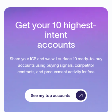
Get your 10 highest-
intent
accounts
Share your ICP and we will surface 10 ready-to-buy
accounts using buying signals, competitor
contracts, and procurement activity for free
See my top accounts