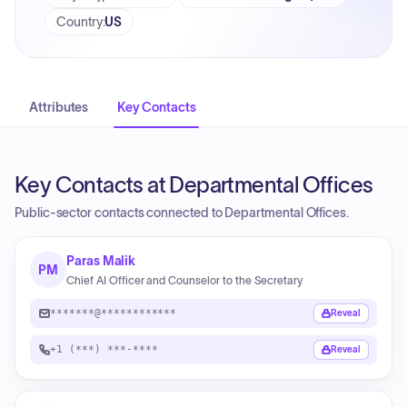
Country
:
US
Attributes
Key Contacts
Key Contacts at Departmental Offices
Public-sector contacts connected to Departmental Offices.
Paras Malik
PM
Chief AI Officer and Counselor to the Secretary
*******@************
Reveal
+1 (***) ***-****
Reveal