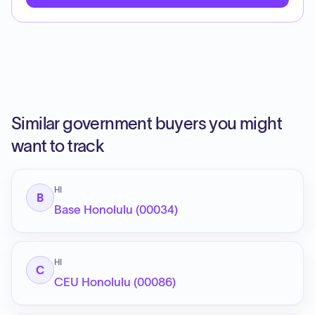
Similar government buyers you might
want to track
HI
B
Base Honolulu (00034)
HI
C
CEU Honolulu (00086)