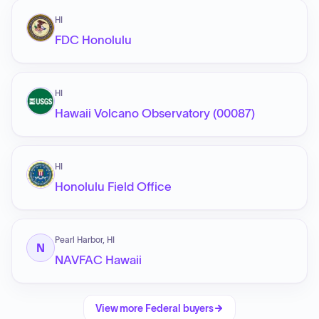
HI
FDC Honolulu
HI
Hawaii Volcano Observatory (00087)
HI
Honolulu Field Office
Pearl Harbor, HI
N
NAVFAC Hawaii
View more
Federal
buyers