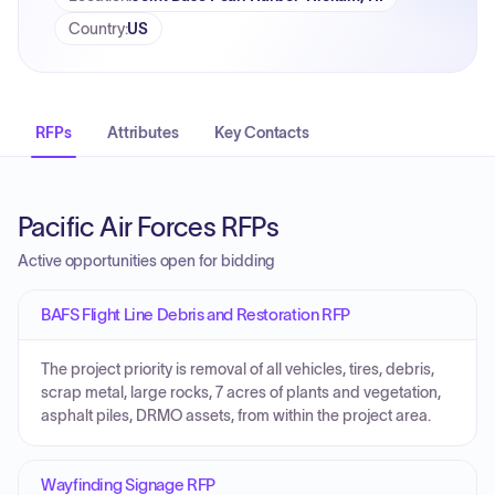
Country
:
US
RFPs
Attributes
Key Contacts
Pacific Air Forces RFPs
Active opportunities open for bidding
BAFS Flight Line Debris and Restoration RFP
The project priority is removal of all vehicles, tires, debris,
scrap metal, large rocks, 7 acres of plants and vegetation,
asphalt piles, DRMO assets, from within the project area.
Wayfinding Signage RFP