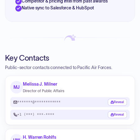
Competitor & pricing intel from past awards
Native sync to Salesforce & HubSpot
Key Contacts
Public-sector contacts connected to Pacific Air Forces.
Melissa J. Milner
MJ
Director of Public Affairs
*******@************
Reveal
+1 (***) ***-****
Reveal
H. Warren Rohlfs