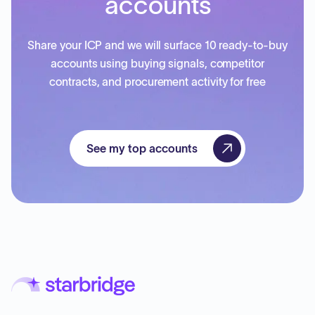
accounts
Share your ICP and we will surface 10 ready-to-buy
accounts using buying signals, competitor
contracts, and procurement activity for free
See my top accounts