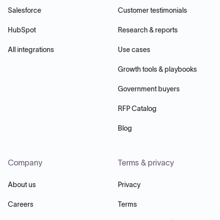
Salesforce
Customer testimonials
HubSpot
Research & reports
All integrations
Use cases
Growth tools & playbooks
Government buyers
RFP Catalog
Blog
Company
Terms & privacy
About us
Privacy
Careers
Terms