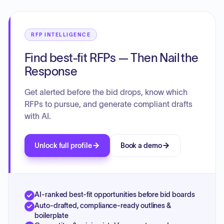
RFP INTELLIGENCE
Find best-fit RFPs — Then Nail the
Response
Get alerted before the bid drops, know which
RFPs to pursue, and generate compliant drafts
with AI.
Unlock full profile
Book a demo
AI-ranked best-fit opportunities before bid boards
Auto-drafted, compliance-ready outlines &
boilerplate