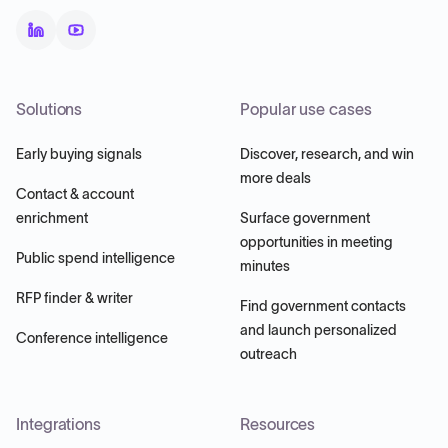
Solutions
Popular use cases
Early buying signals
Discover, research, and win
more deals
Contact & account
enrichment
Surface government
opportunities in meeting
Public spend intelligence
minutes
RFP finder & writer
Find government contacts
and launch personalized
Conference intelligence
outreach
Integrations
Resources