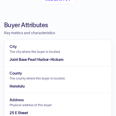
Buyer Attributes
Key metrics and characteristics
City
The city where this buyer is located.
Joint Base Pearl Harbor-Hickam
County
The county where this buyer is located.
Honolulu
Address
Physical address of this buyer.
25 E Street