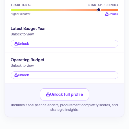
TRADITIONAL
STARTUP-FRIENDLY
Higher is better
Unlock
Latest Budget Year
Unlock to view
Unlock
Operating Budget
Unlock to view
Unlock
Unlock full profile
Includes fiscal year calendars, procurement complexity scores, and
strategic insights.