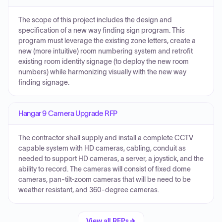
The scope of this project includes the design and
specification of a new way finding sign program. This
program must leverage the existing zone letters, create a
new (more intuitive) room numbering system and retrofit
existing room identity signage (to deploy the new room
numbers) while harmonizing visually with the new way
finding signage.
Hangar 9 Camera Upgrade RFP
The contractor shall supply and install a complete CCTV
capable system with HD cameras, cabling, conduit as
needed to support HD cameras, a server, a joystick, and the
ability to record. The cameras will consist of fixed dome
cameras, pan-tilt-zoom cameras that will be need to be
weather resistant, and 360-degree cameras.
View all RFPs