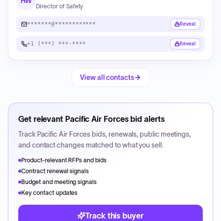
HW
Director of Safety
*******@************
Reveal
+1 (***) ***-****
Reveal
View all contacts
Get relevant
Pacific Air Forces
bid alerts
Track
Pacific Air Forces
bids, renewals, public meetings,
and contact changes matched to what you sell.
Product-relevant RFPs and bids
Contract renewal signals
Budget and meeting signals
Key contact updates
Track this buyer