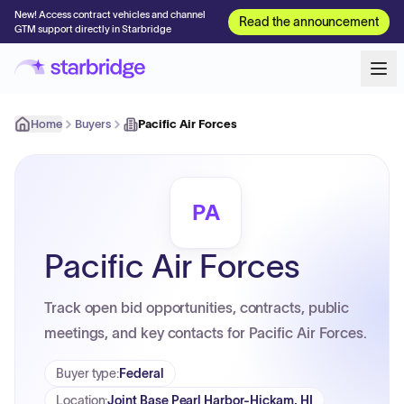
New! Access contract vehicles and channel
Read the announcement
GTM support directly in Starbridge
Home
Buyers
Pacific Air Forces
PA
Pacific Air Forces
Track open bid opportunities, contracts, public
meetings, and key contacts for Pacific Air Forces.
Buyer type
:
Federal
Location
:
Joint Base Pearl Harbor-Hickam, HI