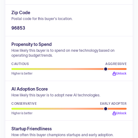
Zip Code
Postal code for this buyer's location.
96853
Propensity to Spend
How likely this buyer is to spend on new technology based on
operating budget trends.
CAUTIOUS
AGGRESSIVE
Higher is better
Unlock
AI Adoption Score
How likely this buyer is to adopt new AI technologies.
CONSERVATIVE
EARLY ADOPTER
Higher is better
Unlock
Startup Friendliness
How often this buyer champions startups and early adoption.