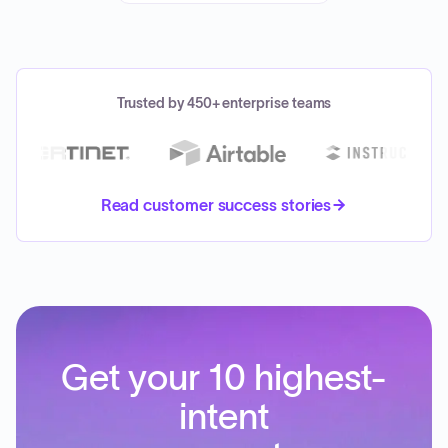
Trusted by 450+ enterprise teams
Read customer success stories
Get your 10 highest-
intent