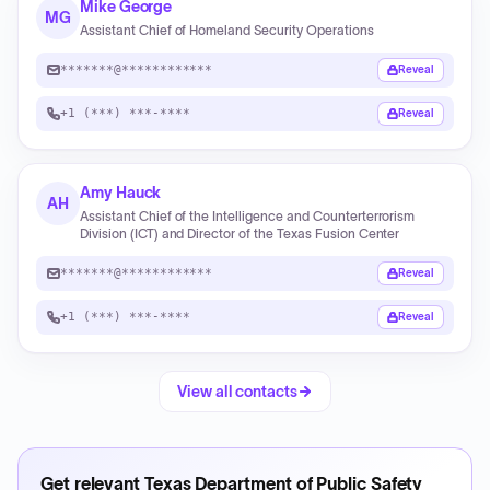
Mike George
MG
Assistant Chief of Homeland Security Operations
*******@************
Reveal
+1 (***) ***-****
Reveal
Amy Hauck
AH
Assistant Chief of the Intelligence and Counterterrorism
Division (ICT) and Director of the Texas Fusion Center
*******@************
Reveal
+1 (***) ***-****
Reveal
View all contacts
Get relevant
Texas Department of Public Safety