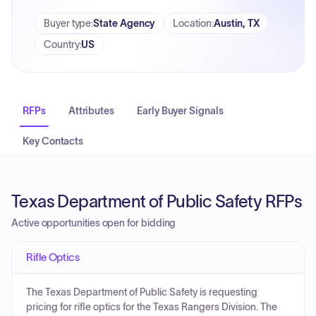
Buyer type
:
State Agency
Location
:
Austin, TX
Country
:
US
RFPs
Attributes
Early Buyer Signals
Key Contacts
Texas Department of Public Safety RFPs
Active opportunities open for bidding
Rifle Optics
The Texas Department of Public Safety is requesting
pricing for rifle optics for the Texas Rangers Division. The