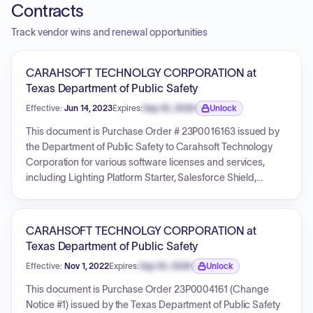
Contracts
Track vendor wins and renewal opportunities
CARAHSOFT TECHNOLGY CORPORATION at
Texas Department of Public Safety
Effective:
Jun 14, 2023
Expires:
Sep 30, 2026
Unlock
Expiration date locked.
This document is Purchase Order # 23P0016163 issued by
the Department of Public Safety to Carahsoft Technology
Corporation for various software licenses and services,
including Lighting Platform Starter, Salesforce Shield,
Government Cloud, Sales and Service Cloud, Lighting
Platform Starter v2, and Lightning Platform Plus. The total
amount for this purchase order is $156,132.04. The PO is
CARAHSOFT TECHNOLGY CORPORATION at
dated 2023-06-14, with services for some line items
Texas Department of Public Safety
extending until 2024-06-28. It references DIR Contract
Effective:
Nov 1, 2022
Expires:
Sep 30, 2026
Unlock
DIR-TSO-4288 and includes terms for potential renewals,
Expiration date locked.
with an estimated total contract value of less than
This document is Purchase Order 23P0004161 (Change
$275,000.00 over multiple terms.
Notice #1) issued by the Texas Department of Public Safety