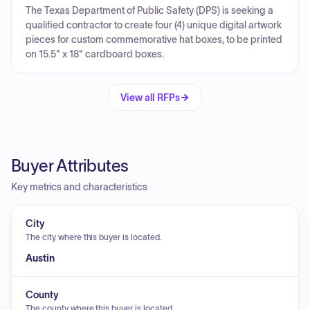
The Texas Department of Public Safety (DPS) is seeking a
qualified contractor to create four (4) unique digital artwork
pieces for custom commemorative hat boxes, to be printed
on 15.5" x 18" cardboard boxes.
View all RFPs
Buyer Attributes
Key metrics and characteristics
City
The city where this buyer is located.
Austin
County
The county where this buyer is located.