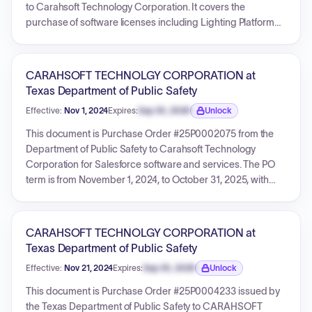
to Carahsoft Technology Corporation. It covers the
purchase of software licenses including Lighting Platform
Starter, Salesforce Shield, and Government Cloud. The PO
is effective from November 1, 2022, to August 31, 2023, and
references DIR Master Contract DIR-TSO-4288 and
CARAHSOFT TECHNOLGY CORPORATION at
Carahsoft Quote 36013685. The total amount for this
Texas Department of Public Safety
purchase order is $12,968.72.
Effective:
Nov 1, 2024
Expires:
Sep 30, 2026
Unlock
Expiration date locked.
This document is Purchase Order #25P0002075 from the
Department of Public Safety to Carahsoft Technology
Corporation for Salesforce software and services. The PO
term is from November 1, 2024, to October 31, 2025, with
specific service dates for the line items from November 21,
2024, to November 20, 2025. It includes four line items for
Salesforce products (Service Cloud, Lightning Platform
CARAHSOFT TECHNOLGY CORPORATION at
Starter, Government Cloud Plus, Salesforce Shield). The
Texas Department of Public Safety
total amount for this Purchase Order is $40,044.79. The PO
Effective:
Nov 21, 2024
Expires:
Sep 30, 2026
Unlock
references DIR Contract DIR-TSO-4288 and a Carahsoft
Expiration date locked.
quote.
This document is Purchase Order #25P0004233 issued by
the Texas Department of Public Safety to CARAHSOFT