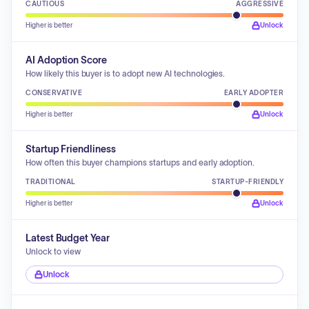
CAUTIOUS
AGGRESSIVE
Higher is better
Unlock
AI Adoption Score
How likely this buyer is to adopt new AI technologies.
CONSERVATIVE
EARLY ADOPTER
Higher is better
Unlock
Startup Friendliness
How often this buyer champions startups and early adoption.
TRADITIONAL
STARTUP-FRIENDLY
Higher is better
Unlock
Latest Budget Year
Unlock to view
Unlock