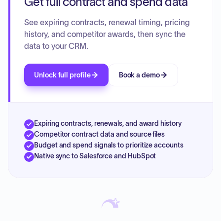
Get full contract and spend data
See expiring contracts, renewal timing, pricing
history, and competitor awards, then sync the
data to your CRM.
Unlock full profile
Book a demo
Expiring contracts, renewals, and award history
Competitor contract data and source files
Budget and spend signals to prioritize accounts
Native sync to Salesforce and HubSpot