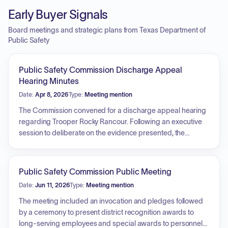
Early Buyer Signals
Board meetings and strategic plans from Texas Department of
Public Safety
Public Safety Commission Discharge Appeal
Hearing Minutes
Date:
Apr 8, 2026
Type:
Meeting mention
The Commission convened for a discharge appeal hearing
regarding Trooper Rocky Rancour. Following an executive
session to deliberate on the evidence presented, the
Commission unanimously voted to affirm the decision to
discharge the employee.
Public Safety Commission Public Meeting
Date:
Jun 11, 2026
Type:
Meeting mention
The meeting included an invocation and pledges followed
by a ceremony to present district recognition awards to
long-serving employees and special awards to personnel