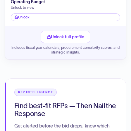
Operating Budget
Unlock to view
Unlock
Unlock full profile
Includes fiscal year calendars, procurement complexity scores, and
strategic insights.
RFP INTELLIGENCE
Find best-fit RFPs — Then Nail the
Response
Get alerted before the bid drops, know which