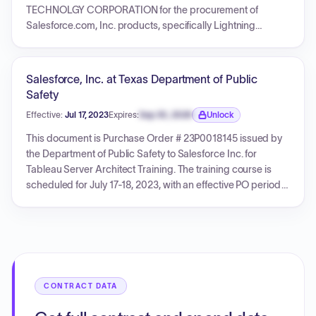
TECHNOLGY CORPORATION for the procurement of
Salesforce.com, Inc. products, specifically Lightning
Platform Starter - Unlimited Edition, Government Cloud Plus,
and Salesforce Shield. The services for these items are
effective from November 21, 2024, to November 20, 2025.
Salesforce, Inc. at Texas Department of Public
The total amount for this Purchase Order is $11,071.83. The
Safety
PO references DIR Master Contract DIR-TSO-4288 and
Effective:
Jul 17, 2023
Expires:
Sep 30, 2026
Unlock
Carahsoft Quote No. 50695738.
Expiration date locked.
This document is Purchase Order # 23P0018145 issued by
the Department of Public Safety to Salesforce Inc. for
Tableau Server Architect Training. The training course is
scheduled for July 17-18, 2023, with an effective PO period
from July 14, 2023, to August 31, 2023. The total amount for
this purchase order is $2,700.00.
CONTRACT DATA