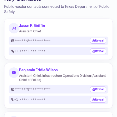
Public-sector contacts connected to Texas Department of Public
Safety.
Jason R. Griffin
JR
Assistant Chief
*******@************
Reveal
+1 (***) ***-****
Reveal
Benjamin Eddie Wilson
BE
Assistant Chief, Infrastructure Operations Division (Assistant
Chief of Police)
*******@************
Reveal
+1 (***) ***-****
Reveal