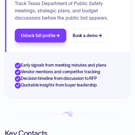
operations.
Track Texas Department of Public Safety
meetings, strategic plans, and budget
discussions before the public bid appears.
Unlock full profile
Book a demo
Early signals from meeting minutes and plans
Vendor mentions and competitor tracking
Decision timeline from discussion to RFP
Quotable insights from buyer leadership
Key Contacts