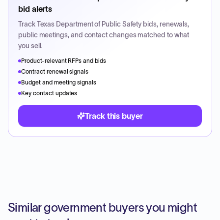
bid alerts
Track
Texas Department of Public Safety
bids, renewals,
public meetings, and contact changes matched to what
you sell.
Product-relevant RFPs and bids
Contract renewal signals
Budget and meeting signals
Key contact updates
Track this buyer
Similar government buyers you might