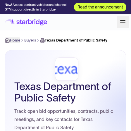
New! Access contract vehicles and channel
Read the announcement
GTM support directly in Starbridge
Home
Buyers
Texas Department of Public Safety
Texas Department of
Public Safety
Track open bid opportunities, contracts, public
meetings, and key contacts for Texas
Department of Public Safety.