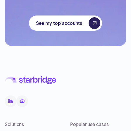
See my top accounts
Solutions
Popular use cases