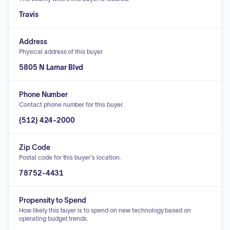
Travis
Address
Physical address of this buyer.
5805 N Lamar Blvd
Phone Number
Contact phone number for this buyer.
(512) 424-2000
Zip Code
Postal code for this buyer's location.
78752-4431
Propensity to Spend
How likely this buyer is to spend on new technology based on
operating budget trends.