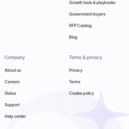
Growth tools & playbooks
Government buyers
RFP Catalog
Blog
Company
Terms & privacy
About us
Privacy
Careers
Terms
Status
Cookie policy
Support
Help center