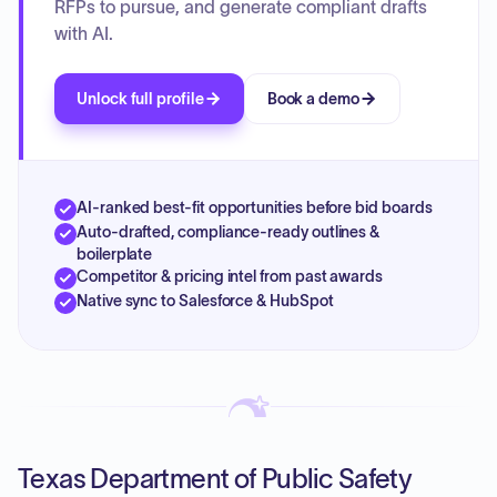
RFPs to pursue, and generate compliant drafts
with AI.
Unlock full profile
Book a demo
AI-ranked best-fit opportunities before bid boards
Auto-drafted, compliance-ready outlines &
boilerplate
Competitor & pricing intel from past awards
Native sync to Salesforce & HubSpot
Texas Department of Public Safety