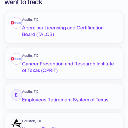
want to track
Austin, TX
Appraiser Licensing and Certification
Board (TALCB)
Austin, TX
Cancer Prevention and Research Institute
of Texas (CPRIT)
Austin, TX
E
Employees Retirement System of Texas
Houston, TX