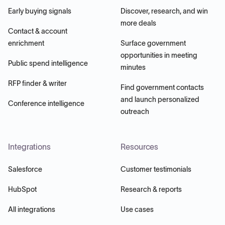
Early buying signals
Discover, research, and win
more deals
Contact & account
enrichment
Surface government
opportunities in meeting
Public spend intelligence
minutes
RFP finder & writer
Find government contacts
and launch personalized
Conference intelligence
outreach
Integrations
Resources
Salesforce
Customer testimonials
HubSpot
Research & reports
All integrations
Use cases