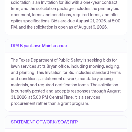
solicitation is an Invitation for Bid with a one-year contract
term, and the solicitation package includes the primary bid
document, terms and conditions, required forms, and rifle
optics specifications. Bids are due August 21, 2026, at 5:00
PM, and the solicitation is open as of August 9, 2026.
DPS Bryan Lawn Maintenance
The Texas Department of Public Safety is seeking bids for
lawn services at its Bryan office, including mowing, edging,
and planting. This Invitation for Bid includes standard terms
and conditions, a statement of work, mandatory pricing
materials, and required certification forms. The solicitation
is currently posted and accepts responses through August
31, 2026, at 5:00 PM Central Time; it is a services
procurement rather than a grant program.
STATEMENT OF WORK (SOW) RFP