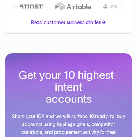
Read customer success stories
Get your 10 highest-
intent
accounts
Share your ICP and we will surface 10 ready-to-buy
accounts using buying signals, competitor
contracts, and procurement activity for free