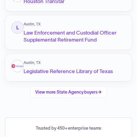
Houston TranStar
Austin, TX
L
Law Enforcement and Custodial Officer
Supplemental Retirement Fund
Austin, TX
Legislative Reference Library of Texas
View more
State Agency
buyers
Trusted by 450+ enterprise teams