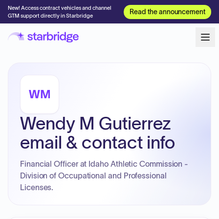
New! Access contract vehicles and channel
Read the announcement
GTM support directly in Starbridge
WM
Wendy M Gutierrez
email & contact info
Financial Officer at Idaho Athletic Commission -
Division of Occupational and Professional
Licenses.