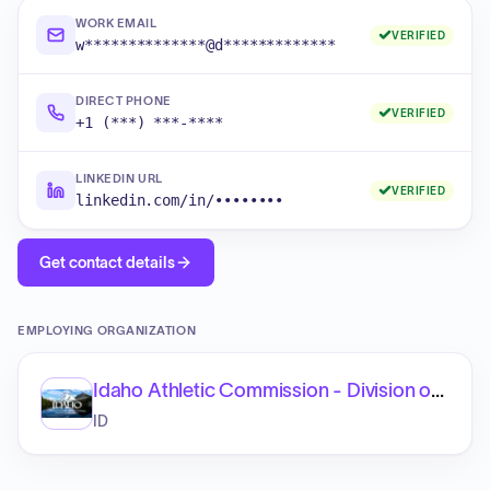
WORK EMAIL
VERIFIED
w**************@d*************
DIRECT PHONE
VERIFIED
+1 (***) ***-****
LINKEDIN URL
VERIFIED
linkedin.com/in/••••••••
Get contact details
EMPLOYING ORGANIZATION
Idaho Athletic Commission - Division of Occupational and Professional Licenses
ID