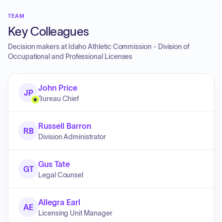
TEAM
Key Colleagues
Decision makers at
Idaho Athletic Commission - Division of
Occupational and Professional Licenses
John Price
JP
Bureau Chief
Russell Barron
RB
Division Administrator
Gus Tate
GT
Legal Counsel
Allegra Earl
AE
Licensing Unit Manager