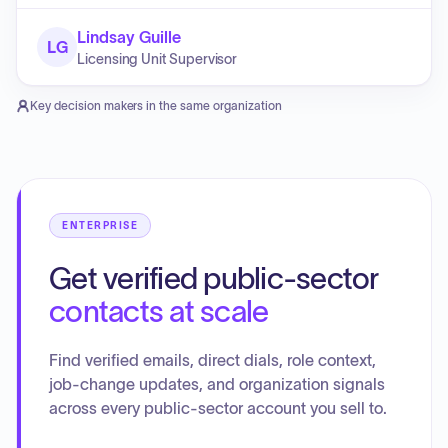
Lindsay Guille
LG
Licensing Unit Supervisor
Key decision makers in the same organization
ENTERPRISE
Get verified public-sector
contacts at scale
Find verified emails, direct dials, role context,
job-change updates, and organization signals
across every public-sector account you sell to.