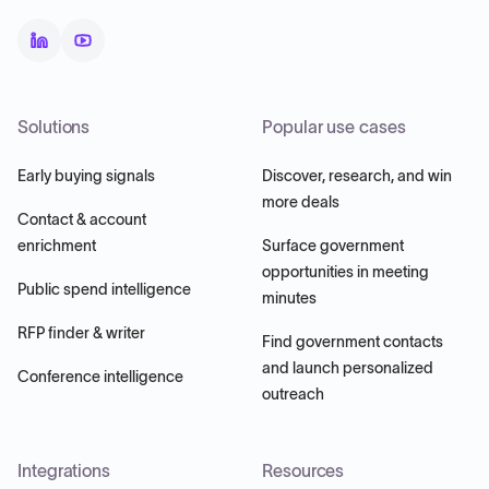
Solutions
Popular use cases
Early buying signals
Discover, research, and win
more deals
Contact & account
enrichment
Surface government
opportunities in meeting
Public spend intelligence
minutes
RFP finder & writer
Find government contacts
and launch personalized
Conference intelligence
outreach
Integrations
Resources