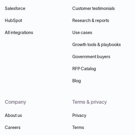
Salesforce
Customer testimonials
HubSpot
Research & reports
All integrations
Use cases
Growth tools & playbooks
Government buyers
RFP Catalog
Blog
Company
Terms & privacy
About us
Privacy
Careers
Terms