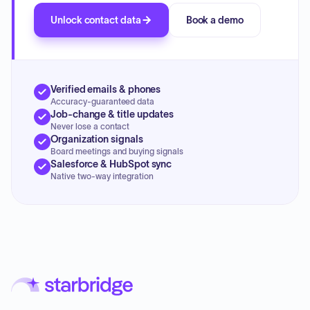
Unlock contact data
Book a demo
Verified emails & phones
Accuracy-guaranteed data
Job-change & title updates
Never lose a contact
Organization signals
Board meetings and buying signals
Salesforce & HubSpot sync
Native two-way integration