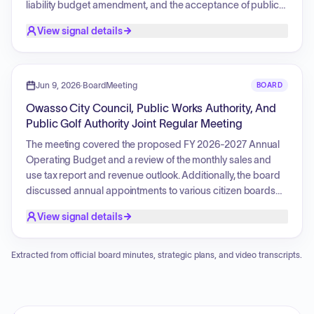
liability budget amendment, and the acceptance of public
infrastructure for the Library and Lofts project. Key action
View signal details
items involved the purchase of police vehicles, a resolution
concerning legal defense for an officer, and a final payment
for roadway improvements on East 96th Street North. The
document also provides background for various agenda
Jun 9, 2026
·
BoardMeeting
BOARD
items, including maintenance bonds and financial reports.
Owasso City Council, Public Works Authority, And
Public Golf Authority Joint Regular Meeting
The meeting covered the proposed FY 2026-2027 Annual
Operating Budget and a review of the monthly sales and
use tax report and revenue outlook. Additionally, the board
discussed annual appointments to various citizen boards
and committees and received comments regarding an
View signal details
upcoming prayer event for public servants.
Extracted from official board minutes, strategic plans, and video transcripts.