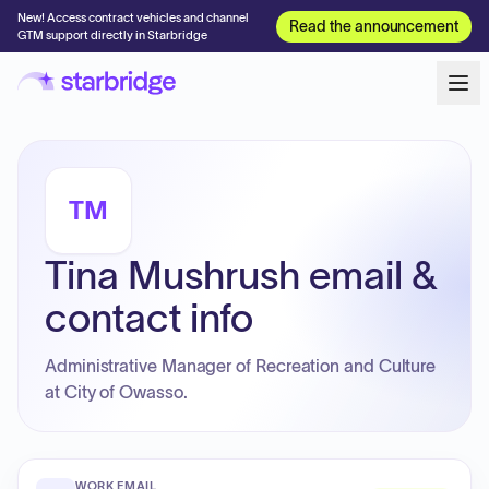
New! Access contract vehicles and channel
Read the announcement
GTM support directly in Starbridge
TM
Tina Mushrush email &
contact info
Administrative Manager of Recreation and Culture
at City of Owasso.
WORK EMAIL