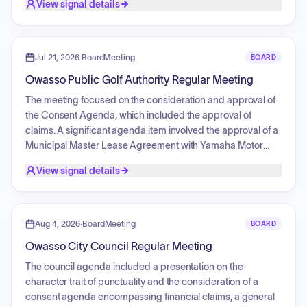
View signal details
specifically claims. Additionally, the meeting involved
reports from the Authority Manager and Attorney, as well as
the review of payroll payment reports.
Jul 21, 2026
·
BoardMeeting
BOARD
Owasso Public Golf Authority Regular Meeting
The meeting focused on the consideration and approval of
the Consent Agenda, which included the approval of
claims. A significant agenda item involved the approval of a
Municipal Master Lease Agreement with Yamaha Motor
Finance Corporation for the acquisition of a new golf cart
View signal details
fleet and a driving range picker, including authorization for
the execution of all necessary documentation. Additionally,
official notices regarding payroll payment reports and
monthly budget status reports were acknowledged.
Aug 4, 2026
·
BoardMeeting
BOARD
Owasso City Council Regular Meeting
The council agenda included a presentation on the
character trait of punctuality and the consideration of a
consent agenda encompassing financial claims, a general