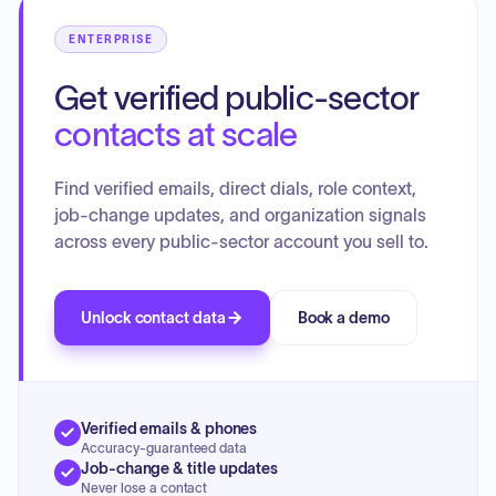
ENTERPRISE
Get verified public-sector
contacts at scale
Find verified emails, direct dials, role context,
job-change updates, and organization signals
across every public-sector account you sell to.
Unlock contact data
Book a demo
Verified emails & phones
Accuracy-guaranteed data
Job-change & title updates
Never lose a contact