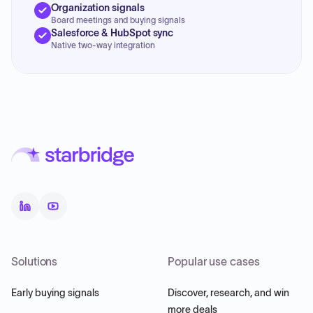
Organization signals
Board meetings and buying signals
Salesforce & HubSpot sync
Native two-way integration
Solutions
Popular use cases
Early buying signals
Discover, research, and win
more deals