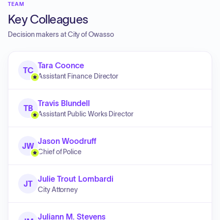
TEAM
Key Colleagues
Decision makers at
City of Owasso
Tara Coonce
TC
Assistant Finance Director
Travis Blundell
TB
Assistant Public Works Director
Jason Woodruff
JW
Chief of Police
Julie Trout Lombardi
JT
City Attorney
Juliann M. Stevens