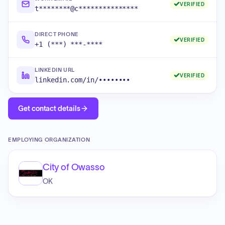
VERIFIED
t********@c***************
DIRECT PHONE
VERIFIED
+1 (***) ***-****
LINKEDIN URL
VERIFIED
linkedin.com/in/••••••••
Get contact details
EMPLOYING ORGANIZATION
City of Owasso
OK