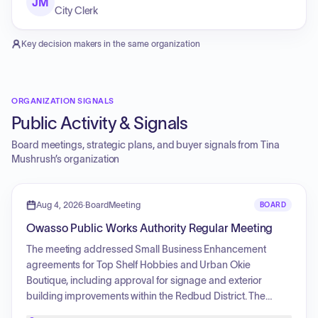
JM
City Clerk
Key decision makers in the same organization
ORGANIZATION SIGNALS
Public Activity & Signals
Board meetings, strategic plans, and buyer signals from
Tina
Mushrush
’s organization
Aug 4, 2026
·
BoardMeeting
BOARD
Owasso Public Works Authority Regular Meeting
The meeting addressed Small Business Enhancement
agreements for Top Shelf Hobbies and Urban Okie
Boutique, including approval for signage and exterior
building improvements within the Redbud District. The
agenda included consideration of the consent agenda,