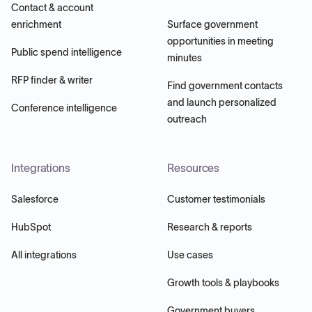
Contact & account
enrichment
Surface government
opportunities in meeting
Public spend intelligence
minutes
RFP finder & writer
Find government contacts
and launch personalized
Conference intelligence
outreach
Integrations
Resources
Salesforce
Customer testimonials
HubSpot
Research & reports
All integrations
Use cases
Growth tools & playbooks
Government buyers