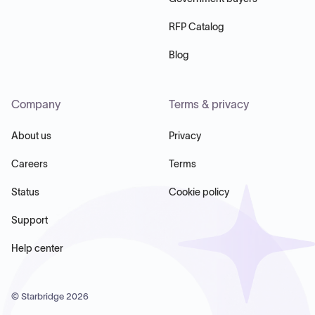
RFP Catalog
Blog
Company
Terms & privacy
About us
Privacy
Careers
Terms
Status
Cookie policy
Support
Help center
© Starbridge
2026