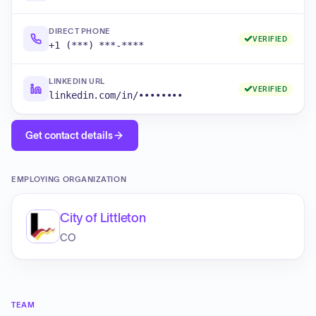
DIRECT PHONE
VERIFIED
+1 (***) ***-****
LINKEDIN URL
VERIFIED
linkedin.com/in/••••••••
Get contact details
EMPLOYING ORGANIZATION
City of Littleton
CO
TEAM