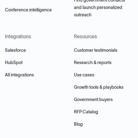
and launch personalized
Conference intelligence
outreach
Integrations
Resources
Salesforce
Customer testimonials
HubSpot
Research & reports
All integrations
Use cases
Growth tools & playbooks
Government buyers
RFP Catalog
Blog