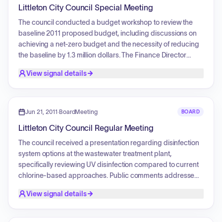
action included the discussion and voting on consent
Littleton City Council Special Meeting
agenda items, such as resolutions for fee schedules,
ordinances regarding unauthorized parking and alcoholic
The council conducted a budget workshop to review the
beverage codes, and the incorporation of property into a
baseline 2011 proposed budget, including discussions on
public park. The council also held a public hearing
achieving a net-zero budget and the necessity of reducing
regarding a new ordinance on outdoor lighting
the baseline by 1.3 million dollars. The Finance Director
requirements, which included requests from the public to
provided an overview of general fund revenues. The council
View signal details
postpone the vote for further research.
debated and voted on procedures for budget review and
motions to align expenditures with projected revenues.
Additionally, individual council members provided their
specific preferences regarding potential budget
Jun 21, 2011
·
BoardMeeting
BOARD
reductions.
Littleton City Council Regular Meeting
The council received a presentation regarding disinfection
system options at the wastewater treatment plant,
specifically reviewing UV disinfection compared to current
chlorine-based approaches. Public comments addressed
concerns about building permit refunds and fire insurance
View signal details
premiums following a change in the ISO fire rating for the
TrailMark subdivision. The council approved an
intergovernmental agreement for the City Ditch Trail, Phase