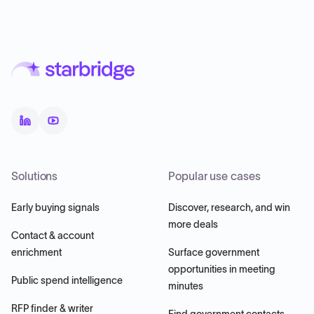
Solutions
Popular use cases
Early buying signals
Discover, research, and win
more deals
Contact & account
enrichment
Surface government
opportunities in meeting
Public spend intelligence
minutes
RFP finder & writer
Find government contacts