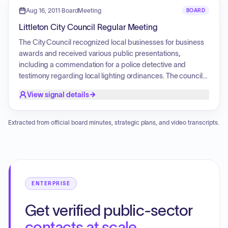
2 project, a lease agreement for the Historic Denver and Rio
Aug 16, 2011
·
BoardMeeting
BOARD
Grande Train Depot, and an easement for a private
Littleton City Council Regular Meeting
transmission line on the biosolids farm property.
Additionally, the council reviewed the City Manager
The City Council recognized local businesses for business
brochure and discussed committee assignments and
awards and received various public presentations,
future park dredging plans.
including a commendation for a police detective and
testimony regarding local lighting ordinances. The council
discussed Fire Department response times, reviewed the
View signal details
2010 Comprehensive Annual Financial Report, and
evaluated the second-quarter 2011 financial report.
Furthermore, the council addressed committee matters,
Extracted from official board minutes, strategic plans, and video transcripts.
including appointments to the Fine Arts Committee, and
held an executive session to discuss personnel matters.
ENTERPRISE
Get verified public-sector
contacts at scale