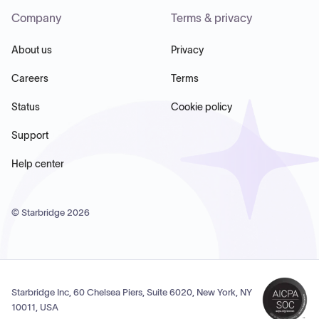
Company
Terms & privacy
About us
Privacy
Careers
Terms
Status
Cookie policy
Support
Help center
© Starbridge
2026
Starbridge Inc, 60 Chelsea Piers, Suite 6020, New York, NY
10011, USA