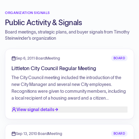
ORGANIZATION SIGNALS
Public Activity & Signals
Board meetings, strategic plans, and buyer signals from
Timothy
Steinwinder
’s organization
Sep 6, 2011
·
BoardMeeting
BOARD
Littleton City Council Regular Meeting
The City Council meeting included the introduction of the
new City Manager and several new City employees.
Recognitions were given to community members, including
a local recipient of a housing award and a citizen
recognized for courageous assistance during a vehicle fire.
View signal details
Public comment periods covered topics such as personal
experiences within the City, safety concerns regarding
construction crews working in intersections, and a dispute
regarding comments from a previous meeting. Legislative
Sep 13, 2010
·
BoardMeeting
BOARD