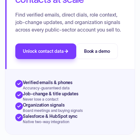
Find verified emails, direct dials, role context,
job-change updates, and organization signals
across every public-sector account you sell to.
Unlock contact data
Book a demo
Verified emails & phones
Accuracy-guaranteed data
Job-change & title updates
Never lose a contact
Organization signals
Board meetings and buying signals
Salesforce & HubSpot sync
Native two-way integration