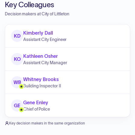
Key Colleagues
Decision makers at
City of Littleton
Kimberly Dall
KD
Assistant City Engineer
Kathleen Osher
KO
Assistant City Manager
Whitney Brooks
WB
Building Inspector II
Gene Enley
GE
Chief of Police
Key decision makers in the same organization