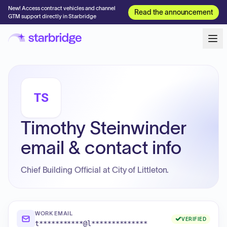
New! Access contract vehicles and channel
Read the announcement
GTM support directly in Starbridge
TS
Timothy Steinwinder
email & contact info
Chief Building Official at City of Littleton.
WORK EMAIL
VERIFIED
t***********@l**************