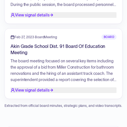
During the public session, the board processed personnel
actions for the upcoming school year, specifically approving
View signal details
the rehiring of a bookkeeper, a secretary, a cook, and two
paraprofessionals. Additionally, the board formally
accepted a staff member's letter of resignation.
Feb 27, 2023
·
BoardMeeting
BOARD
Akin Grade School Dist. 91 Board Of Education
Meeting
The board meeting focused on several key items including
the approval of a bid from Miller Construction for bathroom
renovations and the hiring of an assistant track coach. The
superintendent provided a report covering the selection of
an auditor for the upcoming school year, a review of IAR
View signal details
scores, and planning for summer projects, specifically
classroom ceiling tile replacements and office bathroom
renovations.
Extracted from official board minutes, strategic plans, and video transcripts.