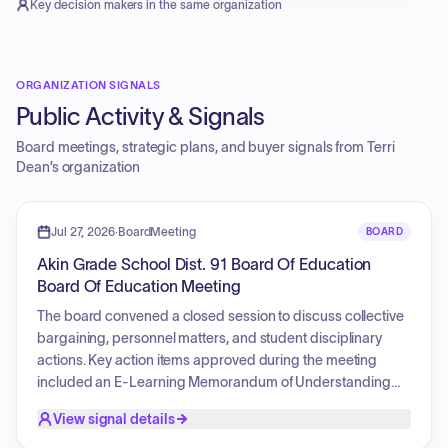
Key decision makers in the same organization
ORGANIZATION SIGNALS
Public Activity & Signals
Board meetings, strategic plans, and buyer signals from
Terri
Dean
’s organization
Jul 27, 2026
·
BoardMeeting
BOARD
Akin Grade School Dist. 91 Board Of Education
Board Of Education Meeting
The board convened a closed session to discuss collective
bargaining, personnel matters, and student disciplinary
actions. Key action items approved during the meeting
included an E-Learning Memorandum of Understanding
with ROE #21, an additional Memorandum of Understanding
View signal details
with the Regional Office of Education 21, the FJSPED Special