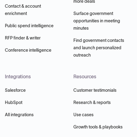
more deals
Contact & account
enrichment
Surface government
opportunities in meeting
Public spend intelligence
minutes
RFP finder & writer
Find government contacts
and launch personalized
Conference intelligence
outreach
Integrations
Resources
Salesforce
Customer testimonials
HubSpot
Research & reports
All integrations
Use cases
Growth tools & playbooks