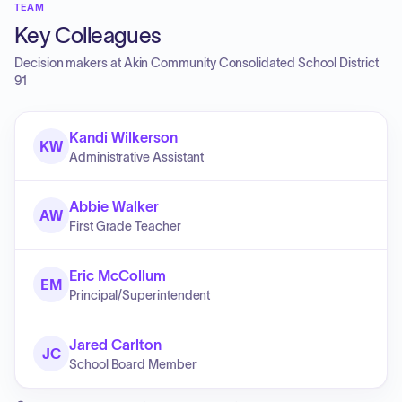
TEAM
Key Colleagues
Decision makers at
Akin Community Consolidated School District
91
Kandi Wilkerson
KW
Administrative Assistant
Abbie Walker
AW
First Grade Teacher
Eric McCollum
EM
Principal/Superintendent
Jared Carlton
JC
School Board Member