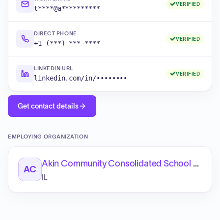
VERIFIED
t****@a**********
DIRECT PHONE
VERIFIED
+1 (***) ***-****
LINKEDIN URL
VERIFIED
linkedin.com/in/••••••••
Get contact details
EMPLOYING ORGANIZATION
Akin Community Consolidated School District 91
AC
IL