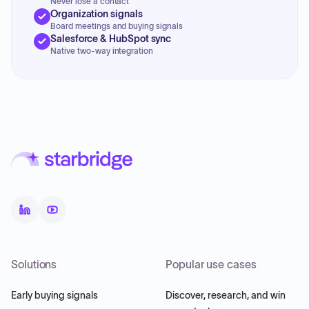
Never lose a contact
Organization signals
Board meetings and buying signals
Salesforce & HubSpot sync
Native two-way integration
Solutions
Popular use cases
Early buying signals
Discover, research, and win