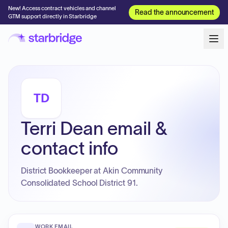
New! Access contract vehicles and channel
Read the announcement
GTM support directly in Starbridge
TD
Terri Dean email &
contact info
District Bookkeeper at Akin Community
Consolidated School District 91.
WORK EMAIL