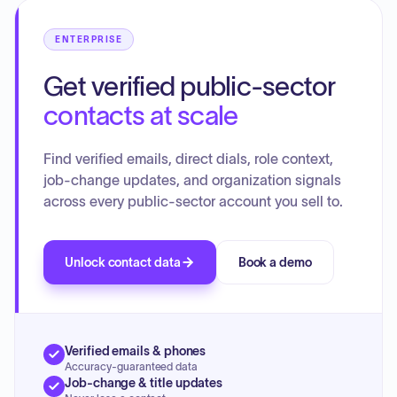
ENTERPRISE
Get verified public-sector
contacts at scale
Find verified emails, direct dials, role context,
job-change updates, and organization signals
across every public-sector account you sell to.
Unlock contact data
Book a demo
Verified emails & phones
Accuracy-guaranteed data
Job-change & title updates