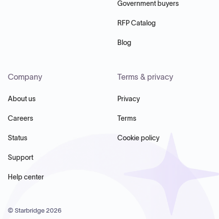
Government buyers
RFP Catalog
Blog
Company
Terms & privacy
About us
Privacy
Careers
Terms
Status
Cookie policy
Support
Help center
© Starbridge
2026