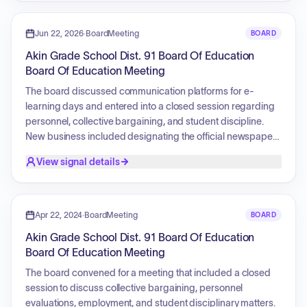
Education Procedures, and the tentative budget for fiscal
year 2027. Additionally, the board reviewed the
Superintendent/Principal's reports.
Jun 22, 2026
·
BoardMeeting
BOARD
Akin Grade School Dist. 91 Board Of Education
Board Of Education Meeting
The board discussed communication platforms for e-
learning days and entered into a closed session regarding
personnel, collective bargaining, and student discipline.
New business included designating the official newspaper
for legal notices, approving student handbooks, hiring an
View signal details
assistant basketball coach, establishing the board meeting
schedule for the upcoming school year, accepting a policy
update, and submitting an application for an e-learning
program.
Apr 22, 2024
·
BoardMeeting
BOARD
Akin Grade School Dist. 91 Board Of Education
Board Of Education Meeting
The board convened for a meeting that included a closed
session to discuss collective bargaining, personnel
evaluations, employment, and student disciplinary matters.