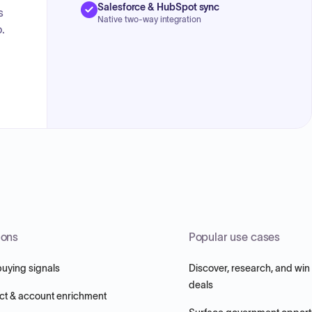
Salesforce & HubSpot sync
s
Native two-way integration
.
ions
Popular use cases
buying signals
Discover, research, and win
deals
ct & account enrichment