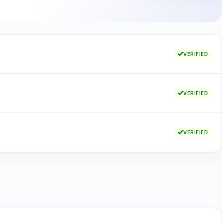
VERIFIED
VERIFIED
VERIFIED