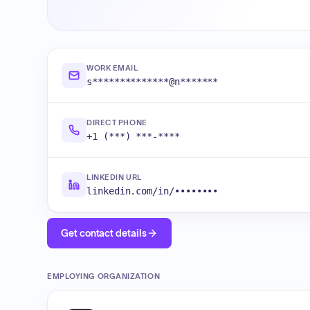
WORK EMAIL
s**************@n*******
DIRECT PHONE
+1 (***) ***-****
LINKEDIN URL
linkedin.com/in/••••••••
Get contact details
EMPLOYING ORGANIZATION