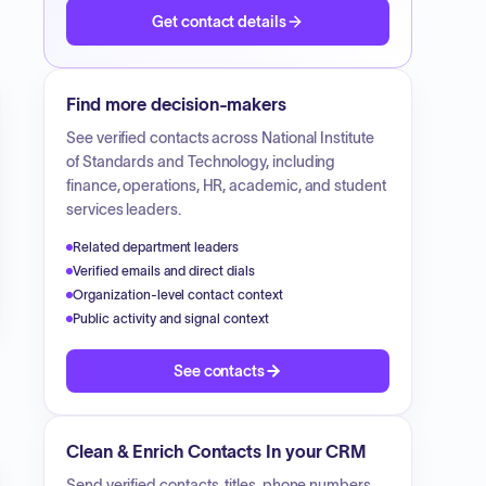
Get contact details
Find more decision-makers
See verified contacts across
National Institute
of Standards and Technology
, including
finance, operations, HR, academic, and student
services leaders.
Related department leaders
Verified emails and direct dials
Organization-level contact context
Public activity and signal context
See contacts
Clean & Enrich Contacts In your CRM
Send verified contacts, titles, phone numbers,