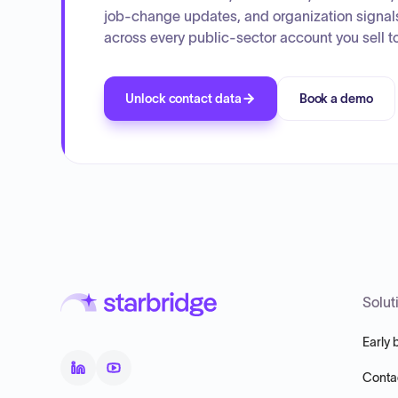
job-change updates, and organization signal
across every public-sector account you sell to
Unlock contact data
Book a demo
Solut
Early 
Conta