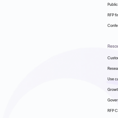
Public
RFP fi
Confer
Reso
Custo
Resea
Use c
Growt
Gover
RFP C