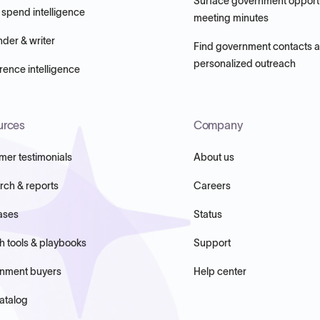
Surface government opportu
 spend intelligence
meeting minutes
nder & writer
Find government contacts 
personalized outreach
ence intelligence
urces
Company
mer testimonials
About us
rch & reports
Careers
ases
Status
h tools & playbooks
Support
nment buyers
Help center
atalog