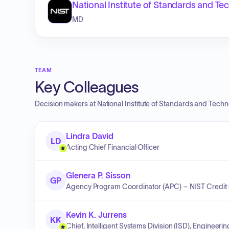
National Institute of Standards and T
MD
TEAM
Key Colleagues
Decision makers at
National Institute of Standards and Tech
Lindra David
LD
Acting Chief Financial Officer
Glenera P. Sisson
GP
Agency Program Coordinator (APC) – NIST Credit
Kevin K. Jurrens
KK
Chief, Intelligent Systems Division (ISD), Engineeri