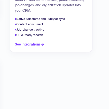
job changes, and organization updates into
your CRM.
Native Salesforce and HubSpot sync
Contact enrichment
Job-change tracking
CRM-ready records
See integrations