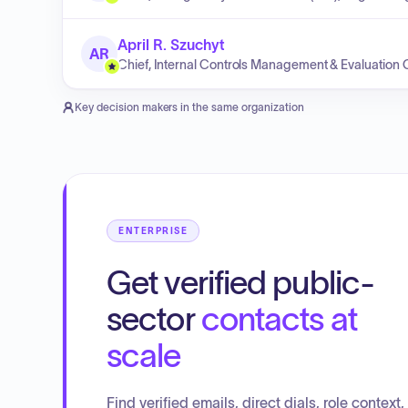
April R. Szuchyt
AR
Chief, Internal Controls Management & Evaluation 
Key decision makers in the same organization
ENTERPRISE
Get verified public-
sector
contacts at
scale
Find verified emails, direct dials, role context,