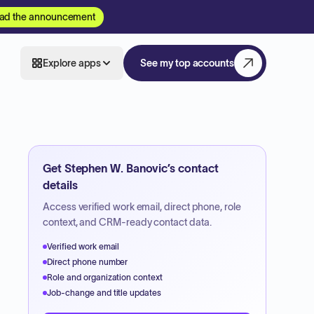
ad the announcement
Explore apps
See my top accounts
Get
Stephen W. Banovic
’s contact
details
Access verified work email, direct phone, role
context, and CRM-ready contact data.
Verified work email
Direct phone number
Role and organization context
Job-change and title updates