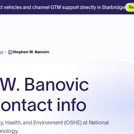
t vehicles and channel GTM support directly in Starbridge
Re
ogy
Stephen W. Banovic
W. Banovic
ontact info
ety, Health, and Environment (OSHE) at National
hnology.