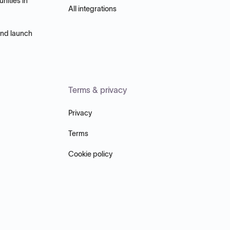
nities in
All integrations
and launch
Terms & privacy
Privacy
Terms
Cookie policy