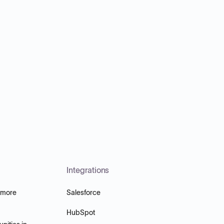
Integrations
 more
Salesforce
HubSpot