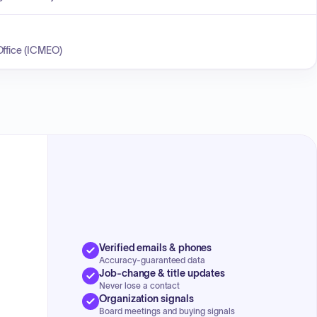
Office (ICMEO)
Verified emails & phones
Accuracy-guaranteed data
Job-change & title updates
Never lose a contact
Organization signals
Board meetings and buying signals