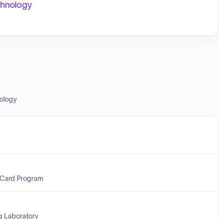
echnology
nology
 Card Program
ng Laboratory