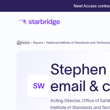
New! Access contrac
Home
Buyers
National Institute of Standards and Technol
Stephen 
email & c
SW
Acting Director, Office of Saf
Institute of Standards and Tec