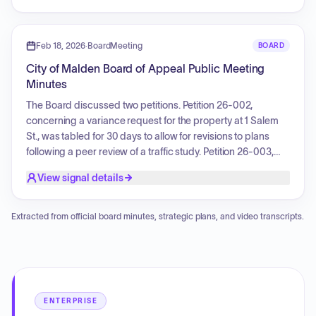
discussing the nature of the property and its potential future
use.
Feb 18, 2026
·
BoardMeeting
BOARD
City of Malden Board of Appeal Public Meeting
Minutes
The Board discussed two petitions. Petition 26-002,
concerning a variance request for the property at 1 Salem
St., was tabled for 30 days to allow for revisions to plans
following a peer review of a traffic study. Petition 26-003,
regarding a request for signage variance at 99 Charles St.,
View signal details
was approved by a 4-1 vote, allowing the applicant to
replace existing signage as part of a remodeling project.
Extracted from official board minutes, strategic plans, and video transcripts.
ENTERPRISE