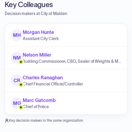
Key Colleagues
Decision makers at
City of Malden
Morgan Hunte
MH
Assistant City Clerk
Nelson Miller
NM
Building Commissioner, CBO, Sealer of Weights & Measures, Zoning Officer
Charles Ranaghan
CR
Chief Financial Officer/Controller
Marc Gatcomb
MG
Chief of Police
Key decision makers in the same organization