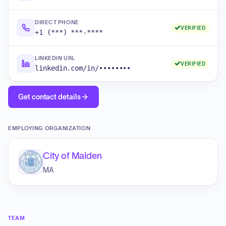
DIRECT PHONE
VERIFIED
+1 (***) ***-****
LINKEDIN URL
VERIFIED
linkedin.com/in/••••••••
Get contact details
EMPLOYING ORGANIZATION
City of Malden
MA
TEAM