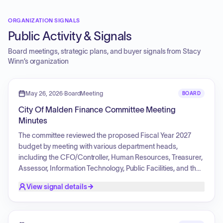
ORGANIZATION SIGNALS
Public Activity & Signals
Board meetings, strategic plans, and buyer signals from
Stacy
Winn
’s organization
May 26, 2026
·
BoardMeeting
BOARD
City Of Malden Finance Committee Meeting
Minutes
The committee reviewed the proposed Fiscal Year 2027
budget by meeting with various department heads,
including the CFO/Controller, Human Resources, Treasurer,
Assessor, Information Technology, Public Facilities, and the
Building Commissioner. Discussion topics included
View signal details
personnel reductions through attrition, adjustments to
departmental line items such as telecommunications and
professional services, strategies for revenue generation and