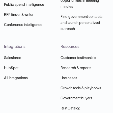
opportunities in meeting
Public spend intelligence
minutes
RFP finder & writer
Find government contacts
and launch personalized
Conference intelligence
outreach
Integrations
Resources
Salesforce
Customer testimonials
HubSpot
Research & reports
All integrations
Use cases
Growth tools & playbooks
Government buyers
RFP Catalog