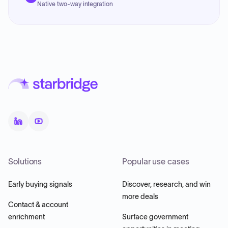
Native two-way integration
Solutions
Popular use cases
Early buying signals
Discover, research, and win
more deals
Contact & account
enrichment
Surface government