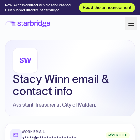
New! Access contract vehicles and channel
Read the announcement
GTM support directly in Starbridge
SW
Stacy Winn email &
contact info
Assistant Treasurer at City of Malden.
WORK EMAIL
VERIFIED
s****@c***************