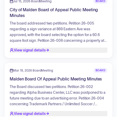
cost savings, and the impact of union contract settlements
Jul 15, 2026
·
BoardMeeting
BOARD
and potential layoffs. The committee also outlined future
City of Malden Board of Appeal Public Meeting
schedules for budget reviews and public hearings.
Minutes
The board addressed two petitions. Petition 26-005
regarding a sign variance at 869 Eastern Ave was
approved, with the board selecting the option for a 60.6
square foot sign. Petition 26-006 concerning a property at
134-136 Wyoming Ave resulted in the board voting to
View signal details
rescind the fourth condition of a 2001 variance decision, as
the condition hindered the ability to obtain title insurance for
the property.
Mar 18, 2026
·
BoardMeeting
BOARD
Malden Board Of Appeal Public Meeting Minutes
The Board discussed two petitions. Petition 26-002
regarding Alpha Business Center, LLC was postponed to a
future meeting due to an advertising error. Petition 26-004
concerning Trademark Partners / Unlimited Soccer /
MPadel Malden was reviewed, involving a request for a
View signal details
parking variance. The Board approved this petition after