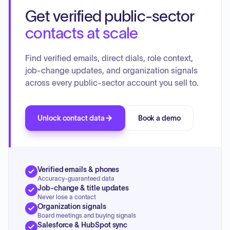
Get verified public-sector
contacts at scale
Find verified emails, direct dials, role context,
job-change updates, and organization signals
across every public-sector account you sell to.
Unlock contact data
Book a demo
Verified emails & phones
Accuracy-guaranteed data
Job-change & title updates
Never lose a contact
Organization signals
Board meetings and buying signals
Salesforce & HubSpot sync