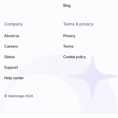
Blog
Company
Terms & privacy
About us
Privacy
Careers
Terms
Status
Cookie policy
Support
Help center
© Starbridge
2026