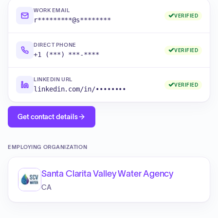
WORK EMAIL
VERIFIED
r*********@s********
DIRECT PHONE
VERIFIED
+1 (***) ***-****
LINKEDIN URL
VERIFIED
linkedin.com/in/••••••••
Get contact details
EMPLOYING ORGANIZATION
Santa Clarita Valley Water Agency
CA