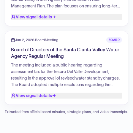
Management Plan. The plan focuses on ensuring long-term
water supply reliability and resilience by integrating
View signal details
community input on population growth, climate change,
regulatory compliance, and infrastructure investments. Key
strategic areas include maintaining a diversified water
supply portfolio comprising groundwater, imported water,
Jun 2, 2026
·
BoardMeeting
BOARD
recycled water, banking, and conservation, alongside
Board of Directors of the Santa Clarita Valley Water
robust planning for multi-year droughts and ensuring
Agency Regular Meeting
financial capacity. The initiative aims for broad public
participation, elevated community understanding of urban
The meeting included a public hearing regarding
water management, transparent feedback integration, and
assessment tax for the Tesoro Del Valle Development,
strengthened trust to create an accessible, community-
resulting in the approval of revised water standby charges.
informed planning document that addresses future
The Board adopted multiple resolutions regarding the
challenges through innovation and collaboration.
appropriation of unappropriated funds, the adoption of an
View signal details
appropriation limit, and the setting of tax rates for various
counties. Additionally, the Board authorized the adoption of
CEQA findings for the Legacy Village subdivision
Extracted from official board minutes, strategic plans, and video transcripts.
annexation. The General Manager provided updates on
emergency simulation exercises and groundwater
sustainability planning. The Board also reviewed various