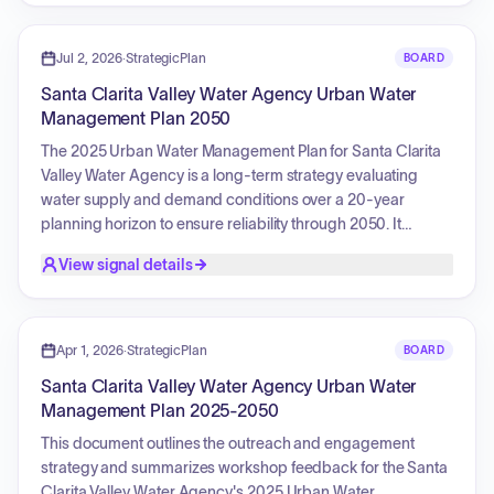
management, water rights permit comments, professional
development, and urban water management planning.
Additionally, the committee received reports on
Jul 2, 2026
·
StrategicPlan
BOARD
sustainability initiatives, including the Water Use Efficiency
Santa Clarita Valley Water Agency Urban Water
Strategic Plan implementation, demand forecasting, turf
Management Plan 2050
policy development, water loss auditing, and construction
updates for the recycled water program.
The 2025 Urban Water Management Plan for Santa Clarita
Valley Water Agency is a long-term strategy evaluating
water supply and demand conditions over a 20-year
planning horizon to ensure reliability through 2050. It
focuses on informing infrastructure planning, drought
View signal details
preparedness, and conservation strategies by assessing
multiple scenarios for demand, supply, drought, and climate
impacts. The plan outlines a diversified water supply
portfolio, including local groundwater management,
Apr 1, 2026
·
StrategicPlan
BOARD
imported water, recycled water use, and robust
Santa Clarita Valley Water Agency Urban Water
conservation and efficiency programs, all while integrating
Management Plan 2025-2050
environmental stewardship and ecological protection to
maintain a sustainable and resilient community.
This document outlines the outreach and engagement
strategy and summarizes workshop feedback for the Santa
Clarita Valley Water Agency's 2025 Urban Water