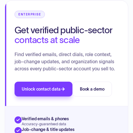
committee and director reports, rejected a personal injury
and property damage claim in closed session, and
ENTERPRISE
approved full Board attendance for the upcoming Well
2026 SoCal Water Summit.
Get verified public-sector
contacts at scale
Find verified emails, direct dials, role context,
job-change updates, and organization signals
across every public-sector account you sell to.
Unlock contact data
Book a demo
Verified emails & phones
Accuracy-guaranteed data
Job-change & title updates