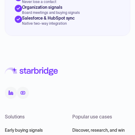
Never lose a contact
Organization signals
Board meetings and buying signals
Salesforce & HubSpot sync
Native two-way integration
Solutions
Popular use cases
Early buying signals
Discover, research, and win