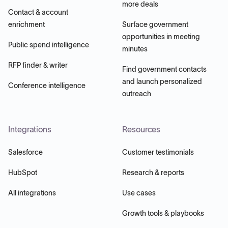
more deals
Contact & account
enrichment
Surface government
opportunities in meeting
Public spend intelligence
minutes
RFP finder & writer
Find government contacts
and launch personalized
Conference intelligence
outreach
Integrations
Resources
Salesforce
Customer testimonials
HubSpot
Research & reports
All integrations
Use cases
Growth tools & playbooks