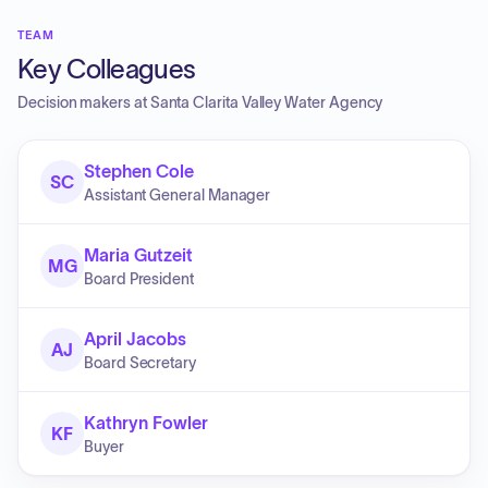
TEAM
Key Colleagues
Decision makers at
Santa Clarita Valley Water Agency
Stephen Cole
SC
Assistant General Manager
Maria Gutzeit
MG
Board President
April Jacobs
AJ
Board Secretary
Kathryn Fowler
KF
Buyer