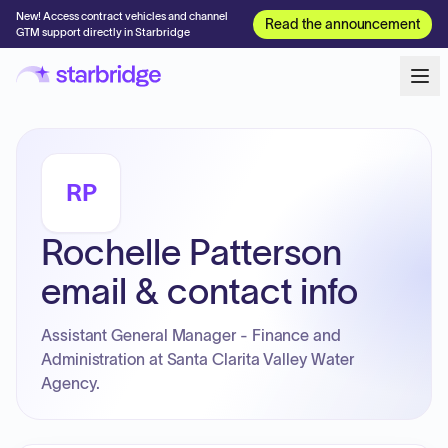
New! Access contract vehicles and channel
Read the announcement
GTM support directly in Starbridge
RP
Rochelle Patterson
email & contact info
Assistant General Manager - Finance and
Administration at Santa Clarita Valley Water
Agency.