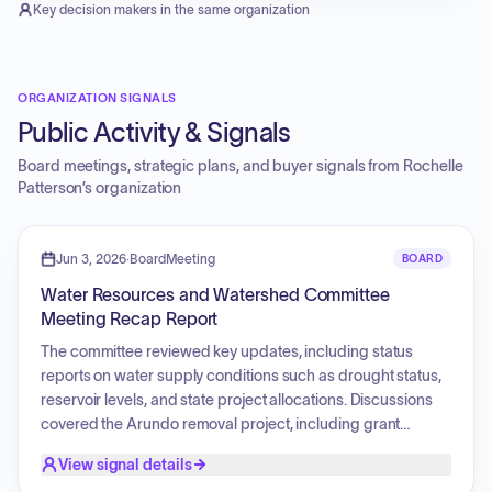
Key decision makers in the same organization
ORGANIZATION SIGNALS
Public Activity & Signals
Board meetings, strategic plans, and buyer signals from
Rochelle
Patterson
’s organization
Jun 3, 2026
·
BoardMeeting
BOARD
Water Resources and Watershed Committee
Meeting Recap Report
The committee reviewed key updates, including status
reports on water supply conditions such as drought status,
reservoir levels, and state project allocations. Discussions
covered the Arundo removal project, including grant
governance and ongoing field monitoring. Staff activities
View signal details
were detailed regarding partnerships for watershed