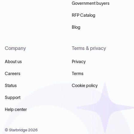
Government buyers
RFP Catalog
Blog
Company
Terms & privacy
About us
Privacy
Careers
Terms
Status
Cookie policy
Support
Help center
© Starbridge
2026