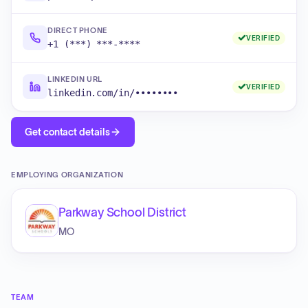
DIRECT PHONE
VERIFIED
+1 (***) ***-****
LINKEDIN URL
VERIFIED
linkedin.com/in/••••••••
Get contact details
EMPLOYING ORGANIZATION
Parkway School District
MO
TEAM