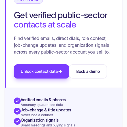
ENTERPRISE
Get verified public-sector
contacts at scale
Find verified emails, direct dials, role context,
job-change updates, and organization signals
across every public-sector account you sell to.
Unlock contact data
Book a demo
Verified emails & phones
Accuracy-guaranteed data
Job-change & title updates
Never lose a contact
Organization signals
Board meetings and buying signals