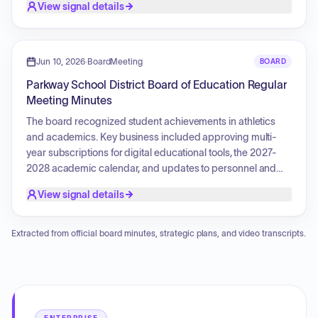
View signal details
Jun 10, 2026
·
BoardMeeting
BOARD
Parkway School District Board of Education Regular
Meeting Minutes
The board recognized student achievements in athletics
and academics. Key business included approving multi-
year subscriptions for digital educational tools, the 2027-
2028 academic calendar, and updates to personnel and
curriculum policies. Financial authorizations were granted
View signal details
for budget transfers, fiscal adjustments, and payments. The
board also approved modifications to nutrition services
pricing and eligibility criteria, procurement of instructional
Extracted from official board minutes, strategic plans, and video transcripts.
and athletic equipment, maintenance contracts,
professional services for athletic operations, educational
partnerships for health science academies, and police
resource officer service agreements.