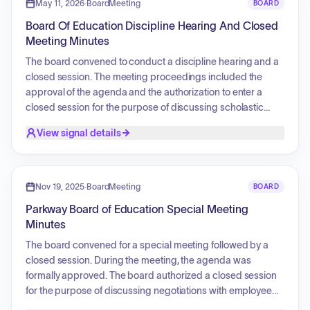
Services (CCEIS), and authorized an MOU with Compass
May 11, 2026
·
BoardMeeting
BOARD
Group USA, Inc. for food services. Additionally, Southwest
Board Of Education Discipline Hearing And Closed
Foodservice Excellence was selected as the new Food
Meeting Minutes
Service Management Company, and the board approved
an amended lease for the 660-670 Mason Ridge property
The board convened to conduct a discipline hearing and a
to house the Teaching, Learning, and Accountability (TLA)
closed session. The meeting proceedings included the
Department and Spark! program.
approval of the agenda and the authorization to enter a
closed session for the purpose of discussing scholastic
probation, student expulsion or graduation matters, and the
View signal details
review of records protected from disclosure by law.
Nov 19, 2025
·
BoardMeeting
BOARD
Parkway Board of Education Special Meeting
Minutes
The board convened for a special meeting followed by a
closed session. During the meeting, the agenda was
formally approved. The board authorized a closed session
for the purpose of discussing negotiations with employee
groups. The meeting concluded with a formal adjournment.