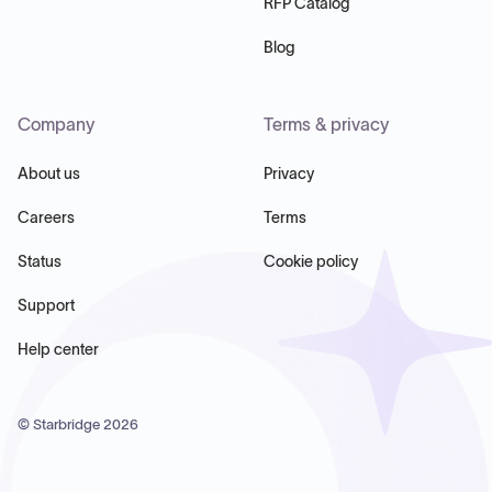
RFP Catalog
Blog
Company
Terms & privacy
About us
Privacy
Careers
Terms
Status
Cookie policy
Support
Help center
© Starbridge
2026