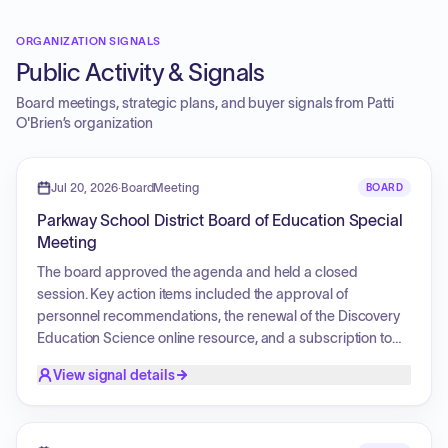
ORGANIZATION SIGNALS
Public Activity & Signals
Board meetings, strategic plans, and buyer signals from
Patti
O'Brien
’s organization
Jul 20, 2026
·
BoardMeeting
BOARD
Parkway School District Board of Education Special
Meeting
The board approved the agenda and held a closed
session. Key action items included the approval of
personnel recommendations, the renewal of the Discovery
Education Science online resource, and a subscription to
the Paloma Learning online service. The board also
View signal details
adopted a new World Language curriculum for middle and
high school French and Spanish, approved a Memorandum
of Understanding (MOU) for Coordinated Early Intervention