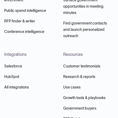
opportunities in meeting
Public spend intelligence
minutes
RFP finder & writer
Find government contacts
and launch personalized
Conference intelligence
outreach
Integrations
Resources
Salesforce
Customer testimonials
HubSpot
Research & reports
All integrations
Use cases
Growth tools & playbooks
Government buyers