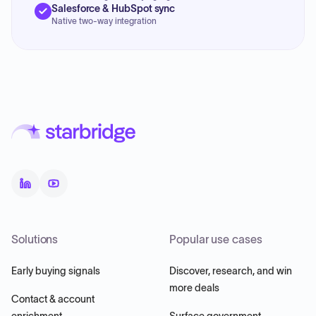
Salesforce & HubSpot sync
Native two-way integration
Solutions
Popular use cases
Early buying signals
Discover, research, and win
more deals
Contact & account
enrichment
Surface government