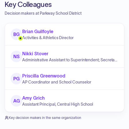
Key Colleagues
Decision makers at
Parkway School District
Brian Guilfoyle
BG
Activities & Athletics Director
Nikki Stover
NS
Administrative Assistant to Superintendent; Secretary to the Board of Education
Priscilla Greenwood
PG
AP Coordinator and School Counselor
Amy Grich
AG
Assistant Principal, Central High School
Key decision makers in the same organization