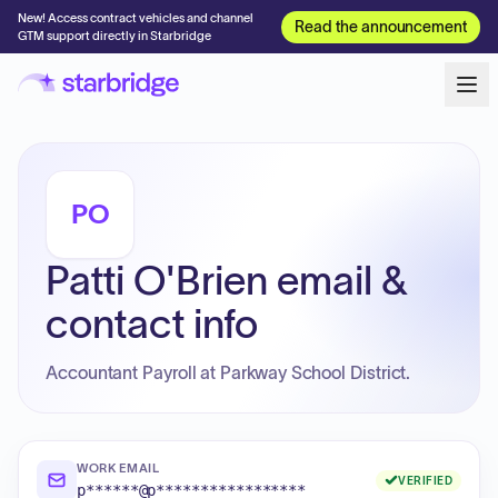
New! Access contract vehicles and channel
Read the announcement
GTM support directly in Starbridge
PO
Patti O'Brien email &
contact info
Accountant Payroll at Parkway School District.
WORK EMAIL
VERIFIED
p******@p*****************