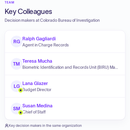
TEAM
Key Colleagues
Decision makers at
Colorado Bureau of Investigation
Ralph Gagliardi
RG
Agent in Charge Records
Teresa Mucha
TM
Biometric Identification and Records Unit (BIRU) Manager
Lana Glazer
LG
Budget Director
Susan Medina
SM
Chief of Staff
Key decision makers in the same organization