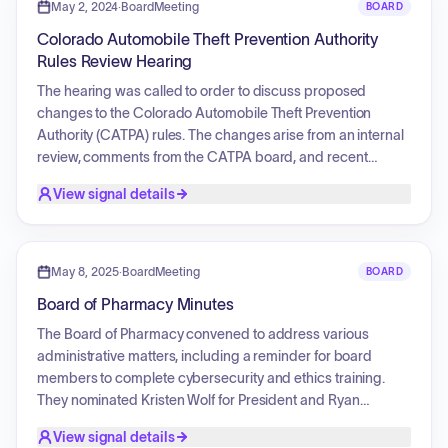
updates, and concluded with a public comment session.
May 2, 2024
·
BoardMeeting
BOARD
Colorado Automobile Theft Prevention Authority
Rules Review Hearing
The hearing was called to order to discuss proposed
changes to the Colorado Automobile Theft Prevention
Authority (CATPA) rules. The changes arise from an internal
review, comments from the CATPA board, and recent
legislation. The goal is to align with statutes, enhance clarity,
View signal details
expand the grant program to support victims of automobile
theft, and improve technology. The exhibits concerning this
rule are available online through the Colorado Department
of Public Safety website.
May 8, 2025
·
BoardMeeting
BOARD
Board of Pharmacy Minutes
The Board of Pharmacy convened to address various
administrative matters, including a reminder for board
members to complete cybersecurity and ethics training.
They nominated Kristen Wolf for President and Ryan
Leyland as Vice President. The board discussed Eli Lilly and
View signal details
Novo Nordisk requests, along with a stakeholder