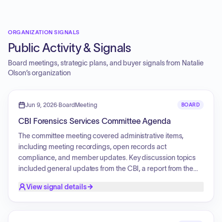
ORGANIZATION SIGNALS
Public Activity & Signals
Board meetings, strategic plans, and buyer signals from
Natalie
Olson
’s organization
Jun 9, 2026
·
BoardMeeting
BOARD
CBI Forensics Services Committee Agenda
The committee meeting covered administrative items,
including meeting recordings, open records act
compliance, and member updates. Key discussion topics
included general updates from the CBI, a report from the
Trace Chemistry Unit Subcommittee, and a comprehensive
View signal details
budget overview. The meeting also addressed the
formation of a new subcommittee focused on transparency,
phase two planning and priorities, stakeholder engagement