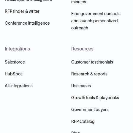
minutes
RFP finder & writer
Find government contacts
and launch personalized
Conference intelligence
outreach
Integrations
Resources
Salesforce
Customer testimonials
HubSpot
Research & reports
All integrations
Use cases
Growth tools & playbooks
Government buyers
RFP Catalog