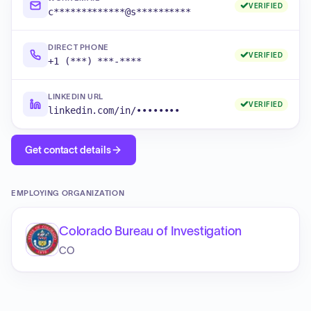
VERIFIED
c*************@s**********
DIRECT PHONE
VERIFIED
+1 (***) ***-****
LINKEDIN URL
VERIFIED
linkedin.com/in/••••••••
Get contact details
EMPLOYING ORGANIZATION
Colorado Bureau of Investigation
CO