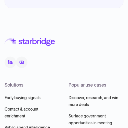
Solutions
Popular use cases
Early buying signals
Discover, research, and win
more deals
Contact & account
enrichment
Surface government
opportunities in meeting
Public spend intelligence