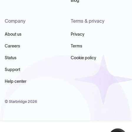
Blog
Company
Terms & privacy
About us
Privacy
Careers
Terms
Status
Cookie policy
Support
Help center
© Starbridge
2026