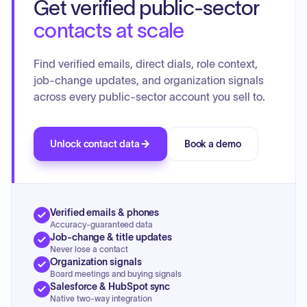
Get verified public-sector
Numerous complaints and responses were discussed, with
several cases being referred to executive session for further
contacts at scale
consideration, potential disciplinary action, or referral to
other agencies such as the U.S. Food and Drug
Find verified emails, direct dials, role context,
Administration or the State of Colorado Medical Board.
job-change updates, and organization signals
Additionally, several cases were dismissed as being without
across every public-sector account you sell to.
merit, and some were tabled for more information. The
board also discussed the Colorado PDMD Push Notice
Threshold.
Unlock contact data
Book a demo
Verified emails & phones
Accuracy-guaranteed data
Job-change & title updates
Never lose a contact
Organization signals
Board meetings and buying signals
Salesforce & HubSpot sync
Native two-way integration