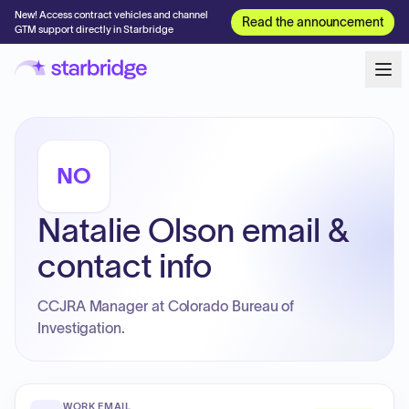
New! Access contract vehicles and channel
Read the announcement
GTM support directly in Starbridge
NO
Natalie Olson email &
contact info
CCJRA Manager at Colorado Bureau of
Investigation.
WORK EMAIL