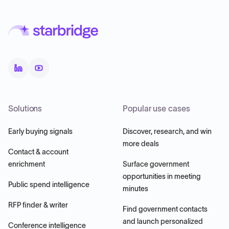
Solutions
Popular use cases
Early buying signals
Discover, research, and win
more deals
Contact & account
enrichment
Surface government
opportunities in meeting
Public spend intelligence
minutes
RFP finder & writer
Find government contacts
and launch personalized
Conference intelligence