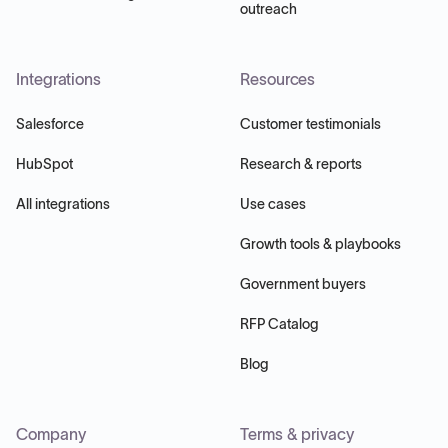
outreach
Integrations
Resources
Salesforce
Customer testimonials
HubSpot
Research & reports
All integrations
Use cases
Growth tools & playbooks
Government buyers
RFP Catalog
Blog
Company
Terms & privacy