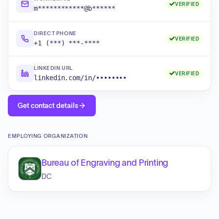
VERIFIED
m************@b******
DIRECT PHONE
VERIFIED
+1 (***) ***-****
LINKEDIN URL
VERIFIED
linkedin.com/in/••••••••
Get contact details
EMPLOYING ORGANIZATION
Bureau of Engraving and Printing
DC