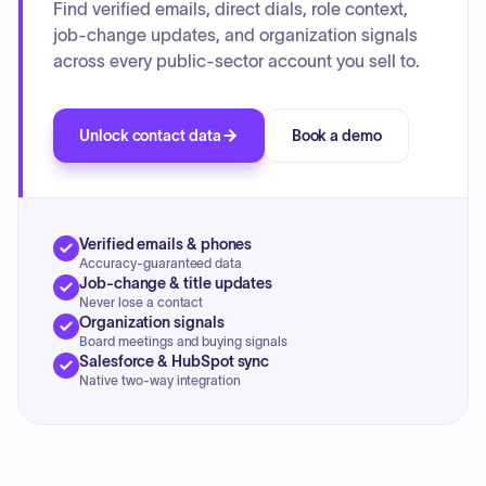
Find verified emails, direct dials, role context,
job-change updates, and organization signals
across every public-sector account you sell to.
Unlock contact data
Book a demo
Verified emails & phones
Accuracy-guaranteed data
Job-change & title updates
Never lose a contact
Organization signals
Board meetings and buying signals
Salesforce & HubSpot sync
Native two-way integration