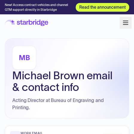
New! Access contract vehicles and channel
Read the announcement
GTM support directly in Starbridge
MB
Michael Brown email
& contact info
Acting Director at Bureau of Engraving and
Printing.
WORK EMAIL