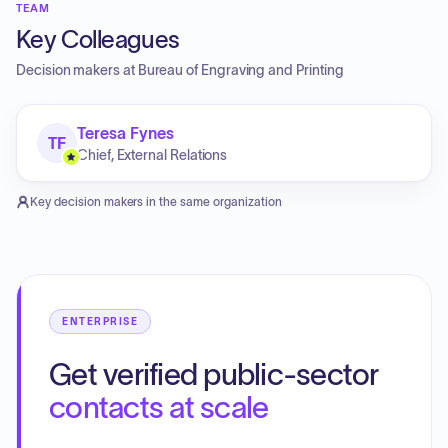
TEAM
Key Colleagues
Decision makers at
Bureau of Engraving and Printing
Teresa Fynes
TF
Chief, External Relations
Key decision makers in the same organization
ENTERPRISE
Get verified public-sector
contacts at scale