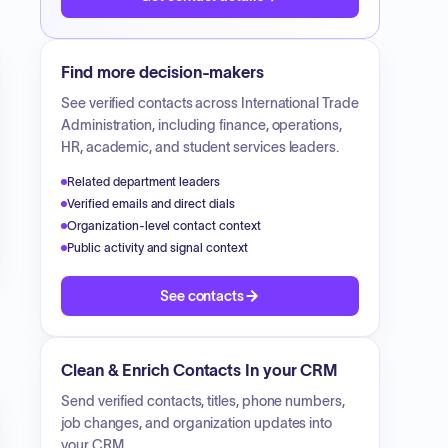
Find more decision-makers
See verified contacts across
International Trade
Administration
, including finance, operations,
HR, academic, and student services leaders.
Related department leaders
Verified emails and direct dials
Organization-level contact context
Public activity and signal context
See contacts
Clean & Enrich Contacts In your CRM
Send verified contacts, titles, phone numbers,
job changes, and organization updates into
your CRM.