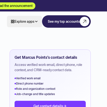
ad the announcement
Explore apps
See my top accounts
Get
Marcus Points
’s contact details
Access verified work email, direct phone, role
context, and CRM-ready contact data.
Verified work email
Direct phone number
Role and organization context
Job-change and title updates
Get contact details