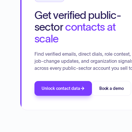
Get verified public-
sector
contacts at
scale
Find verified emails, direct dials, role context,
job-change updates, and organization signal
across every public-sector account you sell to
Unlock contact data
Book a demo