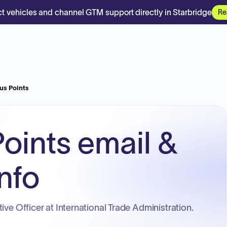
t vehicles and channel GTM support directly in Starbridge
Re
us Points
oints email &
nfo
ive Officer at International Trade Administration.