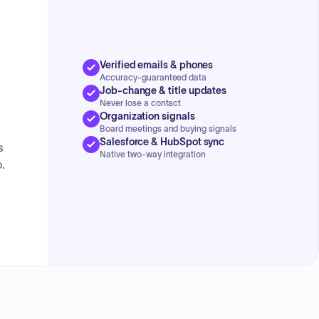
Verified emails & phones
Accuracy-guaranteed data
Job-change & title updates
Never lose a contact
Organization signals
Board meetings and buying signals
Salesforce & HubSpot sync
s
Native two-way integration
.