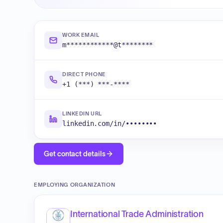
WORK EMAIL
m************@t********
DIRECT PHONE
+1 (***) ***-****
LINKEDIN URL
linkedin.com/in/••••••••
Get contact details
EMPLOYING ORGANIZATION
International Trade Administration