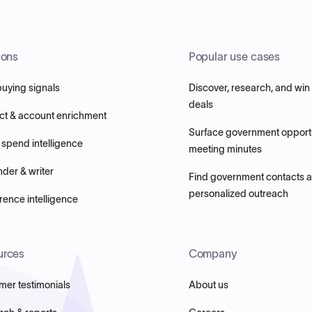
ions
Popular use cases
buying signals
Discover, research, and win
deals
ct & account enrichment
Surface government opportu
 spend intelligence
meeting minutes
nder & writer
Find government contacts 
personalized outreach
ence intelligence
urces
Company
mer testimonials
About us