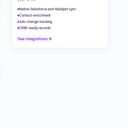
Native Salesforce and HubSpot sync
Contact enrichment
Job-change tracking
CRM-ready records
See integrations