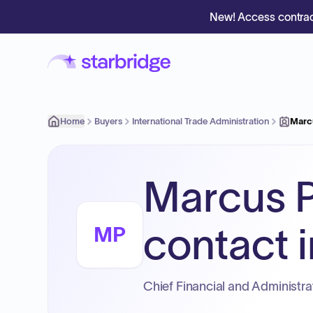
New! Access contrac
Home
Buyers
International Trade Administration
Marc
Marcus P
contact i
MP
Chief Financial and Administrat