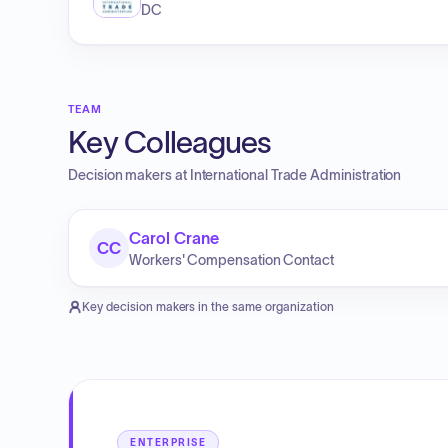
DC
TEAM
Key Colleagues
Decision makers at
International Trade Administration
Carol Crane
CC
Workers' Compensation Contact
Key decision makers in the same organization
ENTERPRISE