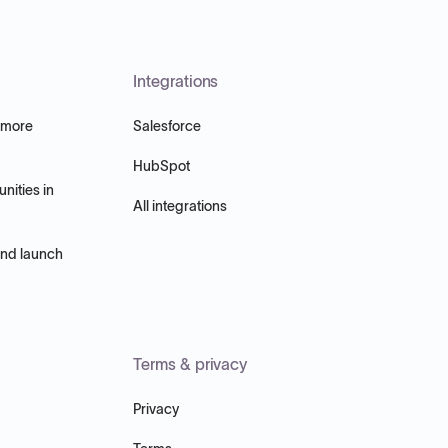
Integrations
 more
Salesforce
HubSpot
nities in
All integrations
and launch
Terms & privacy
Privacy