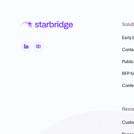
Solut
Early 
Conta
Public
RFP fi
Confer
Reso
Custo