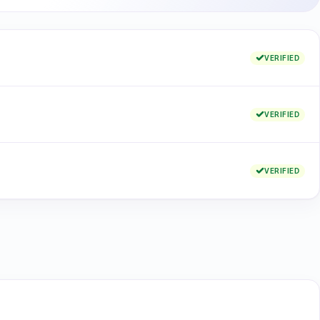
VERIFIED
VERIFIED
VERIFIED