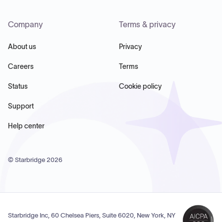
Company
Terms & privacy
About us
Privacy
Careers
Terms
Status
Cookie policy
Support
Help center
© Starbridge
2026
Starbridge Inc, 60 Chelsea Piers, Suite 6020, New York, NY