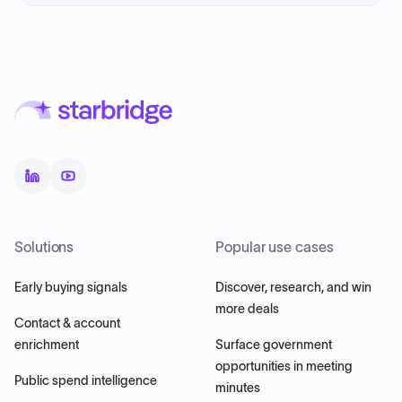
Solutions
Popular use cases
Early buying signals
Discover, research, and win
more deals
Contact & account
enrichment
Surface government
opportunities in meeting
Public spend intelligence
minutes