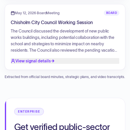
potential to candidates.
May 12, 2026
·
BoardMeeting
BOARD
Chisholm City Council Working Session
The Council discussed the development of new public
works buildings, including potential collaboration with the
school and strategies to minimize impact on nearby
residents. The Council also reviewed the pending vacation
of the Lost Forty Studios building, addressing concerns
View signal details
over back rent and utility payments. Additionally, the Council
assessed renovation needs for City Hall, specifically
focusing on building safety, functionality, utility costs, and
Extracted from official board minutes, strategic plans, and video transcripts.
necessary repairs for the west-side ramp and roofing
structures.
ENTERPRISE
Get verified public-sector