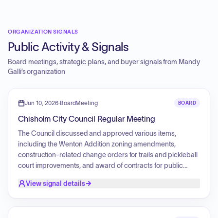
ORGANIZATION SIGNALS
Public Activity & Signals
Board meetings, strategic plans, and buyer signals from
Mandy
Galli
’s organization
Jun 10, 2026
·
BoardMeeting
BOARD
Chisholm City Council Regular Meeting
The Council discussed and approved various items,
including the Wenton Addition zoning amendments,
construction-related change orders for trails and pickleball
court improvements, and award of contracts for public
works projects. Updates were provided on the hiring of new
View signal details
police officers, promotion of sergeants, summer library
programming, and ongoing infrastructure projects such as
sanitary sewer and water work. The meeting also included