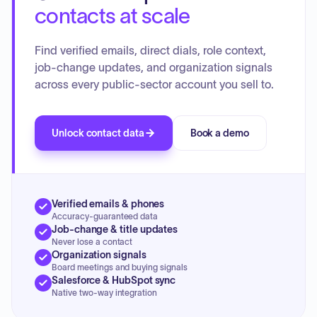
contacts at scale
Find verified emails, direct dials, role context,
job-change updates, and organization signals
across every public-sector account you sell to.
Unlock contact data
Book a demo
Verified emails & phones
Accuracy-guaranteed data
Job-change & title updates
Never lose a contact
Organization signals
Board meetings and buying signals
Salesforce & HubSpot sync
Native two-way integration