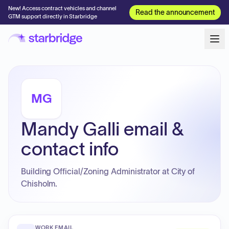
New! Access contract vehicles and channel
Read the announcement
GTM support directly in Starbridge
MG
Mandy Galli email &
contact info
Building Official/Zoning Administrator at City of
Chisholm.
WORK EMAIL