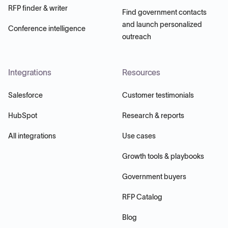
RFP finder & writer
Find government contacts
and launch personalized
Conference intelligence
outreach
Integrations
Resources
Salesforce
Customer testimonials
HubSpot
Research & reports
All integrations
Use cases
Growth tools & playbooks
Government buyers
RFP Catalog
Blog