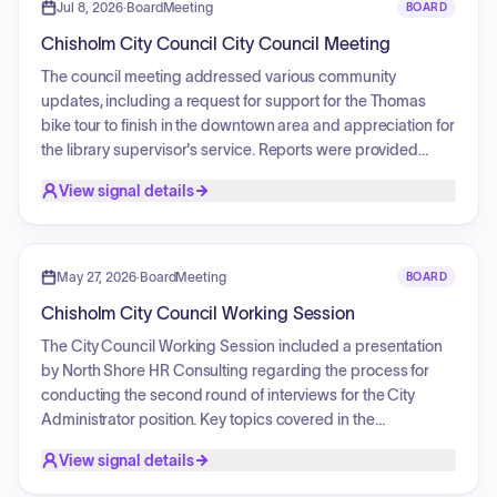
resolutions for surplus equipment, the appointment of
Jul 8, 2026
·
BoardMeeting
BOARD
election officials, and an agreement for office space leasing
Chisholm City Council City Council Meeting
at City Hall.
The council meeting addressed various community
updates, including a request for support for the Thomas
bike tour to finish in the downtown area and appreciation for
the library supervisor's service. Reports were provided
regarding fire and EMS consultant interviews, EDA activities,
View signal details
public works department updates, and the success of local
events like the Lake Street market. The council also
discussed the United Way Day of Action projects,
beautification initiatives, and equipment updates such as
May 27, 2026
·
BoardMeeting
BOARD
the color scheme for the ambulance fleet.
Chisholm City Council Working Session
The City Council Working Session included a presentation
by North Shore HR Consulting regarding the process for
conducting the second round of interviews for the City
Administrator position. Key topics covered in the
presentation included guidance on professional conduct,
View signal details
protected topics, and effective communication strategies to
highlight the city's quality of life, amenities, and growth