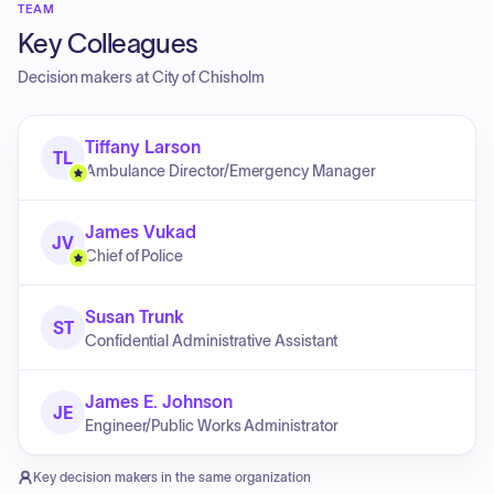
TEAM
Key Colleagues
Decision makers at
City of Chisholm
Tiffany Larson
TL
Ambulance Director/Emergency Manager
James Vukad
JV
Chief of Police
Susan Trunk
ST
Confidential Administrative Assistant
James E. Johnson
JE
Engineer/Public Works Administrator
Key decision makers in the same organization