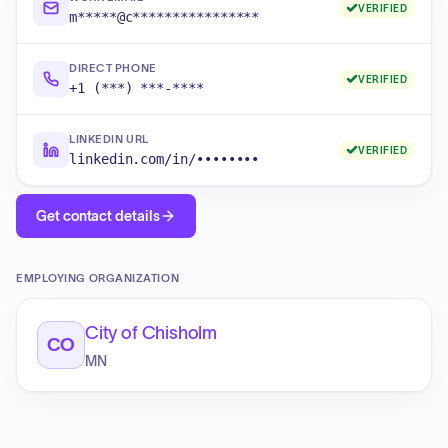
VERIFIED
m*****@c****************
DIRECT PHONE
VERIFIED
+1 (***) ***-****
LINKEDIN URL
VERIFIED
linkedin.com/in/••••••••
Get contact details
EMPLOYING ORGANIZATION
City of Chisholm
CO
MN