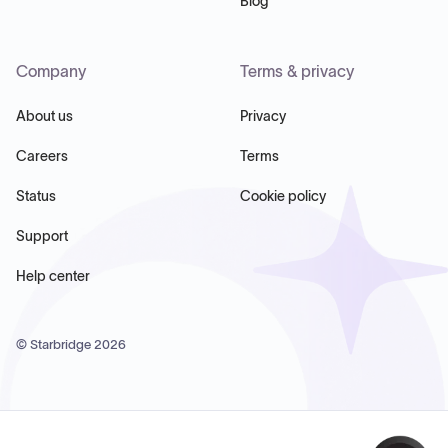
Blog
Company
Terms & privacy
About us
Privacy
Careers
Terms
Status
Cookie policy
Support
Help center
© Starbridge
2026