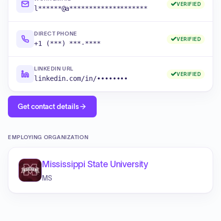
VERIFIED
l******@a********************
DIRECT PHONE
VERIFIED
+1 (***) ***-****
LINKEDIN URL
VERIFIED
linkedin.com/in/••••••••
Get contact details
EMPLOYING ORGANIZATION
Mississippi State University
MS