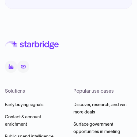
Solutions
Popular use cases
Early buying signals
Discover, research, and win
more deals
Contact & account
enrichment
Surface government
opportunities in meeting
Public spend intelligence