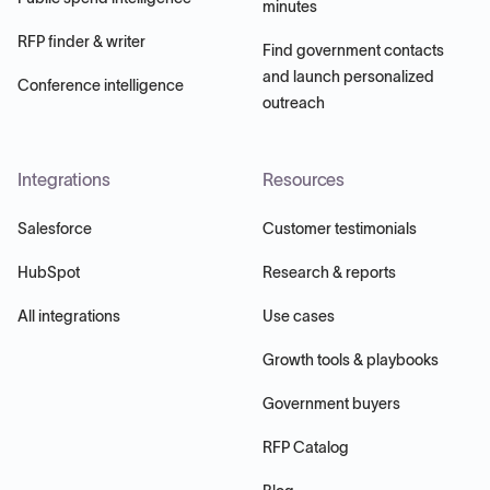
minutes
RFP finder & writer
Find government contacts
and launch personalized
Conference intelligence
outreach
Integrations
Resources
Salesforce
Customer testimonials
HubSpot
Research & reports
All integrations
Use cases
Growth tools & playbooks
Government buyers
RFP Catalog