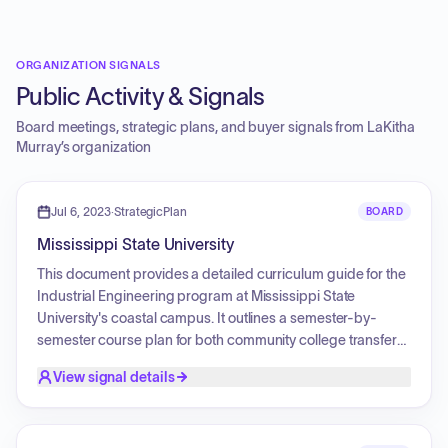
ORGANIZATION SIGNALS
Public Activity & Signals
Board meetings, strategic plans, and buyer signals from
LaKitha
Murray
’s organization
Jul 6, 2023
·
StrategicPlan
BOARD
Mississippi State University
This document provides a detailed curriculum guide for the
Industrial Engineering program at Mississippi State
University's coastal campus. It outlines a semester-by-
semester course plan for both community college transfers
and university-level studies, including core requirements
View signal details
and various elective listings such as Fine Arts, Computer
Programming, Engineering Science, Engineering
Management, and Humanities.