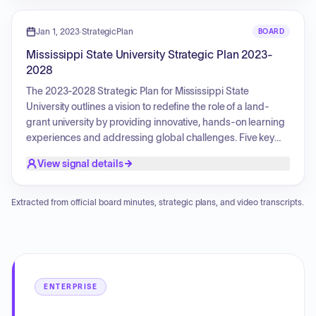
innovative academic programs and a holistic well-being
focus. The plan aims to equip students for a world that
Jan 1, 2023
·
StrategicPlan
BOARD
needs their talent, foster community prosperity, and explore
Mississippi State University Strategic Plan 2023-
cutting-edge solutions to global challenges.
2028
The 2023-2028 Strategic Plan for Mississippi State
University outlines a vision to redefine the role of a land-
grant university by providing innovative, hands-on learning
experiences and addressing global challenges. Five key
pillars guide this transformation: Serving the Whole Student
View signal details
(focusing on student well-being and academic success);
Strengthening Our Bonds (building relationships with
alumni, industry, and communities); Igniting Innovation
Extracted from official board minutes, strategic plans, and video transcripts.
(advancing research and entrepreneurship); Elevating Our
Community (expanding outreach and service learning); and
Telling Our Story (enhancing MSU's brand and
engagement). The plan also emphasizes an operational
framework focused on culture, resources, infrastructure,
ENTERPRISE
and methods to support these strategic goals. Initiatives
include programs to enhance the student experience,