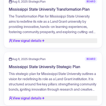
Aug 8, 2025
·
StrategicPlan
BOARD
Mississippi State University Transformation Plan
The Transformation Plan for Mississippi State University
aims to redefine its role as a Land Grant university by
providing innovative, hands-on learning experiences,
fostering community prosperity, and exploring cutting-edge
solutions to global challenges. Key strategic pillars include
View signal details
strengthening bonds, igniting innovation, amplifying the
university's story, elevating the community through service,
and serving the whole student through innovative academic
programs and holistic well-being initiatives.
Aug 8, 2025
·
StrategicPlan
BOARD
Mississippi State University Strategic Plan
This strategic plan for Mississippi State University outlines a
vision for redefining its role as a Land Grant institution. It is
structured around five key pillars: strengthening community
bonds, igniting innovation through research and creative
endeavors, enhancing public perception by amplifying its
View signal details
story, elevating the broader community through knowledge
and experience, and serving the whole student with