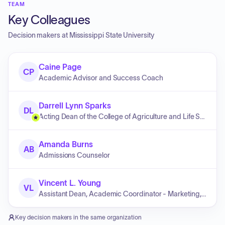
TEAM
Key Colleagues
Decision makers at
Mississippi State University
Caine Page
CP
Academic Advisor and Success Coach
Darrell Lynn Sparks
DL
Acting Dean of the College of Agriculture and Life Sciences and Acting Director of the Mississippi Agricultural and Forestry Experiment Station
Amanda Burns
AB
Admissions Counselor
Vincent L. Young
VL
Assistant Dean, Academic Coordinator - Marketing, Quantitative Analysis & Business Law
Key decision makers in the same organization