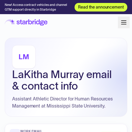
New! Access contract vehicles and channel
Read the announcement
GTM support directly in Starbridge
LM
LaKitha Murray email
& contact info
Assistant Athletic Director for Human Resources
Management at Mississippi State University.
WORK EMAIL