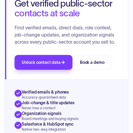
Get verified public-sector
faculty development, community engagement, and
research.
contacts at scale
Find verified emails, direct dials, role context,
job-change updates, and organization signals
across every public-sector account you sell to.
Unlock contact data
Book a demo
Verified emails & phones
Accuracy-guaranteed data
Job-change & title updates
Never lose a contact
Organization signals
Board meetings and buying signals
Salesforce & HubSpot sync
Native two-way integration