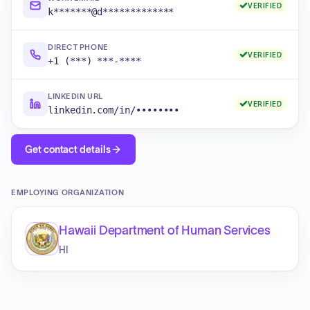
VERIFIED
k*******@d*************
DIRECT PHONE
VERIFIED
+1 (***) ***-****
LINKEDIN URL
VERIFIED
linkedin.com/in/••••••••
Get contact details
EMPLOYING ORGANIZATION
Hawaii Department of Human Services
HI