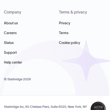
Company
Terms & privacy
About us
Privacy
Careers
Terms
Status
Cookie policy
Support
Help center
© Starbridge
2026
Starbridge Inc, 60 Chelsea Piers, Suite 6020, New York, NY