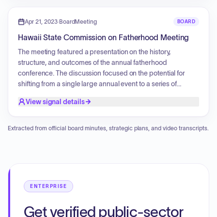
upcoming annual fatherhood conference. Additionally, an
update on sponsorship applications for event support was
Apr 21, 2023
·
BoardMeeting
BOARD
provided.
Hawaii State Commission on Fatherhood Meeting
The meeting featured a presentation on the history,
structure, and outcomes of the annual fatherhood
conference. The discussion focused on the potential for
shifting from a single large annual event to a series of
community-based workshops throughout the year to better
View signal details
reach fathers across different islands. Participants explored
ways to address growth and logistical challenges, including
the need to recruit more committee members and
Extracted from official board minutes, strategic plans, and video transcripts.
brainstorming future strategies for broader community
engagement and accessibility.
ENTERPRISE
Get verified public-sector