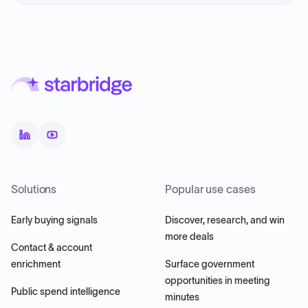
Solutions
Popular use cases
Early buying signals
Discover, research, and win
more deals
Contact & account
enrichment
Surface government
opportunities in meeting
Public spend intelligence
minutes