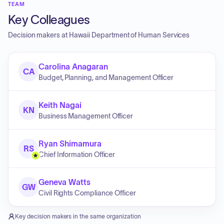
TEAM
Key Colleagues
Decision makers at
Hawaii Department of Human Services
Carolina Anagaran
CA
Budget, Planning, and Management Officer
Keith Nagai
KN
Business Management Officer
Ryan Shimamura
RS
Chief Information Officer
Geneva Watts
GW
Civil Rights Compliance Officer
Key decision makers in the same organization