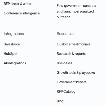
RFP finder & writer
Find government contacts
and launch personalized
Conference intelligence
outreach
Integrations
Resources
Salesforce
Customer testimonials
HubSpot
Research & reports
All integrations
Use cases
Growth tools & playbooks
Government buyers
RFP Catalog
Blog