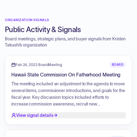
ORGANIZATION SIGNALS
Public Activity & Signals
Board meetings, strategic plans, and buyer signals from
Kristen
Takushi
’s organization
Feb 24, 2023
·
BoardMeeting
BOARD
Hawaii State Commission On Fatherhood Meeting
The meeting included an adjustment to the agenda to move
several items, commissioner introductions, and goals for the
fiscal year. Key discussion topics included efforts to
increase commission awareness, recruit new
commissioners to ensure a quorum, and legislative
View signal details
priorities. A presentation was provided by the Coalition for
Tobacco-Free Hawaii Youth Council regarding the youth
vaping epidemic, focusing on the impact of flavored