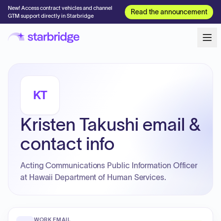
New! Access contract vehicles and channel
Read the announcement
GTM support directly in Starbridge
KT
Kristen Takushi email &
contact info
Acting Communications Public Information Officer
at Hawaii Department of Human Services.
WORK EMAIL