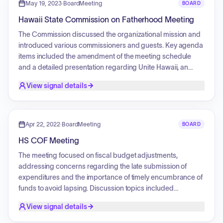
products, the need for increased taxation and licensing of
May 19, 2023
·
BoardMeeting
BOARD
e-cigarettes, and the ineffectiveness of penalizing youth for
Hawaii State Commission on Fatherhood Meeting
possession.
The Commission discussed the organizational mission and
introduced various commissioners and guests. Key agenda
items included the amendment of the meeting schedule
and a detailed presentation regarding Unite Hawaii, an
organization that facilitates a network for connecting clients
View signal details
to various social and medical resources. Discussions
centered on the role of community partnerships, the closed-
loop referral process, the use of technology to support
families in need, and the impact of these services on the
Apr 22, 2022
·
BoardMeeting
BOARD
community.
HS COF Meeting
The meeting focused on fiscal budget adjustments,
addressing concerns regarding the late submission of
expenditures and the importance of timely encumbrance of
funds to avoid lapsing. Discussion topics included
coordinating group travel for upcoming meetings and
View signal details
conferences, the procurement of branded apparel for
members, and the status of social media marketing for the