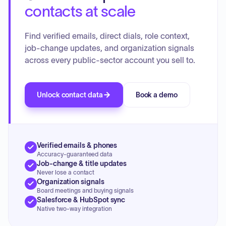
contacts at scale
Find verified emails, direct dials, role context,
job-change updates, and organization signals
across every public-sector account you sell to.
Unlock contact data
Book a demo
Verified emails & phones
Accuracy-guaranteed data
Job-change & title updates
Never lose a contact
Organization signals
Board meetings and buying signals
Salesforce & HubSpot sync
Native two-way integration