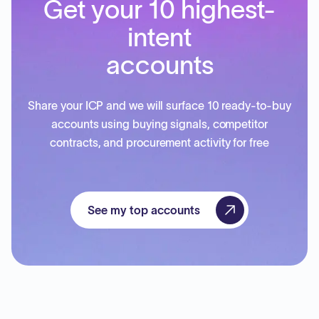
Get your 10 highest-
intent
accounts
Share your ICP and we will surface 10 ready-to-buy
accounts using buying signals, competitor
contracts, and procurement activity for free
See my top accounts