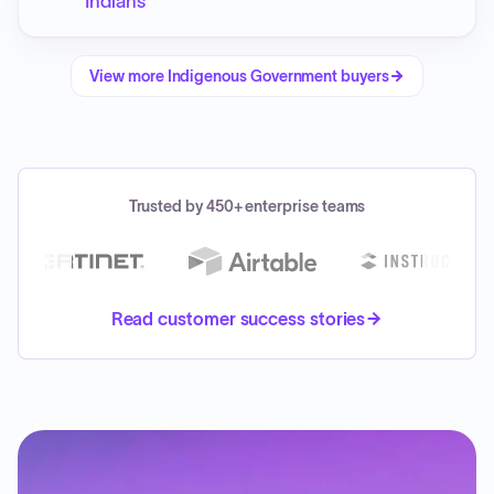
Indians
View more
Indigenous Government
buyers
Trusted by 450+ enterprise teams
Read customer success stories