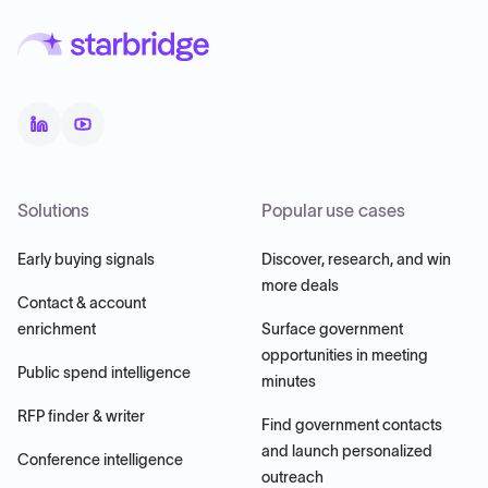
Solutions
Popular use cases
Early buying signals
Discover, research, and win
more deals
Contact & account
enrichment
Surface government
opportunities in meeting
Public spend intelligence
minutes
RFP finder & writer
Find government contacts
and launch personalized
Conference intelligence
outreach