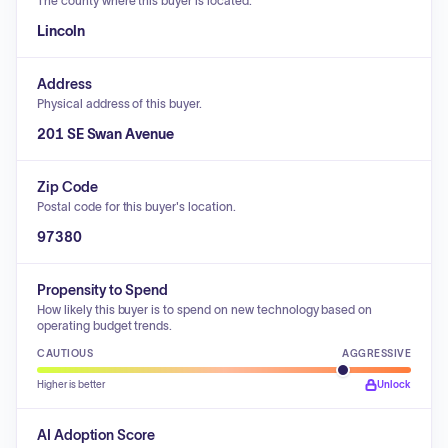
The county where this buyer is located.
Lincoln
Address
Physical address of this buyer.
201 SE Swan Avenue
Zip Code
Postal code for this buyer's location.
97380
Propensity to Spend
How likely this buyer is to spend on new technology based on
operating budget trends.
CAUTIOUS
AGGRESSIVE
Higher is better
Unlock
AI Adoption Score