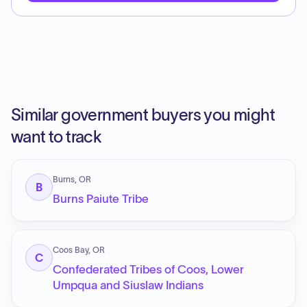
Similar government buyers you might
want to track
Burns, OR
B
Burns Paiute Tribe
Coos Bay, OR
C
Confederated Tribes of Coos, Lower
Umpqua and Siuslaw Indians