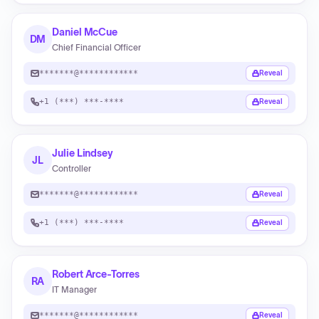
Daniel McCue
DM
Chief Financial Officer
*******@************
Reveal
+1 (***) ***-****
Reveal
Julie Lindsey
JL
Controller
*******@************
Reveal
+1 (***) ***-****
Reveal
Robert Arce-Torres
RA
IT Manager
*******@************
Reveal