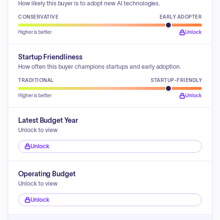
How likely this buyer is to adopt new AI technologies.
CONSERVATIVE
EARLY ADOPTER
Higher is better
Unlock
Startup Friendliness
How often this buyer champions startups and early adoption.
TRADITIONAL
STARTUP-FRIENDLY
Higher is better
Unlock
Latest Budget Year
Unlock to view
Unlock
Operating Budget
Unlock to view
Unlock