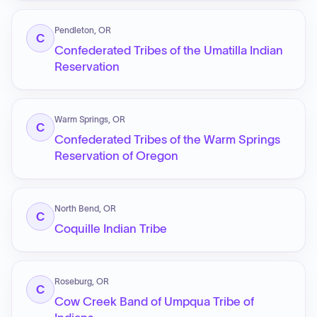
Pendleton, OR
C
Confederated Tribes of the Umatilla Indian
Reservation
Warm Springs, OR
C
Confederated Tribes of the Warm Springs
Reservation of Oregon
North Bend, OR
C
Coquille Indian Tribe
Roseburg, OR
C
Cow Creek Band of Umpqua Tribe of