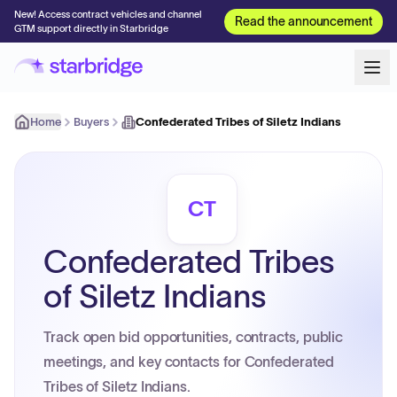
New! Access contract vehicles and channel
Read the announcement
GTM support directly in Starbridge
Home
Buyers
Confederated Tribes of Siletz Indians
CT
Confederated Tribes
of Siletz Indians
Track open bid opportunities, contracts, public
meetings, and key contacts for Confederated
Tribes of Siletz Indians.