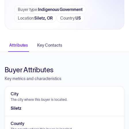
Buyer type
:
Indigenous Government
Location
:
Siletz, OR
Country
:
US
Attributes
Key Contacts
Buyer Attributes
Key metrics and characteristics
City
The city where this buyer is located.
Siletz
County