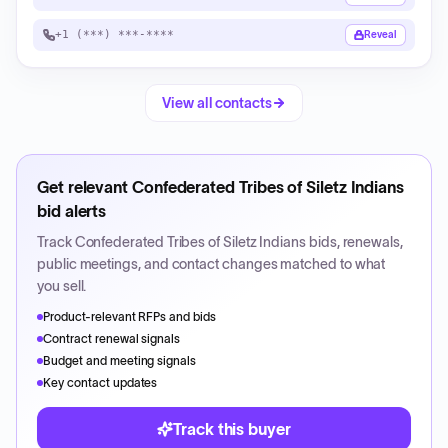
+1 (***) ***-****
Reveal
View all contacts
Get relevant
Confederated Tribes of Siletz Indians
bid alerts
Track
Confederated Tribes of Siletz Indians
bids, renewals,
public meetings, and contact changes matched to what
you sell.
Product-relevant RFPs and bids
Contract renewal signals
Budget and meeting signals
Key contact updates
Track this buyer