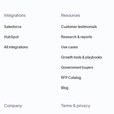
Integrations
Resources
Salesforce
Customer testimonials
HubSpot
Research & reports
All integrations
Use cases
Growth tools & playbooks
Government buyers
RFP Catalog
Blog
Company
Terms & privacy