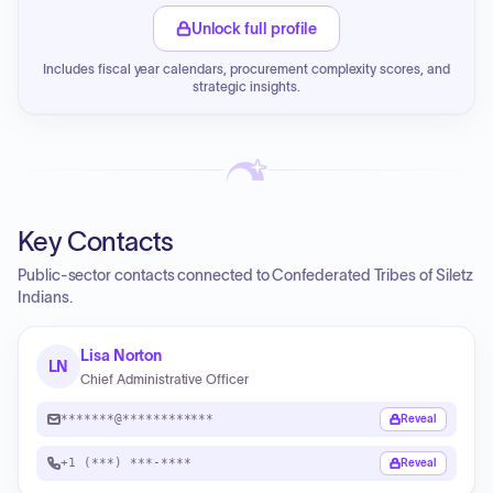
Unlock full profile
Includes fiscal year calendars, procurement complexity scores, and
strategic insights.
Key Contacts
Public-sector contacts connected to Confederated Tribes of Siletz
Indians.
Lisa Norton
LN
Chief Administrative Officer
*******@************
Reveal
+1 (***) ***-****
Reveal