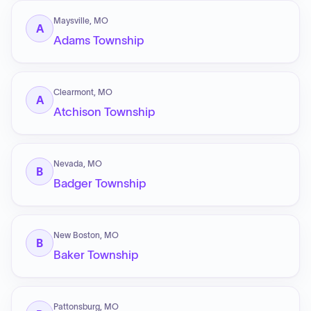
Maysville, MO
A
Adams Township
Clearmont, MO
A
Atchison Township
Nevada, MO
B
Badger Township
New Boston, MO
B
Baker Township
Pattonsburg, MO