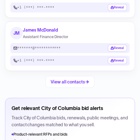
+1 (***) ***-****
Reveal
James McDonald
JM
Assistant Finance Director
*******@************
Reveal
+1 (***) ***-****
Reveal
View all contacts
Get relevant
City of Columbia
bid alerts
Track
City of Columbia
bids, renewals, public meetings, and
contact changes matched to what you sell.
Product-relevant RFPs and bids