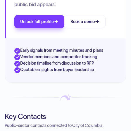
public bid appears.
Unlock full profile
Book a demo
Early signals from meeting minutes and plans
Vendor mentions and competitor tracking
Decision timeline from discussion to RFP
Quotable insights from buyer leadership
Key Contacts
Public-sector contacts connected to City of Columbia.