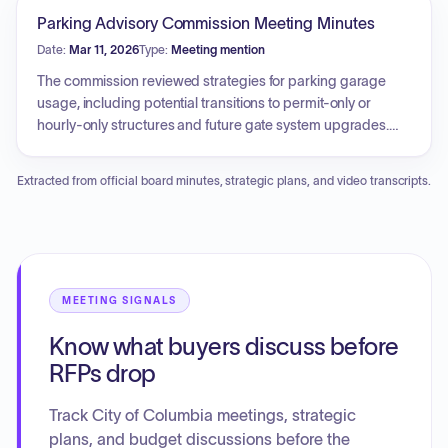
increases, challenges related to parking enforcement
Parking Advisory Commission Meeting Minutes
staffing levels, and the appointment of an interim parking
Date:
Mar 11, 2026
Type:
Meeting mention
manager. The commission also addressed the long-term
impact of the MU Engineering Innovation Center
The commission reviewed strategies for parking garage
construction on local parking inventory, and explored
usage, including potential transitions to permit-only or
proposals to modify permit parking hours in the downtown
hourly-only structures and future gate system upgrades.
Arts District and adjust garage operating schedules.
Revenue performance was discussed, noting year-over-
year growth in hourly and citation income. Maintenance
Extracted from official board minutes, strategic plans, and video transcripts.
projects were addressed, specifically regarding repairs
and upgrades for the Plaza, Fifth and Walnut, and Tenth and
Cherry garages. Additionally, the commission examined a
test implementation of a pay-by-plate kiosk at Orr Street
Park and proposed a pilot program to better manage
rideshare and delivery vehicle parking spaces.
MEETING SIGNALS
Know what buyers discuss before
RFPs drop
Track City of Columbia meetings, strategic
plans, and budget discussions before the