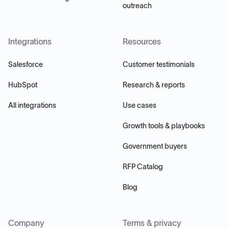
outreach
Integrations
Resources
Salesforce
Customer testimonials
HubSpot
Research & reports
All integrations
Use cases
Growth tools & playbooks
Government buyers
RFP Catalog
Blog
Company
Terms & privacy