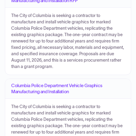
Manufacturing and Installation RFP
The City of Columbia is seeking a contractor to
manufacture and install vehicle graphics for marked
Columbia Police Department vehicles, replicating the
existing graphics package. The one-year contract may be
renewed for up to four additional years and requires firm
fixed pricing, all necessary labor, materials and equipment,
and specified insurance coverage. Proposals are due
August 11, 2026, and this is a services procurement rather
than a grant program.
Columbia Police Department Vehicle Graphics
Manufacturing and Installation
The City of Columbia is seeking a contractor to
manufacture and install vehicle graphics for marked
Columbia Police Department vehicles, replicating the
existing graphics package. The one-year contract may be
renewed for up to four additional years and requires firm