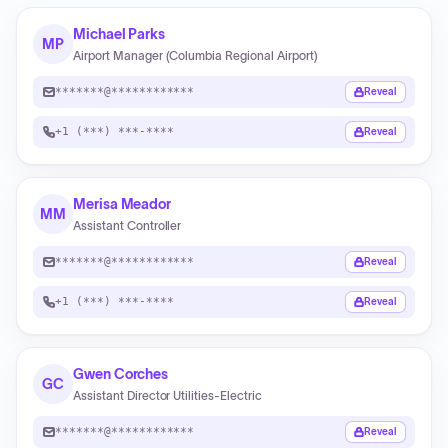
Michael Parks
MP
Airport Manager (Columbia Regional Airport)
*******@************
Reveal
+1 (***) ***-****
Reveal
Merisa Meador
MM
Assistant Controller
*******@************
Reveal
+1 (***) ***-****
Reveal
Gwen Corches
GC
Assistant Director Utilities‑Electric
*******@************
Reveal