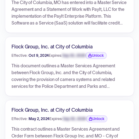
provisions for up to eight additional one-year automatic
The City of Columbia, MO has entered into a Master Service
renewals. The document also incorporates detailed general
Agreement and a Statement of Work with PayIt, LLC for the
terms and conditions, as well as specific policies for
implementation of the PayIt Enterprise Platform. This
handling service fees and identity theft prevention.
Software as a Service (SaaS) solution will facilitate credit
card, e-check, and ACH transactions for various City
services, starting with General Billing and Utility Payments.
The agreement has a term of five years from the signature
Flock Group, Inc. at City of Columbia
date and includes detailed terms for service provision,
Effective:
Oct 9, 2024
Expires:
Sep 30, 2026
Unlock
payment processing, data security, and support. Pricing is
Expiration date locked.
based on transaction-based fees and processing fees, with
This document outlines a Master Services Agreement
no upfront setup or annual fees specified.
between Flock Group, Inc. and the City of Columbia,
covering the provision of camera systems and related
services for the Police Department and Parks and
Recreation Department. The agreement includes two
separate Order Forms, detailing specific hardware,
software, and professional services for each department.
Flock Group, Inc. at City of Columbia
The Police Department's initial year cost is $539,400.00,
Effective:
May 2, 2024
Expires:
Sep 30, 2026
Unlock
with annual recurring costs of $476,000.00. The Parks and
Expiration date locked.
Recreation Department's initial year cost is $45,450.00, with
This contract outlines a Master Services Agreement and
annual recurring costs of $39,000.00. The initial term for
Order Form between Flock Group Inc. and MO - City of