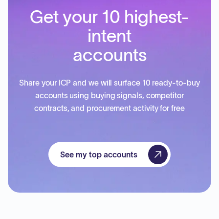
Get your 10 highest-
intent
accounts
Share your ICP and we will surface 10 ready-to-buy
accounts using buying signals, competitor
contracts, and procurement activity for free
See my top accounts