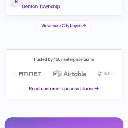
B
Benton Township
View more
City
buyers
Trusted by 450+ enterprise teams
Read customer success stories