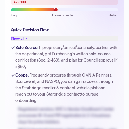
42
/ 100
Easy
Lower is better
Hellish
Quick Decision Flow
Show all
Sole Source
:
If proprietary/critical/continuity, partner with
the department, get Purchasing’s written sole-source
certification (Sec. 2-460), and plan for Council approval if
>$50,
Coops
:
Frequently procures through OMNIA Partners,
Sourcewell, and NASPO; you can gain access through
the Starbridge reseller & contract-vehicle platform —
reach out to your Starbridge contact to pursue
onboarding.
Registered vendors: NYC's Vendor Enrollment Center
processes W-9 and PIP registration in 3-5 business
days for prime bidders.