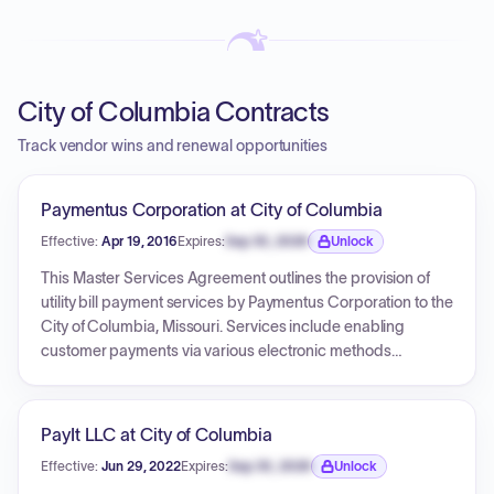
City of Columbia Contracts
Track vendor wins and renewal opportunities
Paymentus Corporation at City of Columbia
Effective:
Apr 19, 2016
Expires:
Sep 30, 2026
Unlock
Expiration date locked.
This Master Services Agreement outlines the provision of
utility bill payment services by Paymentus Corporation to the
City of Columbia, Missouri. Services include enabling
customer payments via various electronic methods
(credit/debit cards, e-checks) through IVR and web
interfaces. Compensation involves fees charged directly to
users per transaction and variable, usage-based charges
PayIt LLC at City of Columbia
to the City for specific services. The agreement's initial term
Effective:
Jun 29, 2022
Expires:
Sep 30, 2026
Unlock
is two years from the Effective Date (April 19, 2016), with
Expiration date locked.