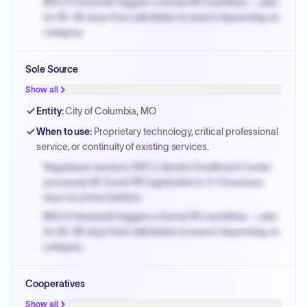
MOCS threshold triggers a formal RFx workflow — plan
for 60-90 days from solicitation to award depending on
category.
Small purchase authority allows agencies to bypass
Sole Source
PPB review for micro-purchases under 20K when
justified.
Show all
Payment cycles run Net-45 by default; expedite via NYC
Entity
:
City of Columbia, MO
PayNow with a 2% early-pay discount on approved
When to use
:
Proprietary technology, critical professional
invoices.
service, or continuity of existing services.
Registered vendors: NYC's Vendor Enrollment Center
processes W-9 and PIP registration in 3-5 business
days for prime bidders.
MOCS threshold triggers a formal RFx workflow — plan
for 60-90 days from solicitation to award depending on
category.
Small purchase authority allows agencies to bypass
Cooperatives
PPB review for micro-purchases under 20K when
justified.
Show all