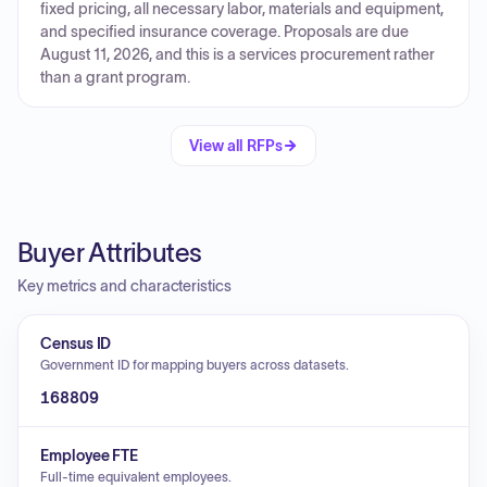
fixed pricing, all necessary labor, materials and equipment,
and specified insurance coverage. Proposals are due
August 11, 2026, and this is a services procurement rather
than a grant program.
View all RFPs
Buyer Attributes
Key metrics and characteristics
Census ID
Government ID for mapping buyers across datasets.
168809
Employee FTE
Full-time equivalent employees.