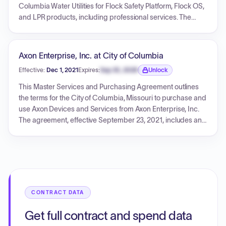
both is 12 months, commencing upon hardware installation.
Columbia Water Utilities for Flock Safety Platform, Flock OS,
The agreement is effective from the date of mutual
and LPR products, including professional services. The
execution, October 09, 2024. T&Cs are provided.
initial term is 12 months, with annual billing and automatic
renewal. The total cost for the first year is $9,450.00,
covering both recurring services and one-time
Axon Enterprise, Inc. at City of Columbia
implementation fees. The agreement details service
Effective:
Dec 1, 2021
Expires:
Sep 30, 2026
Unlock
provisions, customer responsibilities, data handling,
Expiration date locked.
payment terms, and general legal conditions.
This Master Services and Purchasing Agreement outlines
the terms for the City of Columbia, Missouri to purchase and
use Axon Devices and Services from Axon Enterprise, Inc.
The agreement, effective September 23, 2021, includes an
initial one-year term with up to four successive one-year
renewals, not exceeding five years from the effective date. It
details payment terms, warranties, intellectual property
rights, and termination conditions. An attached pricing
sheet specifies a total cost of $382,350.00 for various
bundles of Axon Body 3 cameras, docks, and Evidence.com
CONTRACT DATA
licenses, with services commencing December 1, 2021, and
concluding November 30, 2026.
Get full contract and spend data