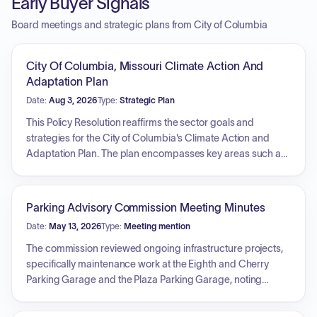
Early Buyer Signals
Board meetings and strategic plans from City of Columbia
City Of Columbia, Missouri Climate Action And
Adaptation Plan
Date:
Aug 3, 2026
Type:
Strategic Plan
This Policy Resolution reaffirms the sector goals and
strategies for the City of Columbia's Climate Action and
Adaptation Plan. The plan encompasses key areas such as
increasing local renewable energy generation, improving
energy efficiency in housing and buildings, reducing
transportation-related emissions, minimizing waste
Parking Advisory Commission Meeting Minutes
generation and improving waste management, preparing
Date:
May 13, 2026
Type:
Meeting mention
the community for anticipated climate change impacts on
health and well-being, and enhancing the climate resilience
The commission reviewed ongoing infrastructure projects,
and carbon sequestration potential of natural resources.
specifically maintenance work at the Eighth and Cherry
Parking Garage and the Plaza Parking Garage, noting
project timelines and operational adjustments for parkers.
Discussions covered recent revenue growth following rate