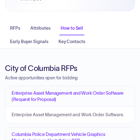
RFPs
Attributes
How to Sell
Early Buyer Signals
Key Contacts
City of Columbia RFPs
Active opportunities open for bidding
Enterprise Asset Management and Work Order Software
(Request for Proposal)
Enterprise Asset Management and Work Order Software.
Columbia Police Department Vehicle Graphics