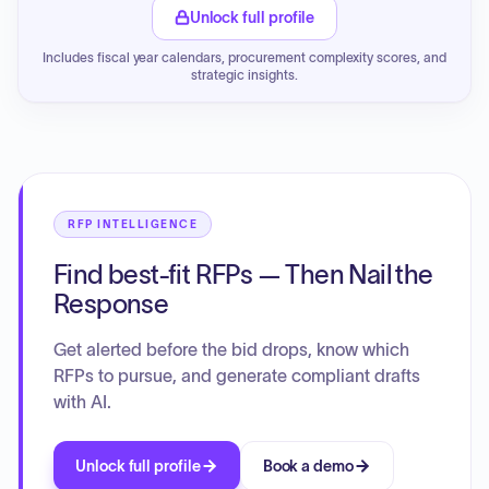
Unlock full profile
Includes fiscal year calendars, procurement complexity scores, and
strategic insights.
RFP INTELLIGENCE
Find best-fit RFPs — Then Nail the
Response
Get alerted before the bid drops, know which
RFPs to pursue, and generate compliant drafts
with AI.
Unlock full profile
Book a demo