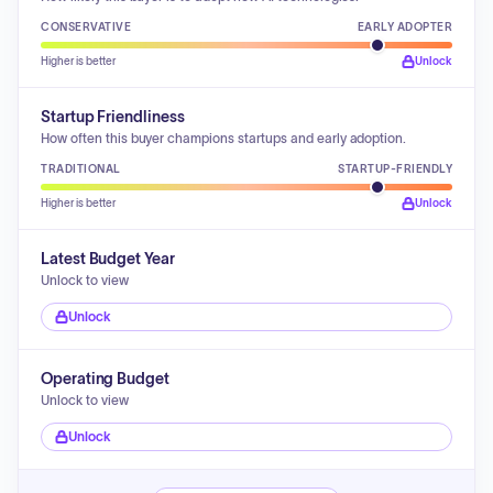
CONSERVATIVE
EARLY ADOPTER
Higher is better
Unlock
Startup Friendliness
How often this buyer champions startups and early adoption.
TRADITIONAL
STARTUP-FRIENDLY
Higher is better
Unlock
Latest Budget Year
Unlock to view
Unlock
Operating Budget
Unlock to view
Unlock