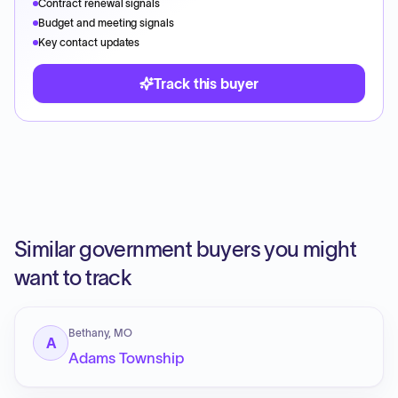
Contract renewal signals
Budget and meeting signals
Key contact updates
Track this buyer
Similar government buyers you might
want to track
Bethany, MO
A
Adams Township