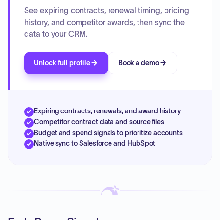
See expiring contracts, renewal timing, pricing
history, and competitor awards, then sync the
data to your CRM.
Unlock full profile
Book a demo
Expiring contracts, renewals, and award history
Competitor contract data and source files
Budget and spend signals to prioritize accounts
Native sync to Salesforce and HubSpot