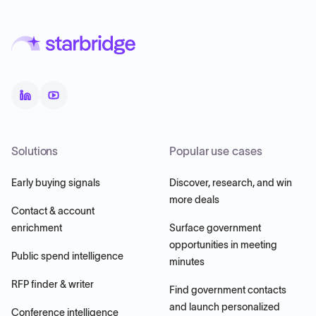
Solutions
Popular use cases
Early buying signals
Discover, research, and win
more deals
Contact & account
enrichment
Surface government
opportunities in meeting
Public spend intelligence
minutes
RFP finder & writer
Find government contacts
and launch personalized
Conference intelligence