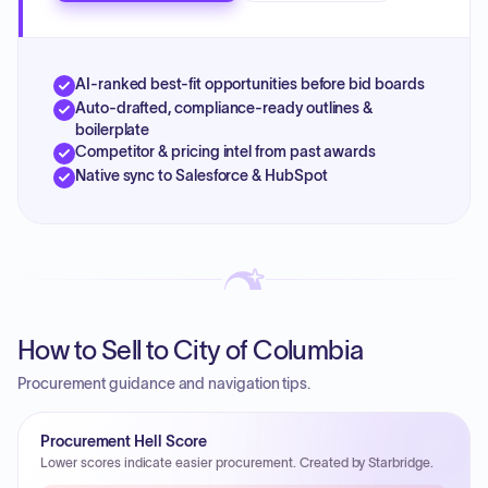
AI-ranked best-fit opportunities before bid boards
Auto-drafted, compliance-ready outlines &
boilerplate
Competitor & pricing intel from past awards
Native sync to Salesforce & HubSpot
How to Sell to City of Columbia
Procurement guidance and navigation tips.
Procurement Hell Score
Lower scores indicate easier procurement. Created by Starbridge.