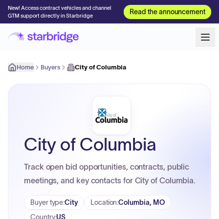
New! Access contract vehicles and channel
Read the announcement
GTM support directly in Starbridge
Home
Buyers
City of Columbia
City of Columbia
Track open bid opportunities, contracts, public
meetings, and key contacts for City of Columbia.
Buyer type
:
City
Location
:
Columbia, MO
Country
:
US