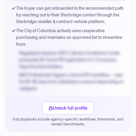
Payment cycles run Net-45 by default; expedite via NYC
The buyer can get onboarded to the recommended path
PayNow with a 2% early-pay discount on approved
by reaching out to their Starbridge contact through the
invoices.
Starbridge reseller & contract-vehicle platform.
The City of Columbia actively uses cooperative
purchasing and maintains an approved list to streamline
buys.
Registered vendors: NYC's Vendor Enrollment Center
processes W-9 and PIP registration in 3-5 business
days for prime bidders.
MOCS threshold triggers a formal RFx workflow — plan
for 60-90 days from solicitation to award depending on
category.
Small purchase authority allows agencies to bypass
PPB review for micro-purchases under 20K when
Unlock full profile
justified.
Full playbooks include agency-specific workflows, thresholds, and
Payment cycles run Net-45 by default; expedite via NYC
vendor benchmarks.
PayNow with a 2% early-pay discount on approved
invoices.