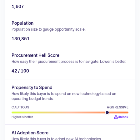
1,607
Population
Population size to gauge opportunity scale.
130,851
Procurement Hell Score
How easy their procurement process is to navigate. Lower is better.
42 / 100
Propensity to Spend
How likely this buyer is to spend on new technology based on
operating budget trends.
CAUTIOUS
AGGRESSIVE
Higher is better
Unlock
AI Adoption Score
How likely this buyer is to adopt new AI technologies.