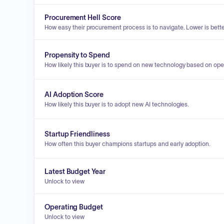
Procurement Hell Score
How easy their procurement process is to navigate. Lower is bette
Propensity to Spend
How likely this buyer is to spend on new technology based on ope
AI Adoption Score
How likely this buyer is to adopt new AI technologies.
Startup Friendliness
How often this buyer champions startups and early adoption.
Latest Budget Year
Unlock to view
Operating Budget
Unlock to view