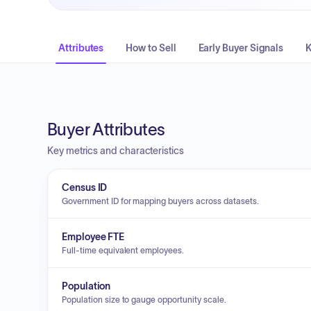
Attributes
How to Sell
Early Buyer Signals
K
Buyer Attributes
Key metrics and characteristics
Census ID
Government ID for mapping buyers across datasets.
Employee FTE
Full-time equivalent employees.
Population
Population size to gauge opportunity scale.