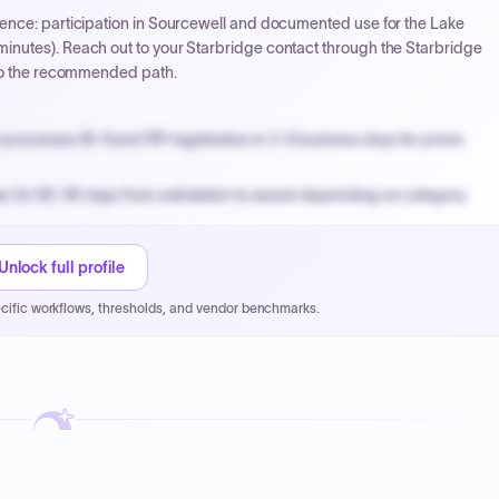
ence: participation in Sourcewell and documented use for the Lake
nutes). Reach out to your Starbridge contact through the Starbridge
 to the recommended path.
processes W-9 and PIP registration in 3-5 business days for prime
n for 60-90 days from solicitation to award depending on category.
PPB review for micro-purchases under 20K when justified.
NYC PayNow with a 2% early-pay discount on approved invoices.
Unlock full profile
cific workflows, thresholds, and vendor benchmarks.