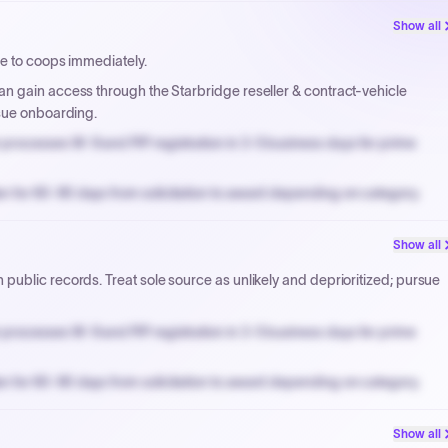
Show all
ve to coops immediately.
n gain access through the Starbridge reseller & contract-vehicle
rsue onboarding.
processes W-9 and PIP registration in 3-5 business days for prime
n for 60-90 days from solicitation to award depending on category.
PPB review for micro-purchases under 20K when justified.
Show all
NYC PayNow with a 2% early-pay discount on approved invoices.
ublic records. Treat sole source as unlikely and deprioritized; pursue
processes W-9 and PIP registration in 3-5 business days for prime
n for 60-90 days from solicitation to award depending on category.
PPB review for micro-purchases under 20K when justified.
Show all
NYC PayNow with a 2% early-pay discount on approved invoices.