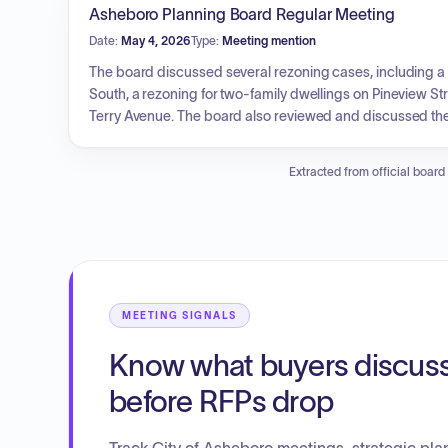
Asheboro Planning Board Regular Meeting
Date:
May 4, 2026
Type:
Meeting mention
The board discussed several rezoning cases, including a r
South, a rezoning for two-family dwellings on Pineview St
Terry Avenue. The board also reviewed and discussed the 
estimates.
Extracted from official board
MEETING SIGNALS
Know what buyers discus
before RFPs drop