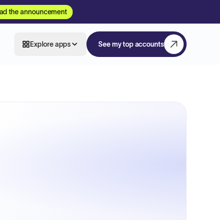
ad the announcement
Explore apps
See my top accounts