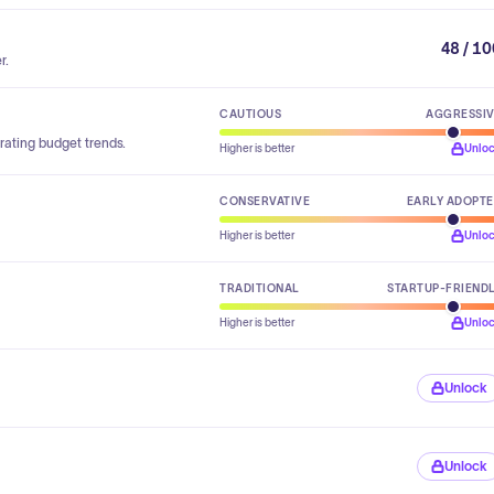
48 / 1
r.
CAUTIOUS
AGGRESSI
rating budget trends.
Higher is better
Unlo
CONSERVATIVE
EARLY ADOPT
Higher is better
Unlo
TRADITIONAL
STARTUP-FRIEND
Higher is better
Unlo
Unlock
Unlock