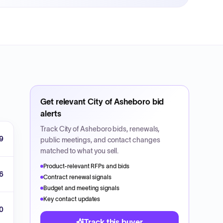
Get relevant
City of Asheboro
bid
alerts
Track
City of Asheboro
bids, renewals,
9
public meetings, and contact changes
matched to what you sell.
Product-relevant RFPs and bids
6
Contract renewal signals
Budget and meeting signals
Key contact updates
0
Track this buyer