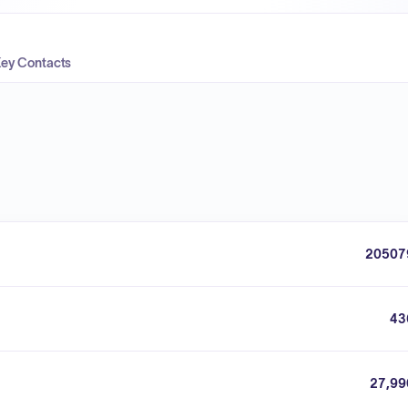
ey Contacts
20507
43
27,99