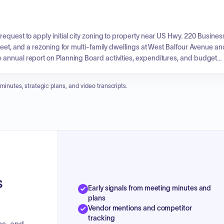
equest to apply initial city zoning to property near US Hwy. 220 Busines
reet, and a rezoning for multi-family dwellings at West Balfour Avenue an
annual report on Planning Board activities, expenditures, and budget
 minutes, strategic plans, and video transcripts.
s
Early signals from meeting minutes and
plans
Vendor mentions and competitor
tracking