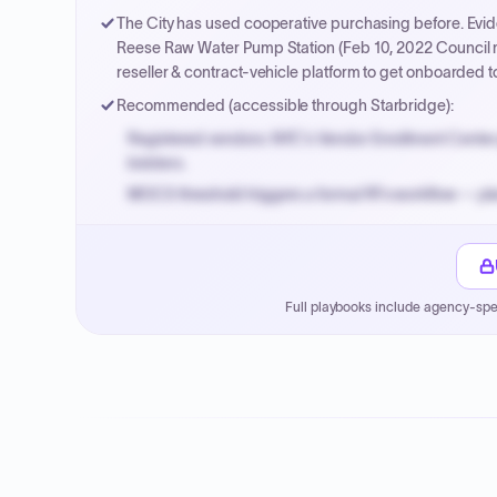
The City has used cooperative purchasing before. Evid
Reese Raw Water Pump Station (Feb 10, 2022 Council mi
reseller & contract-vehicle platform to get onboarded
Recommended (accessible through Starbridge):
Registered vendors: NYC's Vendor Enrollment Center 
bidders.
MOCS threshold triggers a formal RFx workflow — pla
Small purchase authority allows agencies to bypass 
Payment cycles run Net-45 by default; expedite via 
Full playbooks include agency-spe