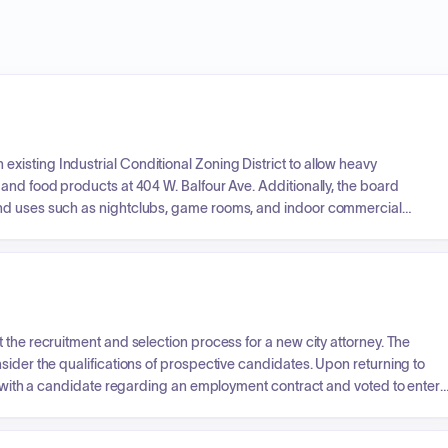
isting Industrial Conditional Zoning District to allow heavy
and food products at 404 W. Balfour Ave. Additionally, the board
and uses such as nightclubs, game rooms, and indoor commercial
ate legislative impacts on local government zoning regulations.
 the recruitment and selection process for a new city attorney. The
sider the qualifications of prospective candidates. Upon returning to
te with a candidate regarding an employment contract and voted to enter
r an interim city attorney.