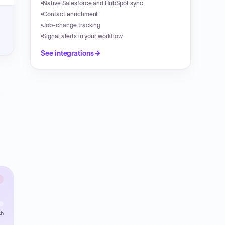
Native Salesforce and HubSpot sync
Contact enrichment
Job-change tracking
Signal alerts in your workflow
See integrations
sh