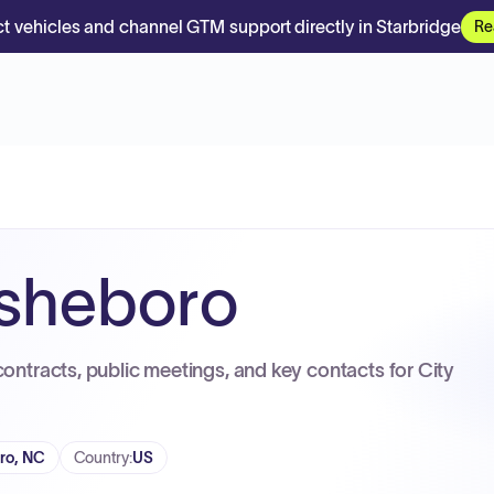
t vehicles and channel GTM support directly in Starbridge
Re
Asheboro
contracts, public meetings, and key contacts for City
ro, NC
Country
:
US