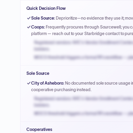
Quick Decision Flow
Sole Source
:
Deprioritize—no evidence they use it; mo
Coops
:
Frequently procures through Sourcewell; you ca
platform — reach out to your Starbridge contact to pu
Registered vendors: NYC's Vendor Enrollment Center 
bidders.
MOCS threshold triggers a formal RFx workflow — pla
Small purchase authority allows agencies to bypass 
Sole Source
Payment cycles run Net-45 by default; expedite via 
City of Asheboro
:
No documented sole source usage in p
cooperative purchasing instead.
Registered vendors: NYC's Vendor Enrollment Center 
bidders.
MOCS threshold triggers a formal RFx workflow — pla
Small purchase authority allows agencies to bypass 
Cooperatives
Payment cycles run Net-45 by default; expedite via 