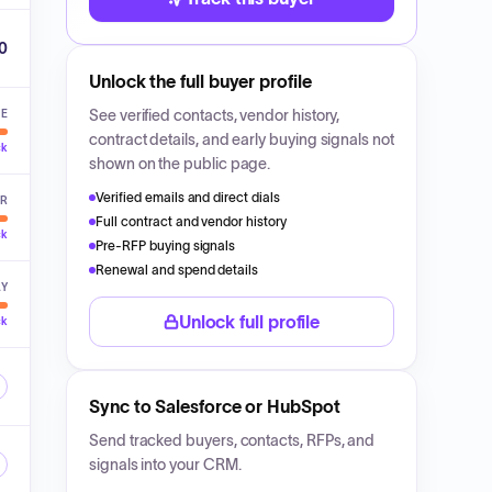
00
Unlock the full buyer profile
See verified contacts, vendor history,
VE
contract details, and early buying signals not
ck
shown on the public page.
Verified emails and direct dials
ER
Full contract and vendor history
ck
Pre-RFP buying signals
Renewal and spend details
LY
Unlock full profile
ck
Sync to Salesforce or HubSpot
Send tracked buyers, contacts, RFPs, and
signals into your CRM.