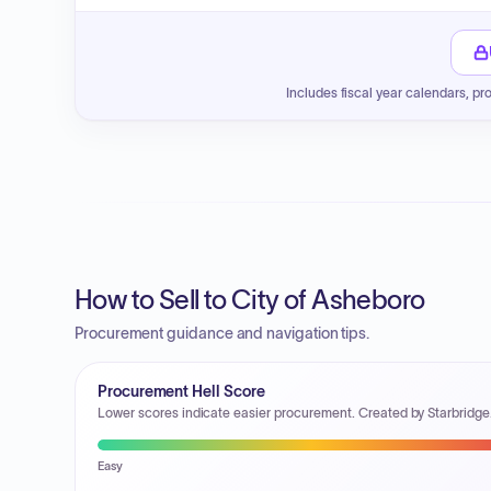
Includes fiscal year calendars, pr
How to Sell to City of Asheboro
Procurement guidance and navigation tips.
Procurement Hell Score
Lower scores indicate easier procurement. Created by Starbridge
Easy