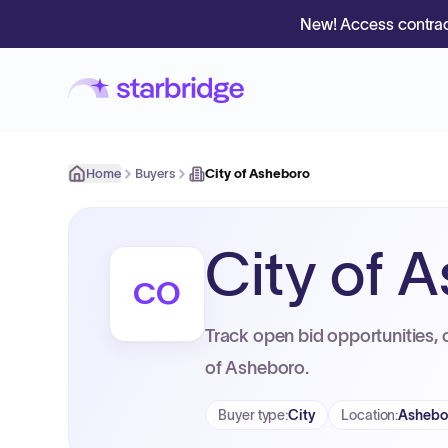
New! Access contrac
Home
Buyers
City of Asheboro
City of 
CO
Track open bid opportunities, 
of Asheboro.
Buyer type
:
City
Location
:
Ashebo