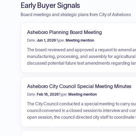
Early Buyer Signals
Board meetings and strategic plans from City of Asheboro
Asheboro Planning Board Meeting
Date:
Jun 1, 2026
Type:
Meeting mention
The board reviewed and approved a request to amend an ex
manufacturing, processing, and assembly for agricultural 
discussed potential future text amendments regarding l
recreation, and received an update regarding upcoming st
Asheboro City Council Special Meeting Minutes
Date:
Feb 16, 2026
Type:
Meeting mention
The City Council conducted a special meeting to carry out
council convened in a closed session to interview and con
open session, the council directed city staff to coordina
into a contract with Teague Campbell Dennis and Gorham fo