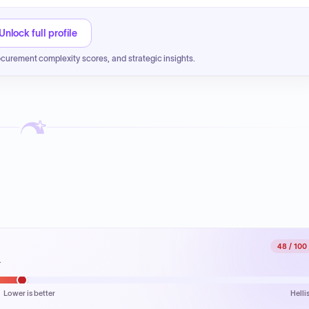
Unlock full profile
ocurement complexity scores, and strategic insights.
48
/ 100
.
Lower is better
Helli