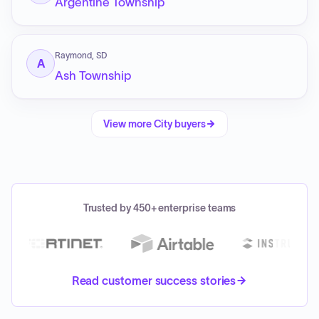
Argentine Township
Raymond, SD
A
Ash Township
View more
City
buyers
Trusted by 450+ enterprise teams
Read customer success stories