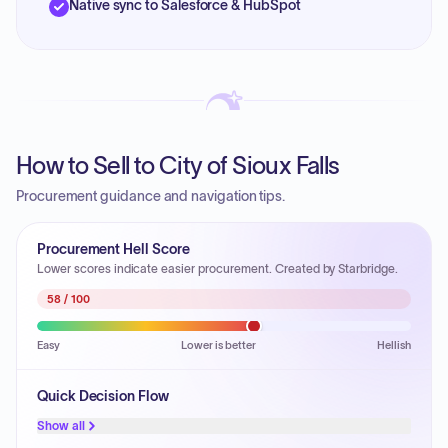
Native sync to Salesforce & HubSpot
How to Sell to City of Sioux Falls
Procurement guidance and navigation tips.
Procurement Hell Score
Lower scores indicate easier procurement. Created by Starbridge.
58
/ 100
Easy
Lower is better
Hellish
Quick Decision Flow
Show all