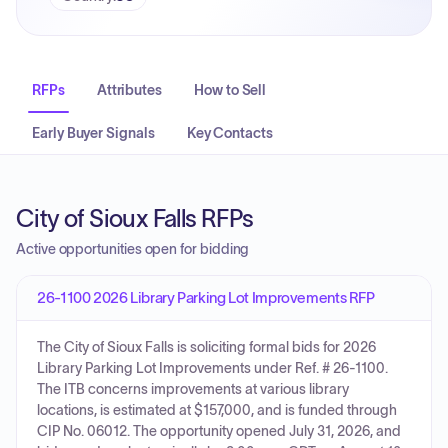
RFPs
Attributes
How to Sell
Early Buyer Signals
Key Contacts
City of Sioux Falls RFPs
Active opportunities open for bidding
26-1100 2026 Library Parking Lot Improvements RFP
The City of Sioux Falls is soliciting formal bids for 2026
Library Parking Lot Improvements under Ref. # 26-1100.
The ITB concerns improvements at various library
locations, is estimated at $157,000, and is funded through
CIP No. 06012. The opportunity opened July 31, 2026, and