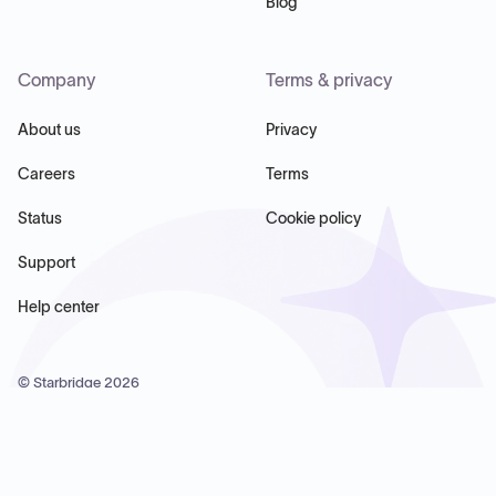
Blog
Company
Terms & privacy
About us
Privacy
Careers
Terms
Status
Cookie policy
Support
Help center
© Starbridge
2026