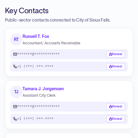
Key Contacts
Public-sector contacts connected to City of Sioux Falls.
Russell T. Fox
RT
Accountant, Accounts Receivable
*******@************
Reveal
+1 (***) ***-****
Reveal
Tamara J. Jorgensen
TJ
Assistant City Clerk
*******@************
Reveal
+1 (***) ***-****
Reveal