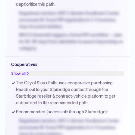
deprioritize this path.
Registered vendors: NYC's Vendor Enrollment Center
processes W-9 and PIP registration in 3-5 business
days for prime bidders.
MOCS threshold triggers a formal RFx workflow — plan
for 60-90 days from solicitation to award depending on
category.
Small purchase authority allows agencies to bypass
Cooperatives
PPB review for micro-purchases under 20K when
justified.
Show all
Payment cycles run Net-45 by default; expedite via NYC
The City of Sioux Falls uses cooperative purchasing.
PayNow with a 2% early-pay discount on approved
Reach out to your Starbridge contact through the
invoices.
Starbridge reseller & contract-vehicle platform to get
onboarded to the recommended path.
Recommended (accessible through Starbridge):
Registered vendors: NYC's Vendor Enrollment Center
processes W-9 and PIP registration in 3-5 business
days for prime bidders.