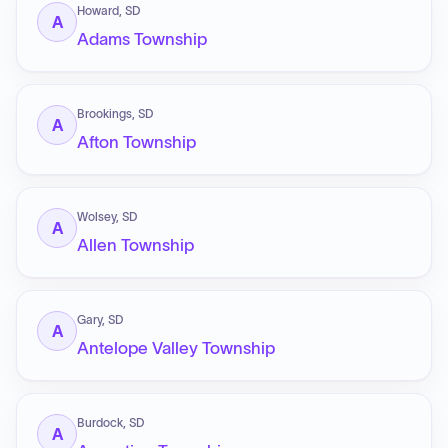
Howard, SD
A
Adams Township
Brookings, SD
A
Afton Township
Wolsey, SD
A
Allen Township
Gary, SD
A
Antelope Valley Township
Burdock, SD
A