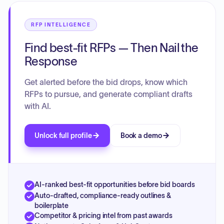
RFP INTELLIGENCE
Find best-fit RFPs — Then Nail the
Response
Get alerted before the bid drops, know which
RFPs to pursue, and generate compliant drafts
with AI.
Unlock full profile
Book a demo
AI-ranked best-fit opportunities before bid boards
Auto-drafted, compliance-ready outlines &
boilerplate
Competitor & pricing intel from past awards