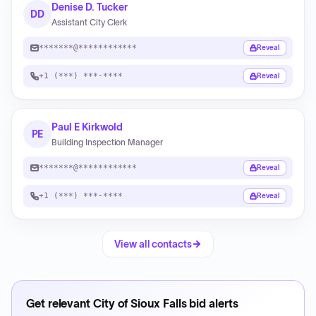
Denise D. Tucker
DD
Assistant City Clerk
*******@************
Reveal
+1 (***) ***-****
Reveal
Paul E Kirkwold
PE
Building Inspection Manager
*******@************
Reveal
+1 (***) ***-****
Reveal
View all contacts
Get relevant
City of Sioux Falls
bid alerts