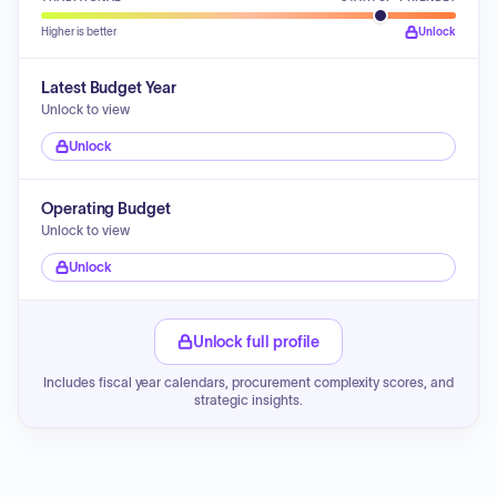
Higher is better
Unlock
Latest Budget Year
Unlock to view
Unlock
Operating Budget
Unlock to view
Unlock
Unlock full profile
Includes fiscal year calendars, procurement complexity scores, and
strategic insights.