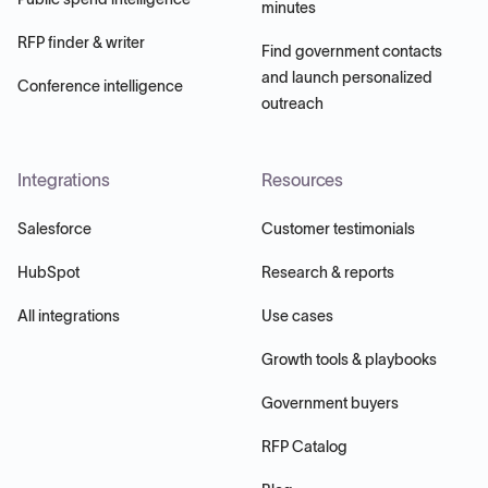
minutes
RFP finder & writer
Find government contacts
and launch personalized
Conference intelligence
outreach
Integrations
Resources
Salesforce
Customer testimonials
HubSpot
Research & reports
All integrations
Use cases
Growth tools & playbooks
Government buyers
RFP Catalog