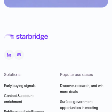
Solutions
Popular use cases
Early buying signals
Discover, research, and win
more deals
Contact & account
enrichment
Surface government
opportunities in meeting
Public spend intelligence