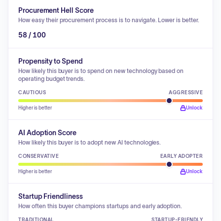
Procurement Hell Score
How easy their procurement process is to navigate. Lower is better.
58 / 100
Propensity to Spend
How likely this buyer is to spend on new technology based on
operating budget trends.
CAUTIOUS
AGGRESSIVE
Higher is better
Unlock
AI Adoption Score
How likely this buyer is to adopt new AI technologies.
CONSERVATIVE
EARLY ADOPTER
Higher is better
Unlock
Startup Friendliness
How often this buyer champions startups and early adoption.
TRADITIONAL
STARTUP-FRIENDLY