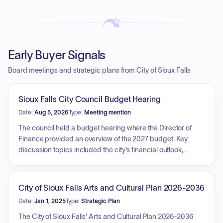
Early Buyer Signals
Board meetings and strategic plans from City of Sioux Falls
Sioux Falls City Council Budget Hearing
Date:
Aug 5, 2026
Type:
Meeting mention
The council held a budget hearing where the Director of
Finance provided an overview of the 2027 budget. Key
discussion topics included the city's financial outlook,
economic indicators such as job growth, inflation, consumer
sentiment, and taxable sales trends across various
industries. The presentation also detailed the city's budget
City of Sioux Falls Arts and Cultural Plan 2026-2036
structure, specifically highlighting the reliance on taxes and
Date:
Jan 1, 2025
Type:
Strategic Plan
charges for services, the role of internal service funds, and
the inflationary pressures impacting employee benefits,
The City of Sioux Falls' Arts and Cultural Plan 2026-2036