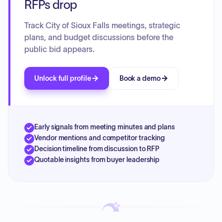
RFPs drop
Track City of Sioux Falls meetings, strategic
plans, and budget discussions before the
public bid appears.
Unlock full profile
Book a demo
Early signals from meeting minutes and plans
Vendor mentions and competitor tracking
Decision timeline from discussion to RFP
Quotable insights from buyer leadership