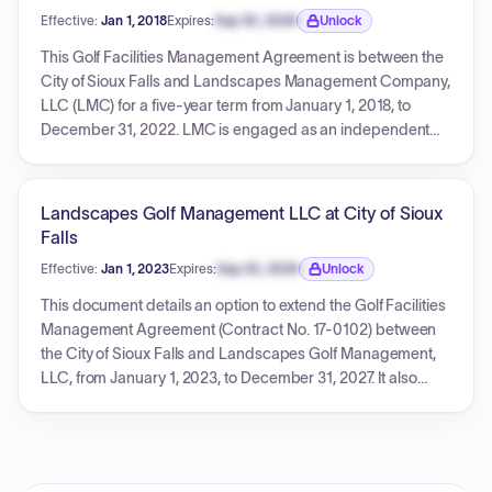
Effective:
Jan 1, 2018
Expires:
Sep 30, 2026
Unlock
Expiration date locked.
This Golf Facilities Management Agreement is between the
City of Sioux Falls and Landscapes Management Company,
LLC (LMC) for a five-year term from January 1, 2018, to
December 31, 2022. LMC is engaged as an independent
contractor to supervise, direct, maintain, promote, operate,
and manage the City's golf facilities, including Elmwood,
Kuehn Park, and Prairie Green Golf Courses. LMC's
Landscapes Golf Management LLC at City of Sioux
compensation includes a monthly base fee of $6,250
Falls
(subject to annual 3% increases) and an annual incentive
Effective:
Jan 1, 2023
Expires:
Sep 30, 2026
Unlock
fee calculated as 11% of positive Adjusted Operating
Expiration date locked.
Income. The agreement details LMC's responsibilities,
This document details an option to extend the Golf Facilities
financial management (including annual operating budgets
Management Agreement (Contract No. 17-0102) between
and funding by the City), record-keeping, employee
the City of Sioux Falls and Landscapes Golf Management,
provisions, insurance, asset ownership, and conditions for
LLC, from January 1, 2023, to December 31, 2027. It also
termination.
includes Amendment Two, which incorporates liquor
license provisions and redefines terms like Operating
Expenses and Other Assets, and Amendment One, which
revises the non-competition clause of the original