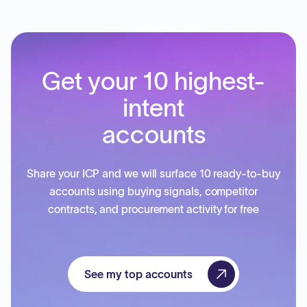
Get your 10 highest-
intent
accounts
Share your ICP and we will surface 10 ready-to-buy
accounts using buying signals, competitor
contracts, and procurement activity for free
See my top accounts