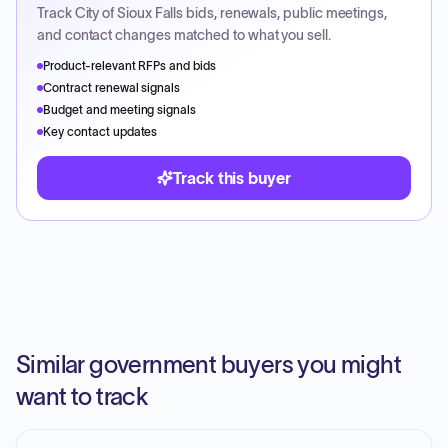
Track
City of Sioux Falls
bids, renewals, public meetings,
and contact changes matched to what you sell.
Product-relevant RFPs and bids
Contract renewal signals
Budget and meeting signals
Key contact updates
Track this buyer
Similar government buyers you might
want to track