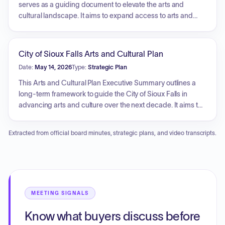
insurance, and technology costs. The hearing served as an
serves as a guiding document to elevate the arts and
opportunity for public input, with upcoming dates
cultural landscape. It aims to expand access to arts and
scheduled for introducing the appropriations ordinance
cultural opportunities, strengthen the sustainability and
and city budget resolution.
growth of the local arts and cultural ecosystem, and
strengthen Sioux Falls' identity as a regional center for arts
City of Sioux Falls Arts and Cultural Plan
and culture. The plan outlines five strategic priorities:
Date:
May 14, 2026
Type:
Strategic Plan
elevate cultural identity, expand cultural spaces and assets,
steward public cultural investment, increase access to arts
This Arts and Cultural Plan Executive Summary outlines a
and culture, and support the creative workforce and
long-term framework to guide the City of Sioux Falls in
economy, with an overall goal of integrating arts and culture
advancing arts and culture over the next decade. It aims to
into the city's future growth and development.
build on existing cultural momentum by expanding
participation and visibility. The strategic direction includes
Extracted from official board minutes, strategic plans, and video transcripts.
elevating the city's cultural identity, expanding cultural
spaces and assets, stewarding public cultural investment
for community benefit, increasing access to arts and
culture, and supporting the creative workforce and
economy.
MEETING SIGNALS
Know what buyers discuss before