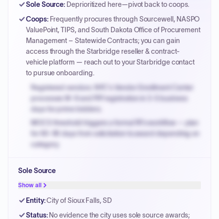
Sole Source
:
Deprioritized here—pivot back to coops.
Coops
:
Frequently procures through Sourcewell, NASPO
ValuePoint, TIPS, and South Dakota Office of Procurement
Management – Statewide Contracts; you can gain
access through the Starbridge reseller & contract-
vehicle platform — reach out to your Starbridge contact
to pursue onboarding.
Registered vendors: NYC's Vendor Enrollment Center
processes W-9 and PIP registration in 3-5 business
days for prime bidders.
MOCS threshold triggers a formal RFx workflow — plan
for 60-90 days from solicitation to award depending on
category.
Small purchase authority allows agencies to bypass
Sole Source
PPB review for micro-purchases under 20K when
justified.
Show all
Payment cycles run Net-45 by default; expedite via NYC
Entity
:
City of Sioux Falls, SD
PayNow with a 2% early-pay discount on approved
Status
:
No evidence the city uses sole source awards;
invoices.