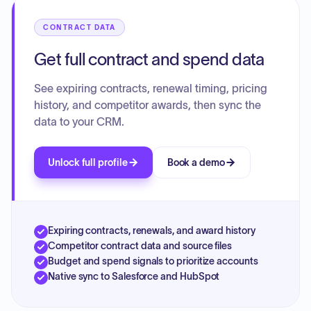
agreement. The various resolutions confirm the
authorization for these amendments and extensions.
CONTRACT DATA
Get full contract and spend data
See expiring contracts, renewal timing, pricing
history, and competitor awards, then sync the
data to your CRM.
Unlock full profile
Book a demo
Expiring contracts, renewals, and award history
Competitor contract data and source files
Budget and spend signals to prioritize accounts
Native sync to Salesforce and HubSpot