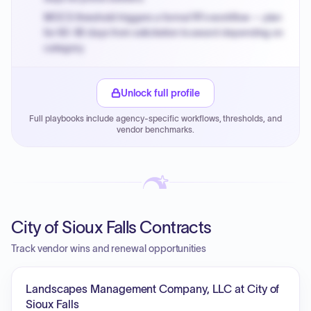
MOCS threshold triggers a formal RFx workflow — plan
for 60-90 days from solicitation to award depending on
category.
Small purchase authority allows agencies to bypass
PPB review for micro-purchases under 20K when
Unlock full profile
justified.
Full playbooks include agency-specific workflows, thresholds, and
Payment cycles run Net-45 by default; expedite via NYC
vendor benchmarks.
PayNow with a 2% early-pay discount on approved
invoices.
City of Sioux Falls Contracts
Track vendor wins and renewal opportunities
Landscapes Management Company, LLC at City of
Sioux Falls