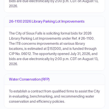
bids are due electronically by 2:00 p.m. CDT on August 13,
2026.
26-1100 2026 Library Parking Lot Improvements
The City of Sioux Falls is soliciting formal bids for 2026
Library Parking Lot Improvements under Ref. # 26-1100.
The ITB concerns improvements at various library
locations, is estimated at $157,000, and is funded through
CIP No. 06012. The opportunity opened July 31, 2026, and
bids are due electronically by 2:00 p.m. CDT on August 13,
2026.
Water Conservation (RFP)
To establish a contract from qualified firms to assist the City
in evaluating, benchmarking, and recommending water
conservation and efficiency policies.