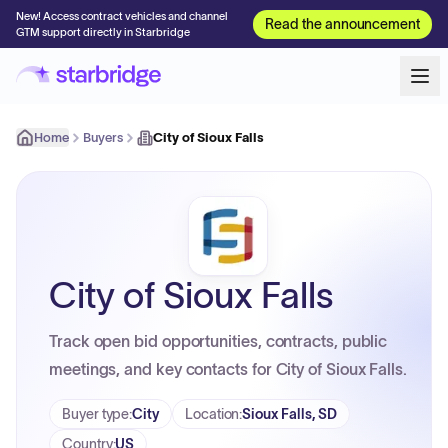
New! Access contract vehicles and channel
Read the announcement
GTM support directly in Starbridge
Home
Buyers
City of Sioux Falls
City of Sioux Falls
Track open bid opportunities, contracts, public
meetings, and key contacts for City of Sioux Falls.
Buyer type
:
City
Location
:
Sioux Falls, SD
Country
:
US