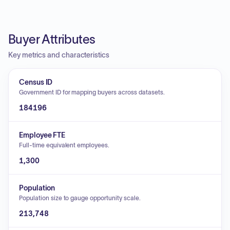
Buyer Attributes
Key metrics and characteristics
Census ID
Government ID for mapping buyers across datasets.
184196
Employee FTE
Full-time equivalent employees.
1,300
Population
Population size to gauge opportunity scale.
213,748