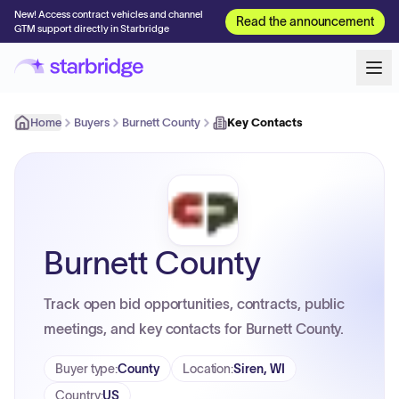
New! Access contract vehicles and channel
Read the announcement
GTM support directly in Starbridge
Home
Buyers
Burnett County
Key Contacts
Burnett County
Track open bid opportunities, contracts, public
meetings, and key contacts for Burnett County.
Buyer type
:
County
Location
:
Siren, WI
Country
:
US