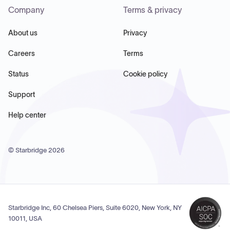
Company
Terms & privacy
About us
Privacy
Careers
Terms
Status
Cookie policy
Support
Help center
© Starbridge
2026
Starbridge Inc, 60 Chelsea Piers, Suite 6020, New York, NY
10011, USA