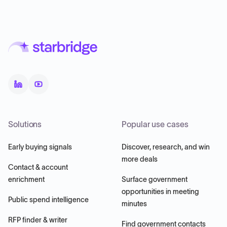
Solutions
Popular use cases
Early buying signals
Discover, research, and win
more deals
Contact & account
enrichment
Surface government
opportunities in meeting
Public spend intelligence
minutes
RFP finder & writer
Find government contacts