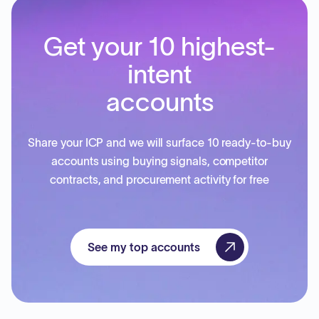
Get your 10 highest-
intent
accounts
Share your ICP and we will surface 10 ready-to-buy
accounts using buying signals, competitor
contracts, and procurement activity for free
See my top accounts