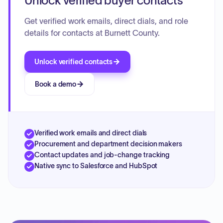
Unlock verified buyer contacts
Get verified work emails, direct dials, and role
details for contacts at Burnett County.
Unlock verified contacts
Book a demo
Verified work emails and direct dials
Procurement and department decision makers
Contact updates and job-change tracking
Native sync to Salesforce and HubSpot