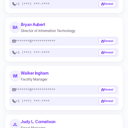
+1 (***) ***-****
Reveal
Bryan Aubert
BA
Director of Information Technology
*******@************
Reveal
+1 (***) ***-****
Reveal
Walker Ingham
WI
Facility Manager
*******@************
Reveal
+1 (***) ***-****
Reveal
Judy L. Cornelison
JL
Fiscal Manager