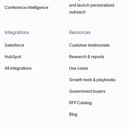
and launch personalized
Conference intelligence
outreach
Integrations
Resources
Salesforce
Customer testimonials
HubSpot
Research & reports
All integrations
Use cases
Growth tools & playbooks
Government buyers
RFP Catalog
Blog