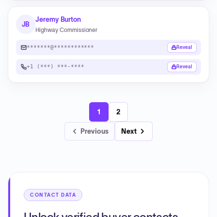
Jeremy Burton
JB
Highway Commissioner
*******@************
Reveal
+1 (***) ***-****
Reveal
1
2
Previous
Next
CONTACT DATA