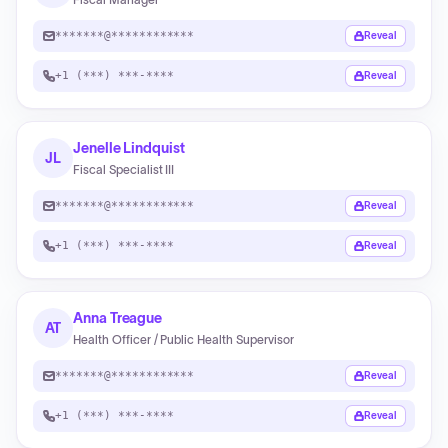
*******@************
Reveal
+1 (***) ***-****
Reveal
Jenelle Lindquist
JL
Fiscal Specialist III
*******@************
Reveal
+1 (***) ***-****
Reveal
Anna Treague
AT
Health Officer / Public Health Supervisor
*******@************
Reveal
+1 (***) ***-****
Reveal