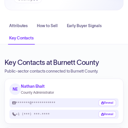
Attributes
How to Sell
Early Buyer Signals
Key Contacts
Key Contacts at Burnett County
Public-sector contacts connected to Burnett County.
Nathan Ehalt
NE
County Administrator
*******@************
Reveal
+1 (***) ***-****
Reveal