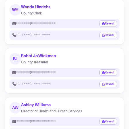
Wanda Hinrichs
WH
County Clerk
*******@************
Reveal
+1 (***) ***-****
Reveal
Bobbi Jo Wickman
BJ
County Treasurer
*******@************
Reveal
+1 (***) ***-****
Reveal
Ashley Williams
AW
Director of Health and Human Services
*******@************
Reveal