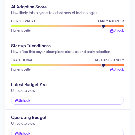
AI Adoption Score
How likely this buyer is to adopt new AI technologies.
CONSERVATIVE
EARLY ADOPTER
Higher is better
Unlock
Startup Friendliness
How often this buyer champions startups and early adoption.
TRADITIONAL
STARTUP-FRIENDLY
Higher is better
Unlock
Latest Budget Year
Unlock to view
Unlock
Operating Budget
Unlock to view
Unlock