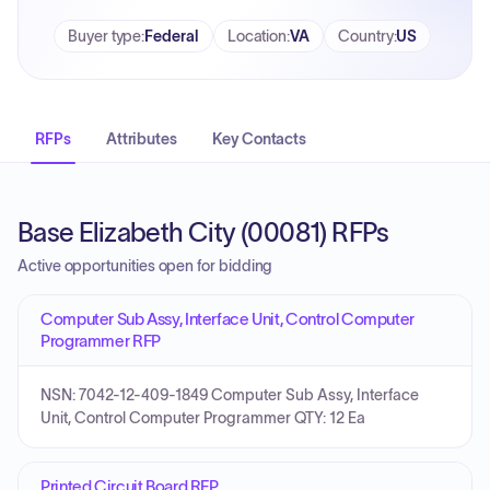
Buyer type
:
Federal
Location
:
VA
Country
:
US
RFPs
Attributes
Key Contacts
Base Elizabeth City (00081) RFPs
Active opportunities open for bidding
Computer Sub Assy, Interface Unit, Control Computer
Programmer RFP
NSN: 7042-12-409-1849 Computer Sub Assy, Interface
Unit, Control Computer Programmer QTY: 12 Ea
Printed Circuit Board RFP