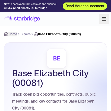
New! Access contract vehicles and channel
Read the announcement
GTM support directly in Starbridge
Home
Buyers
Base Elizabeth City (00081)
BE
Base Elizabeth City
(00081)
Track open bid opportunities, contracts, public
meetings, and key contacts for Base Elizabeth
City (00081).