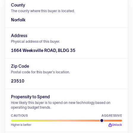
County
The county where this buyer is located.
Norfolk
Address
Physical address of this buyer.
1664 Weeksville ROAD, BLDG 35
Zip Code
Postal code for this buyer's location.
23510
Propensity to Spend
How likely this buyer is to spend on new technology based on
operating budget trends.
CAUTIOUS
AGGRESSIVE
Higher is better
Unlock