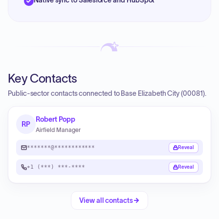
Native sync to Salesforce and HubSpot
Key Contacts
Public-sector contacts connected to Base Elizabeth City (00081).
Robert Popp
RP
Airfield Manager
*******@************
Reveal
+1 (***) ***-****
Reveal
View all contacts