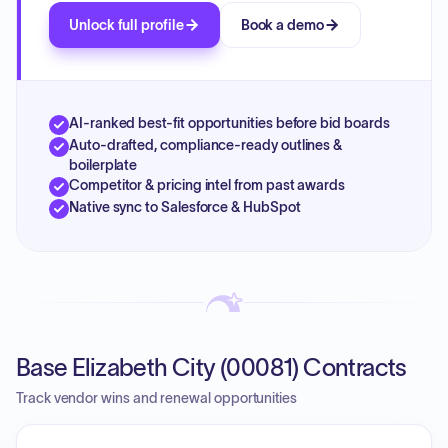
Unlock full profile
Book a demo
AI-ranked best-fit opportunities before bid boards
Auto-drafted, compliance-ready outlines &
boilerplate
Competitor & pricing intel from past awards
Native sync to Salesforce & HubSpot
Base Elizabeth City (00081) Contracts
Track vendor wins and renewal opportunities