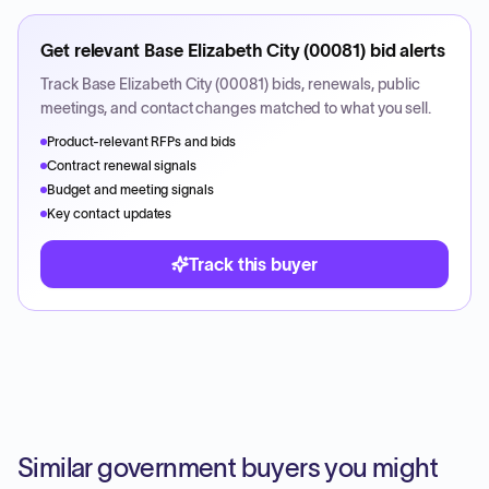
Get relevant
Base Elizabeth City (00081)
bid alerts
Track
Base Elizabeth City (00081)
bids, renewals, public
meetings, and contact changes matched to what you sell.
Product-relevant RFPs and bids
Contract renewal signals
Budget and meeting signals
Key contact updates
Track this buyer
Similar government buyers you might