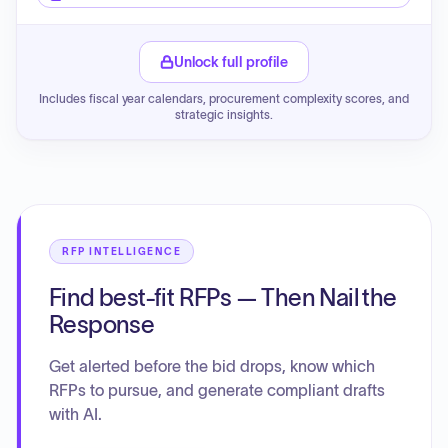
Unlock full profile
Includes fiscal year calendars, procurement complexity scores, and
strategic insights.
RFP INTELLIGENCE
Find best-fit RFPs — Then Nail the
Response
Get alerted before the bid drops, know which
RFPs to pursue, and generate compliant drafts
with AI.