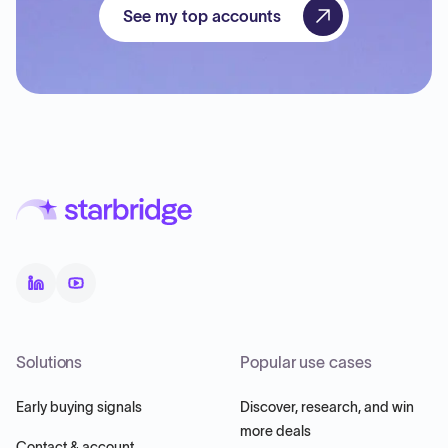
See my top accounts
Solutions
Popular use cases
Early buying signals
Discover, research, and win
more deals
Contact & account