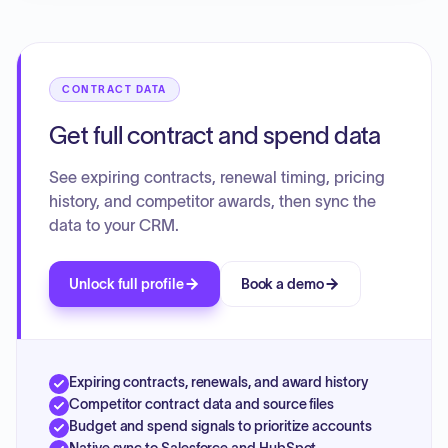
CONTRACT DATA
Get full contract and spend data
See expiring contracts, renewal timing, pricing
history, and competitor awards, then sync the
data to your CRM.
Unlock full profile
Book a demo
Expiring contracts, renewals, and award history
Competitor contract data and source files
Budget and spend signals to prioritize accounts