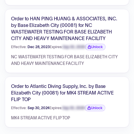
Order to HAN PING HUANG & ASSOCIATES, INC.
by Base Elizabeth City (00081) for NC
WASTEWATER TESTING FOR BASE ELIZABETH
CITY AND HEAVY MAINTENANCE FACILITY
Effective:
Dec 28, 2023
Expires:
Sep 30, 2026
Unlock
Expiration date locked.
NC WASTEWATER TESTING FOR BASE ELIZABETH CITY
AND HEAVY MAINTENANCE FACILITY
Order to Atlantic Diving Supply, Inc. by Base
Elizabeth City (00081) for MK4 STREAM ACTIVE
FLIP TOP
Effective:
Sep 30, 2024
Expires:
Sep 30, 2026
Unlock
Expiration date locked.
MK4 STREAM ACTIVE FLIP TOP