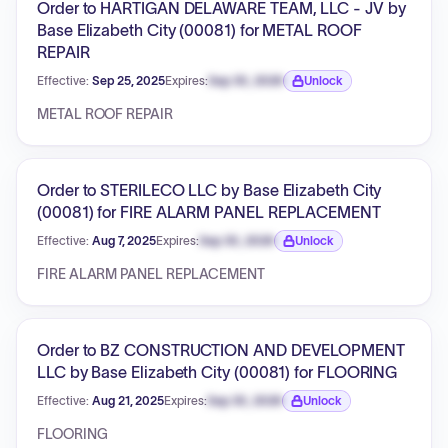
Order to HARTIGAN DELAWARE TEAM, LLC - JV by
Base Elizabeth City (00081) for METAL ROOF
REPAIR
Effective:
Sep 25, 2025
Expires:
Sep 30, 2026
Unlock
Expiration date locked.
METAL ROOF REPAIR
Order to STERILECO LLC by Base Elizabeth City
(00081) for FIRE ALARM PANEL REPLACEMENT
Effective:
Aug 7, 2025
Expires:
Sep 30, 2026
Unlock
Expiration date locked.
FIRE ALARM PANEL REPLACEMENT
Order to BZ CONSTRUCTION AND DEVELOPMENT
LLC by Base Elizabeth City (00081) for FLOORING
Effective:
Aug 21, 2025
Expires:
Sep 30, 2026
Unlock
Expiration date locked.
FLOORING