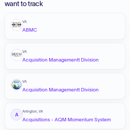
want to track
VA
ABMC
VA
Acquisition Managementt Division
VA
Acquisition Managementt Division
Arlington, VA
A
Acquisitions - AQM Momentum System