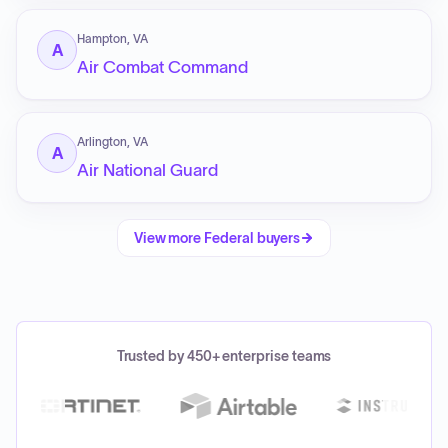
Hampton, VA
A
Air Combat Command
Arlington, VA
A
Air National Guard
View more
Federal
buyers
Trusted by 450+ enterprise teams