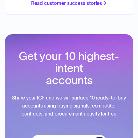
Read customer success stories
Get your 10 highest-
intent
accounts
Share your ICP and we will surface 10 ready-to-buy
accounts using buying signals, competitor
contracts, and procurement activity for free