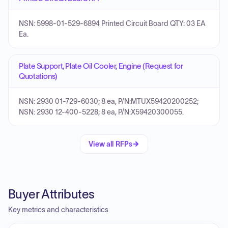
NSN: 5998-01-529-6894 Printed Circuit Board QTY: 03 EA
Ea.
Plate Support, Plate Oil Cooler, Engine (Request for
Quotations)
NSN: 2930 01-729-6030; 8 ea, P/N:MTUX59420200252;
NSN: 2930 12-400-5228; 8 ea, P/N:X59420300055.
View all RFPs
Buyer Attributes
Key metrics and characteristics