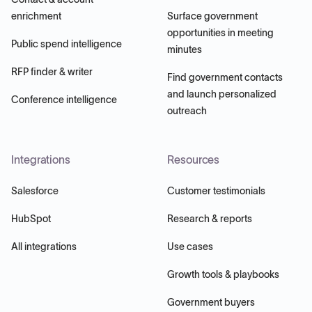
enrichment
Surface government
opportunities in meeting
Public spend intelligence
minutes
RFP finder & writer
Find government contacts
and launch personalized
Conference intelligence
outreach
Integrations
Resources
Salesforce
Customer testimonials
HubSpot
Research & reports
All integrations
Use cases
Growth tools & playbooks
Government buyers