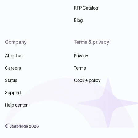
RFP Catalog
Blog
Company
Terms & privacy
About us
Privacy
Careers
Terms
Status
Cookie policy
Support
Help center
© Starbridge
2026