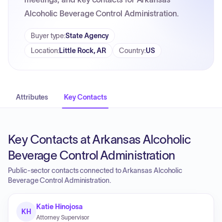
Alcoholic Beverage Control Administration.
Buyer type
:
State Agency
Location
:
Little Rock, AR
Country
:
US
Attributes
Key Contacts
Key Contacts at Arkansas Alcoholic
Beverage Control Administration
Public-sector contacts connected to Arkansas Alcoholic
Beverage Control Administration.
Katie Hinojosa
KH
Attorney Supervisor