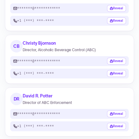
*******@************
Reveal
+1 (***) ***-****
Reveal
Christy Bjornson
CB
Director, Alcoholic Beverage Control (ABC)
*******@************
Reveal
+1 (***) ***-****
Reveal
David R. Potter
DR
Director of ABC Enforcement
*******@************
Reveal
+1 (***) ***-****
Reveal