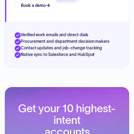
Book a demo
Verified work emails and direct dials
Procurement and department decision makers
Contact updates and job-change tracking
Native sync to Salesforce and HubSpot
Get your 10 highest-
intent
accounts