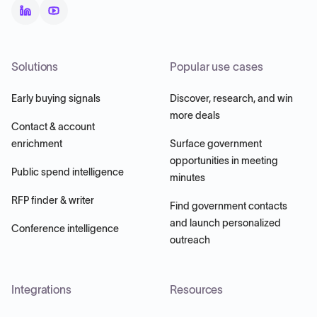
Solutions
Popular use cases
Early buying signals
Discover, research, and win
more deals
Contact & account
enrichment
Surface government
opportunities in meeting
Public spend intelligence
minutes
RFP finder & writer
Find government contacts
and launch personalized
Conference intelligence
outreach
Integrations
Resources