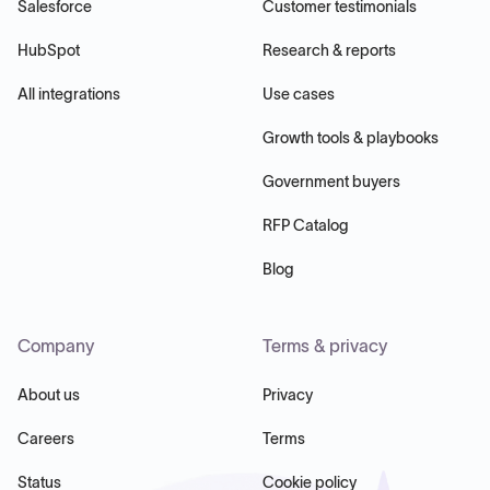
Salesforce
Customer testimonials
HubSpot
Research & reports
All integrations
Use cases
Growth tools & playbooks
Government buyers
RFP Catalog
Blog
Company
Terms & privacy
About us
Privacy
Careers
Terms
Status
Cookie policy