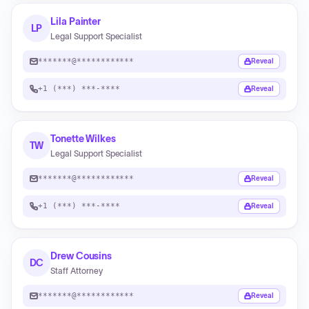
Lila Painter
LP
Legal Support Specialist
*******@************
Reveal
+1 (***) ***-****
Reveal
Tonette Wilkes
TW
Legal Support Specialist
*******@************
Reveal
+1 (***) ***-****
Reveal
Drew Cousins
DC
Staff Attorney
*******@************
Reveal