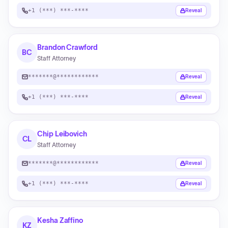
+1 (***) ***-****
Reveal
Brandon Crawford
BC
Staff Attorney
*******@************
Reveal
+1 (***) ***-****
Reveal
Chip Leibovich
CL
Staff Attorney
*******@************
Reveal
+1 (***) ***-****
Reveal
Kesha Zaffino
KZ