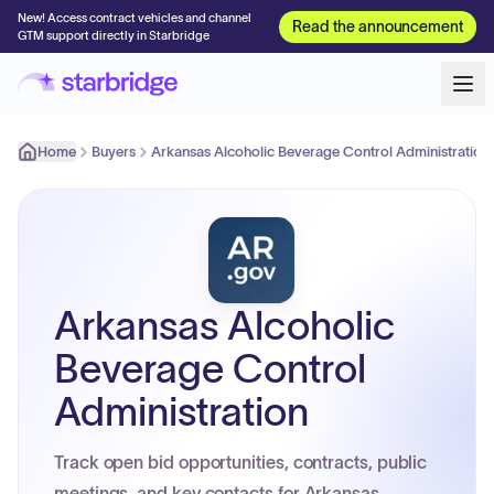
New! Access contract vehicles and channel
Read the announcement
GTM support directly in Starbridge
Home
Buyers
Arkansas Alcoholic Beverage Control Administration
Arkansas Alcoholic
Beverage Control
Administration
Track open bid opportunities, contracts, public
meetings, and key contacts for Arkansas