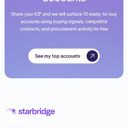
Share your ICP and we will surface 10 ready-to-buy
accounts using buying signals, competitor
contracts, and procurement activity for free
See my top accounts