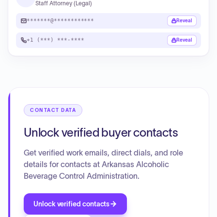
Staff Attorney (Legal)
*******@************
Reveal
+1 (***) ***-****
Reveal
CONTACT DATA
Unlock verified buyer contacts
Get verified work emails, direct dials, and role
details for contacts at Arkansas Alcoholic
Beverage Control Administration.
Unlock verified contacts