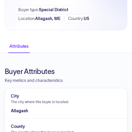
Buyer type
:
Special District
Location
:
Allagash, ME
Country
:
US
Attributes
Buyer Attributes
Key metrics and characteristics
City
The city where this buyer is located.
Allagash
County