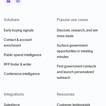
Solutions
Popular use cases
Early buying signals
Discover, research, and win
more deals
Contact & account
enrichment
Surface government
opportunities in meeting
Public spend intelligence
minutes
RFP finder & writer
Find government contacts
and launch personalized
Conference intelligence
outreach
Integrations
Resources
Salesforce
Customer testimonials