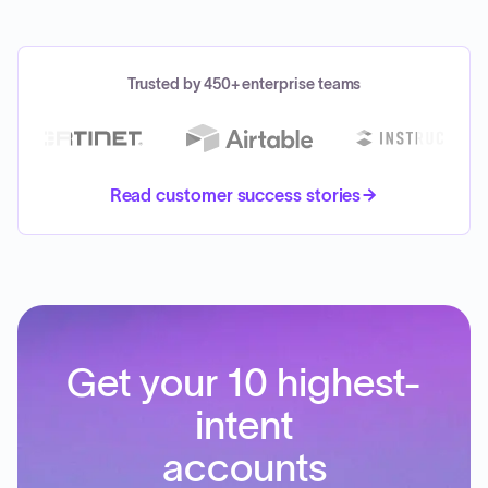
Trusted by 450+ enterprise teams
Read customer success stories
Get your 10 highest-
intent
accounts