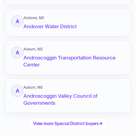
Andover, ME
A
Andover Water District
Auburn, ME
A
Androscoggin Transportation Resource
Center
Auburn, ME
A
Androscoggin Valley Council of
Governments
View more
Special District
buyers