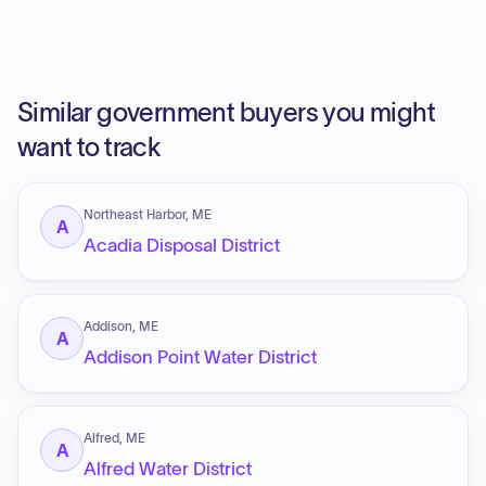
Similar government buyers you might
want to track
Northeast Harbor, ME
A
Acadia Disposal District
Addison, ME
A
Addison Point Water District
Alfred, ME
A
Alfred Water District