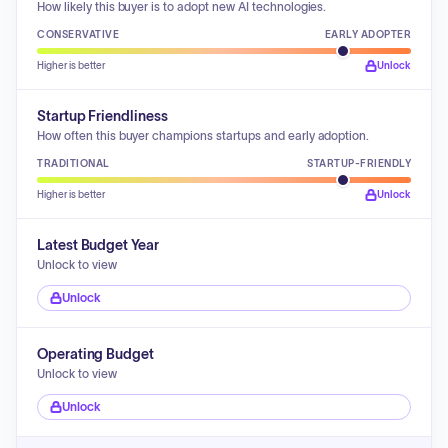
How likely this buyer is to adopt new AI technologies.
CONSERVATIVE
EARLY ADOPTER
Higher is better
Unlock
Startup Friendliness
How often this buyer champions startups and early adoption.
TRADITIONAL
STARTUP-FRIENDLY
Higher is better
Unlock
Latest Budget Year
Unlock to view
Unlock
Operating Budget
Unlock to view
Unlock