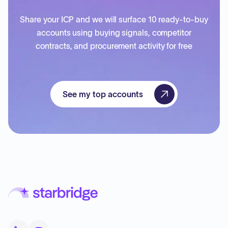
Share your ICP and we will surface 10 ready-to-buy
accounts using buying signals, competitor
contracts, and procurement activity for free
See my top accounts