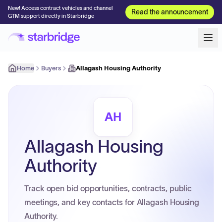
New! Access contract vehicles and channel
Read the announcement
GTM support directly in Starbridge
Home
Buyers
Allagash Housing Authority
AH
Allagash Housing
Authority
Track open bid opportunities, contracts, public
meetings, and key contacts for Allagash Housing
Authority.