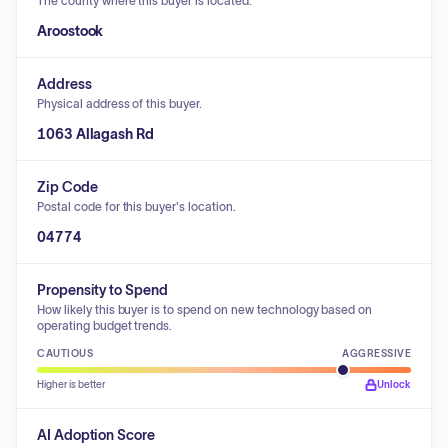
The county where this buyer is located.
Aroostook
Address
Physical address of this buyer.
1063 Allagash Rd
Zip Code
Postal code for this buyer's location.
04774
Propensity to Spend
How likely this buyer is to spend on new technology based on
operating budget trends.
CAUTIOUS
AGGRESSIVE
Higher is better
Unlock
AI Adoption Score