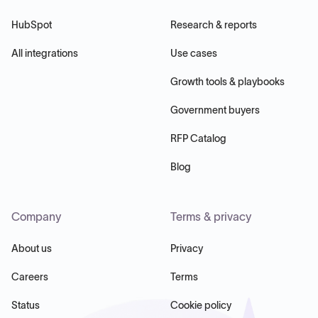
HubSpot
Research & reports
All integrations
Use cases
Growth tools & playbooks
Government buyers
RFP Catalog
Blog
Company
Terms & privacy
About us
Privacy
Careers
Terms
Status
Cookie policy