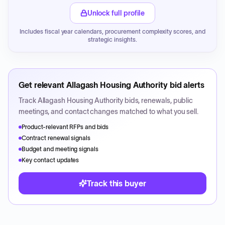
Unlock full profile
Includes fiscal year calendars, procurement complexity scores, and
strategic insights.
Get relevant
Allagash Housing Authority
bid alerts
Track
Allagash Housing Authority
bids, renewals, public
meetings, and contact changes matched to what you sell.
Product-relevant RFPs and bids
Contract renewal signals
Budget and meeting signals
Key contact updates
Track this buyer