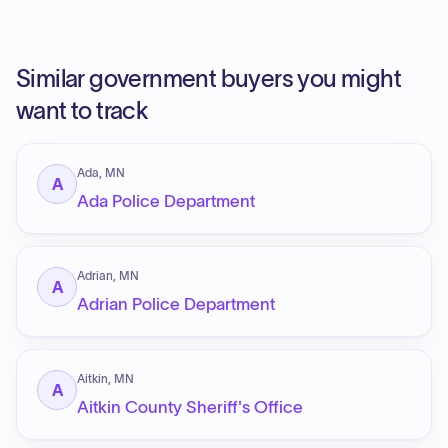
Similar government buyers you might
want to track
Ada, MN
A
Ada Police Department
Adrian, MN
A
Adrian Police Department
Aitkin, MN
A
Aitkin County Sheriff's Office