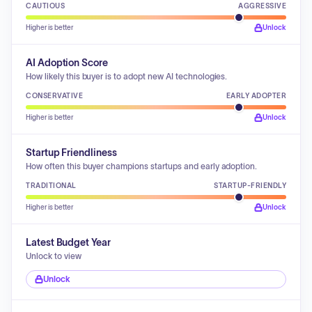
CAUTIOUS
AGGRESSIVE
Higher is better
Unlock
AI Adoption Score
How likely this buyer is to adopt new AI technologies.
CONSERVATIVE
EARLY ADOPTER
Higher is better
Unlock
Startup Friendliness
How often this buyer champions startups and early adoption.
TRADITIONAL
STARTUP-FRIENDLY
Higher is better
Unlock
Latest Budget Year
Unlock to view
Unlock