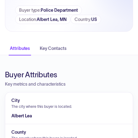
Buyer type
:
Police Department
Location
:
Albert Lea, MN
Country
:
US
Attributes
Key Contacts
Buyer Attributes
Key metrics and characteristics
City
The city where this buyer is located.
Albert Lea
County