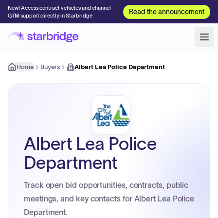
New! Access contract vehicles and channel
Read the announcement
GTM support directly in Starbridge
Home
Buyers
Albert Lea Police Department
Albert Lea Police
Department
Track open bid opportunities, contracts, public
meetings, and key contacts for Albert Lea Police
Department.