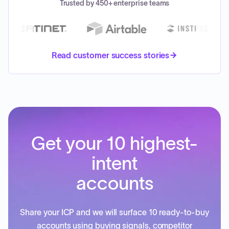
Trusted by 450+ enterprise teams
Read customer success stories
Get your 10 highest-
intent
accounts
Share your ICP and we will surface 10 ready-to-buy
accounts using buying signals, competitor