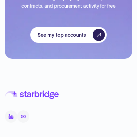
contracts, and procurement activity for free
See my top accounts