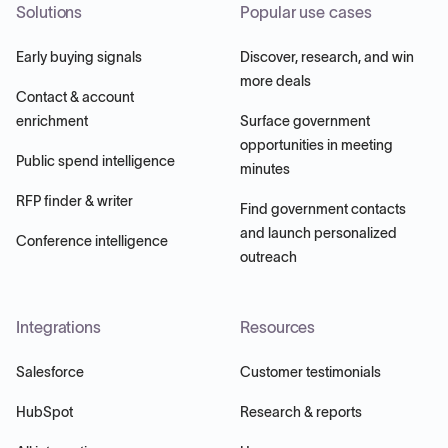
Solutions
Popular use cases
Early buying signals
Discover, research, and win
more deals
Contact & account
enrichment
Surface government
opportunities in meeting
Public spend intelligence
minutes
RFP finder & writer
Find government contacts
and launch personalized
Conference intelligence
outreach
Integrations
Resources
Salesforce
Customer testimonials
HubSpot
Research & reports