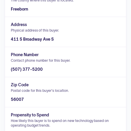
The county where this buyer is located.
Freeborn
Address
Physical address of this buyer.
411 S Broadway Ave S
Phone Number
Contact phone number for this buyer.
(507) 377-5200
Zip Code
Postal code for this buyer's location.
56007
Propensity to Spend
How likely this buyer is to spend on new technology based on
operating budget trends.