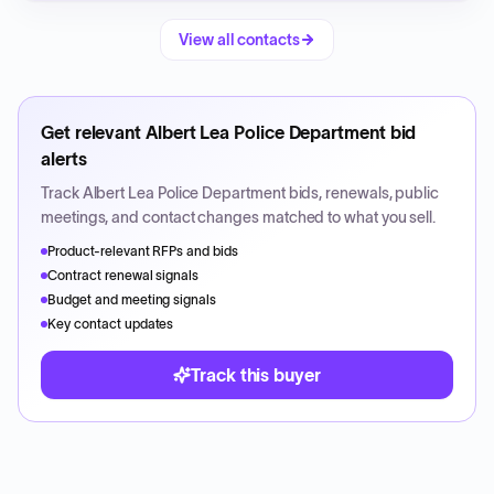
View all contacts
Get relevant
Albert Lea Police Department
bid
alerts
Track
Albert Lea Police Department
bids, renewals, public
meetings, and contact changes matched to what you sell.
Product-relevant RFPs and bids
Contract renewal signals
Budget and meeting signals
Key contact updates
Track this buyer