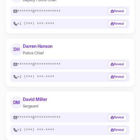
*******@************
Reveal
+1 (***) ***-****
Reveal
Darren Hanson
DH
Police Chief
*******@************
Reveal
+1 (***) ***-****
Reveal
David Miller
DM
Sergeant
*******@************
Reveal
+1 (***) ***-****
Reveal