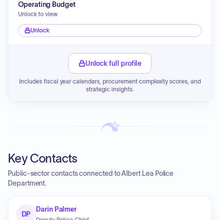
Operating Budget
Unlock to view
Unlock
Unlock full profile
Includes fiscal year calendars, procurement complexity scores, and
strategic insights.
Key Contacts
Public-sector contacts connected to Albert Lea Police
Department.
Darin Palmer
DP
Deputy Police Chief