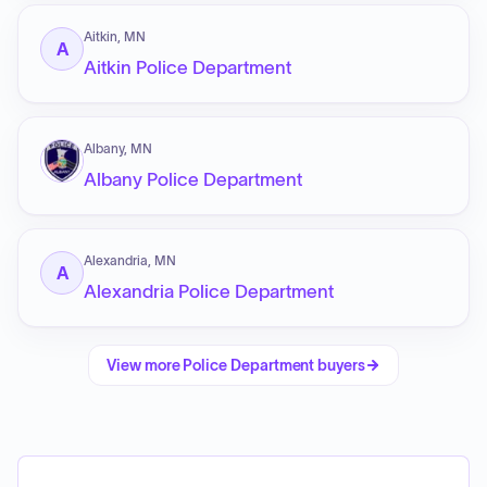
Aitkin, MN
A
Aitkin Police Department
Albany, MN
Albany Police Department
Alexandria, MN
A
Alexandria Police Department
View more
Police Department
buyers