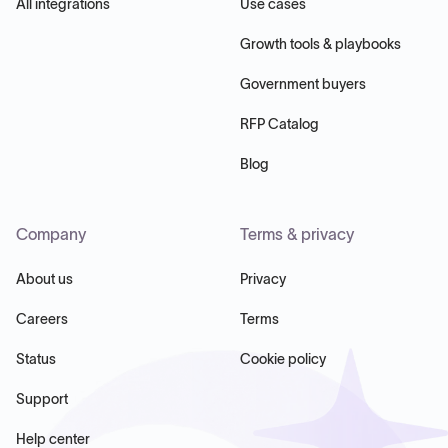
All integrations
Use cases
Growth tools & playbooks
Government buyers
RFP Catalog
Blog
Company
Terms & privacy
About us
Privacy
Careers
Terms
Status
Cookie policy
Support
Help center