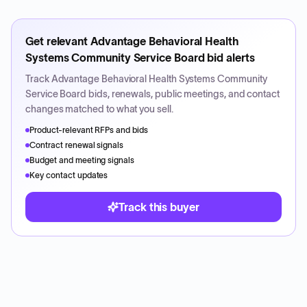
Get relevant
Advantage Behavioral Health
Systems Community Service Board
bid alerts
Track
Advantage Behavioral Health Systems Community
Service Board
bids, renewals, public meetings, and contact
changes matched to what you sell.
Product-relevant RFPs and bids
Contract renewal signals
Budget and meeting signals
Key contact updates
Track this buyer