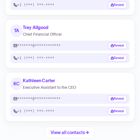
+1 (***) ***-****
Reveal
Trey Allgood
TA
Chief Financial Officer
*******@************
Reveal
+1 (***) ***-****
Reveal
Kathleen Carter
KC
Executive Assistant to the CEO
*******@************
Reveal
+1 (***) ***-****
Reveal
View all contacts