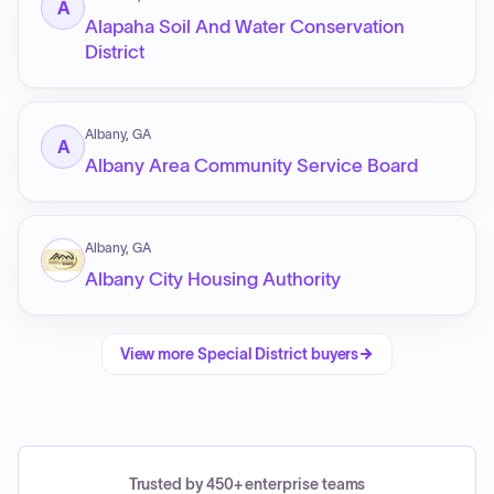
A
Alapaha Soil And Water Conservation
District
Albany, GA
A
Albany Area Community Service Board
Albany, GA
Albany City Housing Authority
View more
Special District
buyers
Trusted by 450+ enterprise teams