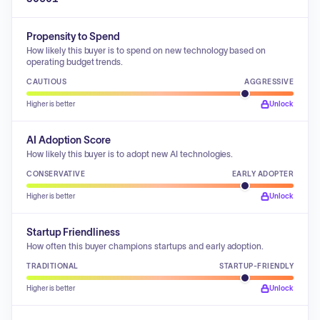
Propensity to Spend
How likely this buyer is to spend on new technology based on
operating budget trends.
CAUTIOUS
AGGRESSIVE
Higher is better
Unlock
AI Adoption Score
How likely this buyer is to adopt new AI technologies.
CONSERVATIVE
EARLY ADOPTER
Higher is better
Unlock
Startup Friendliness
How often this buyer champions startups and early adoption.
TRADITIONAL
STARTUP-FRIENDLY
Higher is better
Unlock