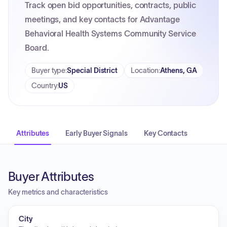
Track open bid opportunities, contracts, public
meetings, and key contacts for Advantage
Behavioral Health Systems Community Service
Board.
Buyer type
:
Special District
Location
:
Athens, GA
Country
:
US
Attributes
Early Buyer Signals
Key Contacts
Buyer Attributes
Key metrics and characteristics
City