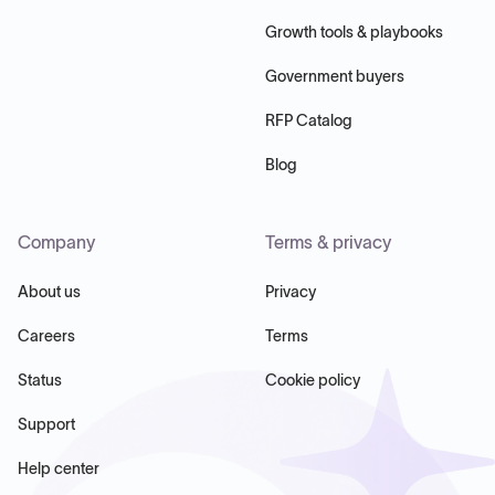
Growth tools & playbooks
Government buyers
RFP Catalog
Blog
Company
Terms & privacy
About us
Privacy
Careers
Terms
Status
Cookie policy
Support
Help center