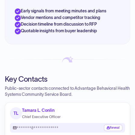
Early signals from meeting minutes and plans
Vendor mentions and competitor tracking
Decision timeline from discussion to RFP
Quotable insights from buyer leadership
Key Contacts
Public-sector contacts connected to Advantage Behavioral Health
Systems Community Service Board.
Tamara L. Conlin
TL
Chief Executive Officer
*******@************
Reveal