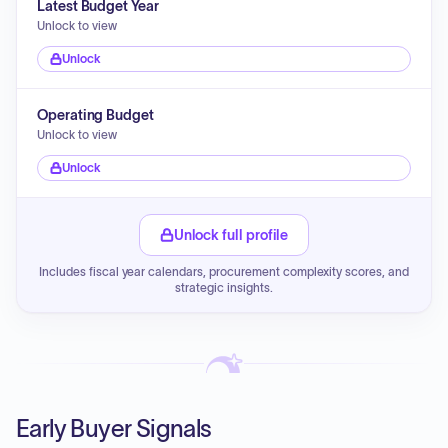
Latest Budget Year
Unlock to view
Unlock
Operating Budget
Unlock to view
Unlock
Unlock full profile
Includes fiscal year calendars, procurement complexity scores, and
strategic insights.
Early Buyer Signals