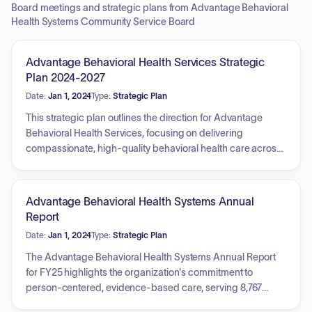
Board meetings and strategic plans from Advantage Behavioral
Health Systems Community Service Board
Advantage Behavioral Health Services Strategic
Plan 2024-2027
Date:
Jan 1, 2024
Type:
Strategic Plan
This strategic plan outlines the direction for Advantage
Behavioral Health Services, focusing on delivering
compassionate, high-quality behavioral health care across
Georgia. The plan is built on community trust, fiscal
responsibility, and dedication to its workforce and clients.
Key priorities include establishing a strong community
Advantage Behavioral Health Systems Annual
presence, ensuring exceptional financial stewardship,
Report
achieving best-in-class status in Georgia, fostering a
Date:
Jan 1, 2024
Type:
Strategic Plan
committed and invested team, demonstrating measurable
impact, prioritizing whole-person care for client retention,
The Advantage Behavioral Health Systems Annual Report
and ensuring every community has access to necessary
for FY25 highlights the organization's commitment to
care. The overall vision is to achieve growth, excellence, and
person-centered, evidence-based care, serving 8,767
significant impact.
individuals and families in Northeast Georgia. The report