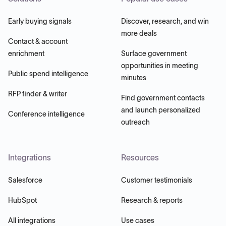
Early buying signals
Discover, research, and win
more deals
Contact & account
enrichment
Surface government
opportunities in meeting
Public spend intelligence
minutes
RFP finder & writer
Find government contacts
and launch personalized
Conference intelligence
outreach
Integrations
Resources
Salesforce
Customer testimonials
HubSpot
Research & reports
All integrations
Use cases