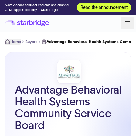
New! Access contract vehicles and channel
Read the announcement
GTM support directly in Starbridge
Home
Buyers
Advantage Behavioral Health Systems Commun
Advantage Behavioral
Health Systems
Community Service
Board