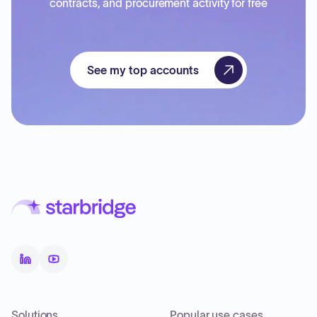
contracts, and procurement activity for free
See my top accounts
Solutions
Popular use cases