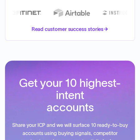
Read customer success stories
Get your 10 highest-
intent
accounts
Share your ICP and we will surface 10 ready-to-buy
accounts using buying signals, competitor