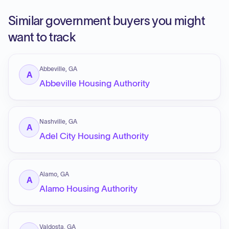
Similar government buyers you might
want to track
Abbeville, GA
A
Abbeville Housing Authority
Nashville, GA
A
Adel City Housing Authority
Alamo, GA
A
Alamo Housing Authority
Valdosta, GA