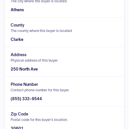
The city where this buyer is located.
Athens
County
The county where this buyer is located.
Clarke
Address
Physical address of this buyer.
250 North Ave
Phone Number
Contact phone number for this buyer.
(855) 333-9544
Zip Code
Postal code for this buyer's location.
30601