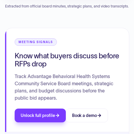
details achievements over the past year, including
Extracted from official board minutes, strategic plans, and video transcripts.
recognition as Behavioral Health Provider of the Year and
Employment Agency of the Year, and the initiation of
Certified Community Behavioral Health Clinics (CCBHC)
status for January 2026, alongside construction of a new
60-bed residential facility due in 2027. Key services span
intellectual/developmental disabilities, youth services,
MEETING SIGNALS
addictive diseases, integrated health (including HIV
Know what buyers discuss before
services), and justice programs, aiming to build a
community where individuals can access high-quality care
RFPs drop
and flourish.
Track Advantage Behavioral Health Systems
Community Service Board meetings, strategic
plans, and budget discussions before the
public bid appears.
Unlock full profile
Book a demo